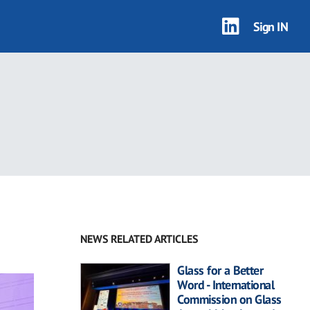
Sign IN
NEWS RELATED ARTICLES
Glass for a Better
Word - International
Commission on Glass