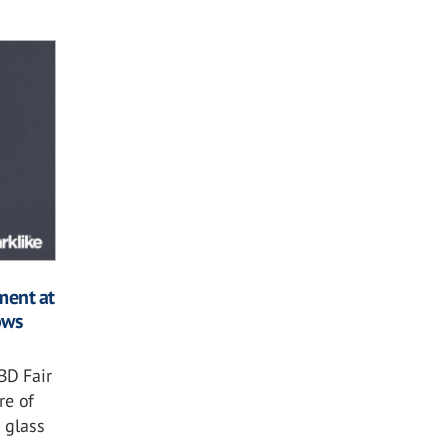
ment at
ows
BD Fair
re of
 glass