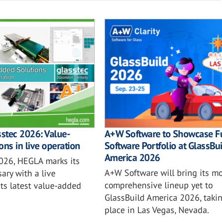
sstec 2026: Value-
A+W Software to Showcase Fu
ons in live operation
Software Portfolio at GlassBu
America 2026
2026, HEGLA marks its
A+W Software will bring its mo
ary with a live
comprehensive lineup yet to
ts latest value-added
GlassBuild America 2026, taki
place in Las Vegas, Nevada.