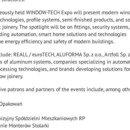
neously held WINDOW-TECH Expo will present modern win
chnologies, profile systems, semi-finished products, and s
t joinery. The spotlight will be on fittings, security systems,
ilding automation, smart home solutions and technologies
e energy efficiency and safety of modern buildings.
clude: REALL / euroTECH, ALUFORMA Sp. z o.o., Artfoll Sp. z 
s of aluminum systems, companies specializing in automa
cessing technologies, and brands developing solutions fo
w joinery.
ve patrons and partners of the events include, among oth
a Opakowań
wizyjny Spółdzielni Mieszkaniowych RP
enie Monterów Stolarki