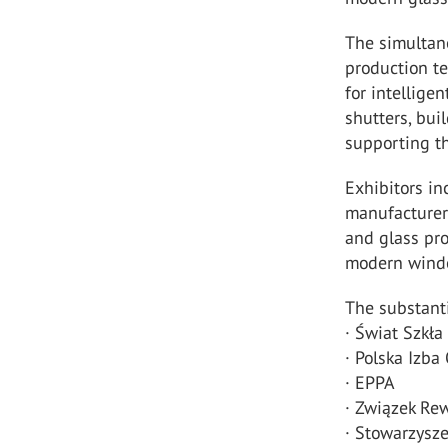
The simulta
production te
for intelligen
shutters, bu
supporting th
Exhibitors in
manufacturer
and glass pro
modern windo
The substanti
· Świat Szkła
· Polska Izb
· EPPA
· Związek Re
· Stowarzysz