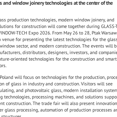
 and window joinery technologies at the center of the
lass production technologies, modern window joinery, and
olutions for construction will come together during GLASS
WINDOW-TECH Expo 2026. From May 26 to 28, Ptak Warsaw
 venue for presenting the latest technologies for the glas
 window sector, and modern construction. The events will b
facturers, distributors, designers, investors, and compani
ture-oriented technologies for the construction and smart
ors.
land will focus on technologies for the production, proc
on of glass in industry and construction. Visitors will see
sulating, and photovoltaic glass, modern installation system
ng technologies, processing machines, and solutions suppo
ent construction. The trade fair will also present innovatio
ser glass processing, automation of production processes a
structures.