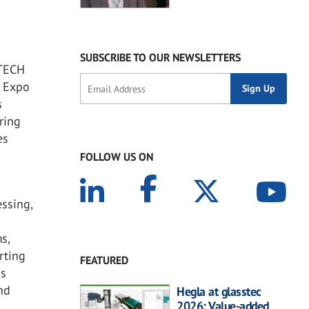
SUBSCRIBE TO OUR NEWSLETTERS
-TECH
 Expo
s
ring
es
FOLLOW US ON
essing,
s,
rting
FEATURED
ns
nd
Hegla at glasstec
2026: Value-added