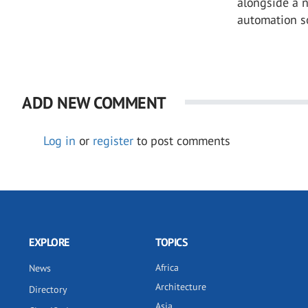
alongside a 
automation so
ADD NEW COMMENT
Log in
or
register
to post comments
EXPLORE
TOPICS
Africa
News
Architecture
Directory
Asia