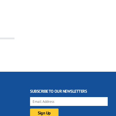
SUBSCRIBE TO OUR NEWSLETTERS