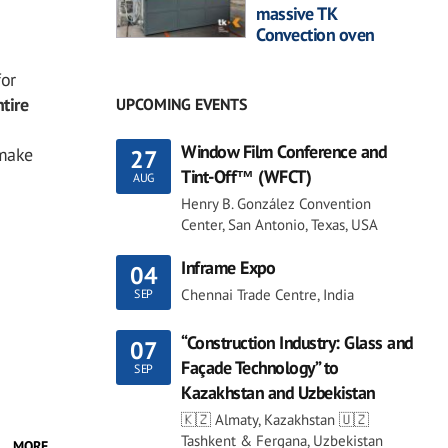
massive TK
Convection oven
for
tire
UPCOMING EVENTS
Window Film Conference and
 make
27
Tint-Off™ (WFCT)
AUG
Henry B. González Convention
Center, San Antonio, Texas, USA
Inframe Expo
04
Chennai Trade Centre, India
SEP
“Construction Industry: Glass and
07
Façade Technology” to
SEP
Kazakhstan and Uzbekistan
🇰🇿 Almaty, Kazakhstan 🇺🇿
Tashkent & Fergana, Uzbekistan
MORE...