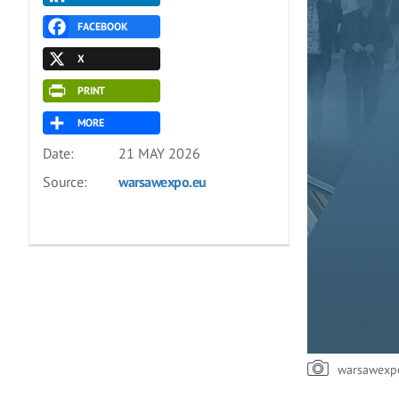
FACEBOOK
X
PRINT
MORE
Date:
21 MAY 2026
Source:
warsawexpo.eu
warsawexp