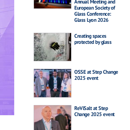
Annual Meeting and
European Society of
Glass Conference:
Glass Lyon 2026
Creating spaces
protected by glass
OSSE at Step Change
2025 event
ReViSalt at Step
Change 2025 event