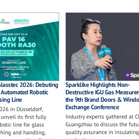
Sparklike Highlights Non-
Glasstec 2026: Debuting
Destructive IGU Gas Measure
ly Automated Robotic
the 9th Brand Doors & Wind
sing Line
Exchange Conference
026 in Düsseldorf,
Industry experts gathered at C
unveil its first fully
Guangzhou to discuss the futu
otic line for glass
quality assurance in insulating
shing and handling,