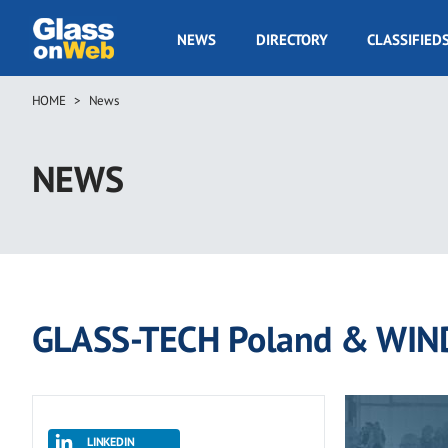
Skip
to
GOW
NEWS
DIRECTORY
CLASSIFIED
main
Navigation
content
HOME
News
Breadcrumb
NEWS
GLASS-TECH Poland & WIN
LINKEDIN