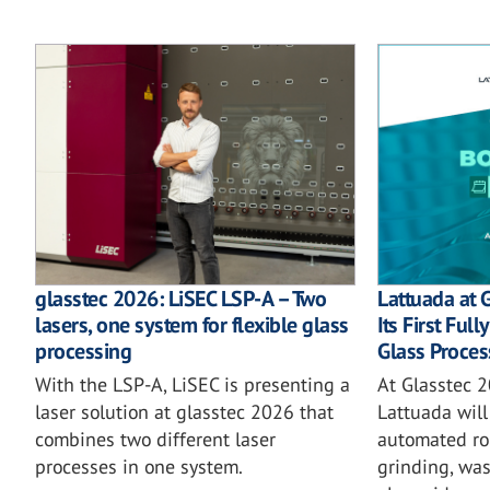
glasstec 2026: LiSEC LSP-A – Two
Lattuada at 
lasers, one system for flexible glass
Its First Ful
processing
Glass Proces
With the LSP-A, LiSEC is presenting a
At Glasstec 2
laser solution at glasstec 2026 that
Lattuada will 
combines two different laser
automated rob
processes in one system.
grinding, wa