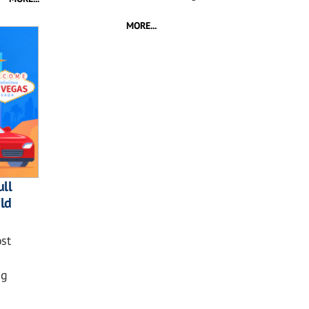
MORE...
ll
ild
st
ng