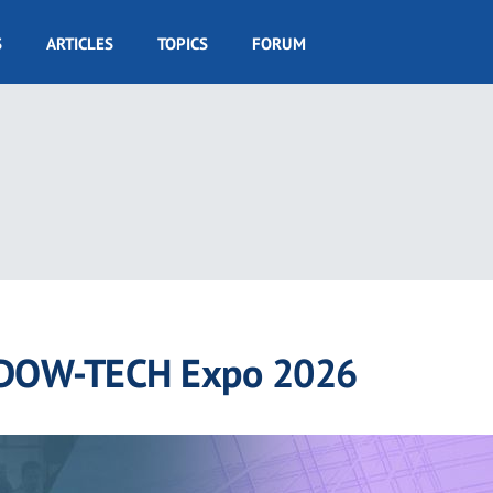
S
ARTICLES
TOPICS
FORUM
DOW-TECH Expo 2026