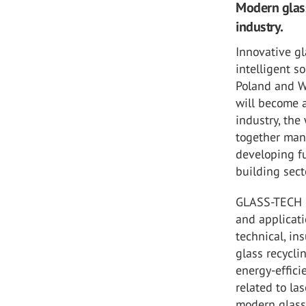
Modern glass
industry.
Innovative g
intelligent s
Poland and 
will become a
industry, the
together manu
developing fu
building sect
GLASS-TECH Po
and applicati
technical, in
glass recycli
energy-effici
related to la
modern glass 