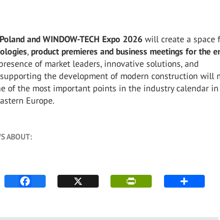
Poland and WINDOW-TECH Expo 2026
will create a space 
ologies
,
product premieres
and business meetings for the en
 presence of market leaders, innovative solutions, and
 supporting the development of modern construction will
e of the most important points in the industry calendar in
Eastern Europe.
S ABOUT: