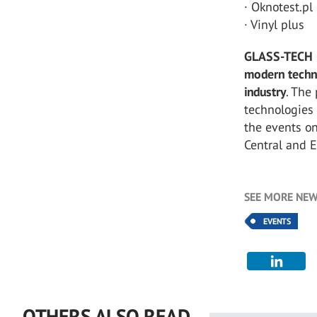
· Oknotest.pl
· Vinyl plus
GLASS-TECH 
modern techn
industry
. The
technologies
the events on
Central and 
SEE MORE NEW
EVENTS
OTHERS ALSO READ