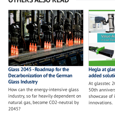
Glass 2045 - Roadmap for the
Hegla at gla
Decarbonization of the German
added soluti
Glass Industry
At glasstec 
How can the energy-intensive glass
50th annivers
industry, so far heavily dependent on
showcase of i
natural gas, become CO2-neutral by
innovations.
2045?