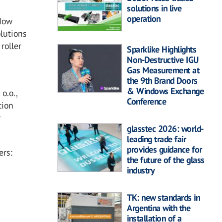
solutions in live
operation
dow
olutions
 roller
Sparklike Highlights
Non-Destructive IGU
Gas Measurement at
the 9th Brand Doors
& Windows Exchange
o.o.,
Conference
tion
r
glasstec 2026: world-
leading trade fair
provides guidance for
ers:
the future of the glass
industry
TK: new standards in
Argentina with the
installation of a