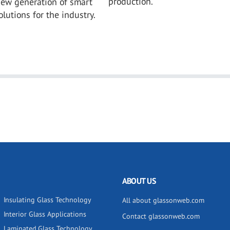
production.
new generation of smart
lutions for the industry.
ABOUT US
Insulating Glass Technology
All about glassonweb.com
Interior Glass Applications
Contact glassonweb.com
Laminated Glass Technology