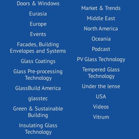
Doors & Windows
Market & Trends
Eurasia
Middle East
Europe
North America
Events
Oceania
Facades, Building
Podcast
Envelopes and Systems
PV Glass Technology
Glass Coatings
Tempered Glass
Glass Pre-processing
Technology
Technology
Under the lense
GlassBuild America
USA
glasstec
Videos
Green & Sustainable
Building
Vitrum
Insulating Glass
Technology