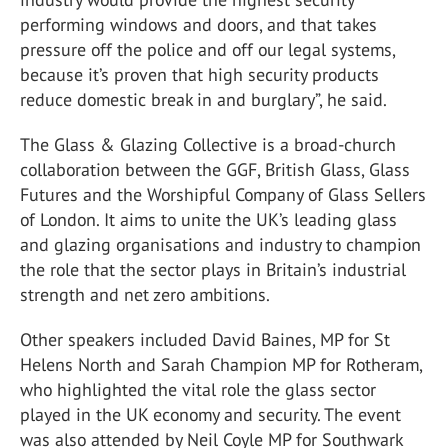
performing windows and doors, and that takes
pressure off the police and off our legal systems,
because it’s proven that high security products
reduce domestic break in and burglary”, he said.
The Glass & Glazing Collective is a broad-church
collaboration between the GGF, British Glass, Glass
Futures and the Worshipful Company of Glass Sellers
of London. It aims to unite the UK’s leading glass
and glazing organisations and industry to champion
the role that the sector plays in Britain’s industrial
strength and net zero ambitions.
Other speakers included David Baines, MP for St
Helens North and Sarah Champion MP for Rotheram,
who highlighted the vital role the glass sector
played in the UK economy and security. The event
was also attended by Neil Coyle MP for Southwark