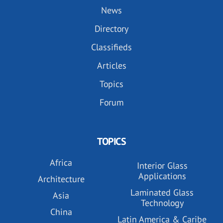
News
Directory
Classifieds
Articles
Topics
Forum
TOPICS
Africa
Interior Glass
Applications
Architecture
Laminated Glass
Asia
Technology
China
Latin America & Caribe