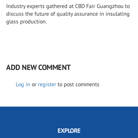
Industry experts gathered at CBD Fair Guangzhou to
discuss the future of quality assurance in insulating
glass production.
ADD NEW COMMENT
Log in
or
register
to post comments
EXPLORE