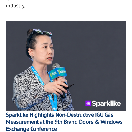
industry.
Sparklike Highlights Non-Destructive IGU Gas
Measurement at the 9th Brand Doors & Windows
Exchange Conference