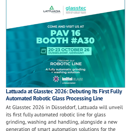
Lattuada at Glasstec 2026: Debuting Its First Fully
Automated Robotic Glass Processing Line
At Glasstec 2026 in Düsseldorf, Lattuada will unveil
its first fully automated robotic line for glass
grinding, washing and handling, alongside a new
generation of smart automation solutions for the