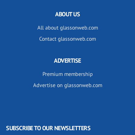
ABOUT US
All about glassonweb.com
Contact glassonweb.com
ADVERTISE
Premium membership
Advertise on glassonweb.com
SUBSCRIBE TO OUR NEWSLETTERS