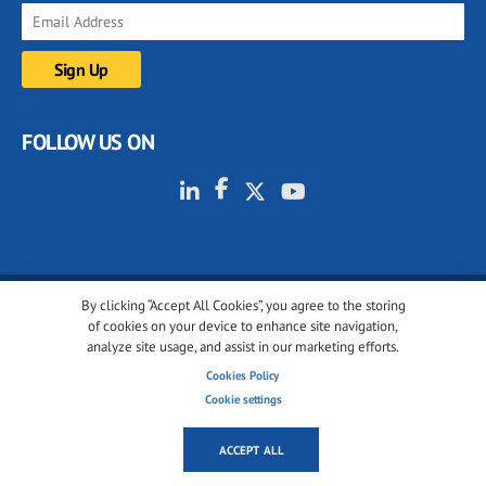
FOLLOW US ON
By clicking “Accept All Cookies”, you agree to the storing
© 2001-2026 glassonweb.com. All rights reserved.
of cookies on your device to enhance site navigation,
analyze site usage, and assist in our marketing efforts.
Cookie policy
Privacy policy
Terms of use
Cookies Policy
Cookies settings
Cookie settings
ACCEPT ALL