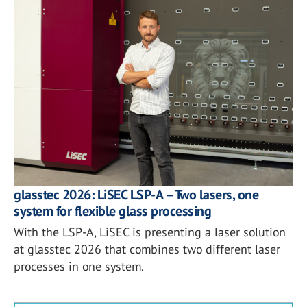
glasstec 2026: LiSEC LSP-A – Two lasers, one
system for flexible glass processing
With the LSP-A, LiSEC is presenting a laser solution
at glasstec 2026 that combines two different laser
processes in one system.