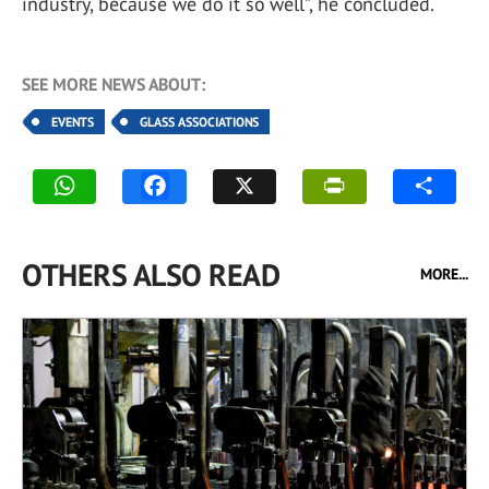
industry, because we do it so well”, he concluded.
SEE MORE NEWS ABOUT:
EVENTS
GLASS ASSOCIATIONS
OTHERS ALSO READ
MORE...