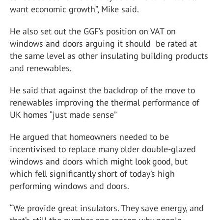
want economic growth”, Mike said.
He also set out the GGF’s position on VAT on
windows and doors arguing it should be rated at
the same level as other insulating building products
and renewables.
He said that against the backdrop of the move to
renewables improving the thermal performance of
UK homes “just made sense”
He argued that homeowners needed to be
incentivised to replace many older double-glazed
windows and doors which might look good, but
which fell significantly short of today’s high
performing windows and doors.
“We provide great insulators. They save energy, and