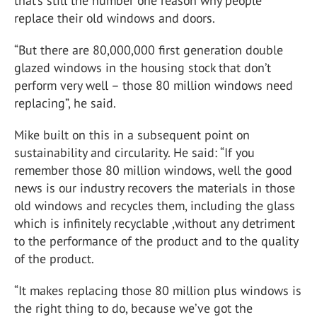
that’s still the number one reason why people
replace their old windows and doors.
“But there are 80,000,000 first generation double
glazed windows in the housing stock that don’t
perform very well – those 80 million windows need
replacing”, he said.
Mike built on this in a subsequent point on
sustainability and circularity. He said: “If you
remember those 80 million windows, well the good
news is our industry recovers the materials in those
old windows and recycles them, including the glass
which is infinitely recyclable ,without any detriment
to the performance of the product and to the quality
of the product.
“It makes replacing those 80 million plus windows is
the right thing to do, because we’ve got the