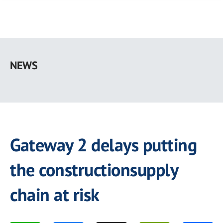
Skip
to
NEWS
main
content
Gateway 2 delays putting
the constructionsupply
chain at risk