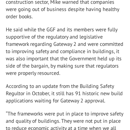
construction sector, Mike warned that companies
were going out of business despite having healthy
order books.
He said while the GGF and its members were fully
supportive of the regulatory and legislative
framework regarding Gateway 2 and were committed
to improving safety and compliance in buildings, it
was also important that the Government held up its
side of the bargain, by making sure that regulators
were properly resourced.
According to an update from the Building Safety
Regultor in October, it still has 91 historic new build
applications waiting for Gateway 2 approval.
“The frameworks were put in place to improve safety
and quality of buildings. They were not put in place
to reduce economic activity at a time when we all