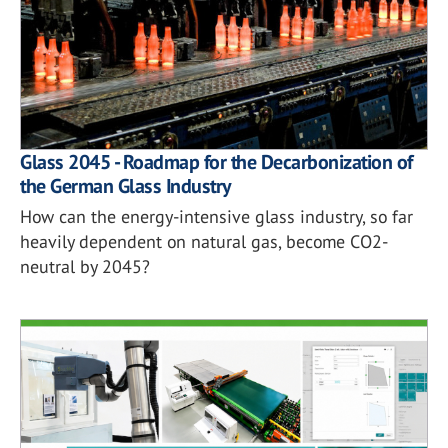
Glass 2045 - Roadmap for the Decarbonization of
the German Glass Industry
How can the energy-intensive glass industry, so far
heavily dependent on natural gas, become CO2-
neutral by 2045?