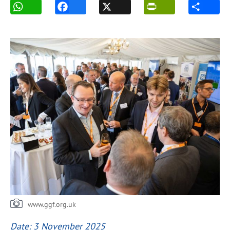
www.ggf.org.uk
Date: 3 November 2025