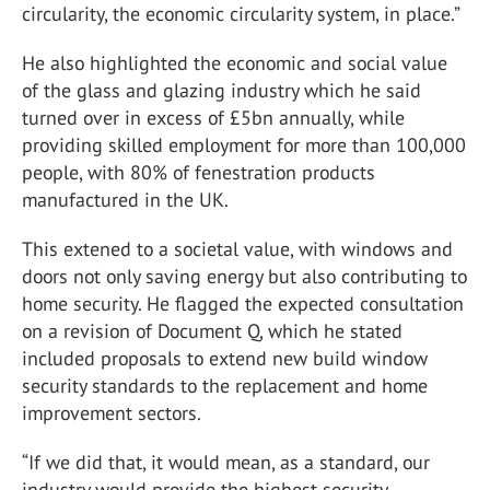
circularity, the economic circularity system, in place.”
He also highlighted the economic and social value
of the glass and glazing industry which he said
turned over in excess of £5bn annually, while
providing skilled employment for more than 100,000
people, with 80% of fenestration products
manufactured in the UK.
This extened to a societal value, with windows and
doors not only saving energy but also contributing to
home security. He flagged the expected consultation
on a revision of Document Q, which he stated
included proposals to extend new build window
security standards to the replacement and home
improvement sectors.
“If we did that, it would mean, as a standard, our
industry would provide the highest security