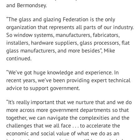
and Bermondsey.
“The glass and glazing Federation is the only
organization that represents all parts of our industry.
So window systems, manufacturers, fabricators,
installers, hardware suppliers, glass processors, flat
glass manufacturers, and more besides”, Mike
continued.
“We’ve got huge knowledge and experience. In
recent years, we’ve been providing expert technical
advice to support government.
“It’s really important that we nurture that and we do
more across more government departments so that
together, we can navigate the complexities and the
challenges that we all face . . . to accelerate the
economic and social value of what we do as an