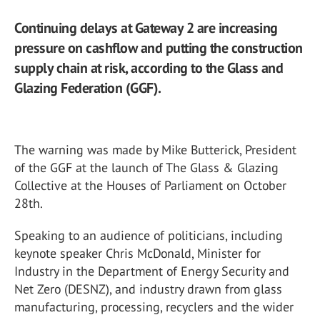
Continuing delays at Gateway 2 are increasing
pressure on cashflow and putting the construction
supply chain at risk, according to the Glass and
Glazing Federation (GGF).
The warning was made by Mike Butterick, President
of the GGF at the launch of The Glass & Glazing
Collective at the Houses of Parliament on October
28
th
.
Speaking to an audience of politicians, including
keynote speaker Chris McDonald, Minister for
Industry in the Department of Energy Security and
Net Zero (DESNZ), and industry drawn from glass
manufacturing, processing, recyclers and the wider