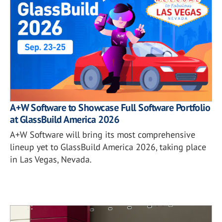
A+W Software to Showcase Full Software Portfolio
at GlassBuild America 2026
A+W Software will bring its most comprehensive
lineup yet to GlassBuild America 2026, taking place
in Las Vegas, Nevada.