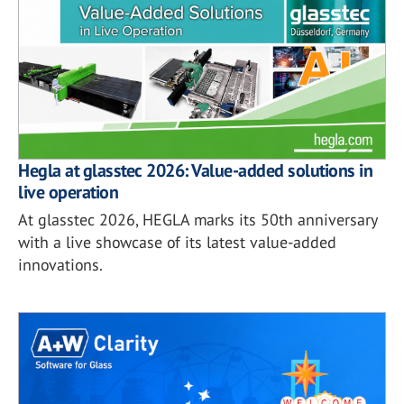
Hegla at glasstec 2026: Value-added solutions in
live operation
At glasstec 2026, HEGLA marks its 50th anniversary
with a live showcase of its latest value-added
innovations.