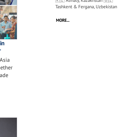
🇰🇿 Almaty, Kazakhstan 🇺🇿
Tashkent & Fergana, Uzbekistan
MORE...
in
r
 Asia
ether
çade