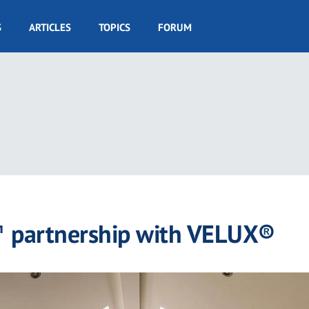
S
ARTICLES
TOPICS
FORUM
 partnership with VELUX®