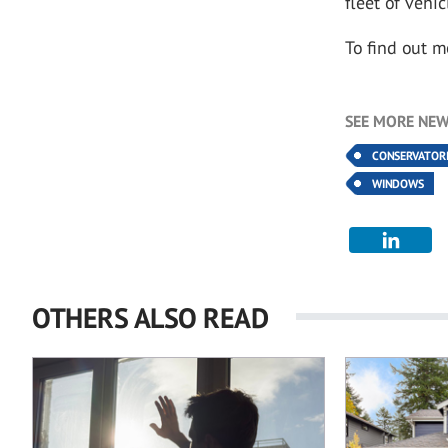
fleet of vehic
To find out m
SEE MORE NEW
CONSERVATOR
WINDOWS
OTHERS ALSO READ