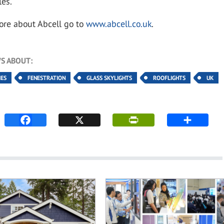
les.
ore about Abcell go to
www.abcell.co.uk
.
S ABOUT:
IES
FENESTRATION
GLASS SKYLIGHTS
ROOFLIGHTS
UK