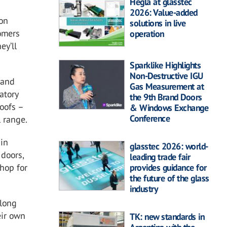
Hegla at glasstec
2026: Value-added
 on
solutions in live
tomers
operation
ey’ll
Sparklike Highlights
Non-Destructive IGU
 and
Gas Measurement at
atory
the 9th Brand Doors
oofs –
& Windows Exchange
Conference
l range.
 in
glasstec 2026: world-
 doors,
leading trade fair
provides guidance for
shop for
the future of the glass
industry
along
eir own
TK: new standards in