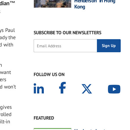
Henderson” in Hong
rdian™
Kong
s
ys Paul
SUBSCRIBE TO OUR NEWSLETTERS
ady the
d with
n
 want
FOLLOW US ON
ers
nd won’t
 gives
rolled
FEATURED
lt-in