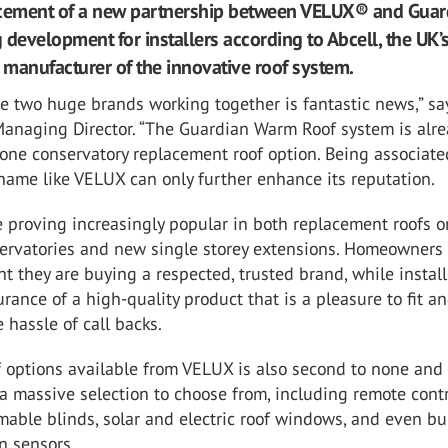
ement of a new partnership between VELUX® and Gua
g development for installers according to Abcell, the UK’
e manufacturer of the innovative roof system.
e two huge brands working together is fantastic news,” sa
Managing Director. “The Guardian Warm Roof system is alre
one conservatory replacement roof option. Being associate
name like VELUX can only further enhance its reputation.
 proving increasingly popular in both replacement roofs o
servatories and new single storey extensions. Homeowners
nt they are buying a respected, trusted brand, while install
rance of a high-quality product that is a pleasure to fit a
 hassle of call backs.
 options available from VELUX is also second to none and
 massive selection to choose from, including remote cont
ble blinds, solar and electric roof windows, and even bui
n sensors.