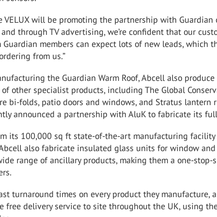
se VELUX will be promoting the partnership with Guardian
 and through TV advertising, we’re confident that our cus
 Guardian members can expect lots of new leads, which th
ordering from us.”
anufacturing the Guardian Warm Roof, Abcell also produce
 of other specialist products, including The Global Conserv
e bi-folds, patio doors and windows, and Stratus lantern r
tly announced a partnership with AluK to fabricate its ful
m its 100,000 sq ft state-of-the-art manufacturing facility
bcell also fabricate insulated glass units for window and
wide range of ancillary products, making them a one-stop-
ers.
fast turnaround times on every product they manufacture, 
le free delivery service to site throughout the UK, using th