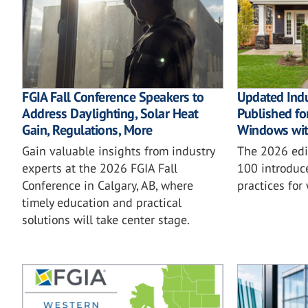
FGIA Fall Conference Speakers to
Updated Ind
Address Daylighting, Solar Heat
Published for
Gain, Regulations, More
Windows wit
Gain valuable insights from industry
The 2026 ed
experts at the 2026 FGIA Fall
100 introduc
Conference in Calgary, AB, where
practices for
timely education and practical
solutions will take center stage.