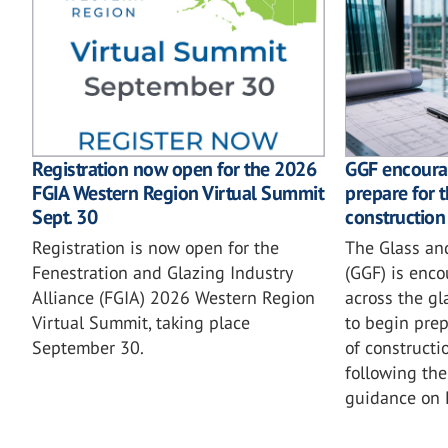
GGF encoura
Registration now open for the 2026
prepare for 
FGIA Western Region Virtual Summit
construction
Sept. 30
The Glass an
Registration is now open for the
(GGF) is enc
Fenestration and Glazing Industry
across the gl
Alliance (FGIA) 2026 Western Region
to begin prep
Virtual Summit, taking place
of constructi
September 30.
following the
guidance on