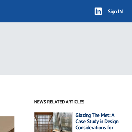
Sign IN
NEWS RELATED ARTICLES
Glazing The Met: A
Case Study in Design
Considerations for