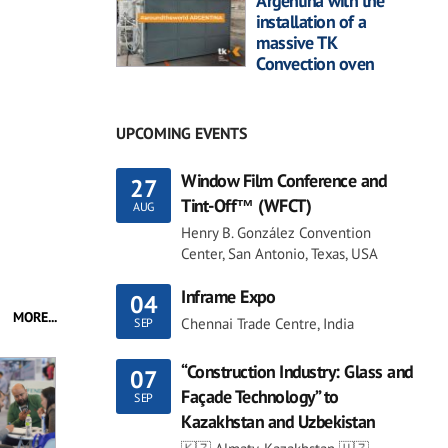
Argentina with the
installation of a
massive TK
Convection oven
UPCOMING EVENTS
Window Film Conference and
27
Tint-Off™ (WFCT)
AUG
Henry B. González Convention
Center, San Antonio, Texas, USA
Inframe Expo
04
MORE...
Chennai Trade Centre, India
SEP
“Construction Industry: Glass and
07
Façade Technology” to
SEP
Kazakhstan and Uzbekistan