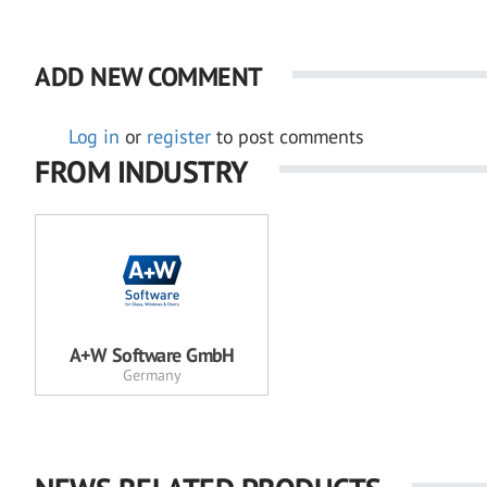
ADD NEW COMMENT
Log in
or
register
to post comments
FROM INDUSTRY
A+W Software GmbH
Germany