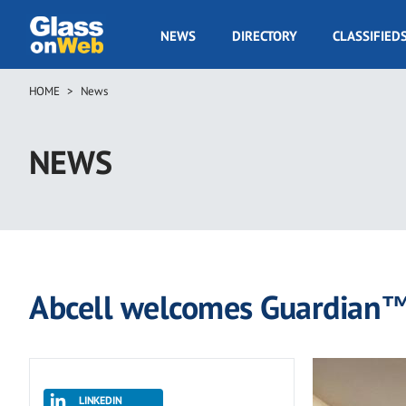
Skip
to
GOW
NEWS
DIRECTORY
CLASSIFIED
main
Navigation
content
HOME
News
Breadcrumb
NEWS
Abcell welcomes Guardian™
LINKEDIN