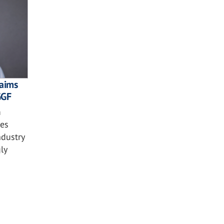
laims
GGF
m
ses
ndustry
ly