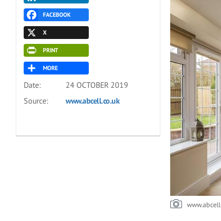
FACEBOOK
X
PRINT
MORE
Date:
24 OCTOBER 2019
Source:
www.abcell.co.uk
www.abcell