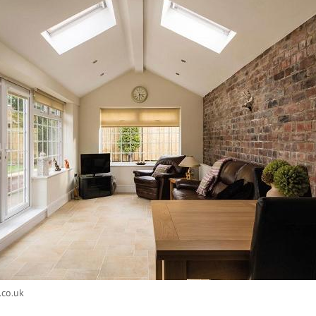
.co.uk