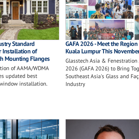
ustry Standard
GAFA 2026 - Meet the Region 
 Installation of
Kuala Lumpur This Novembe
h Mounting Flanges
Glasstech Asia & Fenestration
ition of AAMA/WDMA
2026 (GAFA 2026) to Bring Tog
es updated best
Southeast Asia's Glass and Fa
 window installation.
Industry