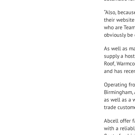
“Also, becau
their website
who are Team
obviously be 
As well as m
supply a host
Roof, Warmcor
and has recen
Operating fro
Birmingham, A
as well as a 
trade custom
Abcell offer 
with a reliab