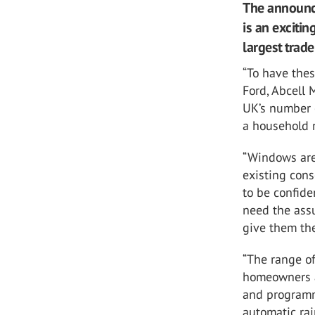
The announc
is an excitin
largest trad
“To have thes
Ford, Abcell 
UK’s number 
a household 
“Windows are
existing con
to be confide
need the assu
give them the
“The range of
homeowners a
and programma
automatic rai