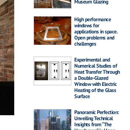
Museum Glazing
High performance
windows for
applications in space.
Open problems and
challenges
Experimental and
Numerical Studies of
Heat Transfer Through
a Double-Glazed
Window with Electric
Heating of the Glass
Surface
Panoramic Perfection:
Unveiling Technical
Insights from “The