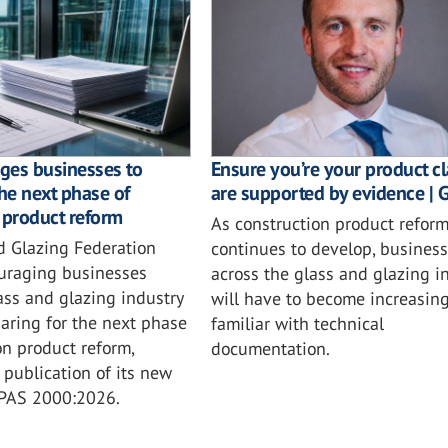
ges businesses to
Ensure you’re your product c
the next phase of
are supported by evidence | 
 product reform
As construction product refor
d Glazing Federation
continues to develop, busines
ouraging businesses
across the glass and glazing i
ass and glazing industry
will have to become increasing
aring for the next phase
familiar with technical
on product reform,
documentation.
 publication of its new
 PAS 2000:2026.