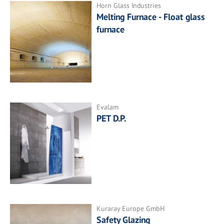
Horn Glass Industries
Melting Furnace - Float glass
furnace
Evalam
PET D.P.
Kuraray Europe GmbH
Safety Glazing