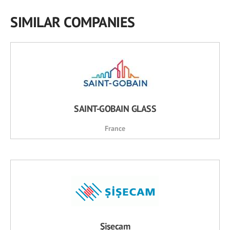
SIMILAR COMPANIES
SAINT-GOBAIN GLASS
France
Şişecam