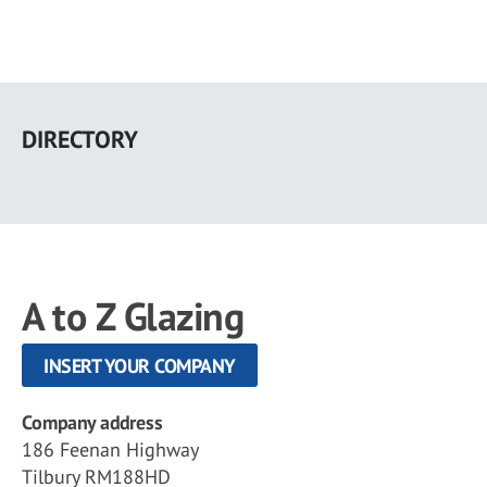
Skip
to
DIRECTORY
main
content
A to Z Glazing
INSERT YOUR COMPANY
Company address
186 Feenan Highway
Tilbury RM188HD