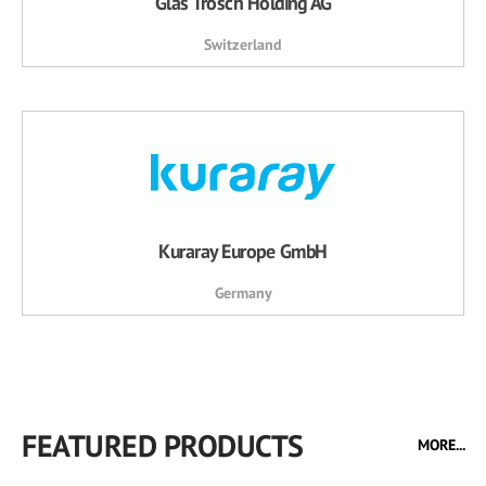
Glas Trösch Holding AG
Switzerland
Kuraray Europe GmbH
Germany
FEATURED PRODUCTS
MORE...