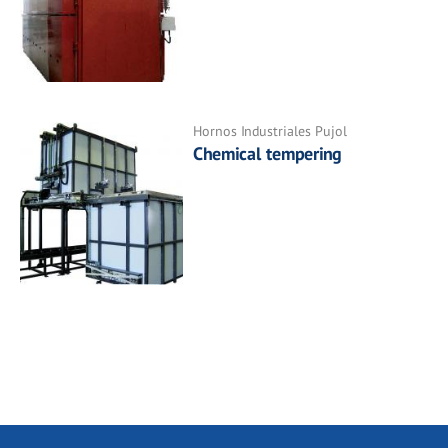
Hornos Industriales Pujol
Chemical tempering