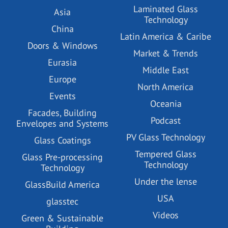
Laminated Glass
Asia
Technology
China
Latin America & Caribe
Doors & Windows
Market & Trends
Eurasia
Middle East
Europe
North America
Events
Oceania
Facades, Building
Podcast
Envelopes and Systems
PV Glass Technology
Glass Coatings
Tempered Glass
Glass Pre-processing
Technology
Technology
Under the lense
GlassBuild America
USA
glasstec
Videos
Green & Sustainable