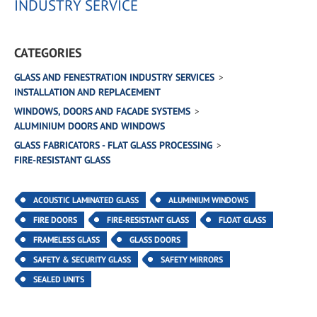
INDUSTRY SERVICE
CATEGORIES
GLASS AND FENESTRATION INDUSTRY SERVICES
INSTALLATION AND REPLACEMENT
WINDOWS, DOORS AND FACADE SYSTEMS
ALUMINIUM DOORS AND WINDOWS
GLASS FABRICATORS - FLAT GLASS PROCESSING
FIRE-RESISTANT GLASS
ACOUSTIC LAMINATED GLASS
ALUMINIUM WINDOWS
FIRE DOORS
FIRE-RESISTANT GLASS
FLOAT GLASS
FRAMELESS GLASS
GLASS DOORS
SAFETY & SECURITY GLASS
SAFETY MIRRORS
SEALED UNITS