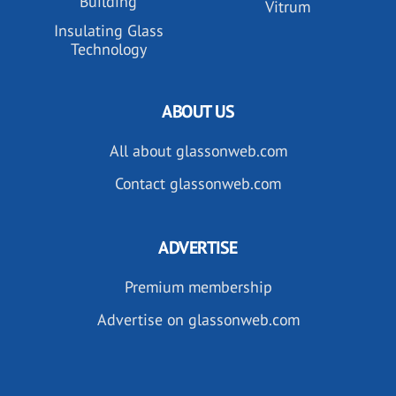
Building
Vitrum
Insulating Glass
Technology
ABOUT US
All about glassonweb.com
Contact glassonweb.com
ADVERTISE
Premium membership
Advertise on glassonweb.com