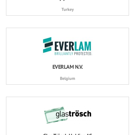
Turkey
EVERLAM N.V.
Belgium