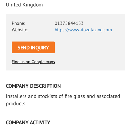
United Kingdom
Phone:
01375844153
Website:
https://www.atozglazing.com
SEND INQUIRY
Find us on Google maps
COMPANY DESCRIPTION
Installers and stockists of fire glass and associated
products.
COMPANY ACTIVITY