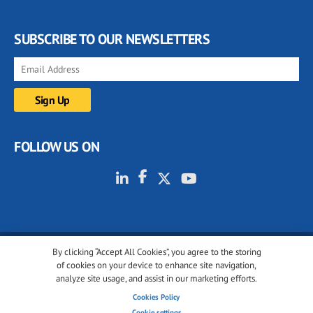
SUBSCRIBE TO OUR NEWSLETTERS
FOLLOW US ON
By clicking “Accept All Cookies”, you agree to the storing
© 2001-2026 glassonweb.com. All rights reserved.
of cookies on your device to enhance site navigation,
analyze site usage, and assist in our marketing efforts.
Cookie policy
Privacy policy
Terms of use
Cookies Policy
Cookies settings
Cookie settings