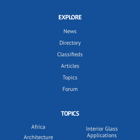
EXPLORE
News
Directory
Classifieds
Articles
Topics
Forum
TOPICS
Africa
Interior Glass
Applications
Architecture