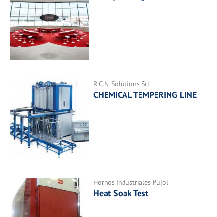
R.C.N. Solutions Srl
CHEMICAL TEMPERING LINE
Hornos Industriales Pujol
Heat Soak Test