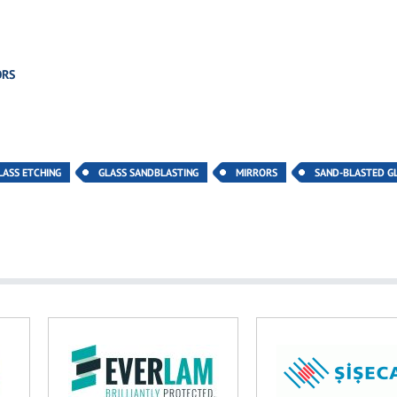
ORS
LASS ETCHING
GLASS SANDBLASTING
MIRRORS
SAND-BLASTED G