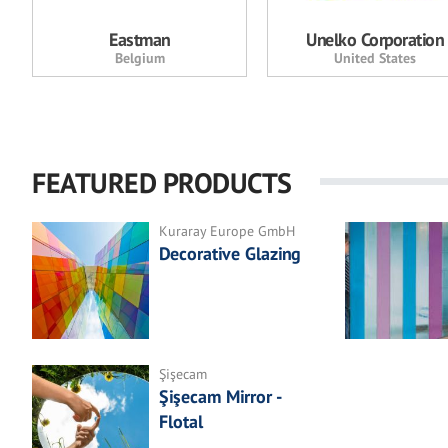
Eastman
Unelko Corporation
Belgium
United States
FEATURED PRODUCTS
Kuraray Europe GmbH
Decorative Glazing
Şişecam
Şişecam Mirror -
Flotal