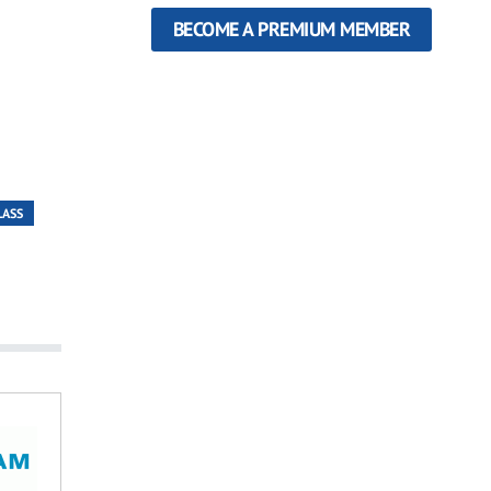
BECOME A PREMIUM MEMBER
LASS