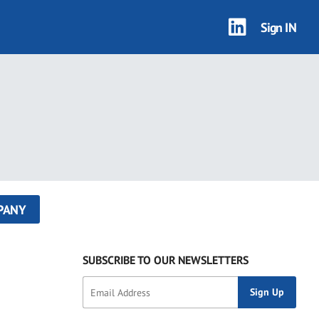
Sign IN
PANY
SUBSCRIBE TO OUR NEWSLETTERS