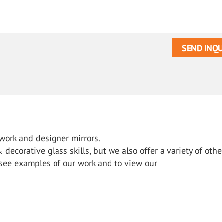
SEND INQU
 work and designer mirrors.
ecorative glass skills, but we also offer a variety of othe
o see examples of our work and to view our