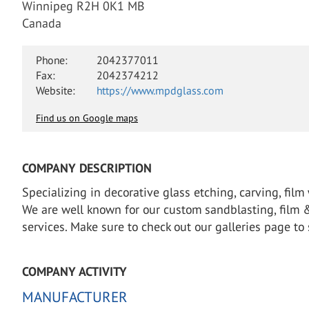
Winnipeg R2H 0K1 MB
Canada
Phone:
2042377011
Fax:
2042374212
Website:
https://www.mpdglass.com
Find us on Google maps
COMPANY DESCRIPTION
Specializing in decorative glass etching, carving, film
We are well known for our custom sandblasting, film & d
services. Make sure to check out our galleries page t
COMPANY ACTIVITY
MANUFACTURER