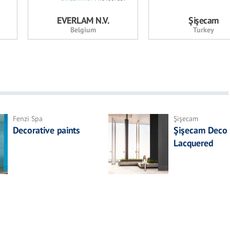
EVERLAM N.V.
Şişecam
Belgium
Turkey
Fenzi Spa
Şişecam
Decorative paints
Şişecam Deco
Lacquered