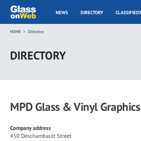
Skip
to
GOW
NEWS
DIRECTORY
CLASSIFIED
main
Navigation
content
HOME
Directory
Breadcrumb
DIRECTORY
MPD Glass & Vinyl Graphics
Company address
450 Deschambault Street