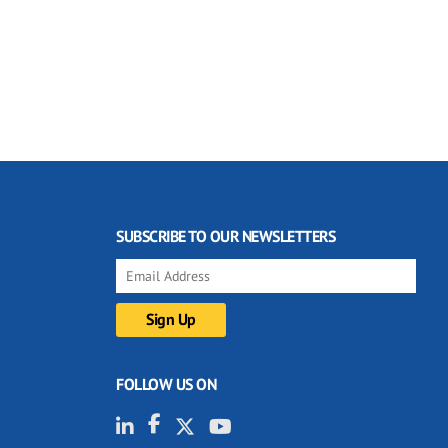
SUBSCRIBE TO OUR NEWSLETTERS
FOLLOW US ON