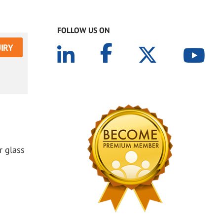
FOLLOW US ON
IRY
r glass