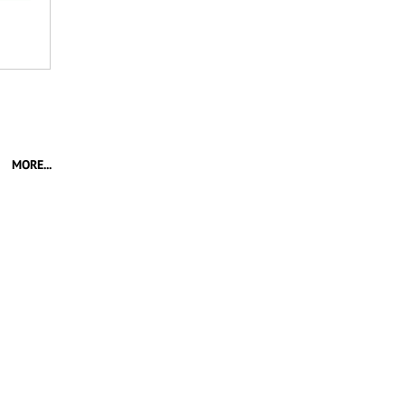
MORE...