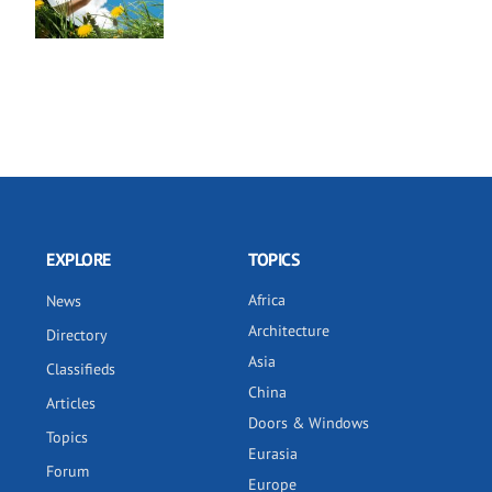
EXPLORE
TOPICS
Africa
News
Architecture
Directory
Asia
Classifieds
China
Articles
Doors & Windows
Topics
Eurasia
Forum
Europe