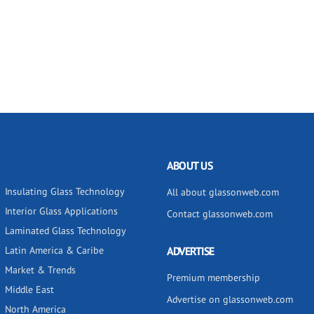
ABOUT US
Insulating Glass Technology
All about glassonweb.com
Interior Glass Applications
Contact glassonweb.com
Laminated Glass Technology
Latin America & Caribe
ADVERTISE
Market & Trends
Premium membership
Middle East
Advertise on glassonweb.com
North America