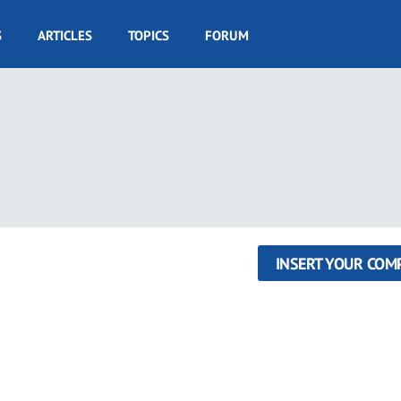
S
ARTICLES
TOPICS
FORUM
INSERT YOUR COM