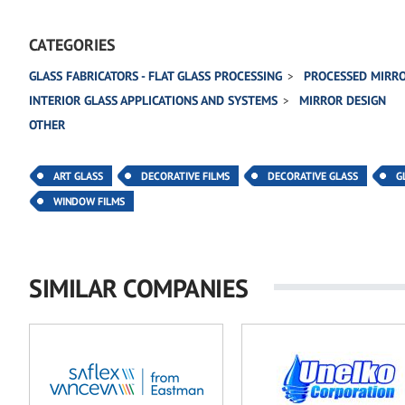
CATEGORIES
GLASS FABRICATORS - FLAT GLASS PROCESSING
PROCESSED MIRR
INTERIOR GLASS APPLICATIONS AND SYSTEMS
MIRROR DESIGN
OTHER
ART GLASS
DECORATIVE FILMS
DECORATIVE GLASS
G
WINDOW FILMS
SIMILAR COMPANIES