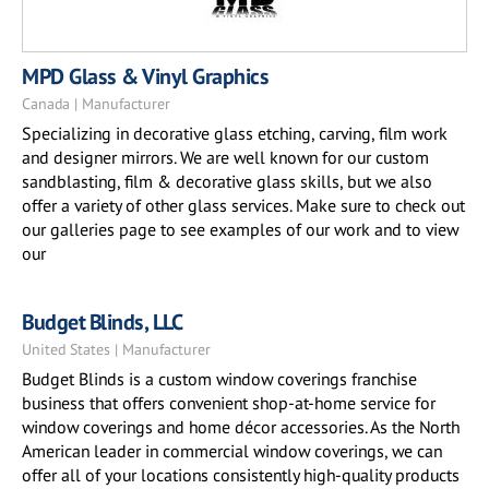
MPD Glass & Vinyl Graphics
Canada | Manufacturer
Specializing in decorative glass etching, carving, film work
and designer mirrors. We are well known for our custom
sandblasting, film & decorative glass skills, but we also
offer a variety of other glass services. Make sure to check out
our galleries page to see examples of our work and to view
our
Budget Blinds, LLC
United States | Manufacturer
Budget Blinds is a custom window coverings franchise
business that offers convenient shop-at-home service for
window coverings and home décor accessories. As the North
American leader in commercial window coverings, we can
offer all of your locations consistently high-quality products