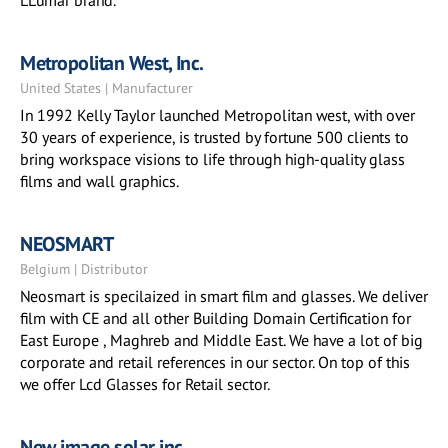
LLumar brand.
Metropolitan West, Inc.
United States | Manufacturer
In 1992 Kelly Taylor launched Metropolitan west, with over
30 years of experience, is trusted by fortune 500 clients to
bring workspace visions to life through high-quality glass
films and wall graphics.
NEOSMART
Belgium | Distributor
Neosmart is specilaized in smart film and glasses. We deliver
film with CE and all other Building Domain Certification for
East Europe , Maghreb and Middle East. We have a lot of big
corporate and retail references in our sector. On top of this
we offer Lcd Glasses for Retail sector.
New image solar inc