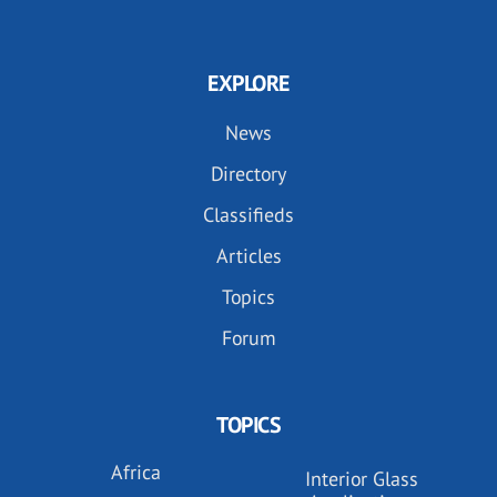
EXPLORE
News
Directory
Classifieds
Articles
Topics
Forum
TOPICS
Africa
Interior Glass