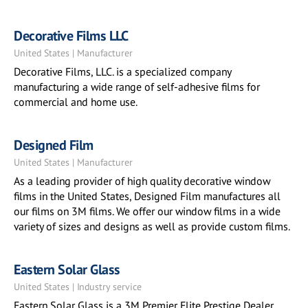
Decorative Films LLC
United States | Manufacturer
Decorative Films, LLC. is a specialized company
manufacturing a wide range of self-adhesive films for
commercial and home use.
Designed Film
United States | Manufacturer
As a leading provider of high quality decorative window
films in the United States, Designed Film manufactures all
our films on 3M films. We offer our window films in a wide
variety of sizes and designs as well as provide custom films.
Eastern Solar Glass
United States | Industry service
Eastern Solar Glass is a 3M Premier Elite Prestige Dealer