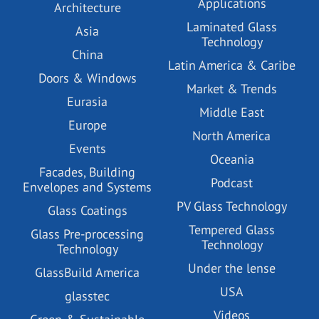
Applications
Architecture
Laminated Glass
Asia
Technology
China
Latin America & Caribe
Doors & Windows
Market & Trends
Eurasia
Middle East
Europe
North America
Events
Oceania
Facades, Building
Podcast
Envelopes and Systems
PV Glass Technology
Glass Coatings
Tempered Glass
Glass Pre-processing
Technology
Technology
Under the lense
GlassBuild America
USA
glasstec
Videos