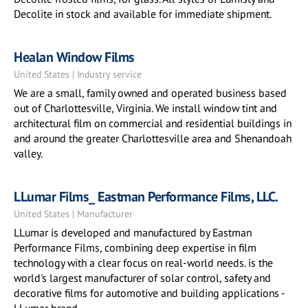
Decolite in stock and available for immediate shipment.
Healan Window Films
United States | Industry service
We are a small, family owned and operated business based
out of Charlottesville, Virginia. We install window tint and
architectural film on commercial and residential buildings in
and around the greater Charlottesville area and Shenandoah
valley.
LLumar Films_ Eastman Performance Films, LLC.
United States | Manufacturer
LLumar is developed and manufactured by Eastman
Performance Films, combining deep expertise in film
technology with a clear focus on real-world needs. is the
world's largest manufacturer of solar control, safety and
decorative films for automotive and building applications -