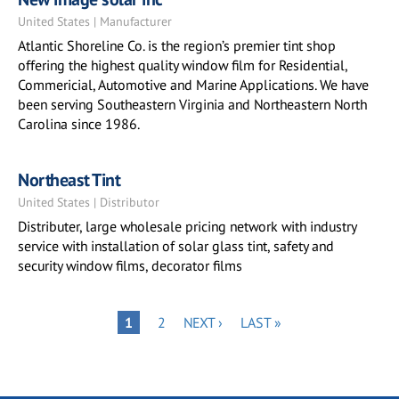
United States | Manufacturer
Atlantic Shoreline Co. is the region’s premier tint shop
offering the highest quality window film for Residential,
Commericial, Automotive and Marine Applications. We have
been serving Southeastern Virginia and Northeastern North
Carolina since 1986.
Northeast Tint
United States | Distributor
Distributer, large wholesale pricing network with industry
service with installation of solar glass tint, safety and
security window films, decorator films
Pagination
PAGE
NEXT
LAST
PAGE
1
2
NEXT ›
LAST »
PAGE
PAGE