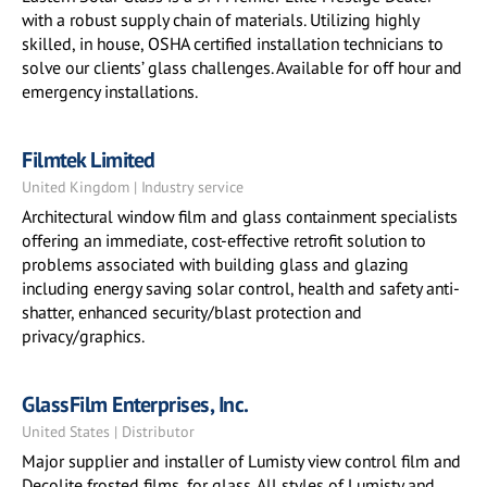
with a robust supply chain of materials. Utilizing highly
skilled, in house, OSHA certified installation technicians to
solve our clients’ glass challenges. Available for off hour and
emergency installations.
Filmtek Limited
United Kingdom | Industry service
Architectural window film and glass containment specialists
offering an immediate, cost-effective retrofit solution to
problems associated with building glass and glazing
including energy saving solar control, health and safety anti-
shatter, enhanced security/blast protection and
privacy/graphics.
GlassFilm Enterprises, Inc.
United States | Distributor
Major supplier and installer of Lumisty view control film and
Decolite frosted films, for glass. All styles of Lumisty and