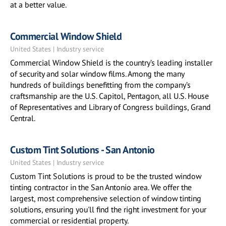
at a better value.
Commercial Window Shield
United States | Industry service
Commercial Window Shield is the country’s leading installer
of security and solar window films. Among the many
hundreds of buildings benefitting from the company’s
craftsmanship are the U.S. Capitol, Pentagon, all U.S. House
of Representatives and Library of Congress buildings, Grand
Central.
Custom Tint Solutions - San Antonio
United States | Industry service
Custom Tint Solutions is proud to be the trusted window
tinting contractor in the San Antonio area. We offer the
largest, most comprehensive selection of window tinting
solutions, ensuring you'll find the right investment for your
commercial or residential property.