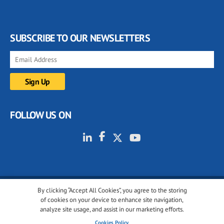
SUBSCRIBE TO OUR NEWSLETTERS
FOLLOW US ON
By clicking “Accept All Cookies”, you agree to the storing
© 2001-2026 glassonweb.com. All rights reserved.
of cookies on your device to enhance site navigation,
analyze site usage, and assist in our marketing efforts.
Cookie policy
Privacy policy
Terms of use
Cookies Policy