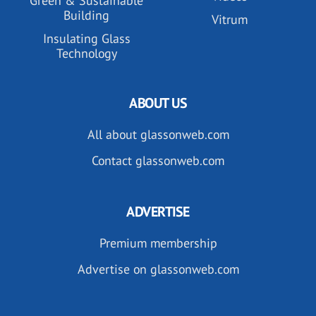
Green & Sustainable
Building
Vitrum
Insulating Glass
Technology
ABOUT US
All about glassonweb.com
Contact glassonweb.com
ADVERTISE
Premium membership
Advertise on glassonweb.com