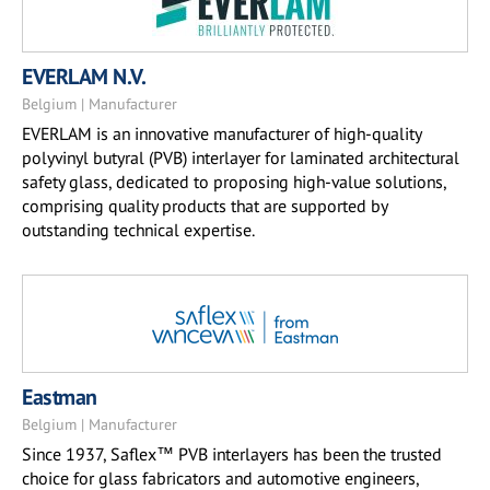
EVERLAM N.V.
Belgium | Manufacturer
EVERLAM is an innovative manufacturer of high-quality
polyvinyl butyral (PVB) interlayer for laminated architectural
safety glass, dedicated to proposing high-value solutions,
comprising quality products that are supported by
outstanding technical expertise.
Eastman
Belgium | Manufacturer
Since 1937, Saflex™ PVB interlayers has been the trusted
choice for glass fabricators and automotive engineers,