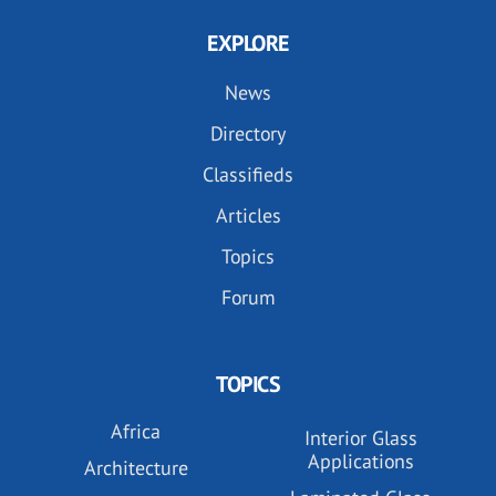
EXPLORE
News
Directory
Classifieds
Articles
Topics
Forum
TOPICS
Africa
Interior Glass
Applications
Architecture