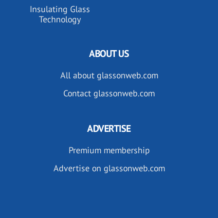
Insulating Glass
Technology
ABOUT US
All about glassonweb.com
Contact glassonweb.com
ADVERTISE
Premium membership
Advertise on glassonweb.com