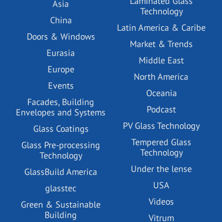
Laminated Glass
Asia
Technology
China
Latin America & Caribe
Doors & Windows
Market & Trends
Eurasia
Middle East
Europe
North America
Events
Oceania
Facades, Building
Podcast
Envelopes and Systems
PV Glass Technology
Glass Coatings
Tempered Glass
Glass Pre-processing
Technology
Technology
Under the lense
GlassBuild America
USA
glasstec
Videos
Green & Sustainable
Building
Vitrum