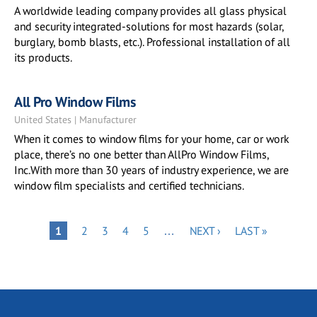
A worldwide leading company provides all glass physical
and security integrated-solutions for most hazards (solar,
burglary, bomb blasts, etc.). Professional installation of all
its products.
All Pro Window Films
United States | Manufacturer
When it comes to window films for your home, car or work
place, there’s no one better than AllPro Window Films,
Inc.With more than 30 years of industry experience, we are
window film specialists and certified technicians.
Pagination
PAGE
PAGE
PAGE
PAGE
NEXT
LAST
PAGE
1
2
3
4
5
…
NEXT ›
LAST »
PAGE
PAGE