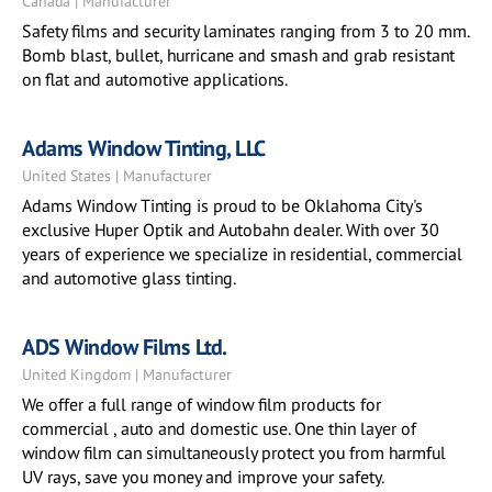
Canada | Manufacturer
Safety films and security laminates ranging from 3 to 20 mm.
Bomb blast, bullet, hurricane and smash and grab resistant
on flat and automotive applications.
Adams Window Tinting, LLC
United States | Manufacturer
Adams Window Tinting is proud to be Oklahoma City's
exclusive Huper Optik and Autobahn dealer. With over 30
years of experience we specialize in residential, commercial
and automotive glass tinting.
ADS Window Films Ltd.
United Kingdom | Manufacturer
We offer a full range of window film products for
commercial , auto and domestic use. One thin layer of
window film can simultaneously protect you from harmful
UV rays, save you money and improve your safety.