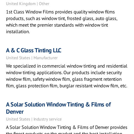
United Kingdom | Other
1st Class Window Films provides quality window films
products, such as window tint, frosted glass, auto glass,
which meet the premier standards with window tint
installation.
A & C Glass Tinting LLC
United States | Manufacturer
We specialized in commercial window tinting and residential
window tinting applications. Our products include security
window film, safety window film, glass fragment retention
film, glass protection film, burglar resistant window film, etc.
A Solar Solution Window Tinting & Films of
Denver
United States | Industry service
A Solar Solution Window Tinting & Films of Denver provides
the finest products on the market and the best installation