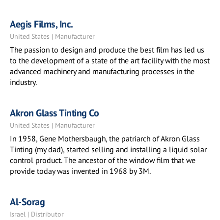
Aegis Films, Inc.
United States | Manufacturer
The passion to design and produce the best film has led us
to the development of a state of the art facility with the most
advanced machinery and manufacturing processes in the
industry.
Akron Glass Tinting Co
United States | Manufacturer
In 1958, Gene Mothersbaugh, the patriarch of Akron Glass
Tinting (my dad), started selling and installing a liquid solar
control product. The ancestor of the window film that we
provide today was invented in 1968 by 3M.
Al-Sorag
Israel | Distributor