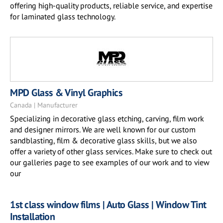
offering high-quality products, reliable service, and expertise
for laminated glass technology.
MPD Glass & Vinyl Graphics
Canada | Manufacturer
Specializing in decorative glass etching, carving, film work
and designer mirrors. We are well known for our custom
sandblasting, film & decorative glass skills, but we also
offer a variety of other glass services. Make sure to check out
our galleries page to see examples of our work and to view
our
1st class window films | Auto Glass | Window Tint
Installation