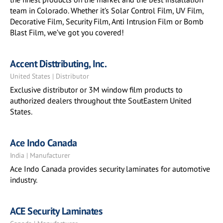
team in Colorado. Whether it’s Solar Control Film, UV Film,
Decorative Film, Security Film, Anti Intrusion Film or Bomb
Blast Film, we’ve got you covered!
Accent Disttributing, Inc.
United States | Distributor
Exclusive distributor or 3M window film products to
authorized dealers throughout thte SoutEastern United
States.
Ace Indo Canada
India | Manufacturer
Ace Indo Canada provides security laminates for automotive
industry.
ACE Security Laminates