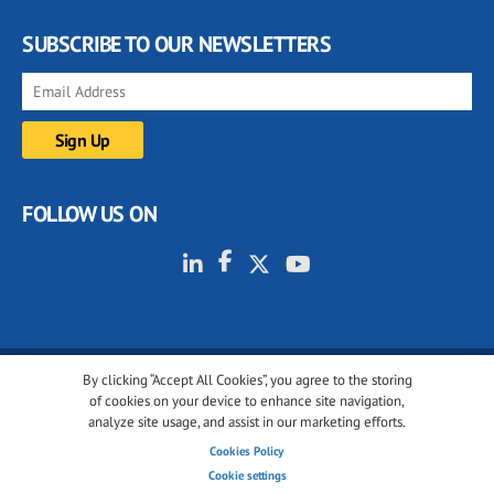
SUBSCRIBE TO OUR NEWSLETTERS
FOLLOW US ON
By clicking “Accept All Cookies”, you agree to the storing
© 2001-2026 glassonweb.com. All rights reserved.
of cookies on your device to enhance site navigation,
analyze site usage, and assist in our marketing efforts.
Cookie policy
Privacy policy
Terms of use
Cookies Policy
Cookies settings
Cookie settings