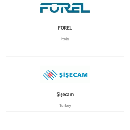
FOREL
Italy
Şişecam
Turkey