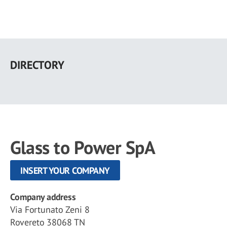
Skip
to
DIRECTORY
main
content
Glass to Power SpA
INSERT YOUR COMPANY
Company address
Via Fortunato Zeni 8
Rovereto 38068 TN