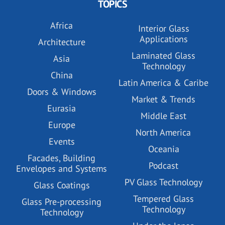
TOPICS
Africa
Interior Glass
Applications
Architecture
Laminated Glass
Asia
Technology
China
Latin America & Caribe
Doors & Windows
Market & Trends
Eurasia
Middle East
Europe
North America
Events
Oceania
Facades, Building
Podcast
Envelopes and Systems
PV Glass Technology
Glass Coatings
Tempered Glass
Glass Pre-processing
Technology
Technology