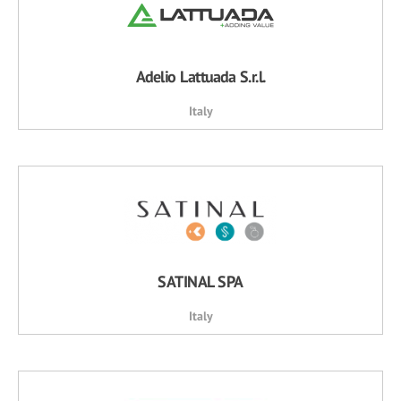
Adelio Lattuada S.r.l.
Italy
SATINAL SPA
Italy