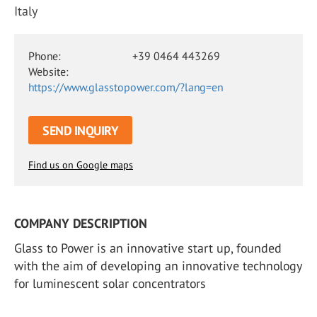
Italy
Phone:
+39 0464 443269
Website:
https://www.glasstopower.com/?lang=en
SEND INQUIRY
Find us on Google maps
COMPANY DESCRIPTION
Glass to Power is an innovative start up, founded
with the aim of developing an innovative technology
for luminescent solar concentrators