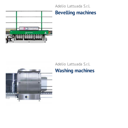
Adelio Lattuada S.r.l.
Bevelling machines
Adelio Lattuada S.r.l.
Washing machines