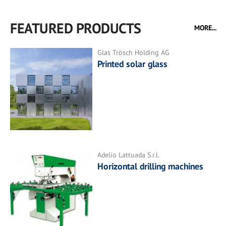
FEATURED PRODUCTS
MORE...
Glas Trösch Holding AG
Printed solar glass
Adelio Lattuada S.r.l.
Horizontal drilling machines