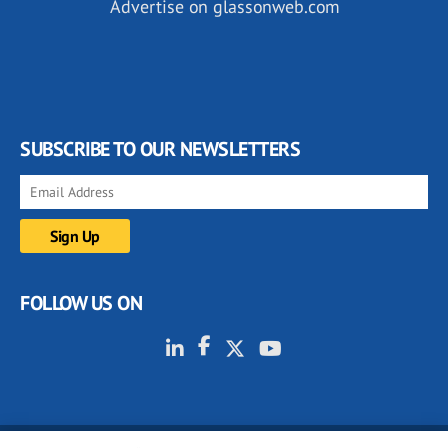
Advertise on glassonweb.com
SUBSCRIBE TO OUR NEWSLETTERS
FOLLOW US ON