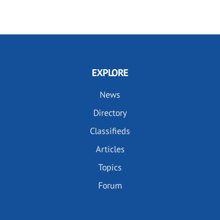
EXPLORE
News
Directory
Classifieds
Articles
Topics
Forum