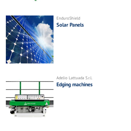
EnduroShield
Solar Panels
Adelio Lattuada S.r.l.
Edging machines