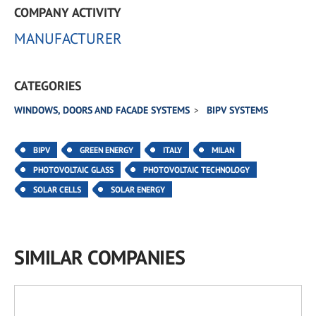
COMPANY ACTIVITY
MANUFACTURER
CATEGORIES
WINDOWS, DOORS AND FACADE SYSTEMS
BIPV SYSTEMS
BIPV
GREEN ENERGY
ITALY
MILAN
PHOTOVOLTAIC GLASS
PHOTOVOLTAIC TECHNOLOGY
SOLAR CELLS
SOLAR ENERGY
SIMILAR COMPANIES