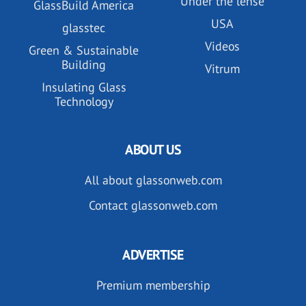
Under the lense
GlassBuild America
USA
glasstec
Videos
Green & Sustainable
Building
Vitrum
Insulating Glass
Technology
ABOUT US
All about glassonweb.com
Contact glassonweb.com
ADVERTISE
Premium membership