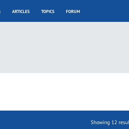
S
ARTICLES
TOPICS
FORUM
Showing 12 resul