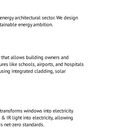
energy architectural sector. We design
stainable energy ambition.
 that allows building owners and
res like schools, airports, and hospitals
using integrated cladding, solar
transforms windows into electricity
 IR light into electricity, allowing
s net-zero standards.