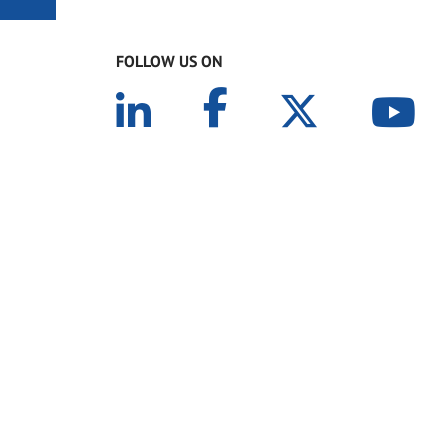
FOLLOW US ON