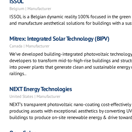
ISSOL
Belgium | Manufacturer
ISSOL is a Belgian dynamic reality 100% focused in the green 
and manufacture aesthetical solutions for buildings with a su
Mitrex: Integrated Solar Technology (BIPV)
Canada | Manufacturer
We’ve developed building-integrated photovoltaic technology
developers to transform mid-to-high-rise buildings and structu
into power plants that generate clean and sustainable energy 
railings..
NEXT Energy Technologies
United States | Manufacturer
NEXT’s transparent photovoltaic nano-coating cost-effectively 
producing assets with exceptional aesthetics by converting UV &
buildings to produce on-site renewable energy & drive toward