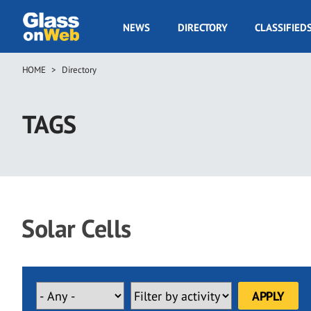
Skip
to
GOW
NEWS
DIRECTORY
CLASSIFIED
main
Navigation
content
HOME
Directory
Breadcrumb
TAGS
Solar Cells