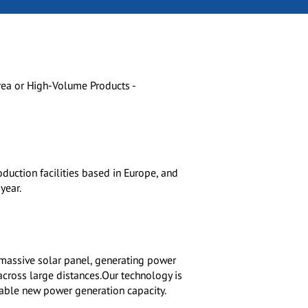
rea or High-Volume Products -
oduction facilities based in Europe, and
year.
 massive solar panel, generating power
cross large distances.Our technology is
inable new power generation capacity.