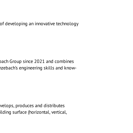
m of developing an innovative technology
ebach Group since 2021 and combines
enzebach’s engineering skills and know-
evelops, produces and distributes
lding surface (horizontal, vertical,