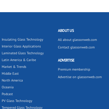
ABOUT US
Insulating Glass Technology
All about glassonweb.com
Interior Glass Applications
Contact glassonweb.com
Laminated Glass Technology
Latin America & Caribe
ADVERTISE
Market & Trends
Premium membership
Middle East
Advertise on glassonweb.com
North America
Oceania
Podcast
PV Glass Technology
Tempered Glass Technology