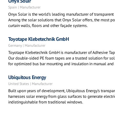
Onyx Solar
Spain | Manufacturer
Onyx Solar is the world’s leading manufacturer of transparent 
Among the solar solutions that Onyx Solar offers, the most po
curtain walls, floors and other façade systems.
Toyotape Klebetechnik GmbH
Germany | Manufacturer
Toyotape Klebetechnik GmbH is manufacturer of Adhesive Tape
Our double-sided PE foam tapes are a trusted solution for so
for optimized bus bar mounting and insulation in manual and
Ubiquitous Energy
United States | Manufacturer
Built upon years of development, Ubiquitous Energy’s transpa
harnesses solar energy from glass surfaces to generate electric
indistinguishable from traditional windows.