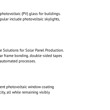
photovoltaic (PV) glass for buildings.
pular include photovoltaic skylights,
 Solutions for Solar Panel Production.
lar frame bonding. double-sided tapes
 automated processes.
rent photovoltaic window coating
ity, all while remaining visibly