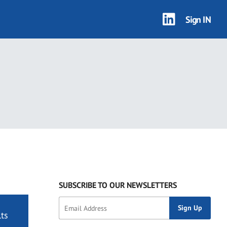
Sign IN
SUBSCRIBE TO OUR NEWSLETTERS
ts