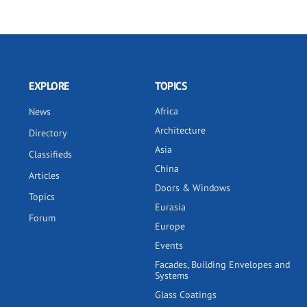
EXPLORE
TOPICS
Africa
News
Architecture
Directory
Asia
Classifieds
China
Articles
Doors & Windows
Topics
Eurasia
Forum
Europe
Events
Facades, Building Envelopes and
Systems
Glass Coatings