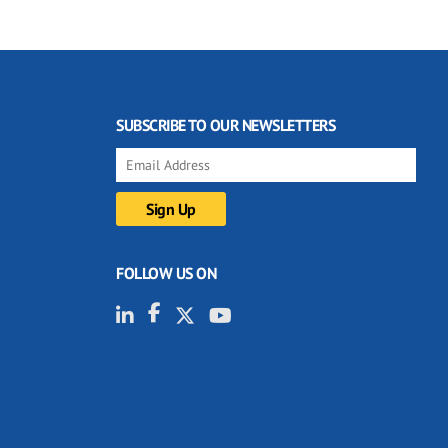
SUBSCRIBE TO OUR NEWSLETTERS
FOLLOW US ON