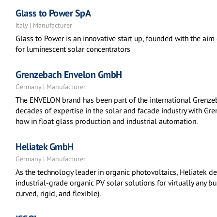
Glass to Power SpA
Italy | Manufacturer
Glass to Power is an innovative start up, founded with the ai
for luminescent solar concentrators
Grenzebach Envelon GmbH
Germany | Manufacturer
The ENVELON brand has been part of the international Grenz
decades of expertise in the solar and facade industry with Gr
how in float glass production and industrial automation.
Heliatek GmbH
Germany | Manufacturer
As the technology leader in organic photovoltaics, Heliatek d
industrial-grade organic PV solar solutions for virtually any bui
curved, rigid, and flexible).