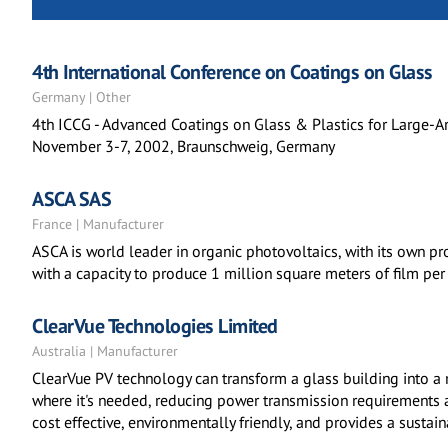
4th International Conference on Coatings on Glass
Germany | Other
4th ICCG - Advanced Coatings on Glass & Plastics for Large-A
November 3-7, 2002, Braunschweig, Germany
ASCA SAS
France | Manufacturer
ASCA is world leader in organic photovoltaics, with its own pr
with a capacity to produce 1 million square meters of film per 
ClearVue Technologies Limited
Australia | Manufacturer
ClearVue PV technology can transform a glass building into a
where it's needed, reducing power transmission requirements a
cost effective, environmentally friendly, and provides a susta