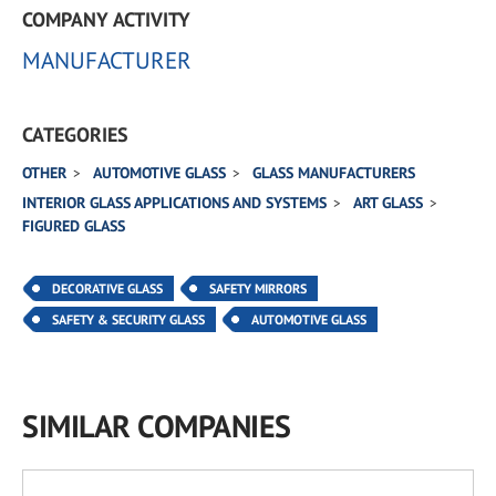
COMPANY ACTIVITY
MANUFACTURER
CATEGORIES
OTHER
AUTOMOTIVE GLASS
GLASS MANUFACTURERS
INTERIOR GLASS APPLICATIONS AND SYSTEMS
ART GLASS
FIGURED GLASS
DECORATIVE GLASS
SAFETY MIRRORS
SAFETY & SECURITY GLASS
AUTOMOTIVE GLASS
SIMILAR COMPANIES