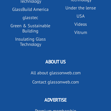
Technology
Under the lense
GlassBuild America
USA
glasstec
Videos
Green & Sustainable
Building
Vitrum
Insulating Glass
Technology
ABOUT US
All about glassonweb.com
Contact glassonweb.com
ADVERTISE
Premium membership