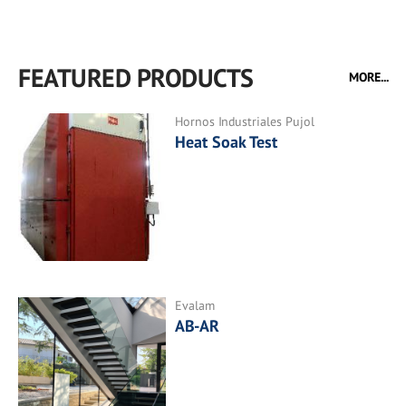
FEATURED PRODUCTS
MORE...
Hornos Industriales Pujol
Heat Soak Test
Evalam
AB-AR