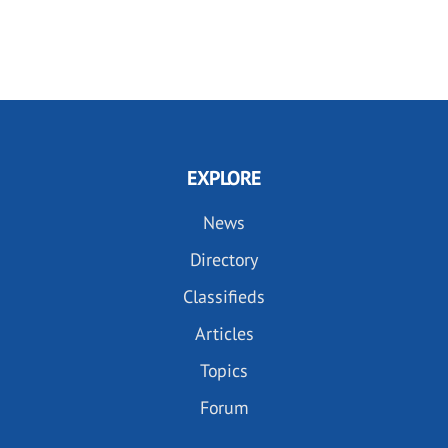
EXPLORE
News
Directory
Classifieds
Articles
Topics
Forum