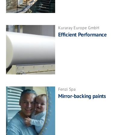
Kuraray Europe GmbH
Efficient Performance
Fenzi Spa
Mirror-backing paints