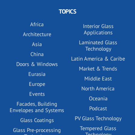
TOPICS
Africa
Interior Glass
Applications
Architecture
Laminated Glass
Asia
Technology
China
Latin America & Caribe
Doors & Windows
Market & Trends
Eurasia
Middle East
Europe
North America
Events
Oceania
Facades, Building
Podcast
Envelopes and Systems
PV Glass Technology
Glass Coatings
Tempered Glass
Glass Pre-processing
Technology