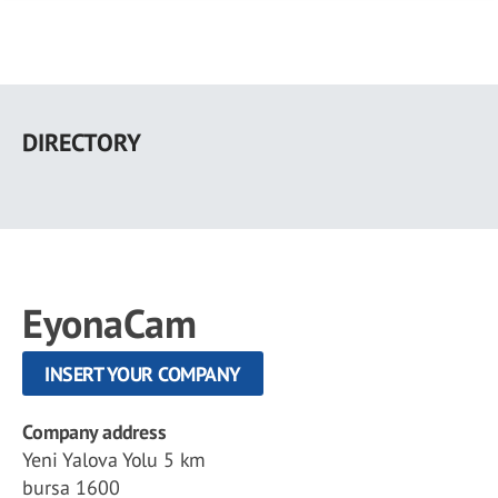
Skip
to
DIRECTORY
main
content
EyonaCam
INSERT YOUR COMPANY
Company address
Yeni Yalova Yolu 5 km
bursa 1600