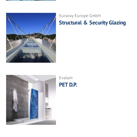
Kuraray Europe GmbH
Structural & Security Glazing
Evalam
PET D.P.