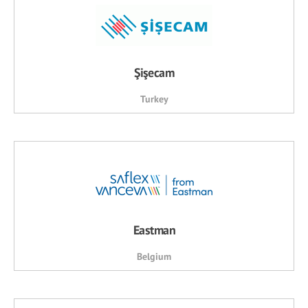
Şişecam
Turkey
Eastman
Belgium