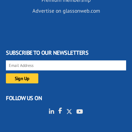
Advertise on glassonweb.com
SUBSCRIBE TO OUR NEWSLETTERS
FOLLOW US ON