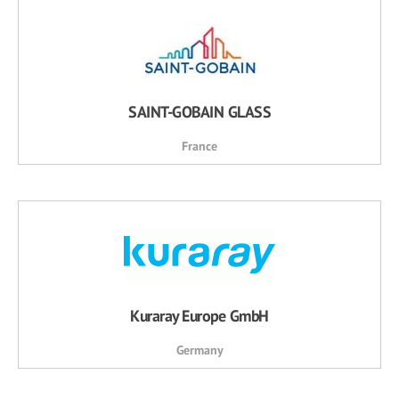
SAINT-GOBAIN GLASS
France
Kuraray Europe GmbH
Germany