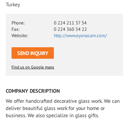
Turkey
Phone:
0 224 211 37 34
Fax:
0 224 360 34 22
Website:
http://www.eyonacam.com/
SEND INQUIRY
Find us on Google maps
COMPANY DESCRIPTION
We offer handcrafted decorative glass work. We can
deliver beautiful glass work for your home or
business. We also specialize in glass gifts.