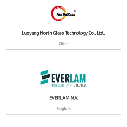
Luoyang North Glass Technology Co., Ltd.,
China
EVERLAM N.V.
Belgium