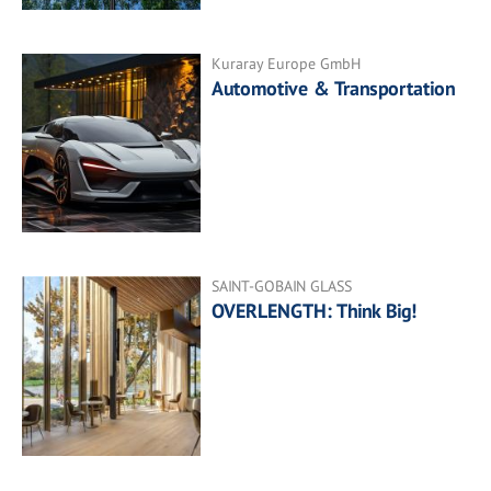
Kuraray Europe GmbH
Automotive & Transportation
SAINT-GOBAIN GLASS
OVERLENGTH: Think Big!