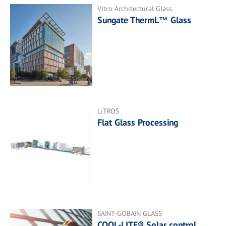
Vitro Architectural Glass
Sungate ThermL™ Glass
LiTROS
Flat Glass Processing
SAINT-GOBAIN GLASS
COOL-LITE® Solar control