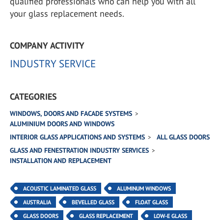
qualified professionals who can help you with all
your glass replacement needs.
COMPANY ACTIVITY
INDUSTRY SERVICE
CATEGORIES
WINDOWS, DOORS AND FACADE SYSTEMS
ALUMINIUM DOORS AND WINDOWS
INTERIOR GLASS APPLICATIONS AND SYSTEMS
ALL GLASS DOORS
GLASS AND FENESTRATION INDUSTRY SERVICES
INSTALLATION AND REPLACEMENT
ACOUSTIC LAMINATED GLASS
ALUMINUM WINDOWS
AUSTRALIA
BEVELLED GLASS
FLOAT GLASS
GLASS DOORS
GLASS REPLACEMENT
LOW-E GLASS