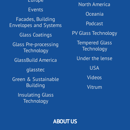
North America
Events
Oceania
Facades, Building
Podcast
Envelopes and Systems
PV Glass Technology
Glass Coatings
Tempered Glass
Glass Pre-processing
Technology
Technology
Under the lense
GlassBuild America
USA
glasstec
Videos
Green & Sustainable
Building
Vitrum
Insulating Glass
Technology
ABOUT US