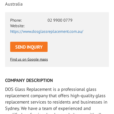
Australia
Phone:
02 9900 0779
Website:
https://www.dosglassreplacement.com.au/
SEND INQUIRY
Find us on Google maps
COMPANY DESCRIPTION
DOS Glass Replacement is a professional glass
replacement company that offers high-quality glass
replacement services to residents and businesses in
Sydney. We have a team of experienced and