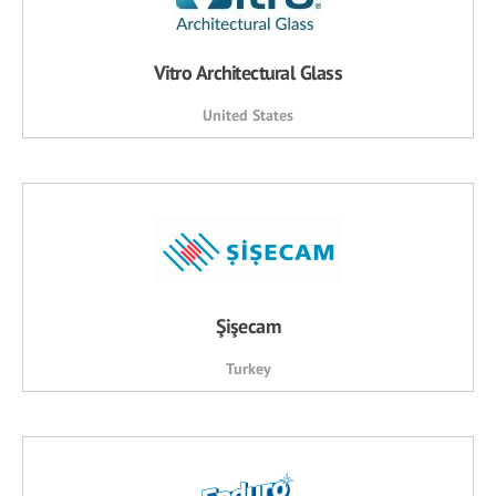
Vitro Architectural Glass
United States
Şişecam
Turkey