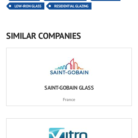
LOW-IRON GLASS
RESIDENTIAL GLAZING
SIMILAR COMPANIES
SAINT-GOBAIN GLASS
France