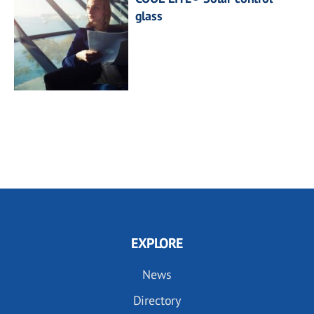
glass
EXPLORE
News
Directory