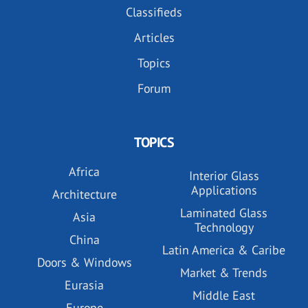
Classifieds
Articles
Topics
Forum
TOPICS
Africa
Interior Glass
Applications
Architecture
Laminated Glass
Asia
Technology
China
Latin America & Caribe
Doors & Windows
Market & Trends
Eurasia
Middle East
Europe