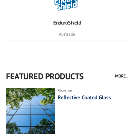
EnduroShield
Australia
FEATURED PRODUCTS
MORE...
Şişecam
Reflective Coated Glass