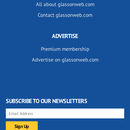
All about glassonweb.com
Contact glassonweb.com
ADVERTISE
Premium membership
Advertise on glassonweb.com
SUBSCRIBE TO OUR NEWSLETTERS