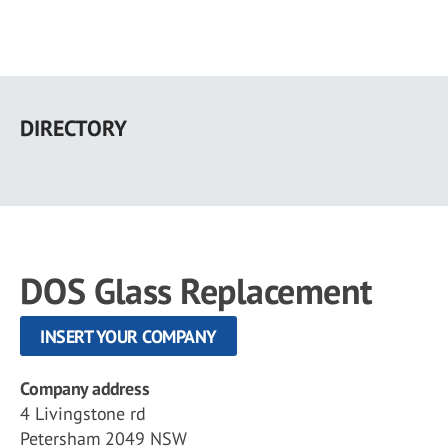
Skip
to
DIRECTORY
main
content
DOS Glass Replacement
INSERT YOUR COMPANY
Company address
4 Livingstone rd
Petersham 2049 NSW