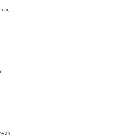
lear,
r
by an