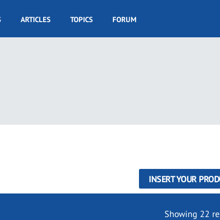
S
ARTICLES
TOPICS
FORUM
INSERT YOUR PROD
Showing 22 re