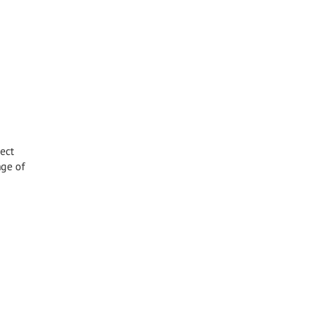
ect
nge of