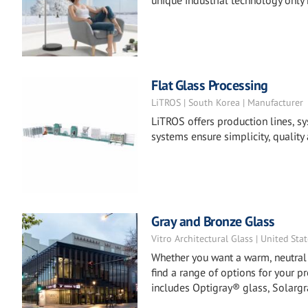
unique industrial technology only
Flat Glass Processing
LiTROS | South Korea | Manufacturer
LiTROS offers production lines, sy
systems ensure simplicity, quality 
Gray and Bronze Glass
Vitro Architectural Glass | United Sta
Whether you want a warm, neutral a
find a range of options for your p
includes Optigray® glass, Solargr