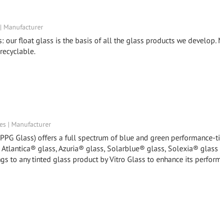
 | Manufacturer
s: our float glass is the basis of all the glass products we develop
 recyclable.
tes | Manufacturer
y PPG Glass) offers a full spectrum of blue and green performance-t
, Atlantica® glass, Azuria® glass, Solarblue® glass, Solexia® glass
gs to any tinted glass product by Vitro Glass to enhance its perfor