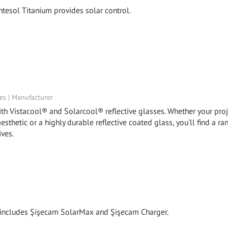
tesol Titanium provides solar control.
tes | Manufacturer
th Vistacool® and Solarcool® reflective glasses. Whether your proj
aesthetic or a highly durable reflective coated glass, you'll find a ra
ives.
y includes Şişecam SolarMax and Şişecam Charger.