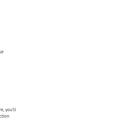
se
e, you'll
ction