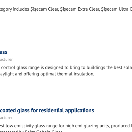
tegory includes Şişecam Clear, Şişecam Extra Clear, Şişecam Ultra C
ass
acturer
ntrol glass range is designed to bring to buildings the best sola
aylight and offering optimal thermal insulation.
ated glass for residential applications
acturer
st low emissivity glass range for high end glazing units, produced 