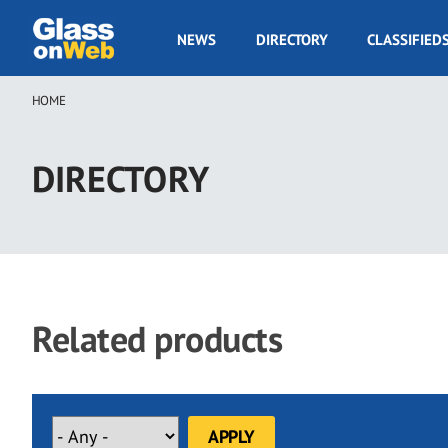
Skip
to
GOW
NEWS
DIRECTORY
CLASSIFIED
main
Navigation
content
HOME
Breadcrumb
DIRECTORY
Related products