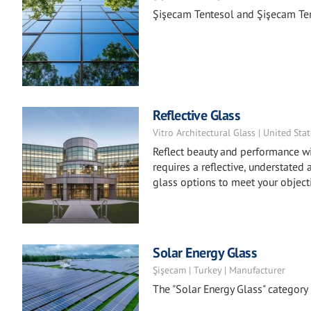
Şişecam Tentesol and Şişecam Ten
Reflective Glass
Vitro Architectural Glass | United Sta
Reflect beauty and performance wi
requires a reflective, understated 
glass options to meet your object
Solar Energy Glass
Şişecam | Turkey | Manufacturer
The "Solar Energy Glass" categor