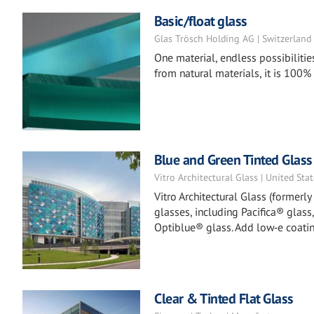
Basic/float glass
Glas Trösch Holding AG | Switzerland
One material, endless possibilitie
from natural materials, it is 100%
Blue and Green Tinted Glass
Vitro Architectural Glass | United Sta
Vitro Architectural Glass (formerl
glasses, including Pacifica® glass
Optiblue® glass. Add low‑e coatin
Clear & Tinted Flat Glass