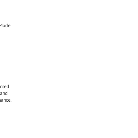
. Made
inted
 and
mance.