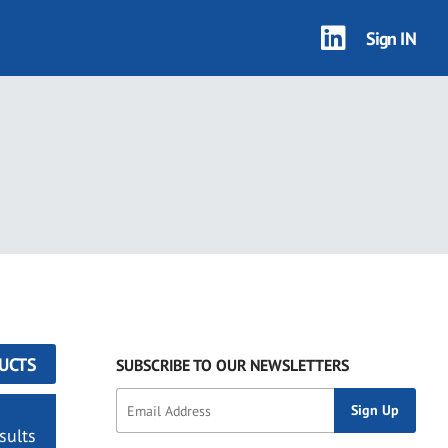
Sign IN
UCTS
SUBSCRIBE TO OUR NEWSLETTERS
sults