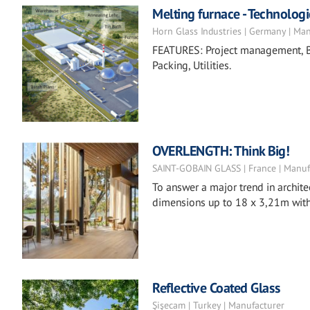
Melting furnace - Technologi
Horn Glass Industries | Germany | Ma
FEATURES: Project management, Ba
Packing, Utilities.
OVERLENGTH: Think Big!
SAINT-GOBAIN GLASS | France | Manuf
To answer a major trend in archite
dimensions up to 18 x 3,21m with 
Reflective Coated Glass
Şişecam | Turkey | Manufacturer