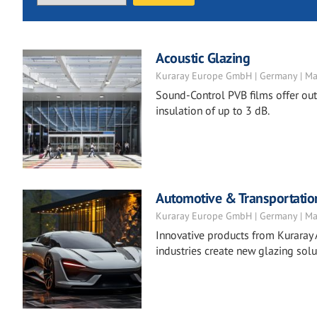
Acoustic Glazing
Kuraray Europe GmbH | Germany | Ma
Sound-Control PVB films offer ou
insulation of up to 3 dB.
Automotive & Transportatio
Kuraray Europe GmbH | Germany | Ma
Innovative products from Kuraray 
industries create new glazing solu