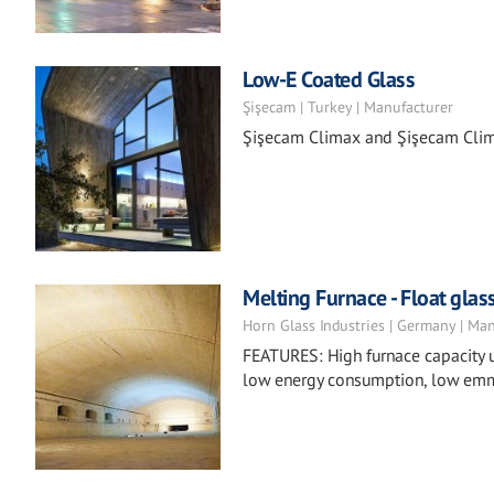
Low-E Coated Glass
Şişecam | Turkey | Manufacturer
Şişecam Climax and Şişecam Clima
Melting Furnace - Float glas
Horn Glass Industries | Germany | Ma
FEATURES: High furnace capacity u
low energy consumption, low emm