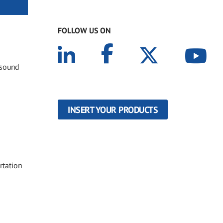
FOLLOW US ON
 sound
INSERT YOUR PRODUCTS
rtation