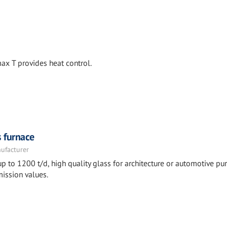
x T provides heat control.
s furnace
nufacturer
p to 1200 t/d, high quality glass for architecture or automotive pu
ission values.