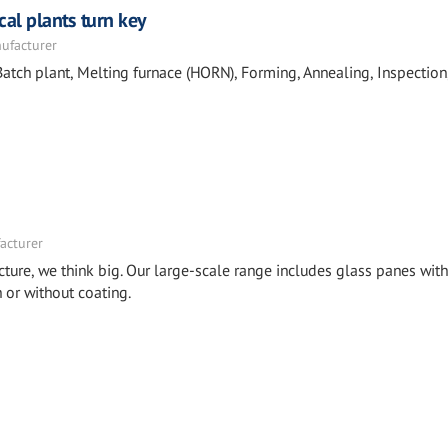
cal plants turn key
nufacturer
tch plant, Melting furnace (HORN), Forming, Annealing, Inspection
acturer
cture, we think big. Our large-scale range includes glass panes with
or without coating.