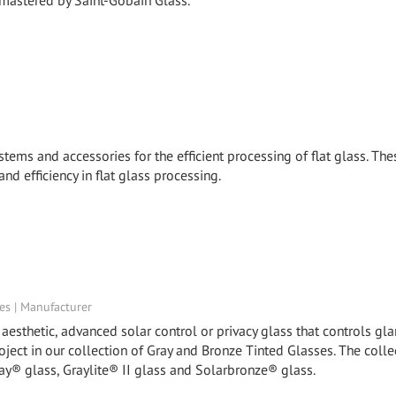
 mastered by Saint-Gobain Glass.
stems and accessories for the efficient processing of flat glass. The
and efficiency in flat glass processing.
tes | Manufacturer
esthetic, advanced solar control or privacy glass that controls glar
roject in our collection of Gray and Bronze Tinted Glasses. The colle
ay® glass, Graylite® II glass and Solarbronze® glass.