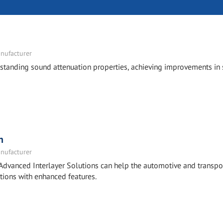
nufacturer
tstanding sound attenuation properties, achieving improvements in
n
nufacturer
Advanced Interlayer Solutions can help the automotive and transpo
tions with enhanced features.