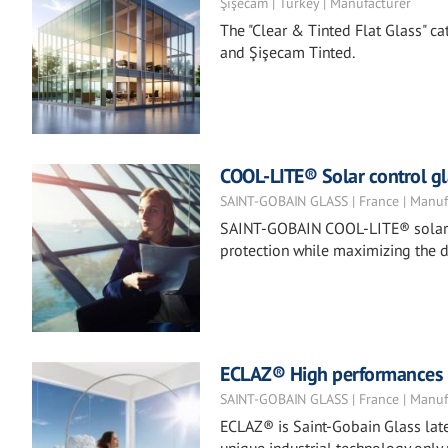
Şişecam | Turkey | Manufacturer
The "Clear & Tinted Flat Glass" ca
and Şişecam Tinted.
COOL-LITE® Solar control gl
SAINT-GOBAIN GLASS | France | Manuf
SAINT-GOBAIN COOL-LITE® solar co
protection while maximizing the d
ECLAZ® High performances co
SAINT-GOBAIN GLASS | France | Manuf
ECLAZ® is Saint-Gobain Glass late