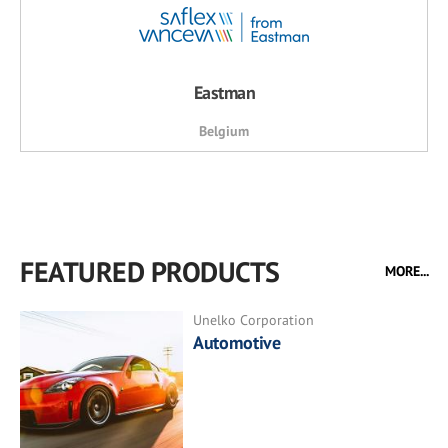
Eastman
Belgium
FEATURED PRODUCTS
MORE...
Unelko Corporation
Automotive