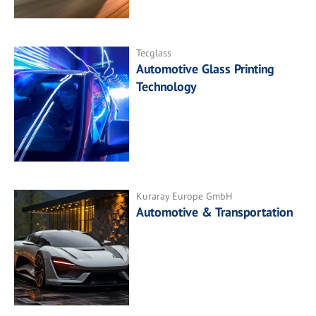
Tecglass
Automotive Glass Printing
Technology
Kuraray Europe GmbH
Automotive & Transportation