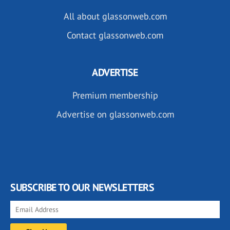
All about glassonweb.com
Contact glassonweb.com
ADVERTISE
Premium membership
Advertise on glassonweb.com
SUBSCRIBE TO OUR NEWSLETTERS