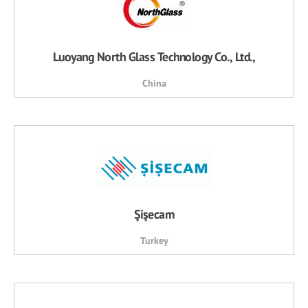
Luoyang North Glass Technology Co., Ltd.,
China
Şişecam
Turkey