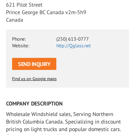
621 Pilot Street
Prince George BC Canada v2m-5h9
Canada
Phone:
(250) 613-0777
Website:
http://Qglass.net
SEND INQUIRY
Find us on Google maps
COMPANY DESCRIPTION
Wholesale Windshield sales, Serving Northern
British Columbia Canada. Specializing in discount
pricing on light trucks and popular domestic cars.