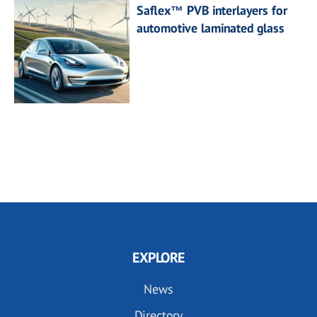
Saflex™ PVB interlayers for
automotive laminated glass
EXPLORE
News
Directory