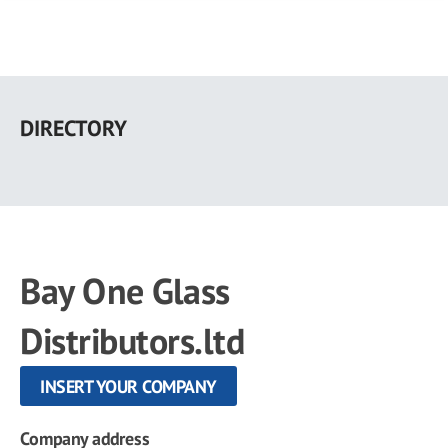
Skip
to
DIRECTORY
main
content
Bay One Glass
Distributors.ltd
INSERT YOUR COMPANY
Company address