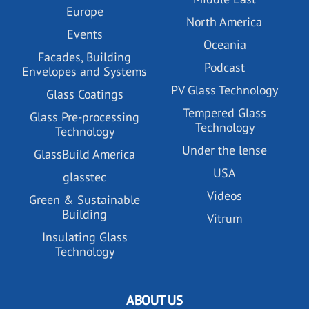
Europe
North America
Events
Oceania
Facades, Building
Podcast
Envelopes and Systems
PV Glass Technology
Glass Coatings
Tempered Glass
Glass Pre-processing
Technology
Technology
Under the lense
GlassBuild America
USA
glasstec
Videos
Green & Sustainable
Building
Vitrum
Insulating Glass
Technology
ABOUT US