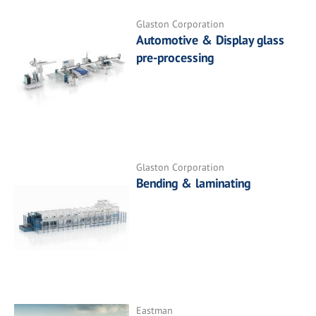
Glaston Corporation
Automotive & Display glass
pre-processing
Glaston Corporation
Bending & laminating
Eastman