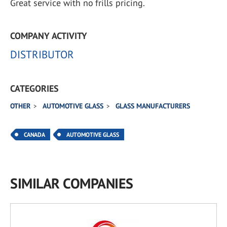
Great service with no frills pricing.
COMPANY ACTIVITY
DISTRIBUTOR
CATEGORIES
OTHER
AUTOMOTIVE GLASS
GLASS MANUFACTURERS
CANADA
AUTOMOTIVE GLASS
SIMILAR COMPANIES