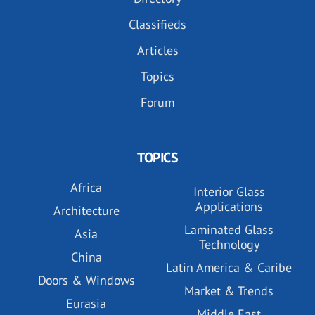
Classifieds
Articles
Topics
Forum
TOPICS
Africa
Interior Glass
Applications
Architecture
Laminated Glass
Asia
Technology
China
Latin America & Caribe
Doors & Windows
Market & Trends
Eurasia
Middle East