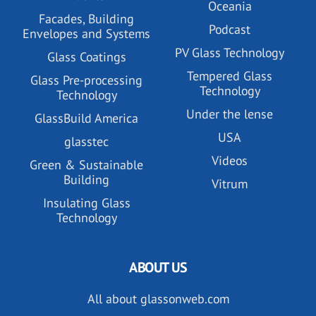
Oceania
Facades, Building
Podcast
Envelopes and Systems
PV Glass Technology
Glass Coatings
Tempered Glass
Glass Pre-processing
Technology
Technology
Under the lense
GlassBuild America
USA
glasstec
Videos
Green & Sustainable
Building
Vitrum
Insulating Glass
Technology
ABOUT US
All about glassonweb.com