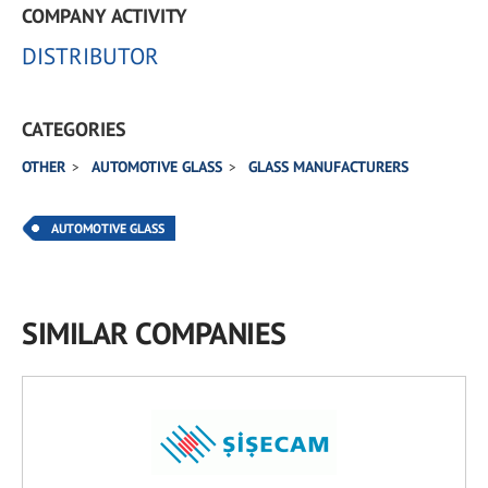
COMPANY ACTIVITY
DISTRIBUTOR
CATEGORIES
OTHER
AUTOMOTIVE GLASS
GLASS MANUFACTURERS
AUTOMOTIVE GLASS
SIMILAR COMPANIES