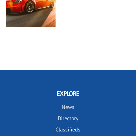
EXPLORE
News
Directory
Classifieds