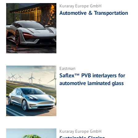
Kuraray Europe GmbH
Automotive & Transportation
Eastman
Saflex™ PVB interlayers for
automotive laminated glass
Kuraray Europe GmbH