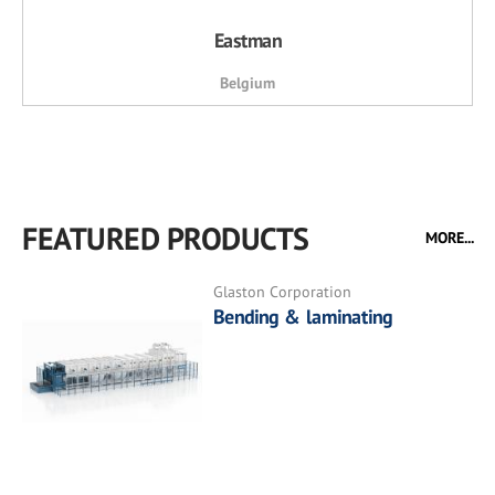
Eastman
Belgium
FEATURED PRODUCTS
MORE...
Glaston Corporation
Bending & laminating