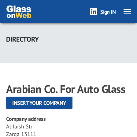
Sign IN
Skip
to
DIRECTORY
main
content
Arabian Co. For Auto Glass
INSERT YOUR COMPANY
Company address
Al-Jaish Str
Zarqa 13111