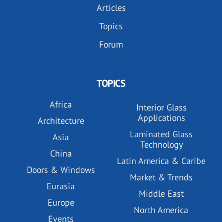
Articles
Topics
Forum
TOPICS
Africa
Interior Glass
Applications
Architecture
Laminated Glass
Asia
Technology
China
Latin America & Caribe
Doors & Windows
Market & Trends
Eurasia
Middle East
Europe
North America
Events