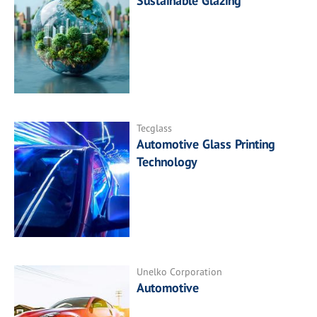
Sustainable Glazing
Tecglass
Automotive Glass Printing
Technology
Unelko Corporation
Automotive