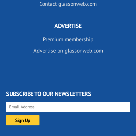
Contact glassonweb.com
ADVERTISE
Premium membership
Advertise on glassonweb.com
SUBSCRIBE TO OUR NEWSLETTERS