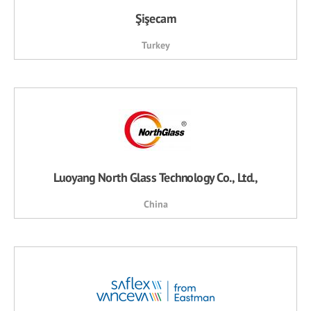
Şişecam
Turkey
Luoyang North Glass Technology Co., Ltd.,
China