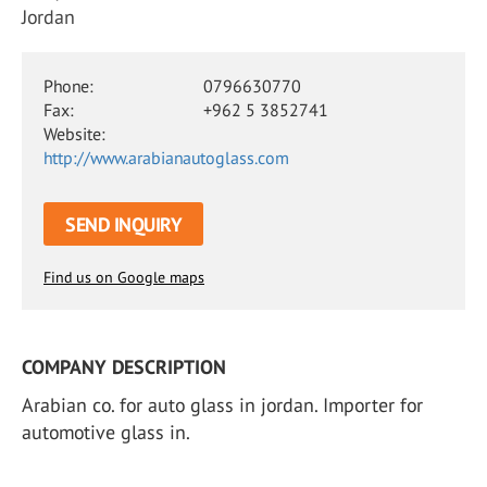
Jordan
Phone:
0796630770
Fax:
+962 5 3852741
Website:
http://www.arabianautoglass.com
SEND INQUIRY
Find us on Google maps
COMPANY DESCRIPTION
Arabian co. for auto glass in jordan. Importer for
automotive glass in.