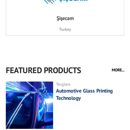
Şişecam
Turkey
FEATURED PRODUCTS
MORE...
Tecglass
Automotive Glass Printing
Technology