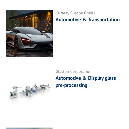
Kuraray Europe GmbH
Automotive & Transportation
Glaston Corporation
Automotive & Display glass
pre-processing