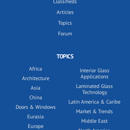
Classifieds
Articles
Topics
Forum
TOPICS
Africa
Interior Glass
Applications
Architecture
Laminated Glass
Asia
Technology
China
Latin America & Caribe
Doors & Windows
Market & Trends
Eurasia
Middle East
Europe