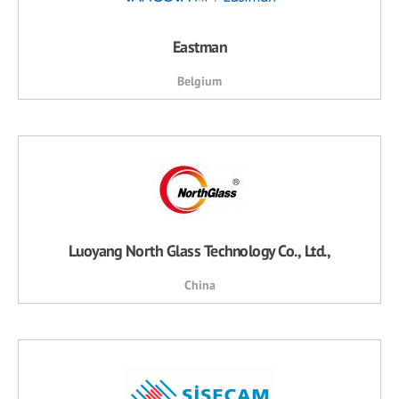
Eastman
Belgium
Luoyang North Glass Technology Co., Ltd.,
China