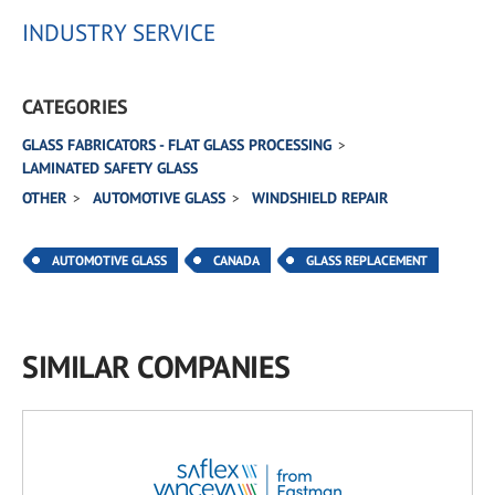
INDUSTRY SERVICE
CATEGORIES
GLASS FABRICATORS - FLAT GLASS PROCESSING
LAMINATED SAFETY GLASS
OTHER
AUTOMOTIVE GLASS
WINDSHIELD REPAIR
AUTOMOTIVE GLASS
CANADA
GLASS REPLACEMENT
SIMILAR COMPANIES