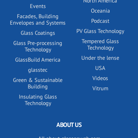
North America
Events
Oceania
Facades, Building
Podcast
Envelopes and Systems
PV Glass Technology
Glass Coatings
Tempered Glass
Glass Pre-processing
Technology
Technology
Under the lense
GlassBuild America
USA
glasstec
Videos
Green & Sustainable
Building
Vitrum
Insulating Glass
Technology
ABOUT US