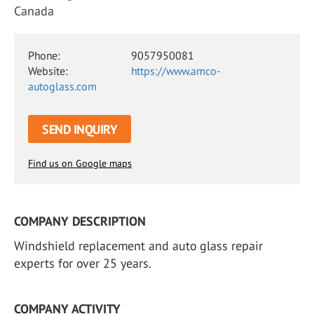
Canada
Phone:
9057950081
Website:
https://www.amco-
autoglass.com
SEND INQUIRY
Find us on Google maps
COMPANY DESCRIPTION
Windshield replacement and auto glass repair
experts for over 25 years.
COMPANY ACTIVITY