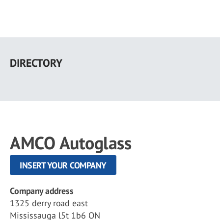
Skip
to
DIRECTORY
main
content
AMCO Autoglass
INSERT YOUR COMPANY
Company address
1325 derry road east
Mississauga l5t 1b6 ON