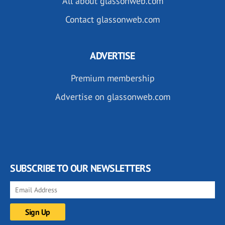
All about glassonweb.com
Contact glassonweb.com
ADVERTISE
Premium membership
Advertise on glassonweb.com
SUBSCRIBE TO OUR NEWSLETTERS