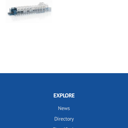
EXPLORE
News
Directory