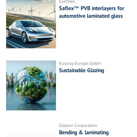
Eastman
Saflex™ PVB interlayers for
automotive laminated glass
Kuraray Europe GmbH
Sustainable Glazing
Glaston Corporation
Bending & laminating