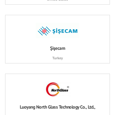
Şişecam
Turkey
Luoyang North Glass Technology Co., Ltd.,