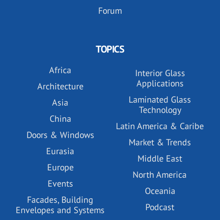
Forum
TOPICS
Africa
Interior Glass
Applications
Architecture
Laminated Glass
Asia
Technology
China
Latin America & Caribe
Doors & Windows
Market & Trends
Eurasia
Middle East
Europe
North America
Events
Oceania
Facades, Building
Podcast
Envelopes and Systems