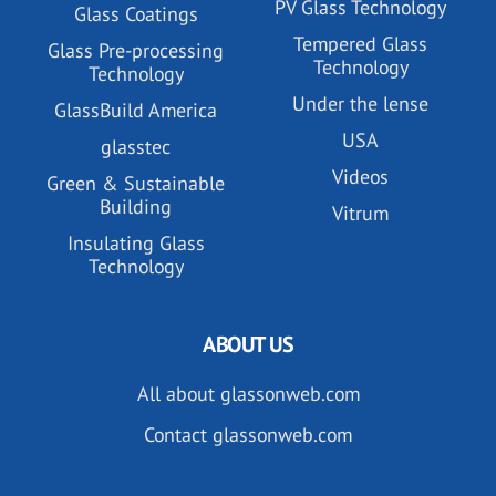
PV Glass Technology
Glass Coatings
Tempered Glass
Glass Pre-processing
Technology
Technology
Under the lense
GlassBuild America
USA
glasstec
Videos
Green & Sustainable
Building
Vitrum
Insulating Glass
Technology
ABOUT US
All about glassonweb.com
Contact glassonweb.com