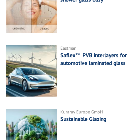
Eastman
Saflex™ PVB interlayers for
automotive laminated glass
Kuraray Europe GmbH
Sustainable Glazing