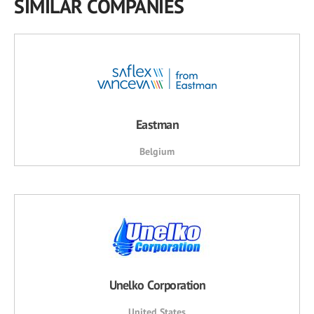
SIMILAR COMPANIES
Eastman
Belgium
Unelko Corporation
United States