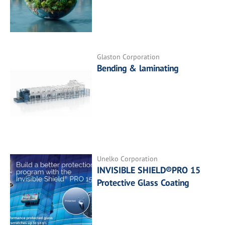
Glaston Corporation
Bending & laminating
Unelko Corporation
INVISIBLE SHIELD®PRO 15
Protective Glass Coating