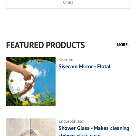
China
FEATURED PRODUCTS
MORE...
Şişecam
Şişecam Mirror - Flotal
EnduroShield
Shower Glass - Makes cleaning
shower glass easy