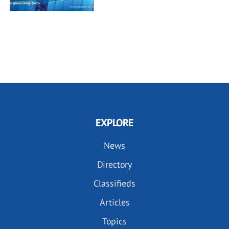
EXPLORE
News
Directory
Classifieds
Articles
Topics