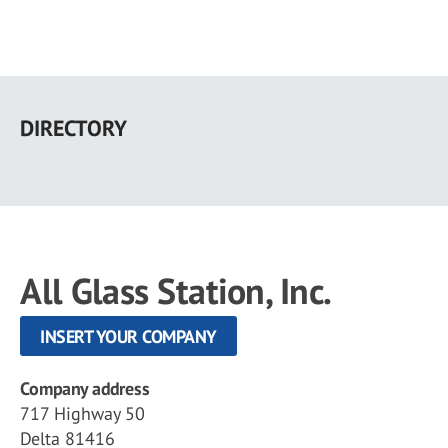
Skip
to
DIRECTORY
main
content
All Glass Station, Inc.
INSERT YOUR COMPANY
Company address
717 Highway 50
Delta 81416