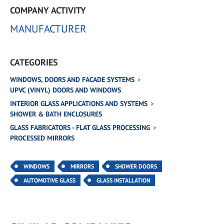
COMPANY ACTIVITY
MANUFACTURER
CATEGORIES
WINDOWS, DOORS AND FACADE SYSTEMS
UPVC (VINYL) DOORS AND WINDOWS
INTERIOR GLASS APPLICATIONS AND SYSTEMS
SHOWER & BATH ENCLOSURES
GLASS FABRICATORS - FLAT GLASS PROCESSING
PROCESSED MIRRORS
WINDOWS
MIRRORS
SHOWER DOORS
AUTOMOTIVE GLASS
GLASS INSTALLATION