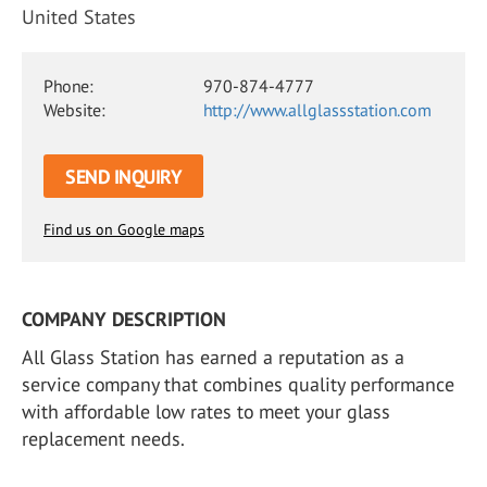
United States
Phone:
970-874-4777
Website:
http://www.allglassstation.com
SEND INQUIRY
Find us on Google maps
COMPANY DESCRIPTION
All Glass Station has earned a reputation as a
service company that combines quality performance
with affordable low rates to meet your glass
replacement needs.