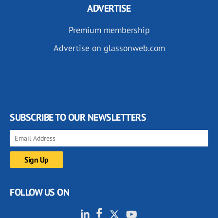
ADVERTISE
Premium membership
Advertise on glassonweb.com
SUBSCRIBE TO OUR NEWSLETTERS
FOLLOW US ON