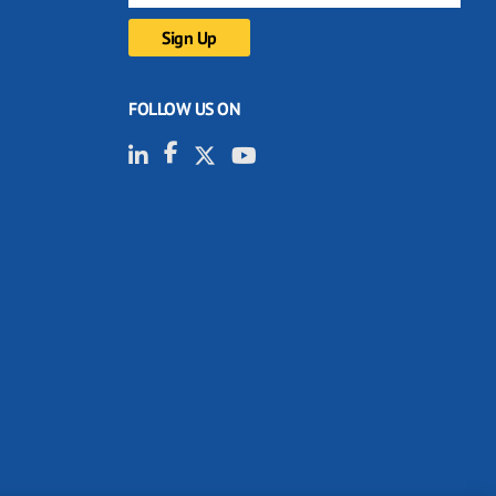
FOLLOW US ON