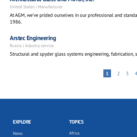
United States | Manufacturer
At AGM, we’ve prided ourselves in our professional and standa
1986.
Arstec Engineering
Russia | Industry service
Structural and spyder glass systems engineering, fabrication, s
Pagination
PAGE
PAGE
PAGE
1
2
3
EXPLORE
TOPICS
Africa
News