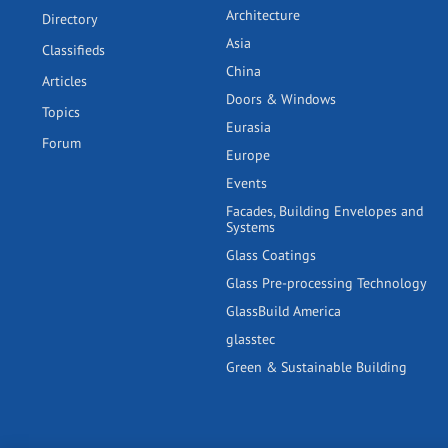
Architecture
Directory
Asia
Classifieds
China
Articles
Doors & Windows
Topics
Eurasia
Forum
Europe
Events
Facades, Building Envelopes and
Systems
Glass Coatings
Glass Pre-processing Technology
GlassBuild America
glasstec
Green & Sustainable Building