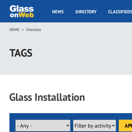
Skip
to
GOW
NEWS
DIRECTORY
CLASSIFIED
main
Navigation
content
HOME
Directory
Breadcrumb
TAGS
Glass Installation