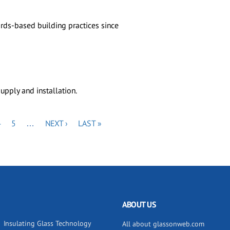
rds-based building practices since
upply and installation.
PAGE
PAGE
NEXT
LAST
4
5
…
NEXT ›
LAST »
PAGE
PAGE
ABOUT US
Insulating Glass Technology
All about glassonweb.com