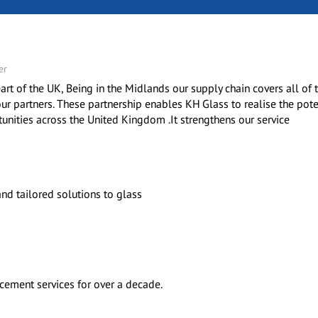
er
art of the UK, Being in the Midlands our supply chain covers all of
ur partners. These partnership enables KH Glass to realise the pote
nities across the United Kingdom .It strengthens our service
nd tailored solutions to glass
acement services for over a decade.