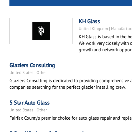
KH Glass
United Kingdom | Manufactur
KH Glass is based in the he
We work very closely with o
growth and network opportu
Glaziers Consulting
United States | Other
Glaziers Consulting is dedicated to providing comprehensive a
companies searching for the perfect glazier installing crew.
5 Star Auto Glass
United States | Other
Fairfax County’s premier choice for auto glass repair and repl