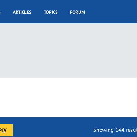
S
ARTICLES
TOPICS
FORUM
Showing 144 resul