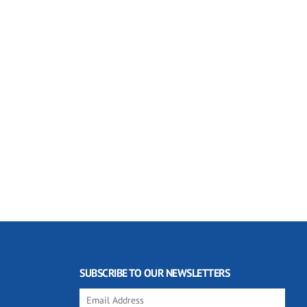
SUBSCRIBE TO OUR NEWSLETTERS