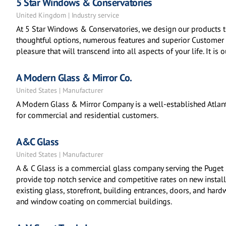
5 Star Windows & Conservatories
United Kingdom | Industry service
At 5 Star Windows & Conservatories, we design our products t
thoughtful options, numerous features and superior Customer 
pleasure that will transcend into all aspects of your life. It is
A Modern Glass & Mirror Co.
United States | Manufacturer
A Modern Glass & Mirror Company is a well-established Atlant
for commercial and residential customers.
A&C Glass
United States | Manufacturer
A & C Glass is a commercial glass company serving the Puget
provide top notch service and competitive rates on new instal
existing glass, storefront, building entrances, doors, and har
and window coating on commercial buildings.