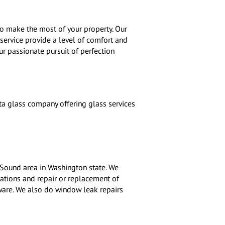
o make the most of your property. Our
service provide a level of comfort and
 our passionate pursuit of perfection
a glass company offering glass services
 Sound area in Washington state. We
lations and repair or replacement of
dware. We also do window leak repairs