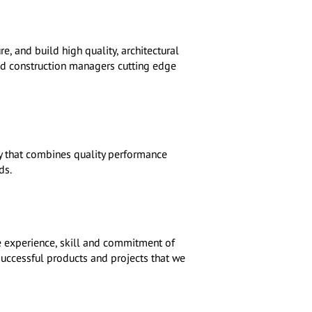
, and build high quality, architectural
and construction managers cutting edge
ny that combines quality performance
ds.
e experience, skill and commitment of
 successful products and projects that we