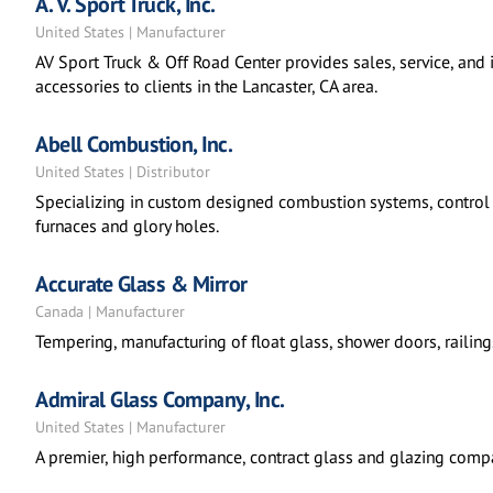
A. V. Sport Truck, Inc.
United States | Manufacturer
AV Sport Truck & Off Road Center provides sales, service, and i
accessories to clients in the Lancaster, CA area.
Abell Combustion, Inc.
United States | Distributor
Specializing in custom designed combustion systems, control 
furnaces and glory holes.
Accurate Glass & Mirror
Canada | Manufacturer
Tempering, manufacturing of float glass, shower doors, railing
Admiral Glass Company, Inc.
United States | Manufacturer
A premier, high performance, contract glass and glazing comp