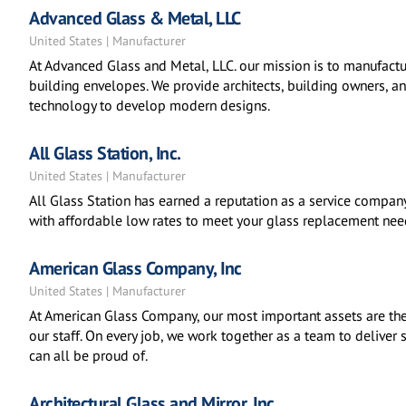
Advanced Glass & Metal, LLC
United States | Manufacturer
At Advanced Glass and Metal, LLC. our mission is to manufacture
building envelopes. We provide architects, building owners, 
technology to develop modern designs.
All Glass Station, Inc.
United States | Manufacturer
All Glass Station has earned a reputation as a service compa
with affordable low rates to meet your glass replacement nee
American Glass Company, Inc
United States | Manufacturer
At American Glass Company, our most important assets are th
our staff. On every job, we work together as a team to deliver
can all be proud of.
Architectural Glass and Mirror, Inc.