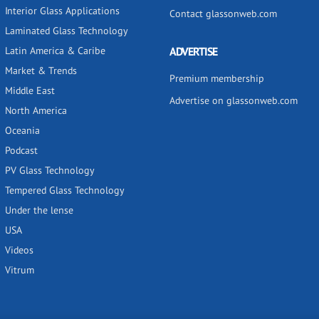
Interior Glass Applications
Contact glassonweb.com
Laminated Glass Technology
Latin America & Caribe
ADVERTISE
Market & Trends
Premium membership
Middle East
Advertise on glassonweb.com
North America
Oceania
Podcast
PV Glass Technology
Tempered Glass Technology
Under the lense
USA
Videos
Vitrum