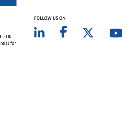
FOLLOW US ON
 the UK
ntial for