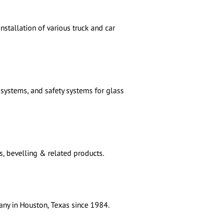
nstallation of various truck and car
systems, and safety systems for glass
s, bevelling & related products.
any in Houston, Texas since 1984.