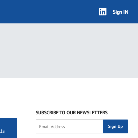
Sign IN
SUBSCRIBE TO OUR NEWSLETTERS
ts