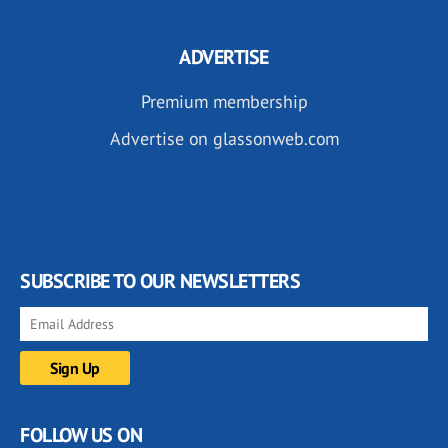
ADVERTISE
Premium membership
Advertise on glassonweb.com
SUBSCRIBE TO OUR NEWSLETTERS
FOLLOW US ON