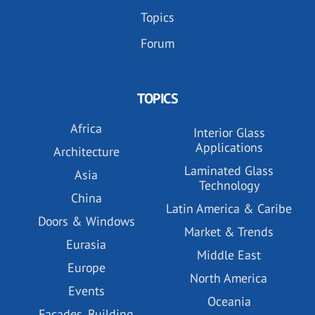
Topics
Forum
TOPICS
Africa
Interior Glass
Applications
Architecture
Laminated Glass
Asia
Technology
China
Latin America & Caribe
Doors & Windows
Market & Trends
Eurasia
Middle East
Europe
North America
Events
Oceania
Facades, Building