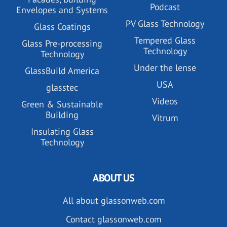
Podcast
Envelopes and Systems
PV Glass Technology
Glass Coatings
Tempered Glass
Glass Pre-processing
Technology
Technology
Under the lense
GlassBuild America
USA
glasstec
Videos
Green & Sustainable
Building
Vitrum
Insulating Glass
Technology
ABOUT US
All about glassonweb.com
Contact glassonweb.com