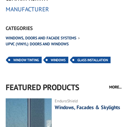
MANUFACTURER
CATEGORIES
WINDOWS, DOORS AND FACADE SYSTEMS
UPVC (VINYL) DOORS AND WINDOWS
WINDOW TINTING
WINDOWS
GLASS INSTALLATION
FEATURED PRODUCTS
MORE...
EnduroShield
Windows, Facades & Skylights