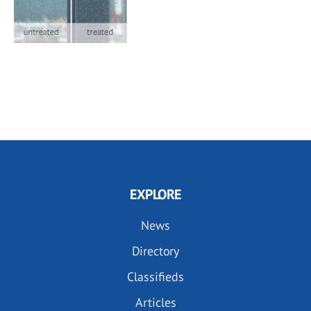
EXPLORE
News
Directory
Classifieds
Articles