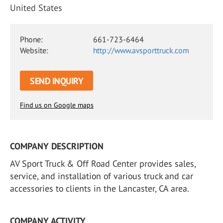
United States
Phone:
661-723-6464
Website:
http://www.avsporttruck.com
SEND INQUIRY
Find us on Google maps
COMPANY DESCRIPTION
AV Sport Truck & Off Road Center provides sales,
service, and installation of various truck and car
accessories to clients in the Lancaster, CA area.
COMPANY ACTIVITY