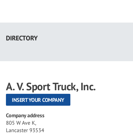
Skip
to
DIRECTORY
main
content
A. V. Sport Truck, Inc.
INSERT YOUR COMPANY
Company address
805 W Ave K,
Lancaster 93534