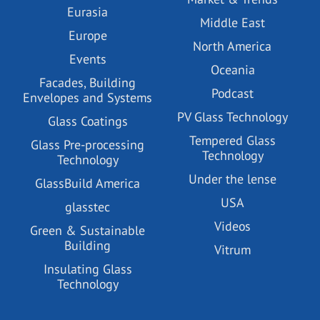
Eurasia
Middle East
Europe
North America
Events
Oceania
Facades, Building
Podcast
Envelopes and Systems
PV Glass Technology
Glass Coatings
Tempered Glass
Glass Pre-processing
Technology
Technology
Under the lense
GlassBuild America
USA
glasstec
Videos
Green & Sustainable
Building
Vitrum
Insulating Glass
Technology