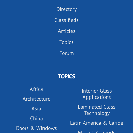
Directory
Classifieds
Articles
Topics
Forum
TOPICS
Africa
Interior Glass
Applications
Architecture
Laminated Glass
Asia
Technology
China
Latin America & Caribe
Doors & Windows
Market & Trends