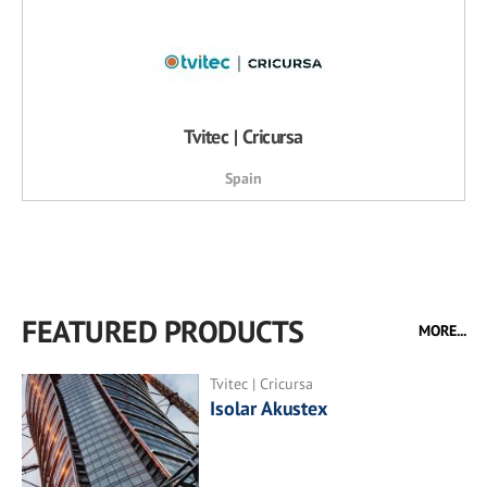
Tvitec | Cricursa
Spain
FEATURED PRODUCTS
MORE...
Tvitec | Cricursa
Isolar Akustex