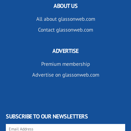
ABOUT US
All about glassonweb.com
Contact glassonweb.com
ADVERTISE
Premium membership
Advertise on glassonweb.com
SUBSCRIBE TO OUR NEWSLETTERS