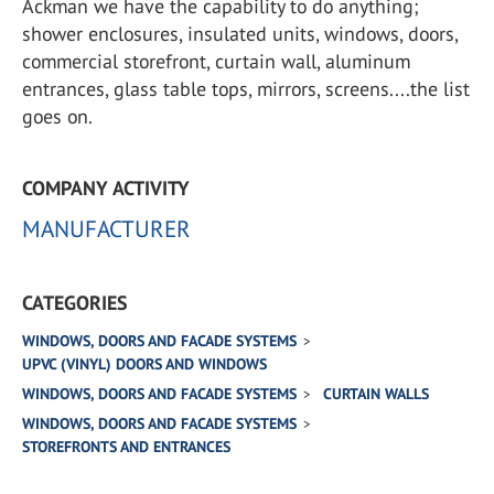
Ackman we have the capability to do anything;
shower enclosures, insulated units, windows, doors,
commercial storefront, curtain wall, aluminum
entrances, glass table tops, mirrors, screens....the list
goes on.
COMPANY ACTIVITY
MANUFACTURER
CATEGORIES
WINDOWS, DOORS AND FACADE SYSTEMS
UPVC (VINYL) DOORS AND WINDOWS
WINDOWS, DOORS AND FACADE SYSTEMS
CURTAIN WALLS
WINDOWS, DOORS AND FACADE SYSTEMS
STOREFRONTS AND ENTRANCES