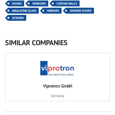
DOORS
WINDOWS
CURTAIN WALLS
INSULATING GLASS
MIRRORS
SHOWER DOORS
SCREENS
SIMILAR COMPANIES
Viprotron GmbH
Germany