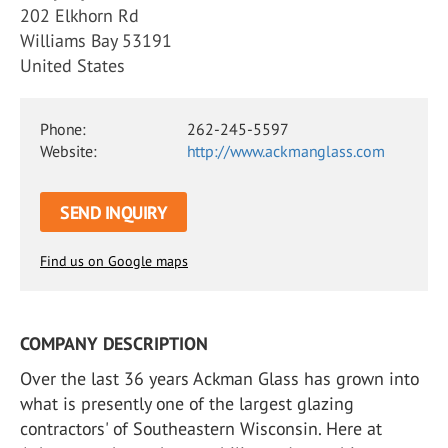
202 Elkhorn Rd
Williams Bay 53191
United States
Phone:
262-245-5597
Website:
http://www.ackmanglass.com
SEND INQUIRY
Find us on Google maps
COMPANY DESCRIPTION
Over the last 36 years Ackman Glass has grown into
what is presently one of the largest glazing
contractors' of Southeastern Wisconsin. Here at