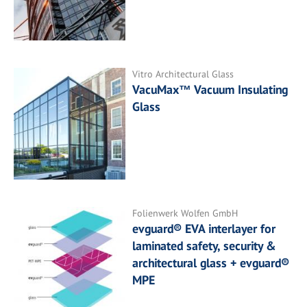
Vitro Architectural Glass
VacuMax™ Vacuum Insulating
Glass
Folienwerk Wolfen GmbH
evguard® EVA interlayer for
laminated safety, security &
architectural glass + evguard®
MPE