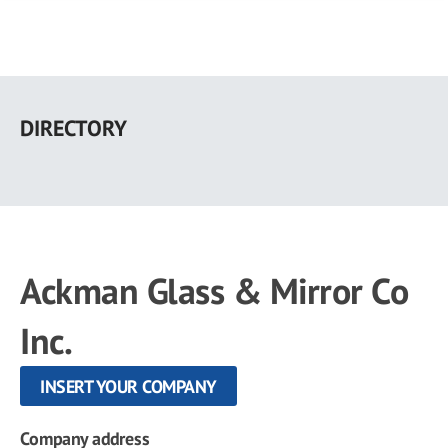
Skip
to
DIRECTORY
main
content
Ackman Glass & Mirror Co
Inc.
INSERT YOUR COMPANY
Company address