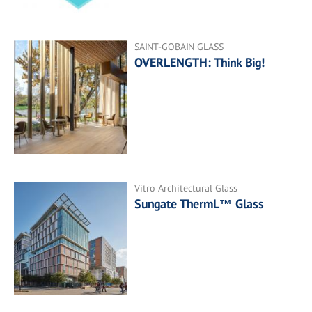
SAINT-GOBAIN GLASS
OVERLENGTH: Think Big!
Vitro Architectural Glass
Sungate ThermL™ Glass