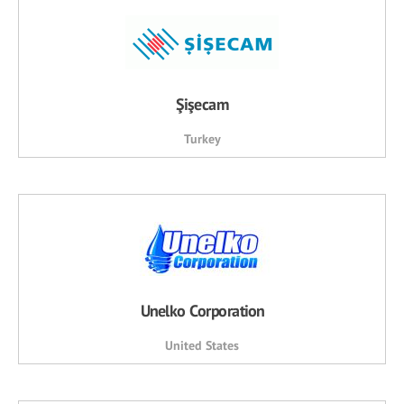
Şişecam
Turkey
Unelko Corporation
United States