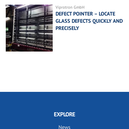
Viprotron GmbH
DEFECT POINTER – LOCATE
GLASS DEFECTS QUICKLY AND
PRECISELY
EXPLORE
News