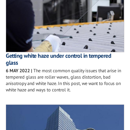
Getting white haze under control in tempered
glass
6 MAY 2022
|
The most common quality issues that arise in
tempered glass are roller waves, glass distortion, bad
anisotropy and white haze. In this post, we want to focus on
white haze and ways to control it.