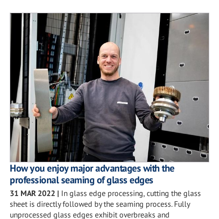
How you enjoy major advantages with the
professional seaming of glass edges
31 MAR 2022
|
In glass edge processing, cutting the glass
sheet is directly followed by the seaming process. Fully
unprocessed glass edges exhibit overbreaks and