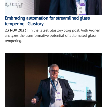
Embracing automation for streamlined glass
tempering - Glastory
23 NOV 2023
|
In the latest Glastory blog post, Antti Aronen
analyzes the transformative potential of automated glass
tempering.