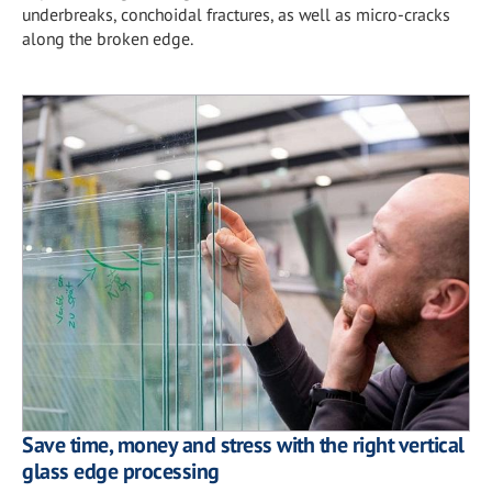
underbreaks, conchoidal fractures, as well as micro-cracks
along the broken edge.
Save time, money and stress with the right vertical
glass edge processing