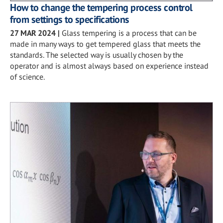
How to change the tempering process control
from settings to specifications
27 MAR 2024
|
Glass tempering is a process that can be
made in many ways to get tempered glass that meets the
standards. The selected way is usually chosen by the
operator and is almost always based on experience instead
of science.