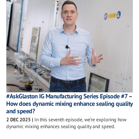
#AskGlaston IG Manufacturing Series Episode #7 –
How does dynamic mixing enhance sealing quality
and speed?
2 DEC 2025
|
In this seventh episode, we’re exploring how
dynamic mixing enhances sealing quality and speed.