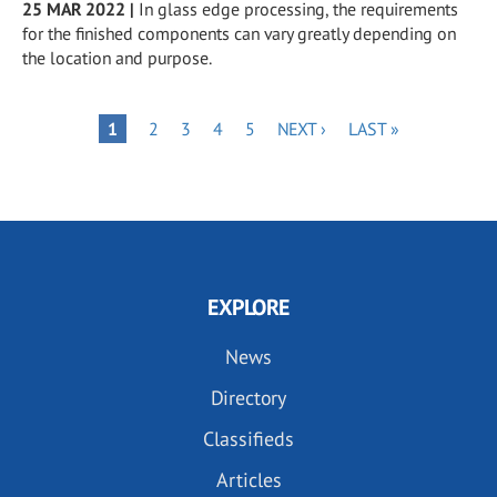
25 MAR 2022
|
In glass edge processing, the requirements
for the finished components can vary greatly depending on
the location and purpose.
Pagination
PAGE
PAGE
PAGE
PAGE
NEXT
LAST
PAGE
1
2
3
4
5
NEXT ›
LAST »
PAGE
PAGE
EXPLORE
News
Directory
Classifieds
Articles