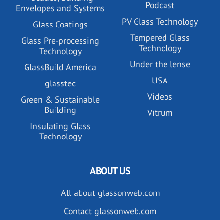
Podcast
Envelopes and Systems
PV Glass Technology
Glass Coatings
Tempered Glass
Glass Pre-processing
Technology
Technology
Under the lense
GlassBuild America
USA
glasstec
Videos
Green & Sustainable
Building
Vitrum
Insulating Glass
Technology
ABOUT US
All about glassonweb.com
Contact glassonweb.com