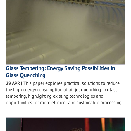
Glass Tempering: Energy Saving Possibilities in
Glass Quenching
29 APR
|
This paper explores practical solutions to reduce
the high energy consumption of air jet quenching in glass
tempering, highlighting existing technologies and
opportunities for more efficient and sustainable processing.