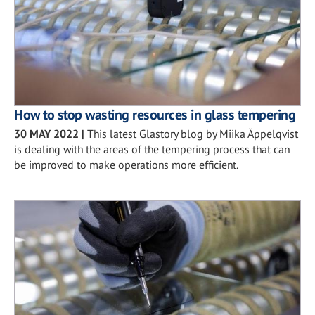
How to stop wasting resources in glass tempering
30 MAY 2022
|
This latest Glastory blog by Miika Äppelqvist
is dealing with the areas of the tempering process that can
be improved to make operations more efficient.