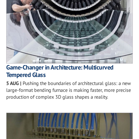
Game-Changer in Architecture: Multicurved
Tempered Glass
5 AUG
|
Pushing the boundaries of architectural glass: a new
large-format bending furnace is making faster, more precise
production of complex 3D glass shapes a reality.