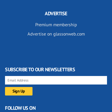
ADVERTISE
Premium membership
Advertise on glassonweb.com
SUBSCRIBE TO OUR NEWSLETTERS
FOLLOW US ON