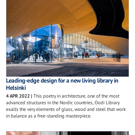
Leading-edge design for a new living library in
Helsinki
4 APR 2022
|
This poetry in architecture, one of the most
advanced structures in the Nordic countries, Oodi Library
exalts the very elements of glass, wood and steel that work
in balance as a free-standing masterpiece.