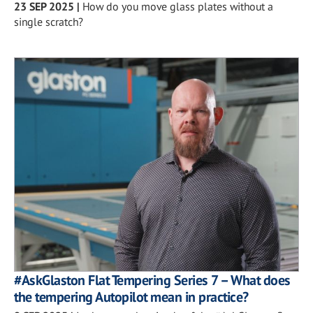
23 SEP 2025
|
How do you move glass plates without a
single scratch?
#AskGlaston Flat Tempering Series 7 – What does
the tempering Autopilot mean in practice?