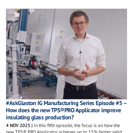
#AskGlaston IG Manufacturing Series Episode #5 –
How does the new TPS®PRO Applicator improve
insulating glass production?
4 NOV 2025
|
In this fifth episode, the focus is on how the
new TPS® PRO Applicator achieves up to 15% higher yield.