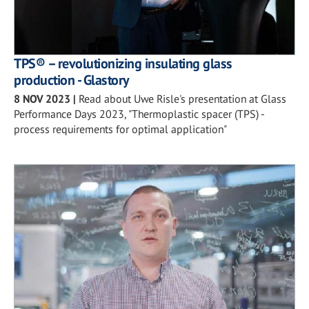
TPS® – revolutionizing insulating glass
production - Glastory
8 NOV 2023
|
Read about Uwe Risle's presentation at Glass
Performance Days 2023, "Thermoplastic spacer (TPS) -
process requirements for optimal application"