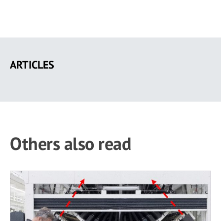
Skip
to
ARTICLES
main
content
Others also read