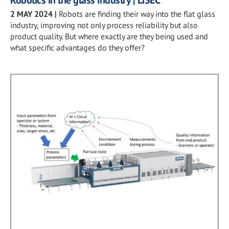
Robotics in the glass industry | LiSEC
2 MAY 2024
|
Robots are finding their way into the flat glass
industry, improving not only process reliability but also
product quality. But where exactly are they being used and
what specific advantages do they offer?