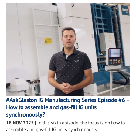
#AskGlaston IG Manufacturing Series Episode #6 –
How to assemble and gas-fill IG units
synchronously?
18 NOV 2025
|
In this sixth episode, the focus is on how to
assemble and gas-fill IG units synchronously.