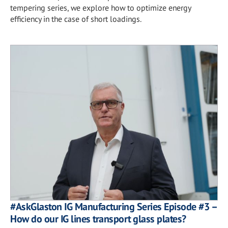
tempering series, we explore how to optimize energy
efficiency in the case of short loadings.
#AskGlaston IG Manufacturing Series Episode #3 –
How do our IG lines transport glass plates?