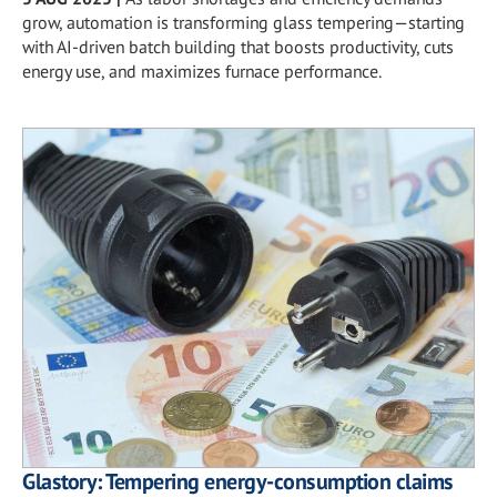
grow, automation is transforming glass tempering—starting
with AI-driven batch building that boosts productivity, cuts
energy use, and maximizes furnace performance.
Glastory: Tempering energy-consumption claims