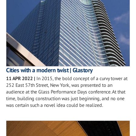
Cities with a modern twist | Glastory
11 APR 2022
|
In 2015, the bold concept of a curvy tower at
252 East 57th Street, New York, was presented to an
audience at the Glass Performance Days conference. At that
time, building construction was just beginning, and no one
was certain such a novel idea could be realized.