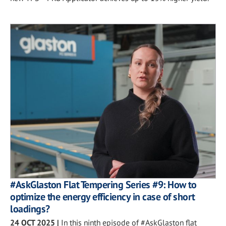
#AskGlaston Flat Tempering Series #9: How to
optimize the energy efficiency in case of short
loadings?
24 OCT 2025
|
In this ninth episode of #AskGlaston flat