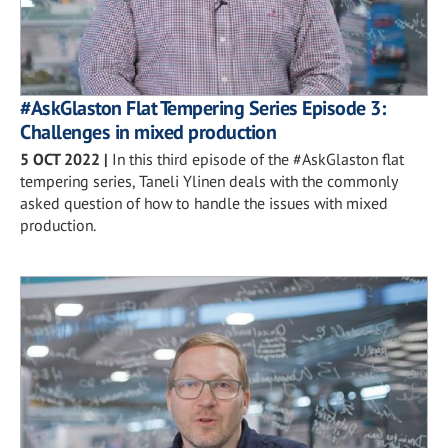
#AskGlaston Flat Tempering Series Episode 3:
Challenges in mixed production
5 OCT 2022
|
In this third episode of the #AskGlaston flat
tempering series, Taneli Ylinen deals with the commonly
asked question of how to handle the issues with mixed
production.