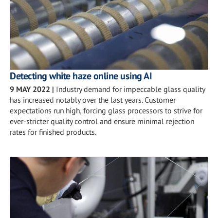
Detecting white haze online using AI
9 MAY 2022
|
Industry demand for impeccable glass quality
has increased notably over the last years. Customer
expectations run high, forcing glass processors to strive for
ever-stricter quality control and ensure minimal rejection
rates for finished products.