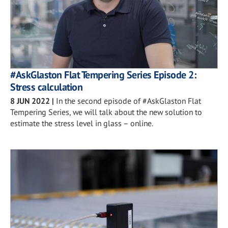
#AskGlaston Flat Tempering Series Episode 2:
Stress calculation
8 JUN 2022
|
In the second episode of #AskGlaston Flat
Tempering Series, we will talk about the new solution to
estimate the stress level in glass – online.