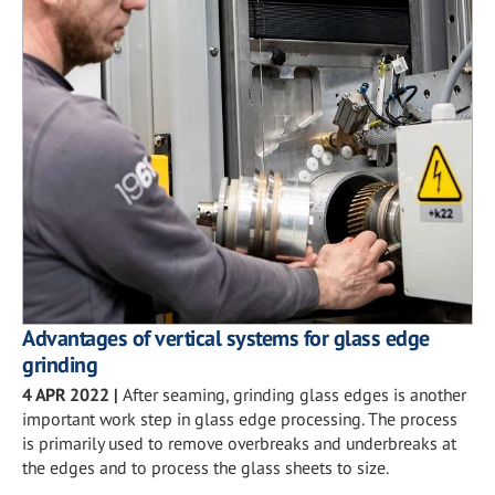
Advantages of vertical systems for glass edge
grinding
4 APR 2022
|
After seaming, grinding glass edges is another
important work step in glass edge processing. The process
is primarily used to remove overbreaks and underbreaks at
the edges and to process the glass sheets to size.