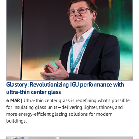
Glastory: Revolutionizing IGU performance with
ultra-thin center glass
6 MAR
|
Ultra-thin center glass is redefining what’s possible
for insulating glass units—delivering lighter, thinner, and
more energy-efficient glazing solutions for modern
buildings.