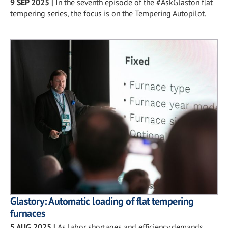
9 SEP 2025
|
In the seventh episode of the #AskGlaston flat
tempering series, the focus is on the Tempering Autopilot.
Glastory: Automatic loading of flat tempering
furnaces
5 AUG 2025
|
As labor shortages and efficiency demands