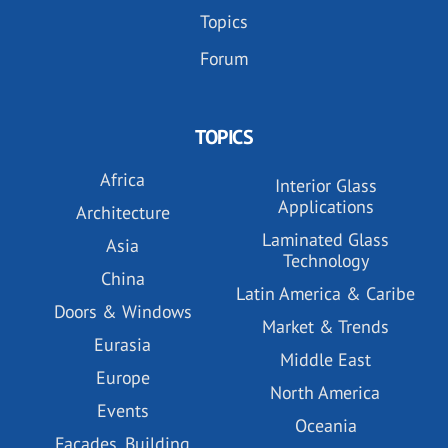
Topics
Forum
TOPICS
Africa
Interior Glass
Applications
Architecture
Laminated Glass
Asia
Technology
China
Latin America & Caribe
Doors & Windows
Market & Trends
Eurasia
Middle East
Europe
North America
Events
Oceania
Facades, Building