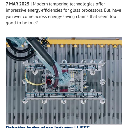
7 MAR 2025
|
Modern tempering technologies offer
impressive energy efficiencies for glass processors. But, have
you ever come across energy-saving claims that seem too
good to be true?