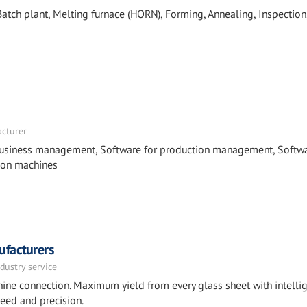
tch plant, Melting furnace (HORN), Forming, Annealing, Inspection
acturer
business management, Software for production management, Softwa
 on machines
ufacturers
dustry service
ine connection. Maximum yield from every glass sheet with intelli
peed and precision.