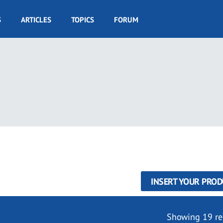
S
ARTICLES
TOPICS
FORUM
INSERT YOUR PROD
Showing 19 re