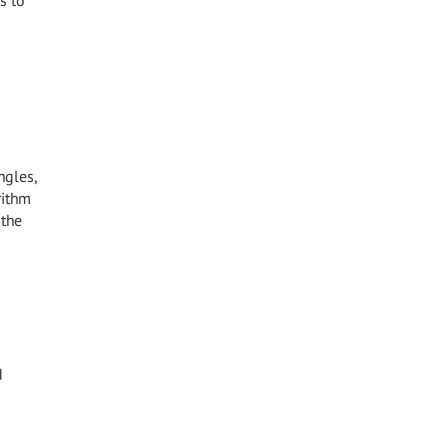
s to
ngles,
rithm
 the
d