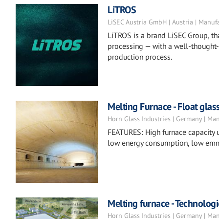
LiTROS
LiSEC Austria GmbH | Austria | Manuf
LiTROS is a brand LiSEC Group, tha
processing — with a well-thought-
production process.
Melting Furnace - Float glas
Horn Glass Industries | Germany | Ma
FEATURES: High furnace capacity u
low energy consumption, low emm
Melting furnace - Technologi
Horn Glass Industries | Germany | Ma