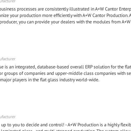
facturer
ness processes are consistently illustrated in A+W Cantor Enterp
e your production more efficiently with A+W Cantor Production.
roducer, you can provide your dealers with the modules from A+W
facturer
e is an integrated, database-based overall ERP solution for the fla
 for groups of companies and upper-middle class companies with se
 major players in the flat glass industry world-wide.
facturer
is up to you to decide and control! - A+W Production is a highly flex