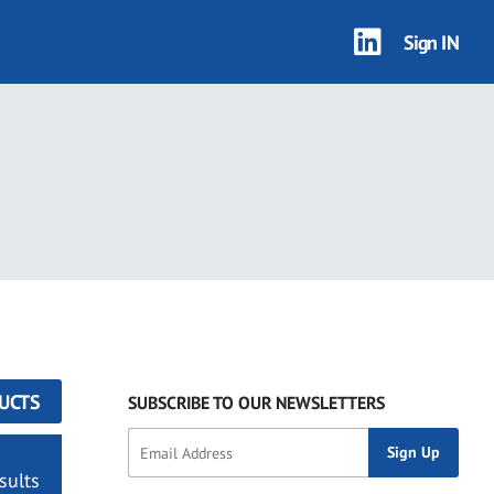
Sign IN
UCTS
SUBSCRIBE TO OUR NEWSLETTERS
sults