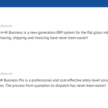
facturer
- A+W Business is a new-generation ERP system for the flat glass ind
chasing, shipping and invoicing have never been easier!
facturer
W Business Pro is a professional and cost-effective entry-level solu
. The process from quotation to dispatch has never been easier!