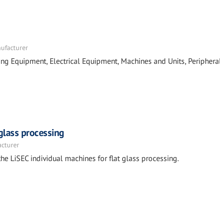
nufacturer
ing Equipment, Electrical Equipment, Machines and Units, Periphera
 glass processing
acturer
he LiSEC individual machines for flat glass processing.