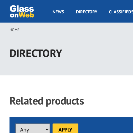
Skip
to
GOW
NEWS
DIRECTORY
CLASSIFIED
main
Navigation
content
HOME
Breadcrumb
DIRECTORY
Related products