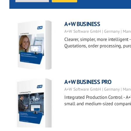
A+W BUSINESS
A+W Software GmbH | Germany | Manu
Clearer, simpler, more intelligent 
Quotations, order processing, pur
A+W BUSINESS PRO
A+W Software GmbH | Germany | Manu
Integrated Production Control - A+
small and medium-sized companies