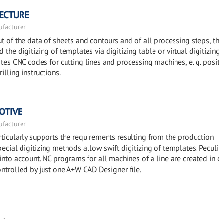
TECTURE
facturer
 of the data of sheets and contours and of all processing steps, t
the digitizing of templates via digitizing table or virtual digitizin
es CNC codes for cutting lines and processing machines, e. g. posi
illing instructions.
OTIVE
facturer
icularly supports the requirements resulting from the production
ecial digitizing methods allow swift digitizing of templates. Peculi
 into account. NC programs for all machines of a line are created in 
ontrolled by just one A+W CAD Designer file.