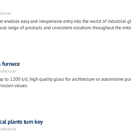
acturer
t enables easy and inexpensive entry into the world of industrial g
out range of products and consistent solutions throughout the enti
s furnace
nufacturer
p to 1200 t/d, high quality glass for architecture or automotive pu
ission values.
cal plants turn key
nufacturer