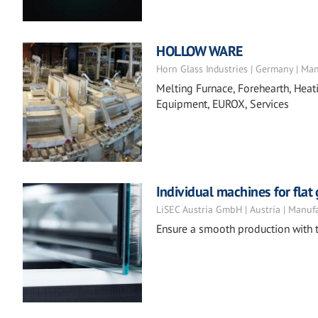
HOLLOW WARE
Horn Glass Industries | Germany | Ma
Melting Furnace, Forehearth, Heat
Equipment, EUROX, Services
Individual machines for flat
LiSEC Austria GmbH | Austria | Manuf
Ensure a smooth production with t