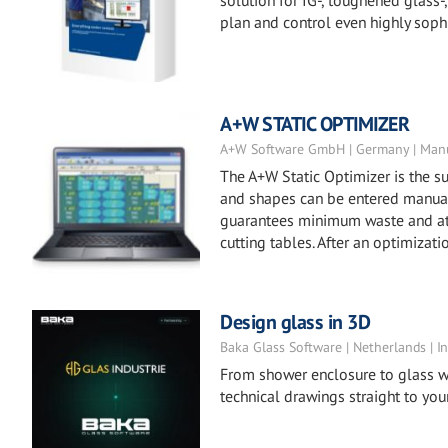
solution for IG-, toughened glass
plan and control even highly soph
A+W STATIC OPTIMIZER
A+W Software GmbH | Germany | Manu
The A+W Static Optimizer is the su
and shapes can be entered manuall
guarantees minimum waste and at t
cutting tables. After an optimizat
Design glass in 3D
Baka Glass Software | Netherlands | In
From shower enclosure to glass w
technical drawings straight to your