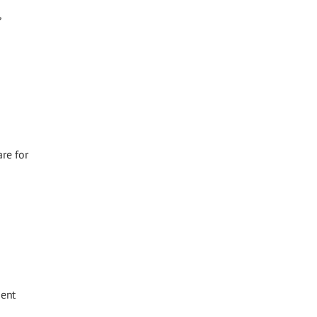
,
re for
gent