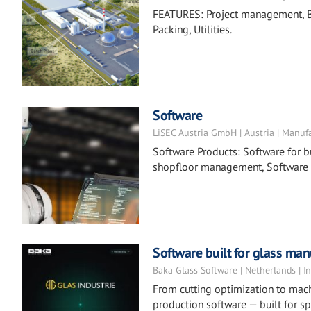
FEATURES: Project management, Ba
Packing, Utilities.
Software
LiSEC Austria GmbH | Austria | Manuf
Software Products: Software for 
shopfloor management, Software
Software built for glass man
Baka Glass Software | Netherlands | In
From cutting optimization to mach
production software — built for s