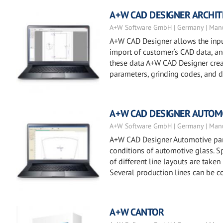
A+W CAD DESIGNER ARCHI
A+W Software GmbH | Germany | Manu
A+W CAD Designer allows the input
import of customer‘s CAD data, and 
these data A+W CAD Designer creat
parameters, grinding codes, and dr
A+W CAD DESIGNER AUTOM
A+W Software GmbH | Germany | Manu
A+W CAD Designer Automotive part
conditions of automotive glass. Sp
of different line layouts are taken
Several production lines can be c
A+W CANTOR