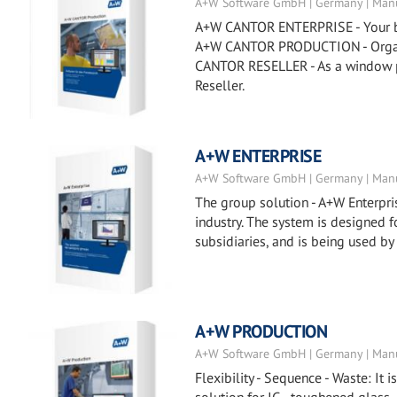
A+W Software GmbH | Germany | Manu
A+W CANTOR ENTERPRISE - Your busi
A+W CANTOR PRODUCTION - Organiz
CANTOR RESELLER - As a window p
Reseller.
A+W ENTERPRISE
A+W Software GmbH | Germany | Manu
The group solution - A+W Enterpris
industry. The system is designed
subsidiaries, and is being used by
A+W PRODUCTION
A+W Software GmbH | Germany | Manu
Flexibility - Sequence - Waste: It 