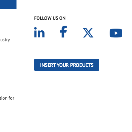
FOLLOW US ON
ustry.
INSERT YOUR PRODUCTS
tion for