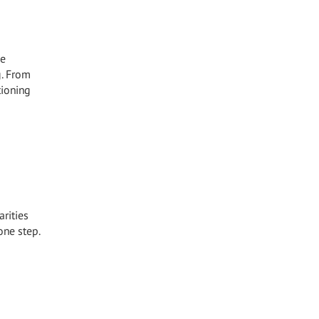
he
g. From
tioning
arities
one step.