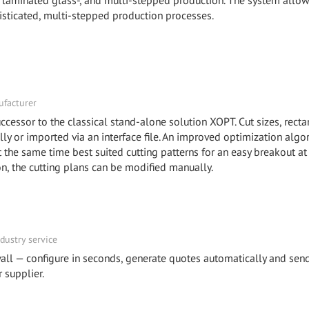
-, laminated glass-, and multi-stepped production. The system allow
isticated, multi-stepped production processes.
facturer
ccessor to the classical stand-alone solution XOPT. Cut sizes, recta
y or imported via an interface file. An improved optimization algo
he same time best suited cutting patterns for an easy breakout at
ion, the cutting plans can be modified manually.
dustry service
all — configure in seconds, generate quotes automatically and sen
 supplier.