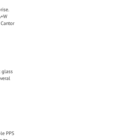
rise.
 A+W
 Cantor
t glass
veral
ible PPS