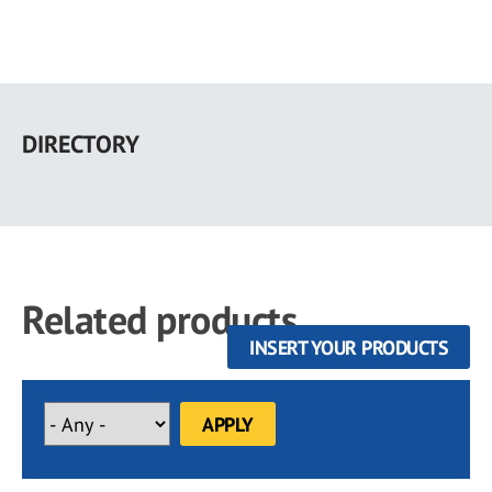
Skip
to
DIRECTORY
main
content
Related products
INSERT YOUR PRODUCTS