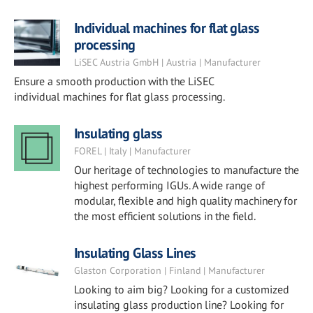
Individual machines for flat glass
processing
LiSEC Austria GmbH | Austria | Manufacturer
Ensure a smooth production with the LiSEC
individual machines for flat glass processing.
Insulating glass
FOREL | Italy | Manufacturer
Our heritage of technologies to manufacture the
highest performing IGUs. A wide range of
modular, flexible and high quality machinery for
the most efficient solutions in the field.
Insulating Glass Lines
Glaston Corporation | Finland | Manufacturer
Looking to aim big? Looking for a customized
insulating glass production line? Looking for