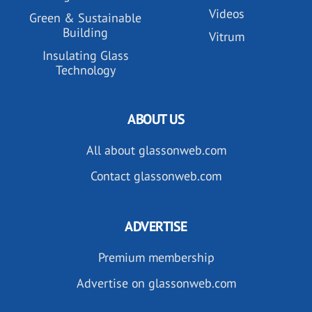
Videos
Green & Sustainable
Building
Vitrum
Insulating Glass
Technology
ABOUT US
All about glassonweb.com
Contact glassonweb.com
ADVERTISE
Premium membership
Advertise on glassonweb.com