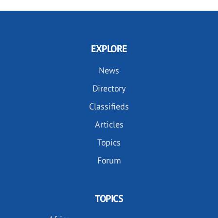
EXPLORE
News
Directory
Classifieds
Articles
Topics
Forum
TOPICS