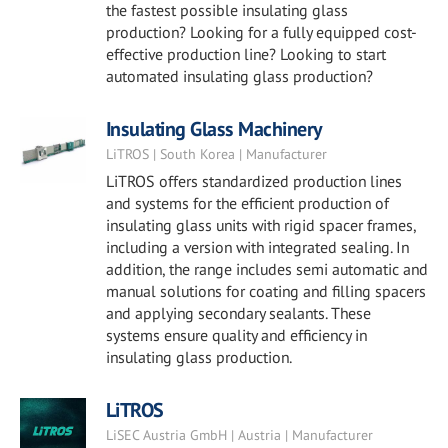
the fastest possible insulating glass
production? Looking for a fully equipped cost-
effective production line? Looking to start
automated insulating glass production?
Insulating Glass Machinery
LiTROS | South Korea | Manufacturer
LiTROS offers standardized production lines
and systems for the efficient production of
insulating glass units with rigid spacer frames,
including a version with integrated sealing. In
addition, the range includes semi automatic and
manual solutions for coating and filling spacers
and applying secondary sealants. These
systems ensure quality and efficiency in
insulating glass production.
LiTROS
LiSEC Austria GmbH | Austria | Manufacturer