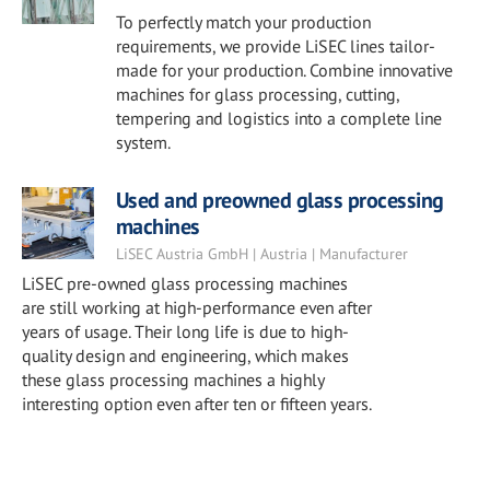
To perfectly match your production
requirements, we provide LiSEC lines tailor-
made for your production. Combine innovative
machines for glass processing, cutting,
tempering and logistics into a complete line
system.
Used and preowned glass processing
machines
LiSEC Austria GmbH | Austria | Manufacturer
LiSEC pre-owned glass processing machines
are still working at high-performance even after
years of usage. Their long life is due to high-
quality design and engineering, which makes
these glass processing machines a highly
interesting option even after ten or fifteen years.