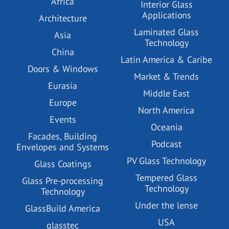
Africa
Interior Glass
Applications
Architecture
Laminated Glass
Asia
Technology
China
Latin America & Caribe
Doors & Windows
Market & Trends
Eurasia
Middle East
Europe
North America
Events
Oceania
Facades, Building
Podcast
Envelopes and Systems
PV Glass Technology
Glass Coatings
Tempered Glass
Glass Pre-processing
Technology
Technology
Under the lense
GlassBuild America
USA
glasstec