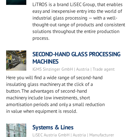
LiTROS is a brand LiSEC Group, that enables
easy and inexpensive entry into the world of
industrial glass processing — with a well-
thought-out range of products and consistent
solutions throughout the entire production
process.
SECOND-HAND GLASS PROCESSING
MACHINES
IGMS Sinzinger GmbH | Austria | Trade agent
Here you will find a wide range of second-hand
insulating glass machinery at the click of a
button. The advantages of second-hand
machinery include low investments, short
amortisation periods and only a small reduction
in value when equipment is resold.
Systems & Lines
LiSEC Austria GmbH | Austria | Manufacturer