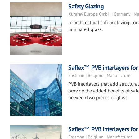
Safety Glazing
Kuraray Europe GmbH | Germany | Ma
In architectural safety glazing, lo
laminated glass.
Saflex™ PVB interlayers for 
Eastman | Belgium | Manufacturer
PVB interlayers that add structura
provide the added benefits of safe
between two pieces of glass.
Saflex™ PVB interlayers for
Eastman | Belgium | Manufacturer