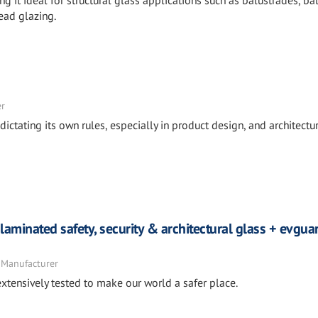
it ideal for structural glass applications such as balustrades, ba
ead glazing.
er
ictating its own rules, especially in product design, and architectur
laminated safety, security & architectural glass + evgu
 Manufacturer
xtensively tested to make our world a safer place.