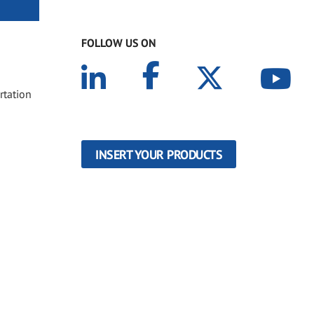
FOLLOW US ON
rtation
INSERT YOUR PRODUCTS