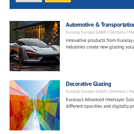
Automotive & Transportatio
Kuraray Europe GmbH | Germany | Ma
Innovative products from Kuraray 
industries create new glazing solu
Decorative Glazing
Kuraray Europe GmbH | Germany | Ma
Kuraray's Advanced Interlayer Solu
different opacities and digitally pr