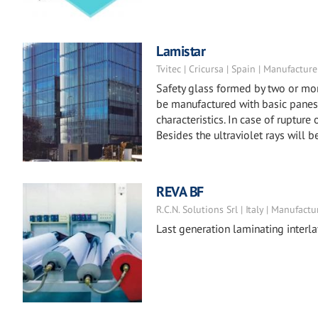
Lamistar
Tvitec | Cricursa | Spain | Manufacture
Safety glass formed by two or mor
be manufactured with basic panes 
characteristics. In case of rupture
Besides the ultraviolet rays will b
REVA BF
R.C.N. Solutions Srl | Italy | Manufactu
Last generation laminating interla