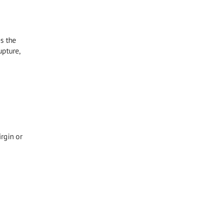
s the
upture,
irgin or