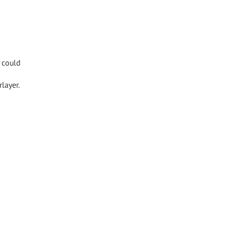
s could
layer.