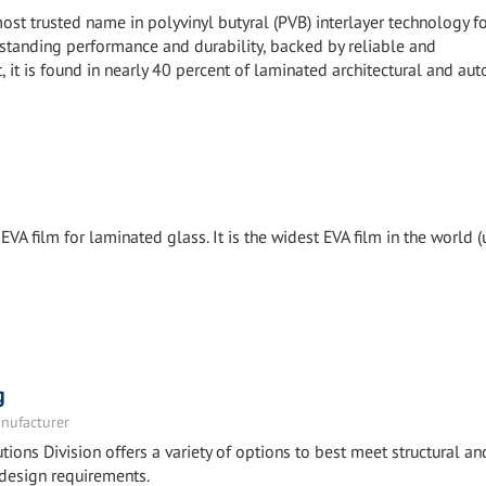
ost trusted name in polyvinyl butyral (PVB) interlayer technology f
tstanding performance and durability, backed by reliable and
, it is found in nearly 40 percent of laminated architectural and au
EVA film for laminated glass. It is the widest EVA film in the world (
g
nufacturer
tions Division offers a variety of options to best meet structural an
design requirements.