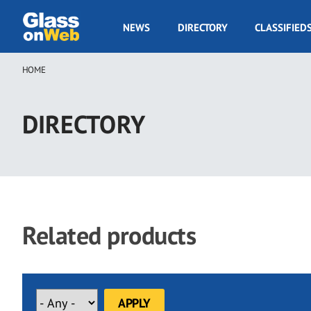
Skip
to
GOW
NEWS
DIRECTORY
CLASSIFIED
main
Navigation
content
HOME
Breadcrumb
DIRECTORY
Related products