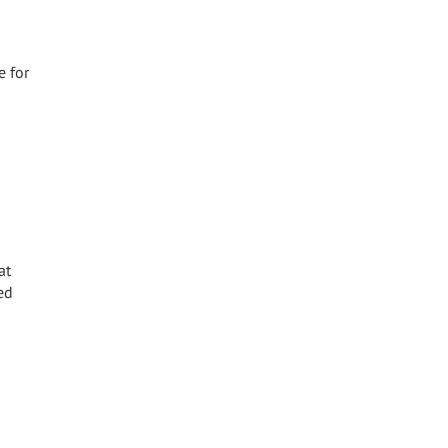
e for
at
ed