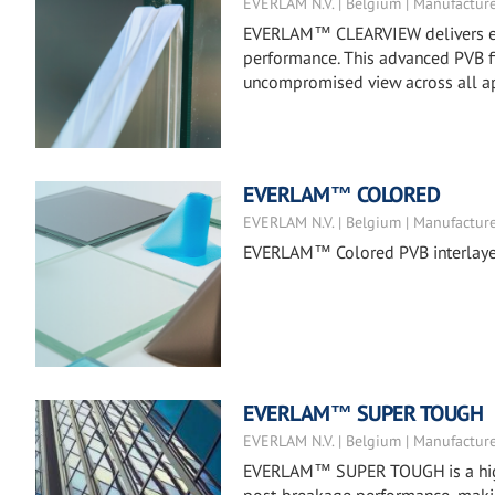
EVERLAM N.V. | Belgium | Manufactur
EVERLAM™ CLEARVIEW delivers exc
performance. This advanced PVB fil
uncompromised view across all ap
EVERLAM™ COLORED
EVERLAM N.V. | Belgium | Manufactur
EVERLAM™ Colored PVB interlayers 
EVERLAM™ SUPER TOUGH
EVERLAM N.V. | Belgium | Manufactur
EVERLAM™ SUPER TOUGH is a high-m