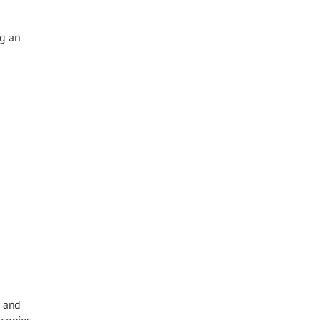
ng an
, and