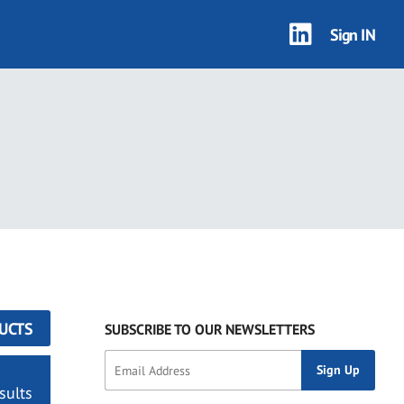
Sign IN
UCTS
SUBSCRIBE TO OUR NEWSLETTERS
sults