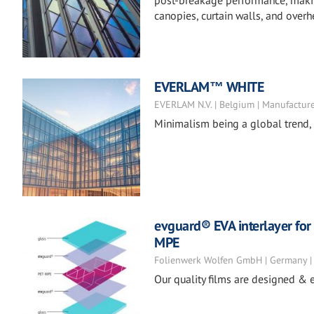
post-breakage performance, making 
canopies, curtain walls, and overh
EVERLAM™ WHITE
EVERLAM N.V. | Belgium | Manufactur
Minimalism being a global trend, d
evguard® EVA interlayer for 
MPE
Folienwerk Wolfen GmbH | Germany |
Our quality films are designed & e