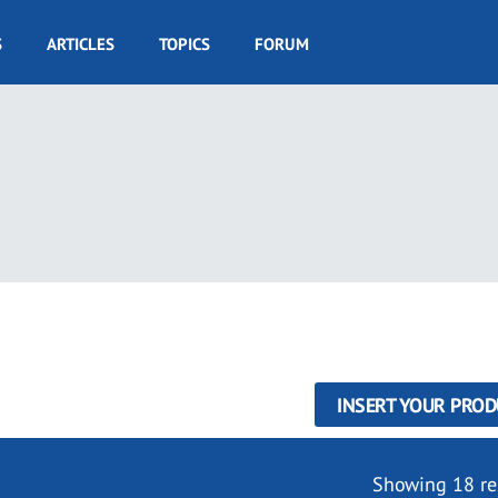
S
ARTICLES
TOPICS
FORUM
INSERT YOUR PROD
Showing 18 re