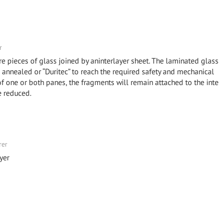
r
e pieces of glass joined by aninterlayer sheet. The laminated glas
annealed or “Duritec” to reach the required safety and mechanical
 of one or both panes, the fragments will remain attached to the inter
e reduced.
rer
yer