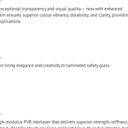
er
eptional transparency and visual quality — now with enhanced
m ensures superior colour vibrancy, durability, and clarity, providi
plications.
er
bring elegance and creativity to laminated safety glass.
er
odulus PVB interlayer that delivers superior strength, stiffness