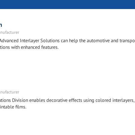
n
nufacturer
Advanced Interlayer Solutions can help the automotive and transpo
tions with enhanced features.
nufacturer
tions Division enables decorative effects using colored interlayers,
intable films.