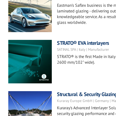
Eastman's Saflex business is the m
laminated glazing - delivering ou
knowledgeable service. As a result
glass worldwide.
STRATO® EVA interlayers
SATINAL SPA | Italy | Manufacturer
STRATO® is the first Made in Italy 
2600 mm/102" wide).
Structural & Security Glazin
Kuraray Europe GmbH | Germany | Ma
Kuraray's Advanced Interlayer Solu
security glazing performance and 