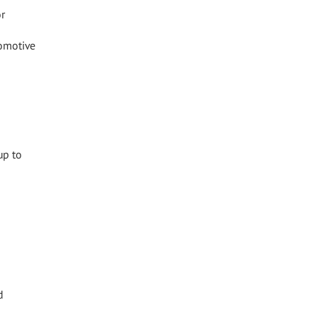
or
tomotive
up to
d