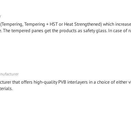
r
 (Tempering, Tempering + HST or Heat Strengthened) which increase
. The tempered panes get the products as safety glass. In case of r
nufacturer
turer that offers high-quality PVB interlayers in a choice of either v
erials.