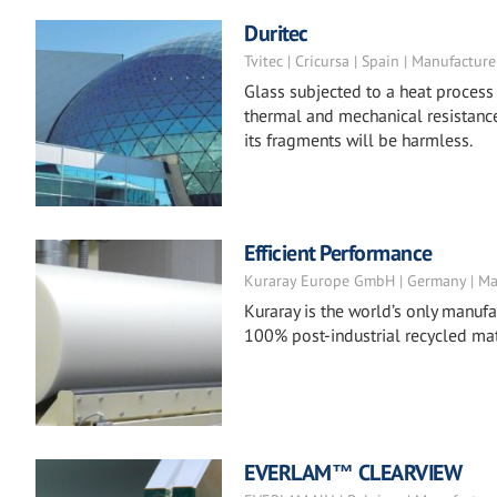
Duritec
Tvitec | Cricursa | Spain | Manufacture
Glass subjected to a heat process
thermal and mechanical resistance
its fragments will be harmless.
Efficient Performance
Kuraray Europe GmbH | Germany | Ma
Kuraray is the world’s only manufac
100% post-industrial recycled mat
EVERLAM™ CLEARVIEW