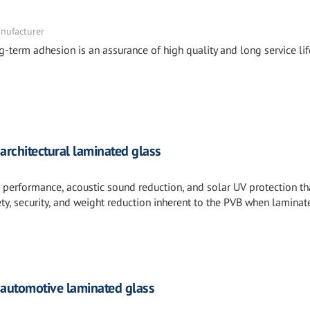
nufacturer
ng-term adhesion is an assurance of high quality and long service lif
architectural laminated glass
l performance, acoustic sound reduction, and solar UV protection th
ty, security, and weight reduction inherent to the PVB when laminat
 automotive laminated glass