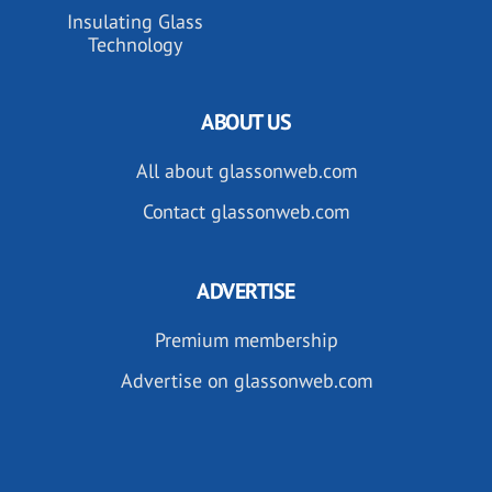
Insulating Glass
Technology
ABOUT US
All about glassonweb.com
Contact glassonweb.com
ADVERTISE
Premium membership
Advertise on glassonweb.com