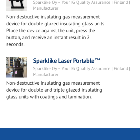
Sparklike Oy – Your IG Quality Assurance | Finland |
Manufacturer
Non-destructive insulating gas measurement
device for double glazed insulating glass units.
Place the device against the unit, press the
button, and receive an instant result in 2
seconds.
Sparklike Laser Portable™
Sparklike Oy – Your IG Quality Assurance | Finland |
Manufacturer
Non-destructive insulating gas measurement
device for double and triple glazed insulating
glass units with coatings and lamination.