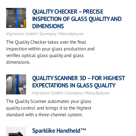
QUALITY CHECKER – PRECISE
INSPECTION OF GLASS QUALITY AND
DIMENSIONS
Viprotron GmbH | Germany | Manufacturer
The Quality Checker takes over the final
inspection within your glass production and
verifies optical glass quality and glass
dimensions.
QUALITY SCANNER 3D – FOR HIGHEST
EXPECTATIONS IN GLASS QUALITY
Viprotron GmbH | Germany | Manufacturer
The Quality Scanner automates your glass
quality control and brings it to the highest
standard with a three-channel system.
Sparklike Handheld™