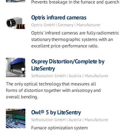
Prevents breakage in the furnace and quench
Optris infrared cameras
Optris GmbH | Germany | Manufacturer
Optris' infrared cameras are fully radiometric
stationary thermographic systems with an
excellent price-performance ratio.
Osprey Distortion/Complete by
LiteSentry
Softsolution GmbH | Austria | Manufacturer
The only optical technology that measures all
forms of distortion together with anisotropy and
overall bending.
Owl® 5 by LiteSentry
Softsolution GmbH | Austria | Manufacturer
Furnace optimization system