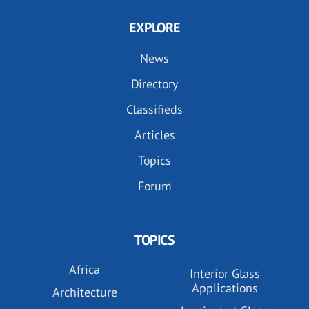
EXPLORE
News
Directory
Classifieds
Articles
Topics
Forum
TOPICS
Africa
Interior Glass
Applications
Architecture