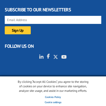
SUBSCRIBE TO OUR NEWSLETTERS
FOLLOW US ON
By clicking “Accept All Cookies”, you agree to the storing
© 2001-2026 glassonweb.com. All rights reserved.
of cookies on your device to enhance site navigation,
analyze site usage, and assist in our marketing efforts.
Cookie policy
Privacy policy
Terms of use
Cookies Policy
Cookies settings
Cookie settings