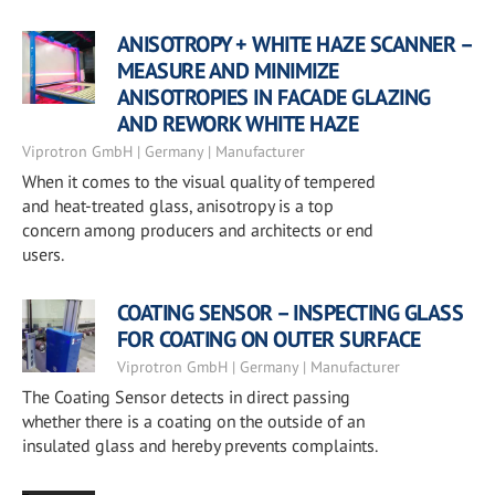
ANISOTROPY + WHITE HAZE SCANNER –
MEASURE AND MINIMIZE
ANISOTROPIES IN FACADE GLAZING
AND REWORK WHITE HAZE
Viprotron GmbH | Germany | Manufacturer
When it comes to the visual quality of tempered
and heat-treated glass, anisotropy is a top
concern among producers and architects or end
users.
COATING SENSOR – INSPECTING GLASS
FOR COATING ON OUTER SURFACE
Viprotron GmbH | Germany | Manufacturer
The Coating Sensor detects in direct passing
whether there is a coating on the outside of an
insulated glass and hereby prevents complaints.