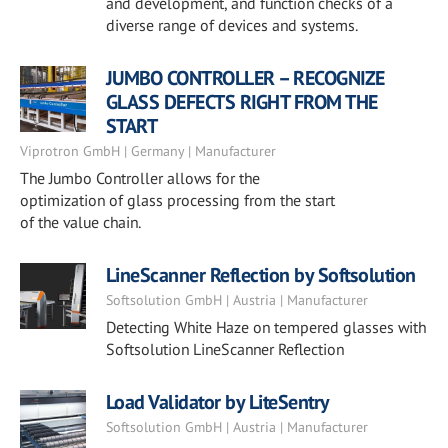
and development, and function checks of a
diverse range of devices and systems.
JUMBO CONTROLLER – RECOGNIZE
GLASS DEFECTS RIGHT FROM THE
START
Viprotron GmbH | Germany | Manufacturer
The Jumbo Controller allows for the
optimization of glass processing from the start
of the value chain.
LineScanner Reflection by Softsolution
Softsolution GmbH | Austria | Manufacturer
Detecting White Haze on tempered glasses with
Softsolution LineScanner Reflection
Load Validator by LiteSentry
Softsolution GmbH | Austria | Manufacturer