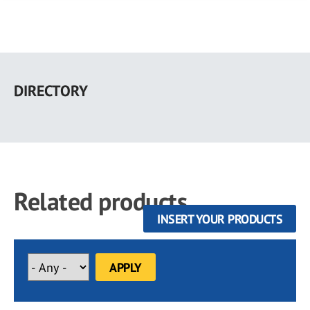
Skip
to
DIRECTORY
main
content
Related products
INSERT YOUR PRODUCTS