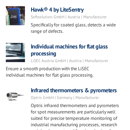
Hawk® 4 by LiteSentry
Softsolution GmbH | Austria | Manufacturer
Specifically for coated glass, detects a wide
range of defects.
Individual machines for flat glass
processing
LiSEC Austria GmbH | Austria | Manufacturer
Ensure a smooth production with the LiSEC
individual machines for flat glass processing.
Infrared thermometers & pyrometers
Optris GmbH | Germany | Manufacturer
Optris infrared thermometers and pyrometers
for spot measurements are particularly well
suited for precise temperature monitoring of
industrial manufacturing processes, research