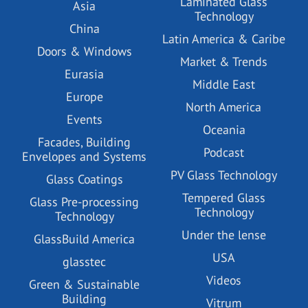
Laminated Glass
Asia
Technology
China
Latin America & Caribe
Doors & Windows
Market & Trends
Eurasia
Middle East
Europe
North America
Events
Oceania
Facades, Building
Podcast
Envelopes and Systems
PV Glass Technology
Glass Coatings
Tempered Glass
Glass Pre-processing
Technology
Technology
Under the lense
GlassBuild America
USA
glasstec
Videos
Green & Sustainable
Building
Vitrum