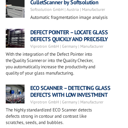
CulletScanner by Softsolution
Softsolution GmbH | Austria | Manufacturer
Automatic fragmentation image analysis
DEFECT POINTER – LOCATE GLASS
DEFECTS QUICKLY AND PRECISELY
Viprotron GmbH | Germany | Manufacturer
With the integration of the Defect Pointer into
the Quality Scanner or into the Quality Checker,
you automatically increase the productivity and
quality of your glass manufacturing.
ECO SCANNER – DETECTING GLASS
DEFECTS WITH LOW INVESTMENT
Viprotron GmbH | Germany | Manufacturer
The highly standardized ECO Scanner detects
defects strong in contour and contrast like
scratches, seeds, and bubbles.