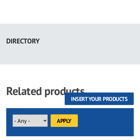
Skip
to
DIRECTORY
main
content
Related products
INSERT YOUR PRODUCTS