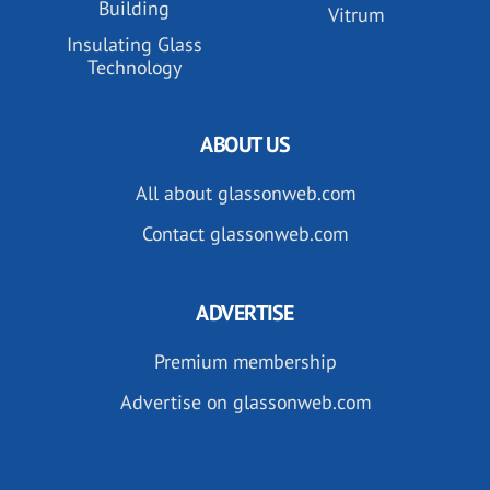
Building
Vitrum
Insulating Glass
Technology
ABOUT US
All about glassonweb.com
Contact glassonweb.com
ADVERTISE
Premium membership
Advertise on glassonweb.com