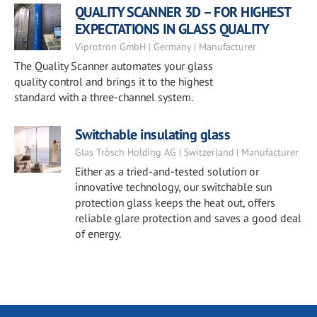
QUALITY SCANNER 3D – FOR HIGHEST
EXPECTATIONS IN GLASS QUALITY
Viprotron GmbH | Germany | Manufacturer
The Quality Scanner automates your glass
quality control and brings it to the highest
standard with a three-channel system.
Switchable insulating glass
Glas Trösch Holding AG | Switzerland | Manufacturer
Either as a tried-and-tested solution or
innovative technology, our switchable sun
protection glass keeps the heat out, offers
reliable glare protection and saves a good deal
of energy.