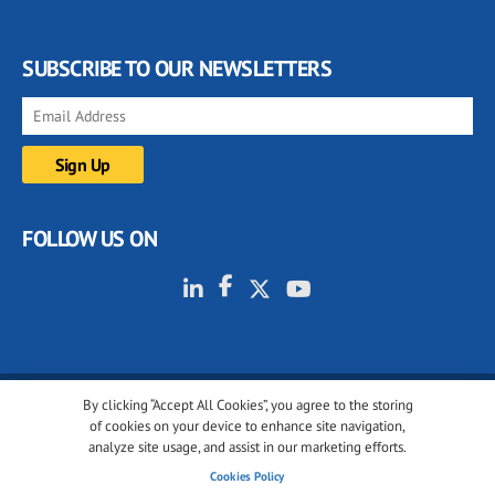
SUBSCRIBE TO OUR NEWSLETTERS
FOLLOW US ON
By clicking “Accept All Cookies”, you agree to the storing
© 2001-2026 glassonweb.com. All rights reserved.
of cookies on your device to enhance site navigation,
analyze site usage, and assist in our marketing efforts.
Cookie policy
Privacy policy
Terms of use
Cookies Policy
Cookies settings