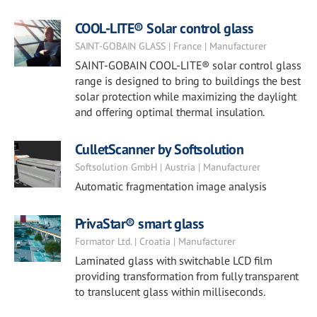
COOL-LITE® Solar control glass
SAINT-GOBAIN GLASS | France | Manufacturer
SAINT-GOBAIN COOL-LITE® solar control glass
range is designed to bring to buildings the best
solar protection while maximizing the daylight
and offering optimal thermal insulation.
CulletScanner by Softsolution
Softsolution GmbH | Austria | Manufacturer
Automatic fragmentation image analysis
PrivaStar® smart glass
Formator Ltd. | Croatia | Manufacturer
Laminated glass with switchable LCD film
providing transformation from fully transparent
to translucent glass within milliseconds.