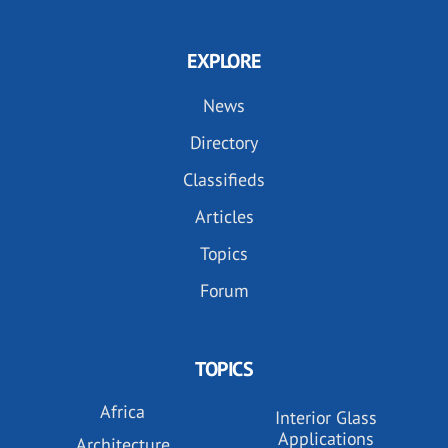
EXPLORE
News
Directory
Classifieds
Articles
Topics
Forum
TOPICS
Africa
Interior Glass
Applications
Architecture