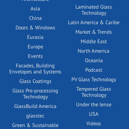
Laminated Glass
Asia
Technology
China
Latin America & Caribe
Doors & Windows
Market & Trends
Eurasia
Middle East
Europe
North America
Events
Oceania
Facades, Building
Podcast
Envelopes and Systems
PV Glass Technology
Glass Coatings
Tempered Glass
Glass Pre-processing
Technology
Technology
Under the lense
GlassBuild America
USA
glasstec
Videos
Green & Sustainable