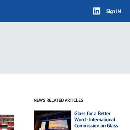
Sign IN
NEWS RELATED ARTICLES
Glass for a Better
Word - International
Commission on Glass