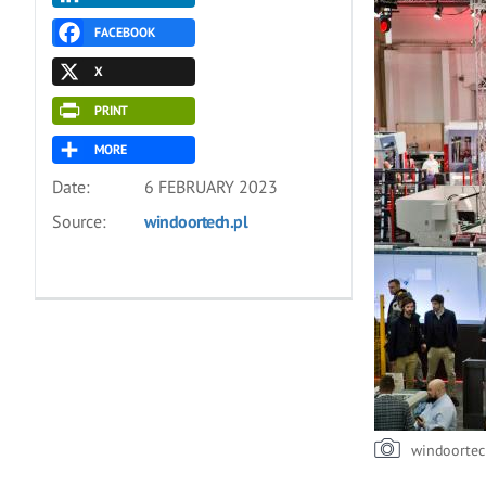
FACEBOOK
X
PRINT
MORE
Date:
6 FEBRUARY 2023
Source:
windoortech.pl
windoortec