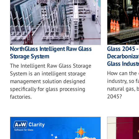
NorthGlass Intelligent Raw Glass
Glass 2045 -
Storage System
Decarboniza
Glass Indust
The Intelligent Raw Glass Storage
How can the 
System is an intelligent storage
industry, so 
management solution designed
natural gas,
specifically for glass processing
2045?
factories.