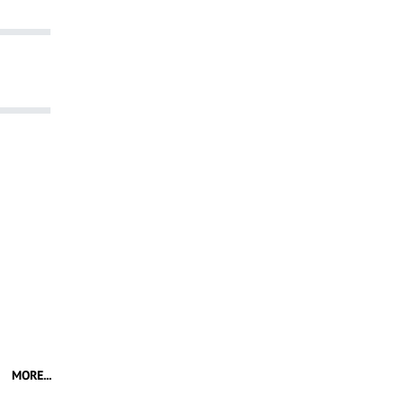
MORE...