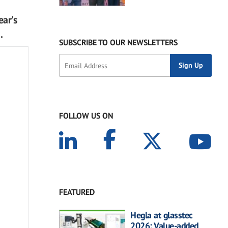
ear's
.
SUBSCRIBE TO OUR NEWSLETTERS
FOLLOW US ON
FEATURED
Hegla at glasstec
2026: Value-added