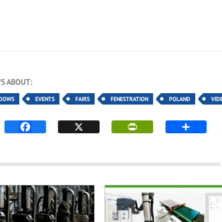
S ABOUT:
NDOWS
EVENTS
FAIRS
FENESTRATION
POLAND
VID