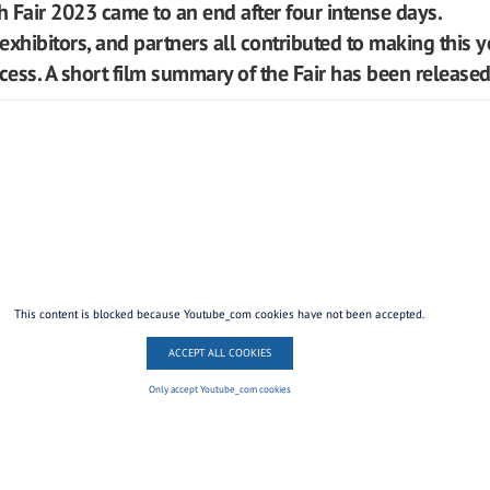
 Fair 2023 came to an end after four intense days.
 exhibitors, and partners all contributed to making this y
ccess. A short film summary of the Fair has been released
This content is blocked because Youtube_com cookies have not been accepted.
ACCEPT ALL COOKIES
Only accept Youtube_com cookies