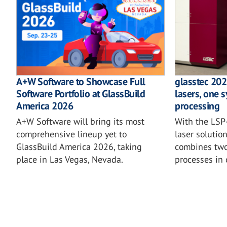
A+W Software to Showcase Full
glasstec 202
Software Portfolio at GlassBuild
lasers, one s
America 2026
processing
A+W Software will bring its most
With the LSP-
comprehensive lineup yet to
laser solutio
GlassBuild America 2026, taking
combines two 
place in Las Vegas, Nevada.
processes in