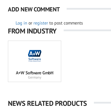
ADD NEW COMMENT
Log in
or
register
to post comments
FROM INDUSTRY
A+W Software GmbH
Germany
NEWS RELATED PRODUCTS