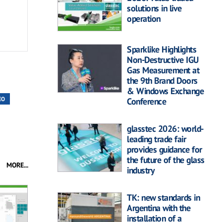
solutions in live
operation
Sparklike Highlights
Non-Destructive IGU
Gas Measurement at
the 9th Brand Doors
& Windows Exchange
EO
Conference
glasstec 2026: world-
leading trade fair
provides guidance for
the future of the glass
MORE...
industry
TK: new standards in
Argentina with the
installation of a