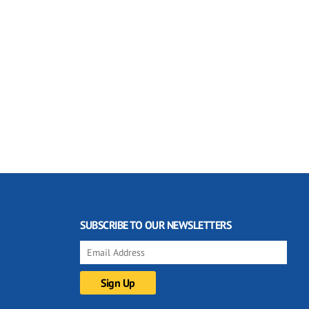
SUBSCRIBE TO OUR NEWSLETTERS