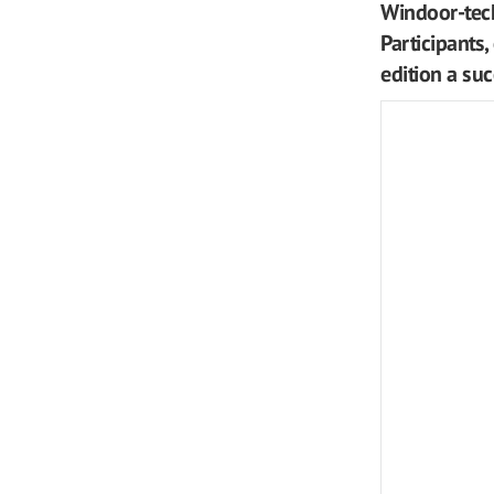
Windoor-tech
Participants,
edition a su