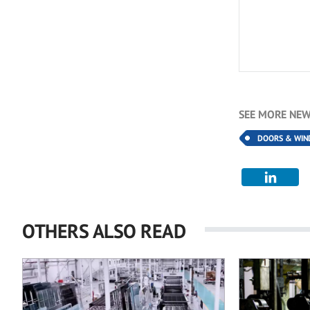
SEE MORE NEW
DOORS & WI
OTHERS ALSO READ