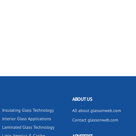
ABOUT US
Insulating Glass Technology
All about glassonweb.com
Interior Glass Applications
Contact glassonweb.com
Laminated Glass Technology
Latin America & Caribe