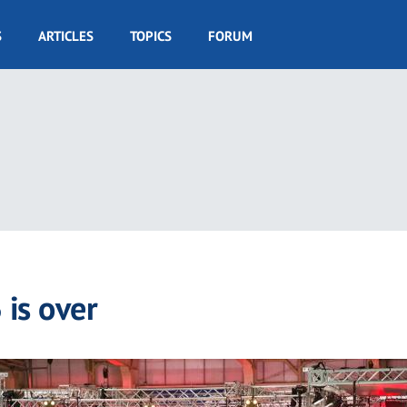
S
ARTICLES
TOPICS
FORUM
is over