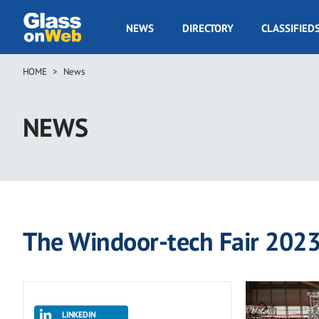
Skip
to
GOW
NEWS
DIRECTORY
CLASSIFIED
main
Navigation
content
HOME
News
Breadcrumb
NEWS
The Windoor-tech Fair 2023 
LINKEDIN