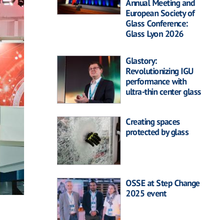
Annual Meeting and
European Society of
Glass Conference:
Glass Lyon 2026
Glastory:
Revolutionizing IGU
performance with
ultra-thin center glass
Creating spaces
protected by glass
OSSE at Step Change
2025 event