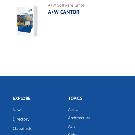
A+W Software GmbH
A+W CANTOR
EXPLORE
TOPICS
Africa
News
Architecture
Directory
Asia
Classifieds
China