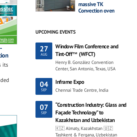
massive TK
Convection oven
UPCOMING EVENTS
Window Film Conference and
-
27
Tint-Off™ (WFCT)
tion
AUG
Henry B. González Convention
 its
Center, San Antonio, Texas, USA
dded
Inframe Expo
04
Chennai Trade Centre, India
SEP
“Construction Industry: Glass and
07
Façade Technology” to
SEP
Kazakhstan and Uzbekistan
🇰🇿 Almaty, Kazakhstan 🇺🇿
Tashkent & Fergana, Uzbekistan