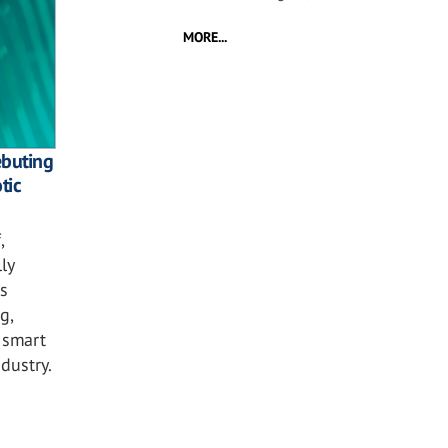
MORE...
ebuting
tic
,
ly
s
g,
 smart
dustry.