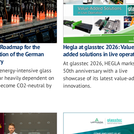
 Roadmap for the
Hegla at glasstec 2026: Value
tion of the German
added solutions in live opera
ry
At glasstec 2026, HEGLA marks
energy-intensive glass
50th anniversary with a live
far heavily dependent on
showcase of its latest value-a
 become CO2-neutral by
innovations.