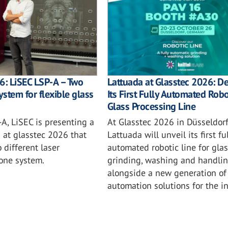
6: LiSEC LSP-A – Two
Lattuada at Glasstec 2026: D
ystem for flexible glass
Its First Fully Automated Robo
Glass Processing Line
A, LiSEC is presenting a
At Glasstec 2026 in Düsseldorf
n at glasstec 2026 that
Lattuada will unveil its first ful
different laser
automated robotic line for glas
 one system.
grinding, washing and handlin
alongside a new generation of
automation solutions for the in