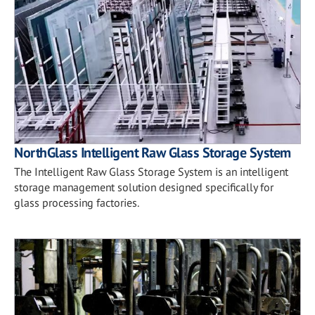
NorthGlass Intelligent Raw Glass Storage System
The Intelligent Raw Glass Storage System is an intelligent
storage management solution designed specifically for
glass processing factories.