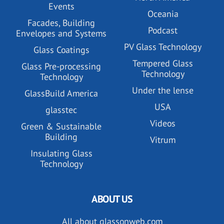
Events
Oceania
Facades, Building
Podcast
Envelopes and Systems
PV Glass Technology
Glass Coatings
Tempered Glass
Glass Pre-processing
Technology
Technology
Under the lense
GlassBuild America
USA
glasstec
Videos
Green & Sustainable
Building
Vitrum
Insulating Glass
Technology
ABOUT US
All about glassonweb.com