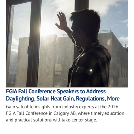
FGIA Fall Conference Speakers to Address
Daylighting, Solar Heat Gain, Regulations, More
Gain valuable insights from industry experts at the 2026
FGIA Fall Conference in Calgary, AB, where timely education
and practical solutions will take center stage.