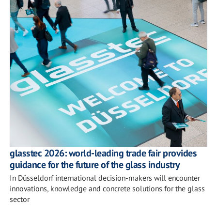
glasstec 2026: world-leading trade fair provides
guidance for the future of the glass industry
In Düsseldorf international decision-makers will encounter
innovations, knowledge and concrete solutions for the glass
sector