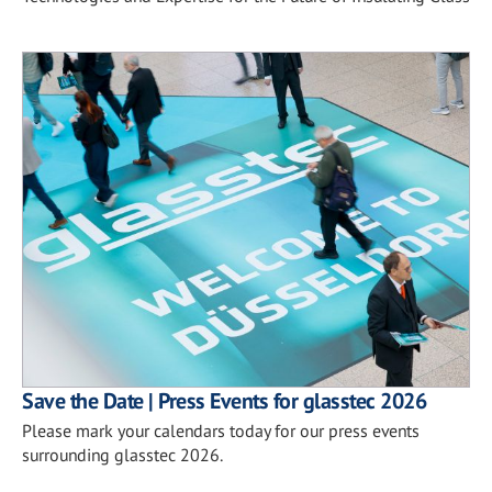
Save the Date | Press Events for glasstec 2026
Please mark your calendars today for our press events
surrounding glasstec 2026.