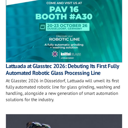
Lattuada at Glasstec 2026: Debuting Its First Fully
Automated Robotic Glass Processing Line
At Glasstec 2026 in Düsseldorf, Lattuada will unveil its first
fully automated robotic line for glass grinding, washing and
handling, alongside a new generation of smart automation
solutions for the industry.