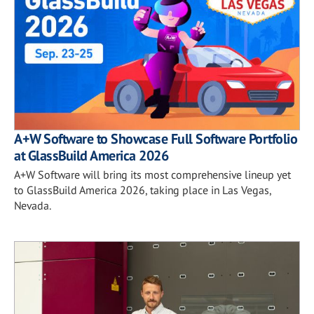
A+W Software to Showcase Full Software Portfolio
at GlassBuild America 2026
A+W Software will bring its most comprehensive lineup yet
to GlassBuild America 2026, taking place in Las Vegas,
Nevada.