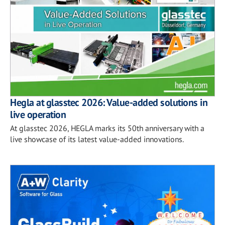
Hegla at glasstec 2026: Value-added solutions in
live operation
At glasstec 2026, HEGLA marks its 50th anniversary with a
live showcase of its latest value-added innovations.