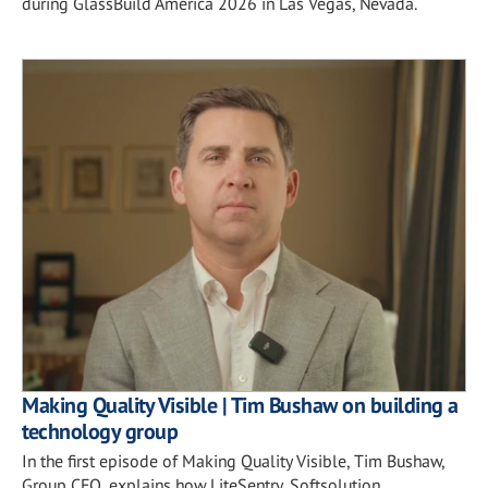
during GlassBuild America 2026 in Las Vegas, Nevada.
Making Quality Visible | Tim Bushaw on building a
technology group
In the first episode of Making Quality Visible, Tim Bushaw,
Group CEO, explains how LiteSentry, Softsolution,