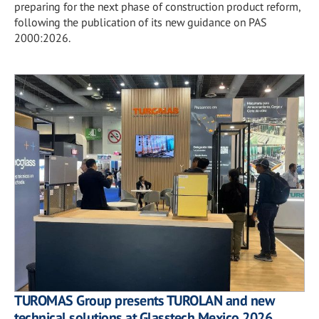
preparing for the next phase of construction product reform,
following the publication of its new guidance on PAS
2000:2026.
TUROMAS Group presents TUROLAN and new
technical solutions at Glasstech Mexico 2026