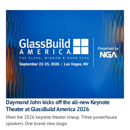
Daymond John kicks off the all-new Keynote
Theater at GlassBuild America 2026
Meet the 2026 keynote theater lineup. Three powerhouse
speakers. One brand-new stage.