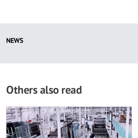
Skip
to
NEWS
main
content
Others also read