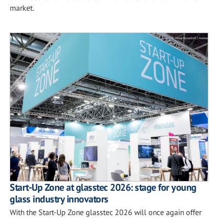
market.
Start-Up Zone at glasstec 2026: stage for young
glass industry innovators
With the Start-Up Zone glasstec 2026 will once again offer