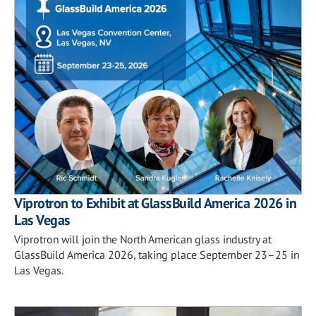
Viprotron to Exhibit at GlassBuild America 2026 in
Las Vegas
Viprotron will join the North American glass industry at
GlassBuild America 2026, taking place September 23–25 in
Las Vegas.