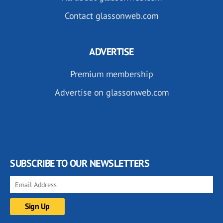
Contact glassonweb.com
ADVERTISE
Premium membership
Advertise on glassonweb.com
SUBSCRIBE TO OUR NEWSLETTERS