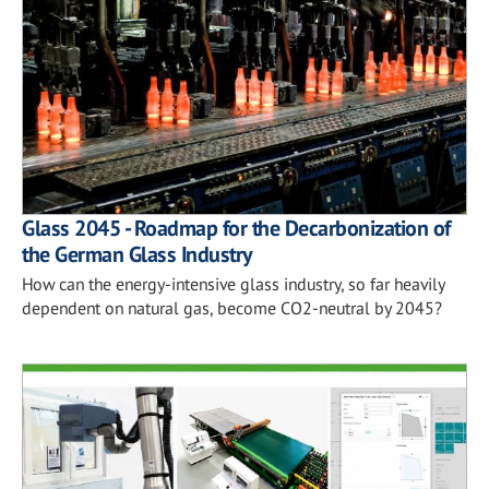
Glass 2045 - Roadmap for the Decarbonization of
the German Glass Industry
How can the energy-intensive glass industry, so far heavily
dependent on natural gas, become CO2-neutral by 2045?