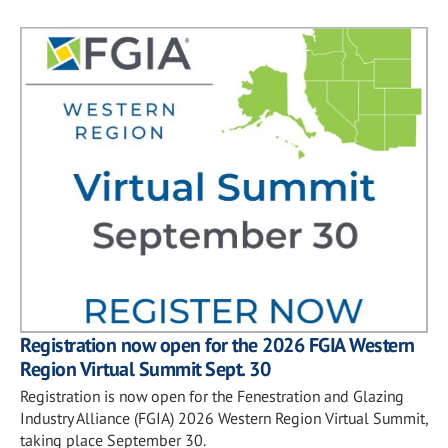
Registration now open for the 2026 FGIA Western
Region Virtual Summit Sept. 30
Registration is now open for the Fenestration and Glazing
Industry Alliance (FGIA) 2026 Western Region Virtual Summit,
taking place September 30.