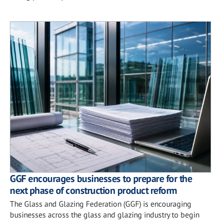
GGF encourages businesses to prepare for the
next phase of construction product reform
The Glass and Glazing Federation (GGF) is encouraging
businesses across the glass and glazing industry to begin