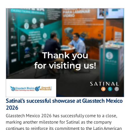
Satinal’s successful showcase at Glasstech Mexico
2026
Glasstech Mexico 2026 has successfully come to a close,
marking another milestone for Satinal as the company
continues to reinforce its commitment to the Latin American