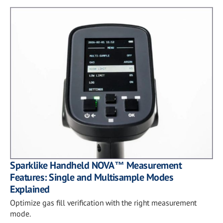
Sparklike Handheld NOVA™ Measurement
Features: Single and Multisample Modes
Explained
Optimize gas fill verification with the right measurement
mode.