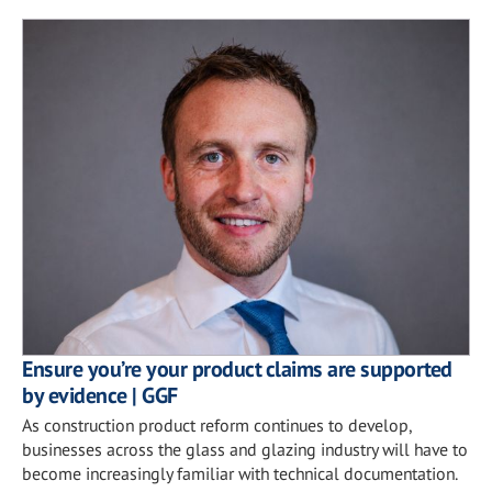
Ensure you’re your product claims are supported
by evidence | GGF
As construction product reform continues to develop,
businesses across the glass and glazing industry will have to
become increasingly familiar with technical documentation.