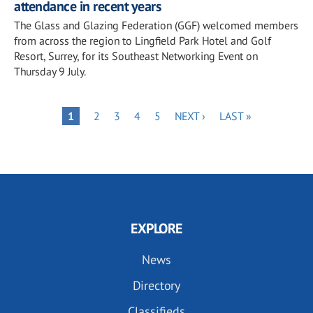
attendance in recent years
The Glass and Glazing Federation (GGF) welcomed members
from across the region to Lingfield Park Hotel and Golf
Resort, Surrey, for its Southeast Networking Event on
Thursday 9 July.
Pagination
PAGE
PAGE
PAGE
PAGE
NEXT
LAST
PAGE
1
2
3
4
5
NEXT ›
LAST »
PAGE
PAGE
EXPLORE
News
Directory
Classifieds