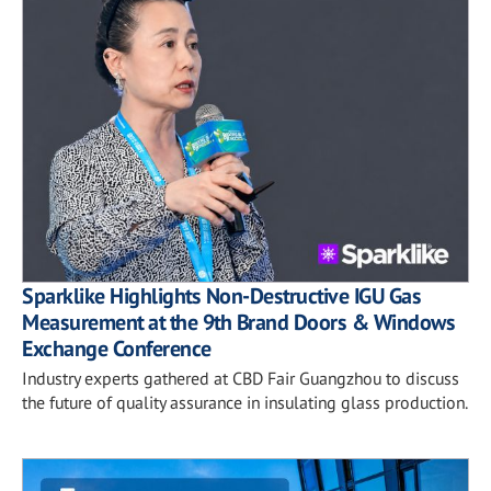
Sparklike Highlights Non-Destructive IGU Gas
Measurement at the 9th Brand Doors & Windows
Exchange Conference
Industry experts gathered at CBD Fair Guangzhou to discuss
the future of quality assurance in insulating glass production.