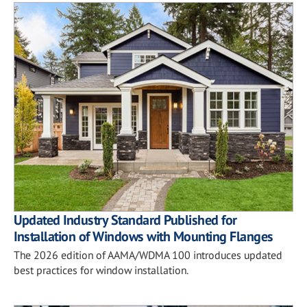
Updated Industry Standard Published for
Installation of Windows with Mounting Flanges
The 2026 edition of AAMA/WDMA 100 introduces updated
best practices for window installation.