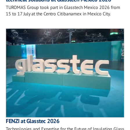
TUROMAS Group took part in Glasstech Mexico 2026 from
15 to 17 July at the Centro Citibanamex in Mexico City.
FENZI at Glasstec 2026
Technologies and Expertise for the Future of Insulating Glass