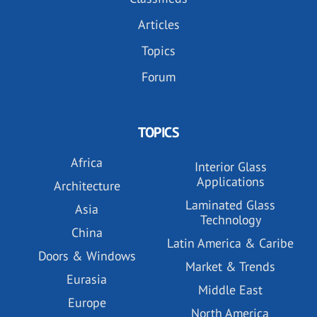
Articles
Topics
Forum
TOPICS
Africa
Interior Glass
Applications
Architecture
Laminated Glass
Asia
Technology
China
Latin America & Caribe
Doors & Windows
Market & Trends
Eurasia
Middle East
Europe
North America