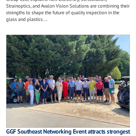
Strainoptics, and Avalon Vision Solutions are combining their
strengths to shape the future of quality inspection in the
glass and plastics…
GGF Southeast Networking Event attracts strongest