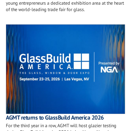
young entrepreneurs a dedicated exhibition area at the heart
of the world-leading trade fair for glass.
AGMT returns to GlassBuild America 2026
For the third year in a row, AGMT will host glazier testing