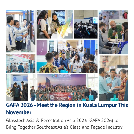
GAFA 2026 - Meet the Region in Kuala Lumpur This
November
Glasstech Asia & Fenestration Asia 2026 (GAFA 2026) to
Bring Together Southeast Asia's Glass and Façade Industry