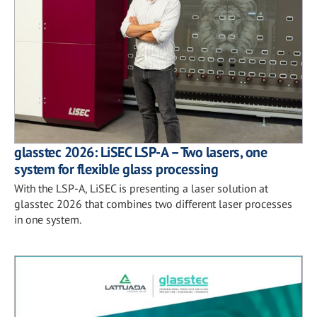
glasstec 2026: LiSEC LSP-A – Two lasers, one
system for flexible glass processing
With the LSP-A, LiSEC is presenting a laser solution at
glasstec 2026 that combines two different laser processes
in one system.