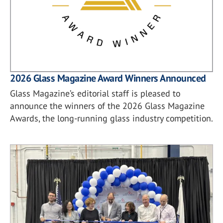
2026 Glass Magazine Award Winners Announced
Glass Magazine’s editorial staff is pleased to
announce the winners of the 2026 Glass Magazine
Awards, the long-running glass industry competition.