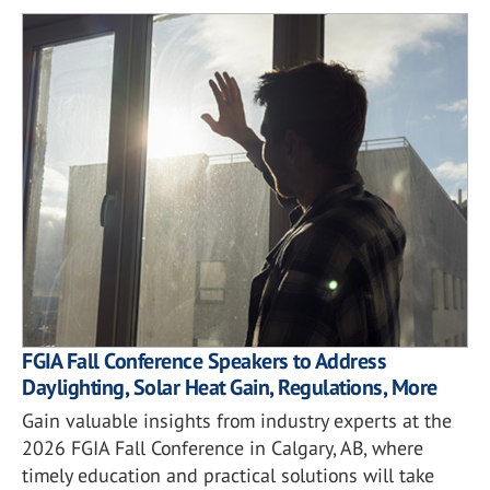
FGIA Fall Conference Speakers to Address
Daylighting, Solar Heat Gain, Regulations, More
Gain valuable insights from industry experts at the
2026 FGIA Fall Conference in Calgary, AB, where
timely education and practical solutions will take