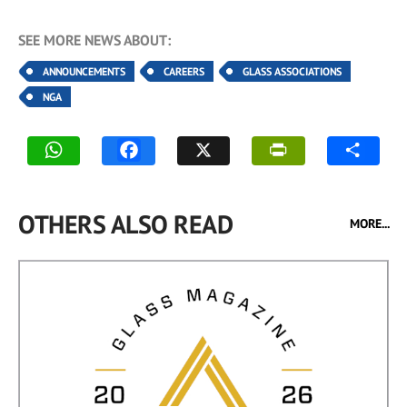
SEE MORE NEWS ABOUT:
ANNOUNCEMENTS
CAREERS
GLASS ASSOCIATIONS
NGA
OTHERS ALSO READ
MORE...