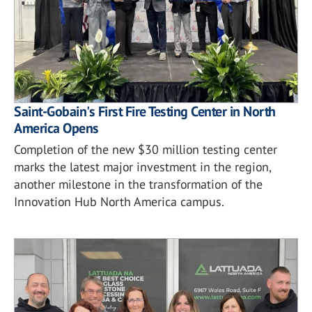
Saint-Gobain's First Fire Testing Center in North
America Opens
Completion of the new $30 million testing center
marks the latest major investment in the region,
another milestone in the transformation of the
Innovation Hub North America campus.