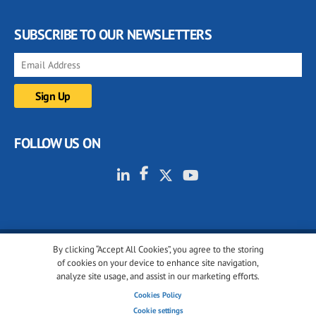
SUBSCRIBE TO OUR NEWSLETTERS
FOLLOW US ON
By clicking “Accept All Cookies”, you agree to the storing
© 2001-2026 glassonweb.com. All rights reserved.
of cookies on your device to enhance site navigation,
analyze site usage, and assist in our marketing efforts.
Cookie policy
Privacy policy
Terms of use
Cookies Policy
Cookies settings
Cookie settings