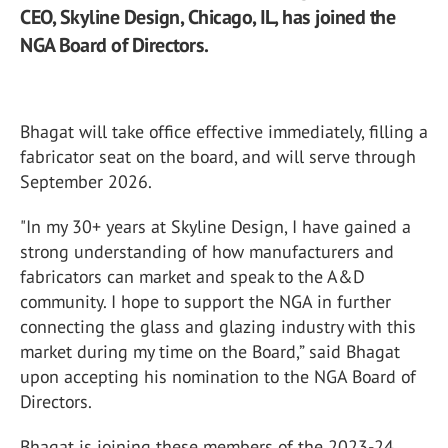
CEO, Skyline Design, Chicago, IL, has joined the
NGA Board of Directors.
Bhagat will take office effective immediately, filling a
fabricator seat on the board, and will serve through
September 2026.
"In my 30+ years at Skyline Design, I have gained a
strong understanding of how manufacturers and
fabricators can market and speak to the A&D
community. I hope to support the NGA in further
connecting the glass and glazing industry with this
market during my time on the Board,” said Bhagat
upon accepting his nomination to the NGA Board of
Directors.
Bhagat is joining these members of the 2023-24