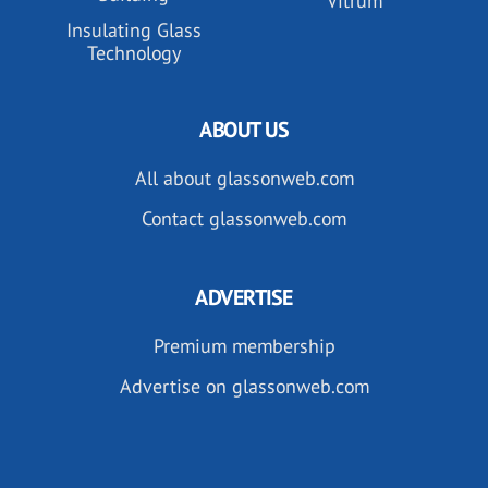
Vitrum
Insulating Glass
Technology
ABOUT US
All about glassonweb.com
Contact glassonweb.com
ADVERTISE
Premium membership
Advertise on glassonweb.com