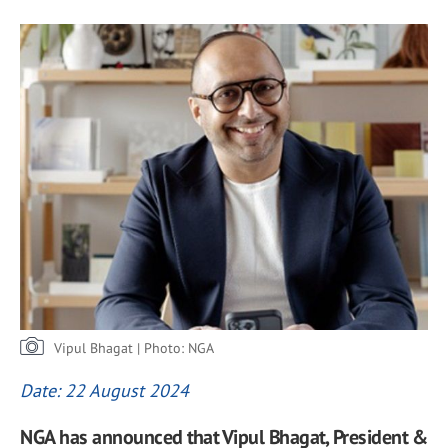
Vipul Bhagat | Photo: NGA
Date: 22 August 2024
NGA has announced that Vipul Bhagat, President &