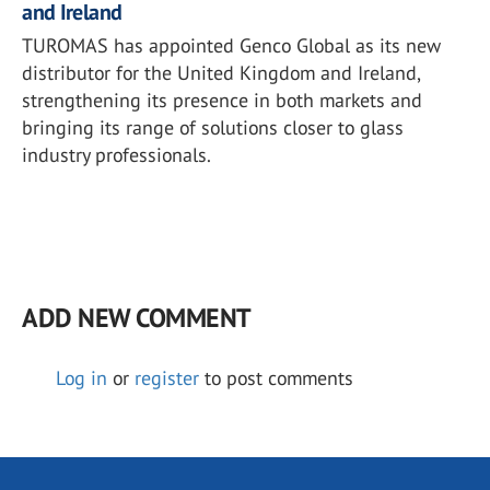
and Ireland
TUROMAS has appointed Genco Global as its new
distributor for the United Kingdom and Ireland,
strengthening its presence in both markets and
bringing its range of solutions closer to glass
industry professionals.
ADD NEW COMMENT
Log in
or
register
to post comments