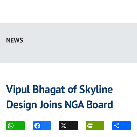
Skip
to
NEWS
main
content
Vipul Bhagat of Skyline
Design Joins NGA Board