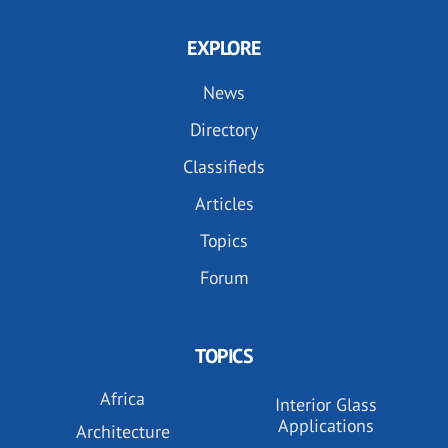
EXPLORE
News
Directory
Classifieds
Articles
Topics
Forum
TOPICS
Africa
Interior Glass
Applications
Architecture