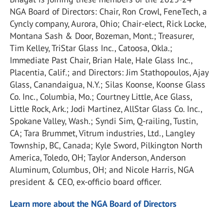
NGA Board of Directors: Chair, Ron Crowl, FeneTech, a
Cyncly company, Aurora, Ohio; Chair-elect, Rick Locke,
Montana Sash & Door, Bozeman, Mont.; Treasurer,
Tim Kelley, TriStar Glass Inc., Catoosa, Okla.;
Immediate Past Chair, Brian Hale, Hale Glass Inc.,
Placentia, Calif.; and Directors: Jim Stathopoulos, Ajay
Glass, Canandaigua, N.Y.; Silas Koonse, Koonse Glass
Co. Inc., Columbia, Mo.; Courtney Little, Ace Glass,
Little Rock, Ark.; Jodi Martinez, AllStar Glass Co. Inc.,
Spokane Valley, Wash.; Syndi Sim, Q-railing, Tustin,
CA; Tara Brummet, Vitrum industries, Ltd., Langley
Township, BC, Canada; Kyle Sword, Pilkington North
America, Toledo, OH; Taylor Anderson, Anderson
Aluminum, Columbus, OH; and Nicole Harris, NGA
president & CEO, ex-officio board officer.
Learn more about the NGA Board of Directors