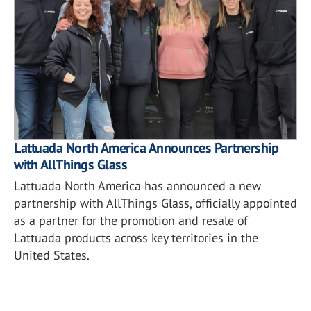
Lattuada North America Announces Partnership
with AllThings Glass
Lattuada North America has announced a new
partnership with AllThings Glass, officially appointed
as a partner for the promotion and resale of
Lattuada products across key territories in the
United States.