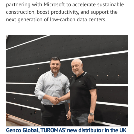
partnering with Microsoft to accelerate sustainable
construction, boost productivity, and support the
next generation of low-carbon data centers.
Genco Global, TUROMAS’ new distributor in the UK