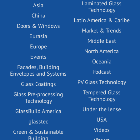
Laminated Glass
Asia
Technology
China
Latin America & Caribe
Doors & Windows
Market & Trends
Eurasia
Middle East
Europe
North America
Events
Oceania
Facades, Building
Podcast
Envelopes and Systems
PV Glass Technology
Glass Coatings
Tempered Glass
Glass Pre-processing
Technology
Technology
Under the lense
GlassBuild America
USA
glasstec
Videos
Green & Sustainable
Building