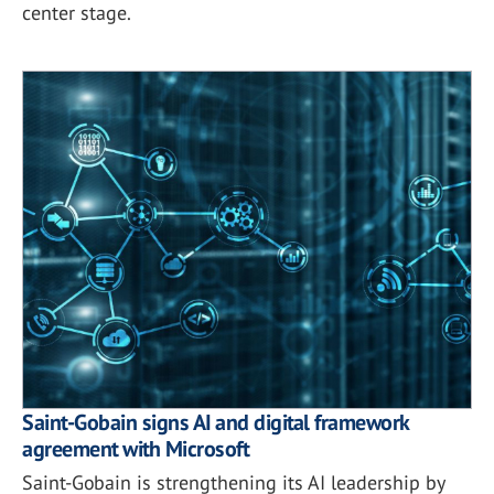
center stage.
Saint-Gobain signs AI and digital framework
agreement with Microsoft
Saint-Gobain is strengthening its AI leadership by