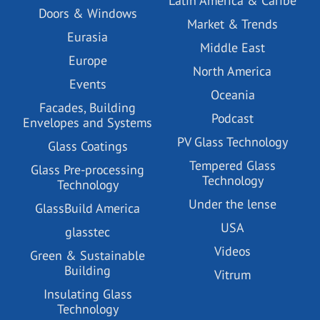
Latin America & Caribe
Doors & Windows
Market & Trends
Eurasia
Middle East
Europe
North America
Events
Oceania
Facades, Building
Podcast
Envelopes and Systems
PV Glass Technology
Glass Coatings
Tempered Glass
Glass Pre-processing
Technology
Technology
Under the lense
GlassBuild America
USA
glasstec
Videos
Green & Sustainable
Building
Vitrum
Insulating Glass
Technology