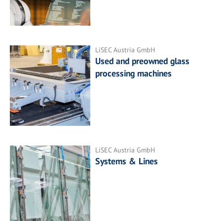
LiSEC Austria GmbH
Used and preowned glass
processing machines
LiSEC Austria GmbH
Systems & Lines