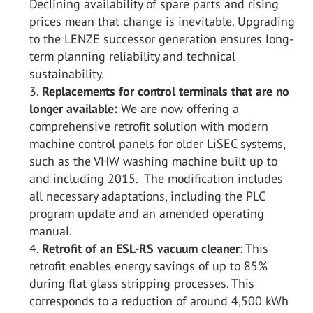
Declining availability of spare parts and rising
prices mean that change is inevitable. Upgrading
to the LENZE successor generation ensures long-
term planning reliability and technical
sustainability.
Replacements for control terminals that are no
longer available:
We are now offering a
comprehensive retrofit solution with modern
machine control panels for older LiSEC systems,
such as the VHW washing machine built up to
and including 2015. The modification includes
all necessary adaptations, including the PLC
program update and an amended operating
manual.
Retrofit of an ESL-RS vacuum cleaner
: This
retrofit enables energy savings of up to 85%
during flat glass stripping processes. This
corresponds to a reduction of around 4,500 kWh