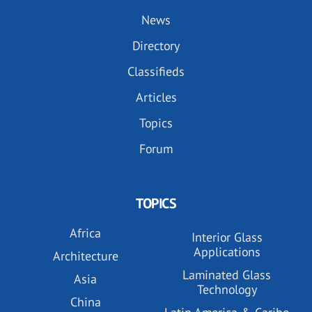
News
Directory
Classifieds
Articles
Topics
Forum
TOPICS
Africa
Interior Glass
Applications
Architecture
Laminated Glass
Asia
Technology
China