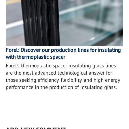
Forel: Discover our production lines for insulating
with thermoplastic spacer
Forel’s thermoplastic spacer insulating glass lines
are the most advanced technological answer for
those seeking efficiency, flexibility, and high energy
performance in the production of insulating glass.