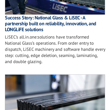
Success Story: National Glass & LiSEC - A
partnership built on reliability, innovation, and
LONGLiFE solutions
LiSEC’s all.in.one:solutions have transformed
National Glass’s operations. From order entry to
dispatch, LiSEC machinery and software handle every
step: cutting, edge deletion, seaming, laminating,
and double glazing.