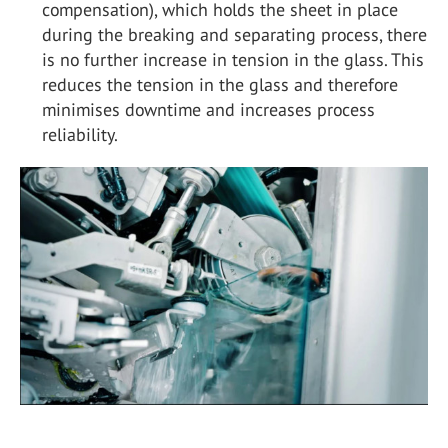
compensation), which holds the sheet in place
during the breaking and separating process, there
is no further increase in tension in the glass. This
reduces the tension in the glass and therefore
minimises downtime and increases process
reliability.