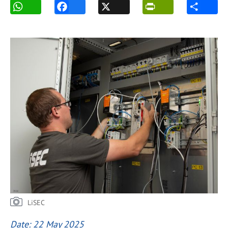
LiSEC
Date: 22 May 2025