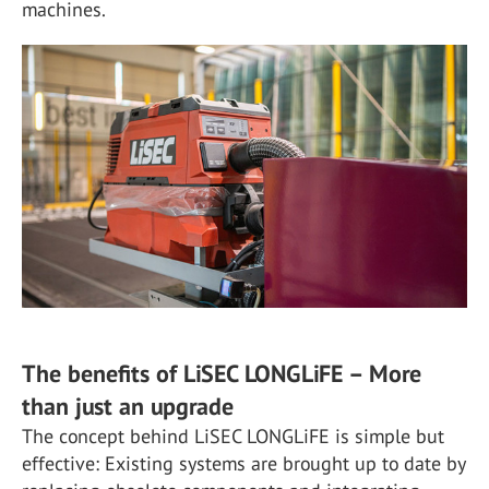
machines.
The benefits of LiSEC LONGLiFE – More
than just an upgrade
The concept behind LiSEC LONGLiFE is simple but
effective: Existing systems are brought up to date by