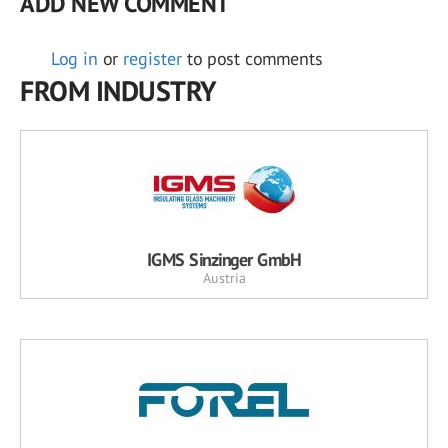
ADD NEW COMMENT
Log in
or
register
to post comments
FROM INDUSTRY
IGMS Sinzinger GmbH
Austria