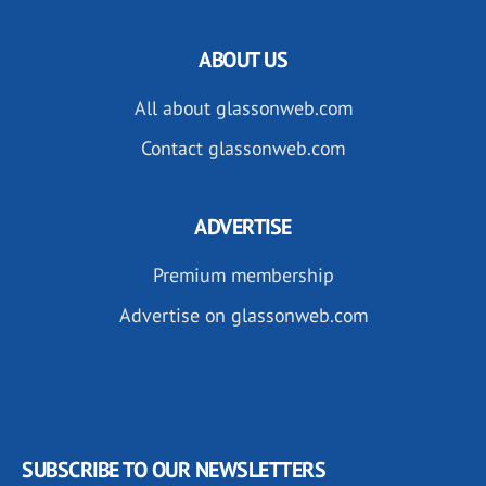
ABOUT US
All about glassonweb.com
Contact glassonweb.com
ADVERTISE
Premium membership
Advertise on glassonweb.com
SUBSCRIBE TO OUR NEWSLETTERS