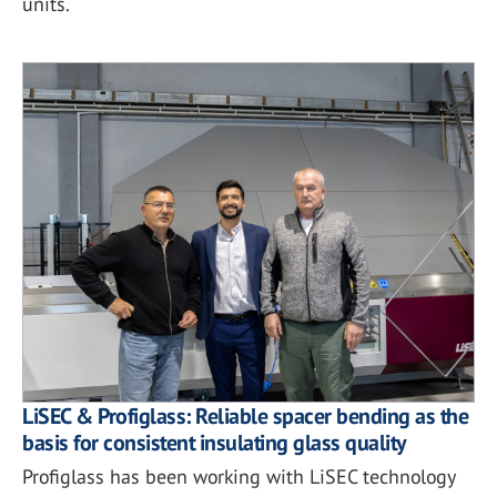
units.
LiSEC & Profiglass: Reliable spacer bending as the
basis for consistent insulating glass quality
Profiglass has been working with LiSEC technology