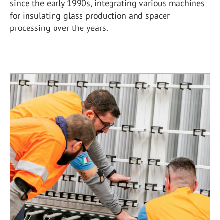
since the early 1990s, integrating various machines
for insulating glass production and spacer
processing over the years.