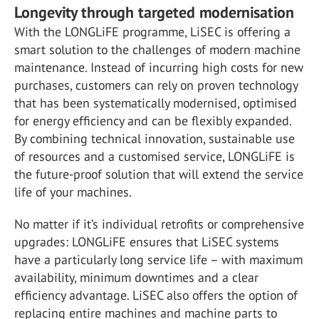
Longevity through targeted modernisation
With the LONGLiFE programme, LiSEC is offering a
smart solution to the challenges of modern machine
maintenance. Instead of incurring high costs for new
purchases, customers can rely on proven technology
that has been systematically modernised, optimised
for energy efficiency and can be flexibly expanded.
By combining technical innovation, sustainable use
of resources and a customised service, LONGLiFE is
the future-proof solution that will extend the service
life of your machines.
No matter if it’s individual retrofits or comprehensive
upgrades: LONGLiFE ensures that LiSEC systems
have a particularly long service life – with maximum
availability, minimum downtimes and a clear
efficiency advantage. LiSEC also offers the option of
replacing entire machines and machine parts to