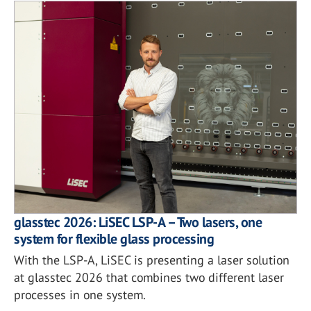
glasstec 2026: LiSEC LSP-A – Two lasers, one
system for flexible glass processing
With the LSP-A, LiSEC is presenting a laser solution
at glasstec 2026 that combines two different laser
processes in one system.