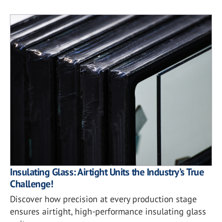
Insulating Glass: Airtight Units the Industry’s True
Challenge!
Discover how precision at every production stage
ensures airtight, high-performance insulating glass