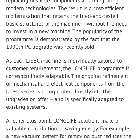
replacing obsolete components and integrating
modern technologies. The result is a cost-efficient
modernisation that retains the tried-and-tested
basic structures of the machine – without the need
to invest in a new machine. The popularity of the
programme is demonstrated by the fact that the
1000th PC upgrade was recently sold.
As each LiSEC machine is individually tailored to
customer requirements, the LONGLiFE programme is
correspondingly adaptable. The ongoing refinement
of mechanical and electrical components from the
latest series is incorporated directly into the
upgrades on offer – and is specifically adapted to
existing systems.
Another plus point: LONGLiFE solutions make a
valuable contribution to saving energy. For example,
a new vacuum system for removing dust reduces the