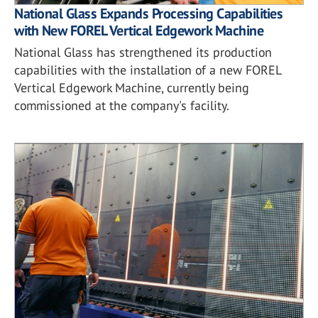
National Glass Expands Processing Capabilities
with New FOREL Vertical Edgework Machine
National Glass has strengthened its production
capabilities with the installation of a new FOREL
Vertical Edgework Machine, currently being
commissioned at the company's facility.