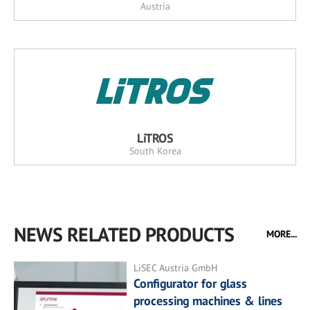
Austria
LiTROS
South Korea
NEWS RELATED PRODUCTS
MORE...
LiSEC Austria GmbH
Configurator for glass
processing machines & lines