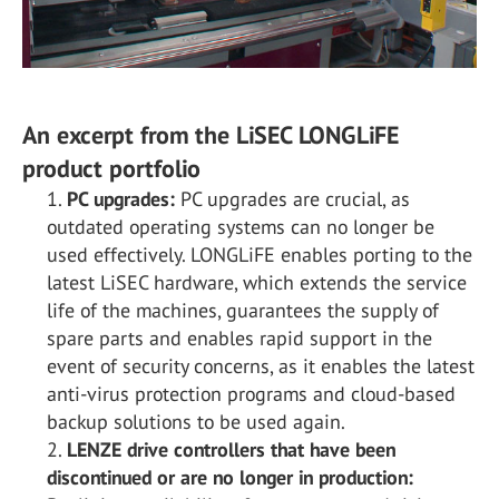
An excerpt from the LiSEC LONGLiFE
product portfolio
PC upgrades:
PC upgrades are crucial, as
outdated operating systems can no longer be
used effectively. LONGLiFE enables porting to the
latest LiSEC hardware, which extends the service
life of the machines, guarantees the supply of
spare parts and enables rapid support in the
event of security concerns, as it enables the latest
anti-virus protection programs and cloud-based
backup solutions to be used again.
LENZE drive controllers that have been
discontinued or are no longer in production: