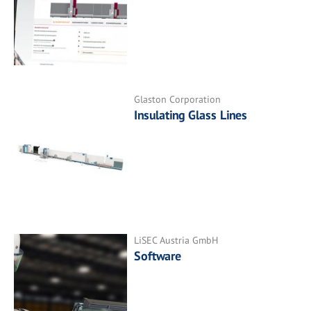
Glaston Corporation
Insulating Glass Lines
LiSEC Austria GmbH
Software