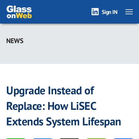
Sign IN
Skip
to
NEWS
main
content
Upgrade Instead of
Replace: How LiSEC
Extends System Lifespan