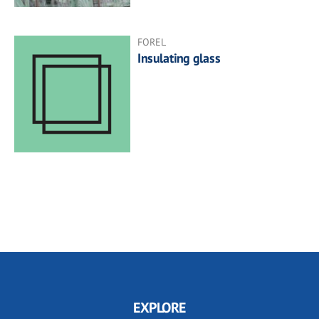
FOREL
Insulating glass
EXPLORE