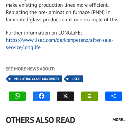
make existing production lines more efficient.
Replacing the pre-lamination furnace (PNM) in
laminated glass production is one example of this.
Further information on LONGLiFE:
https://www.lisec.com/de/kompetenz/after-sale-
service/longlife
SEE MORE NEWS ABOUT:
INSULATING GLASS MACHINERY
LISEC
OTHERS ALSO READ
MORE...