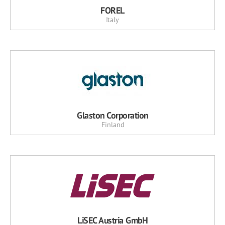
FOREL
Italy
Glaston Corporation
Finland
LiSEC Austria GmbH