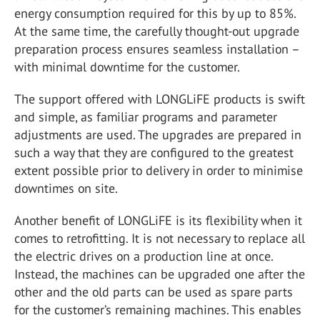
energy consumption required for this by up to 85%.
At the same time, the carefully thought-out upgrade
preparation process ensures seamless installation –
with minimal downtime for the customer.
The support offered with LONGLiFE products is swift
and simple, as familiar programs and parameter
adjustments are used. The upgrades are prepared in
such a way that they are configured to the greatest
extent possible prior to delivery in order to minimise
downtimes on site.
Another benefit of LONGLiFE is its flexibility when it
comes to retrofitting. It is not necessary to replace all
the electric drives on a production line at once.
Instead, the machines can be upgraded one after the
other and the old parts can be used as spare parts
for the customer’s remaining machines. This enables