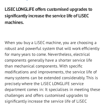
LiSEC LONGLiFE offers customised upgrades to
significantly increase the service life of LiSEC
machines.
When you buy a LiSEC machine, you are choosing a
robust and powerful system that will work efficiently
for many years to come. Nevertheless, electrical
components generally have a shorter service life
than mechanical components. With specific
modifications and improvements, the service life of
many systems can be extended considerably. This is
precisely where the LiSEC LONGLiFE service
department comes in: It specialises in meeting these
challenges and offers customised upgrades to
significantly increase the service life of LiSEC