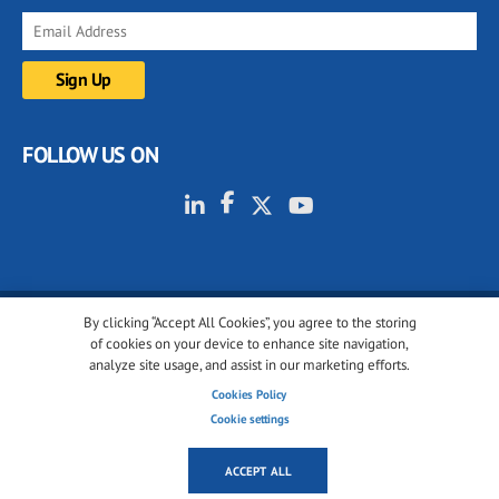
FOLLOW US ON
By clicking “Accept All Cookies”, you agree to the storing
© 2001-2026 glassonweb.com. All rights reserved.
of cookies on your device to enhance site navigation,
analyze site usage, and assist in our marketing efforts.
Cookie policy
Privacy policy
Terms of use
Cookies Policy
Cookies settings
Cookie settings
ACCEPT ALL