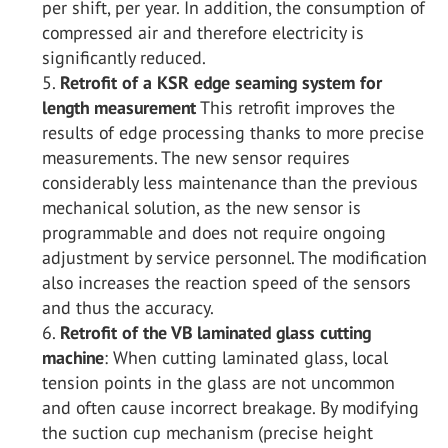
per shift, per year. In addition, the consumption of
compressed air and therefore electricity is
significantly reduced.
Retrofit of a KSR edge seaming system for
length measurement
This retrofit improves the
results of edge processing thanks to more precise
measurements. The new sensor requires
considerably less maintenance than the previous
mechanical solution, as the new sensor is
programmable and does not require ongoing
adjustment by service personnel. The modification
also increases the reaction speed of the sensors
and thus the accuracy.
Retrofit of the VB laminated glass cutting
machine
: When cutting laminated glass, local
tension points in the glass are not uncommon
and often cause incorrect breakage. By modifying
the suction cup mechanism (precise height