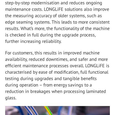
step-by-step modernisation and reduces ongoing
maintenance costs. LONGLiFE solutions also improve
the measuring accuracy of older systems, such as
edge seaming systems. This leads to more consistent
results. What’s more, the functionality of the machine
is checked in full during the upgrade process,
further increasing reliability.
For customers, this results in improved machine
availability, reduced downtimes, and safer and more
efficient maintenance processes overall. LONGLiFE is
characterised by ease of modification, full functional
testing during upgrades and tangible benefits
during operation – from energy savings to a
reduction in breakages when processing laminated
glass.