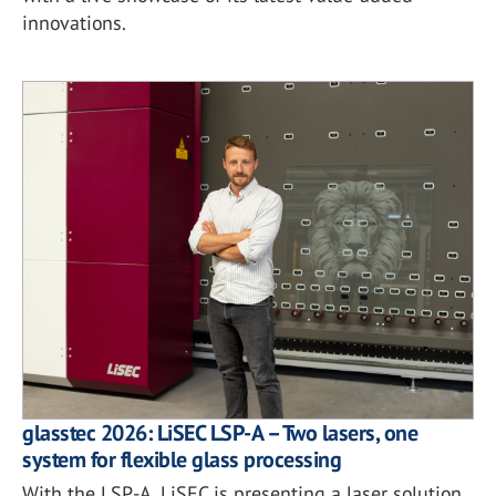
innovations.
glasstec 2026: LiSEC LSP-A – Two lasers, one
system for flexible glass processing
With the LSP-A, LiSEC is presenting a laser solution