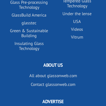
Tempered Glass
Glass Pre-processing
Technology
Technology
Under the lense
GlassBuild America
USA
glasstec
Videos
Green & Sustainable
Building
Vitrum
Insulating Glass
Technology
ABOUT US
All about glassonweb.com
Contact glassonweb.com
ADVERTISE