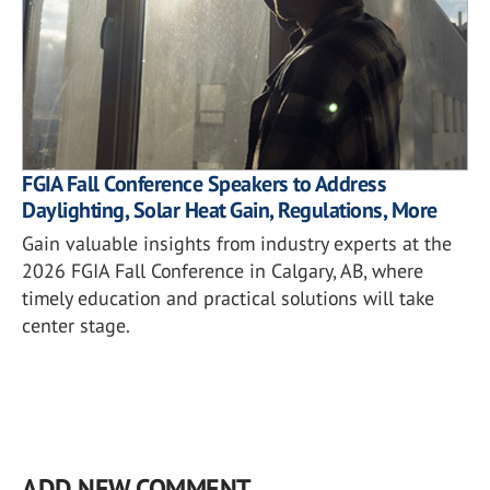
FGIA Fall Conference Speakers to Address
Daylighting, Solar Heat Gain, Regulations, More
Gain valuable insights from industry experts at the
2026 FGIA Fall Conference in Calgary, AB, where
timely education and practical solutions will take
center stage.
ADD NEW COMMENT