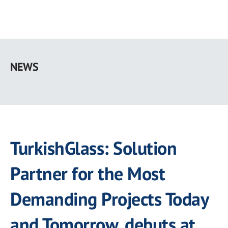
Skip
to
NEWS
main
content
TurkishGlass: Solution
Partner for the Most
Demanding Projects Today
and Tomorrow, debuts at