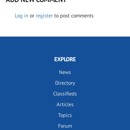
Log in
or
register
to post comments
EXPLORE
News
Directory
Classifieds
Articles
Topics
Forum