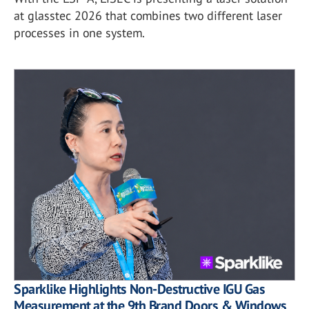
at glasstec 2026 that combines two different laser
processes in one system.
Sparklike Highlights Non-Destructive IGU Gas
Measurement at the 9th Brand Doors & Windows