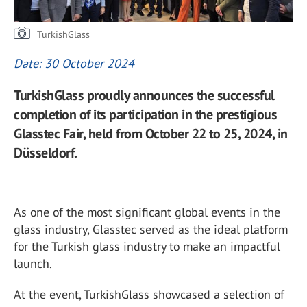
TurkishGlass
Date: 30 October 2024
TurkishGlass proudly announces the successful
completion of its participation in the prestigious
Glasstec Fair, held from October 22 to 25, 2024, in
Düsseldorf.
As one of the most significant global events in the
glass industry, Glasstec served as the ideal platform
for the Turkish glass industry to make an impactful
launch.
At the event, TurkishGlass showcased a selection of