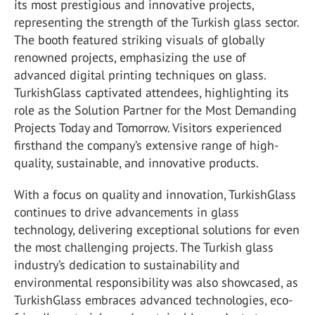
its most prestigious and innovative projects,
representing the strength of the Turkish glass sector.
The booth featured striking visuals of globally
renowned projects, emphasizing the use of
advanced digital printing techniques on glass.
TurkishGlass captivated attendees, highlighting its
role as the Solution Partner for the Most Demanding
Projects Today and Tomorrow. Visitors experienced
firsthand the company’s extensive range of high-
quality, sustainable, and innovative products.
With a focus on quality and innovation, TurkishGlass
continues to drive advancements in glass
technology, delivering exceptional solutions for even
the most challenging projects. The Turkish glass
industry’s dedication to sustainability and
environmental responsibility was also showcased, as
TurkishGlass embraces advanced technologies, eco-