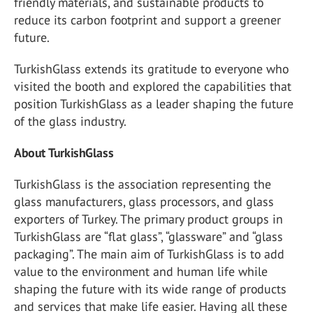
friendly materials, and sustainable products to
reduce its carbon footprint and support a greener
future.
TurkishGlass extends its gratitude to everyone who
visited the booth and explored the capabilities that
position TurkishGlass as a leader shaping the future
of the glass industry.
About TurkishGlass
TurkishGlass is the association representing the
glass manufacturers, glass processors, and glass
exporters of Turkey. The primary product groups in
TurkishGlass are “flat glass”, “glassware” and “glass
packaging”. The main aim of TurkishGlass is to add
value to the environment and human life while
shaping the future with its wide range of products
and services that make life easier. Having all these