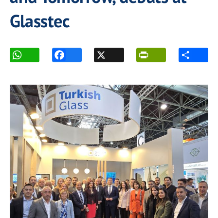
Glasstec