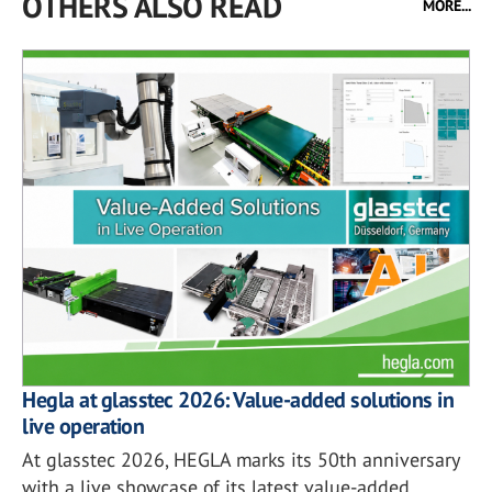
OTHERS ALSO READ
MORE...
Hegla at glasstec 2026: Value-added solutions in
live operation
At glasstec 2026, HEGLA marks its 50th anniversary
with a live showcase of its latest value-added