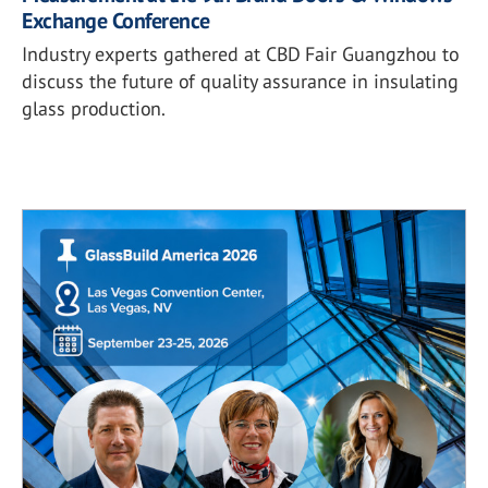
Exchange Conference
Industry experts gathered at CBD Fair Guangzhou to
discuss the future of quality assurance in insulating
glass production.