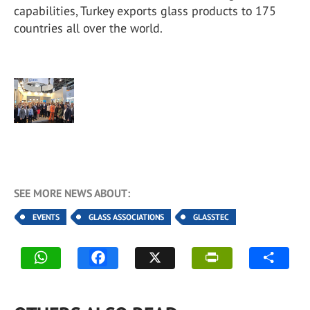
capabilities, Turkey exports glass products to 175
countries all over the world.
SEE MORE NEWS ABOUT:
EVENTS
GLASS ASSOCIATIONS
GLASSTEC