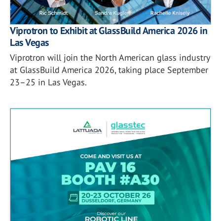
Viprotron to Exhibit at GlassBuild America 2026 in
Las Vegas
Viprotron will join the North American glass industry
at GlassBuild America 2026, taking place September
23–25 in Las Vegas.