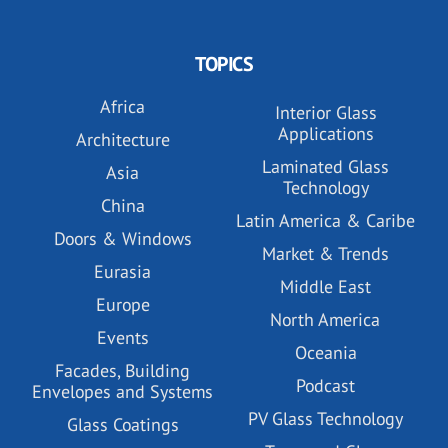
TOPICS
Africa
Interior Glass
Applications
Architecture
Laminated Glass
Asia
Technology
China
Latin America & Caribe
Doors & Windows
Market & Trends
Eurasia
Middle East
Europe
North America
Events
Oceania
Facades, Building
Podcast
Envelopes and Systems
PV Glass Technology
Glass Coatings