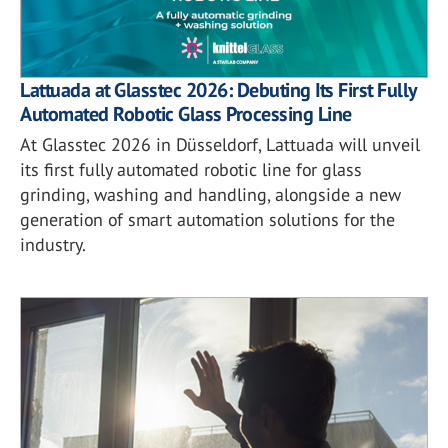
Lattuada at Glasstec 2026: Debuting Its First Fully
Automated Robotic Glass Processing Line
At Glasstec 2026 in Düsseldorf, Lattuada will unveil
its first fully automated robotic line for glass
grinding, washing and handling, alongside a new
generation of smart automation solutions for the
industry.