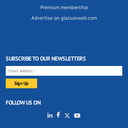
Premium membership
Advertise on glassonweb.com
SUBSCRIBE TO OUR NEWSLETTERS
FOLLOW US ON