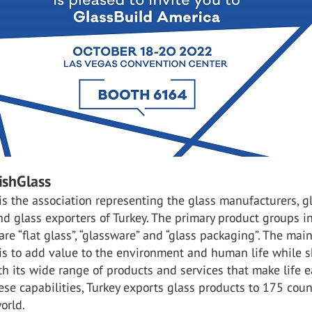
ishGlass
is the association representing the glass manufacturers, g
nd glass exporters of Turkey. The primary product groups i
are “flat glass”, “glassware” and “glass packaging”. The mai
 is to add value to the environment and human life while 
th its wide range of products and services that make life ea
ese capabilities, Turkey exports glass products to 175 coun
orld.