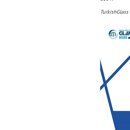
TurkishGlass