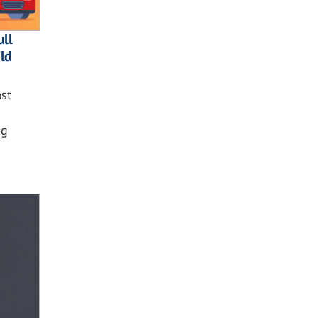
ll
ild
st
ng