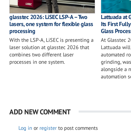
glasstec 2026: LiSEC LSP-A – Two
Lattuada at 
lasers, one system for flexible glass
Its First Ful
processing
Glass Proces
With the LSP-A, LiSEC is presenting a
At Glasstec 2
laser solution at glasstec 2026 that
Lattuada will 
combines two different laser
automated rob
processes in one system.
grinding, wa
alongside a 
automation so
ADD NEW COMMENT
Log in
or
register
to post comments