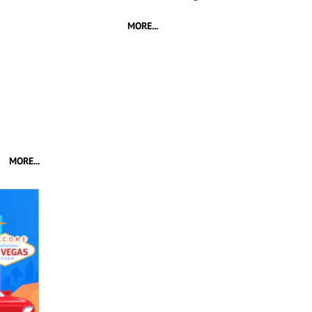
MORE...
MORE...