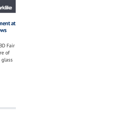
ment at
ows
BD Fair
re of
 glass