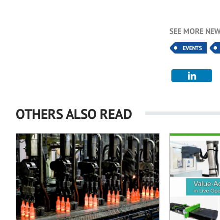
SEE MORE NEW
EVENTS
OTHERS ALSO READ