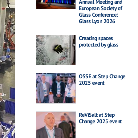
Annual Meeting and
European Society of
Glass Conference:
Glass Lyon 2026
Creating spaces
protected by glass
OSSE at Step Change
2025 event
ReViSalt at Step
Change 2025 event