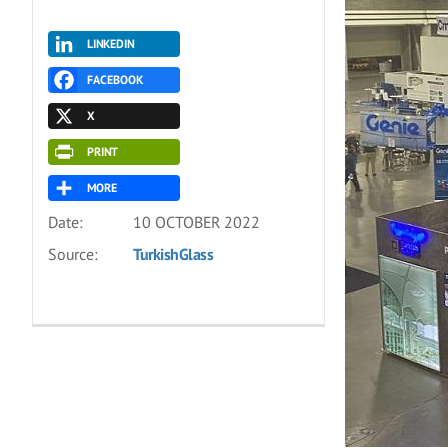
LINKEDIN
FACEBOOK
X
PRINT
MORE
Date:
10 OCTOBER 2022
Source:
TurkishGlass