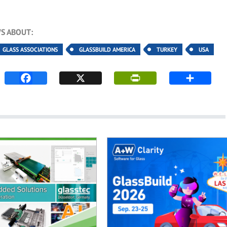
S ABOUT:
GLASS ASSOCIATIONS
GLASSBUILD AMERICA
TURKEY
USA