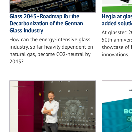
Glass 2045 - Roadmap for the
Hegla at gla
Decarbonization of the German
added soluti
Glass Industry
At glasstec 
How can the energy-intensive glass
50th annivers
industry, so far heavily dependent on
showcase of i
natural gas, become CO2-neutral by
innovations.
2045?