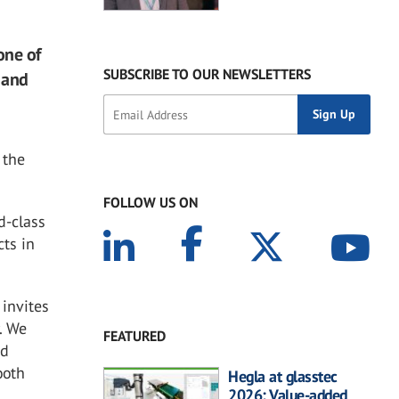
one of
SUBSCRIBE TO OUR NEWSLETTERS
 and
 the
FOLLOW US ON
d-class
ts in
 invites
y. We
FEATURED
nd
ooth
Hegla at glasstec
2026: Value-added