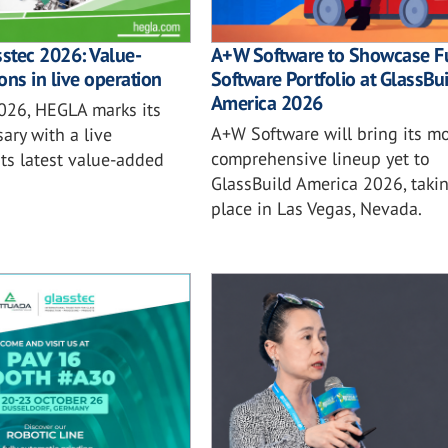
sstec 2026: Value-
A+W Software to Showcase Fu
ons in live operation
Software Portfolio at GlassBu
America 2026
2026, HEGLA marks its
A+W Software will bring its mo
ary with a live
comprehensive lineup yet to
ts latest value-added
GlassBuild America 2026, taki
place in Las Vegas, Nevada.