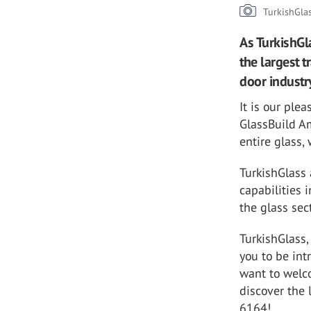
TurkishGla
As TurkishGl
the largest 
door industr
It is our ple
GlassBuild Am
entire glass,
TurkishGlass 
capabilities 
the glass sec
TurkishGlass,
you to be int
want to welc
discover the 
6164!