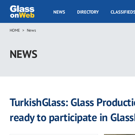
Skip
to
GOW
NEWS
DIRECTORY
CLASSIFIED
main
Navigation
content
HOME
News
Breadcrumb
NEWS
TurkishGlass: Glass Producti
ready to participate in Glas