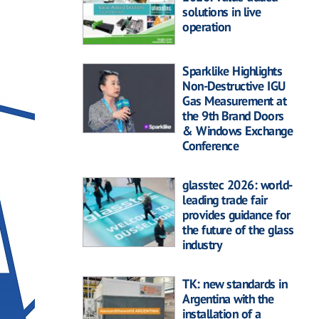
solutions in live
operation
Sparklike Highlights
Non-Destructive IGU
Gas Measurement at
the 9th Brand Doors
& Windows Exchange
Conference
glasstec 2026: world-
leading trade fair
provides guidance for
the future of the glass
industry
TK: new standards in
Argentina with the
installation of a