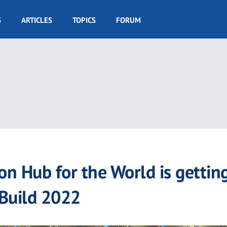
S
ARTICLES
TOPICS
FORUM
on Hub for the World is gettin
sBuild 2022