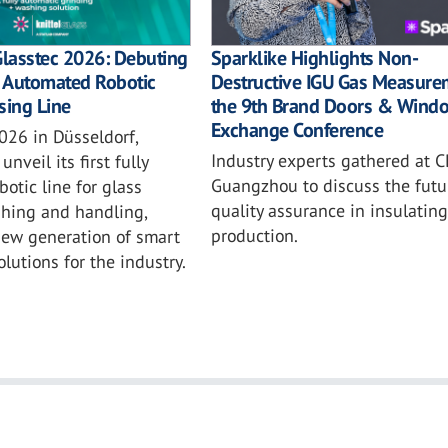
Sparklike Highlights Non-
Glasstec 2026: Debuting
Destructive IGU Gas Measure
ly Automated Robotic
the 9th Brand Doors & Wind
sing Line
Exchange Conference
026 in Düsseldorf,
Industry experts gathered at C
unveil its first fully
Guangzhou to discuss the futu
otic line for glass
quality assurance in insulating
shing and handling,
production.
new generation of smart
lutions for the industry.