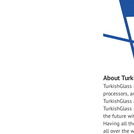
About Turk
TurkishGlass 
processors, a
TurkishGlass 
TurkishGlass
the future wi
Having all th
all over the w