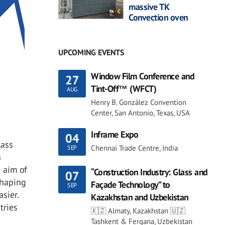
massive TK
Convection oven
UPCOMING EVENTS
Window Film Conference and
27
Tint-Off™ (WFCT)
AUG
Henry B. González Convention
Center, San Antonio, Texas, USA
Inframe Expo
04
lass
Chennai Trade Centre, India
SEP
n
n aim of
“Construction Industry: Glass and
07
shaping
Façade Technology” to
SEP
sier.
Kazakhstan and Uzbekistan
tries
🇰🇿 Almaty, Kazakhstan 🇺🇿
Tashkent & Fergana, Uzbekistan