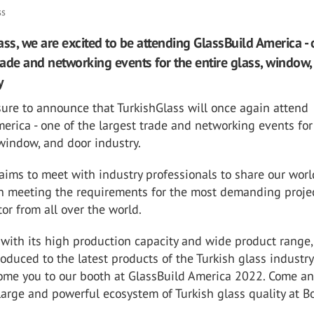
ss
ass, we are excited to be attending GlassBuild America - 
trade and networking events for the entire glass, window,
y
asure to announce that TurkishGlass will once again attend
erica - one of the largest trade and networking events for
 window, and door industry.
aims to meet with industry professionals to share our worl
in meeting the requirements for the most demanding projec
tor from all over the world.
 with its high production capacity and wide product range,
roduced to the latest products of the Turkish glass industr
ome you to our booth at GlassBuild America 2022. Come a
large and powerful ecosystem of Turkish glass quality at B