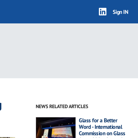
Sign IN
g
NEWS RELATED ARTICLES
Glass for a Better
Word - International
Commission on Glass