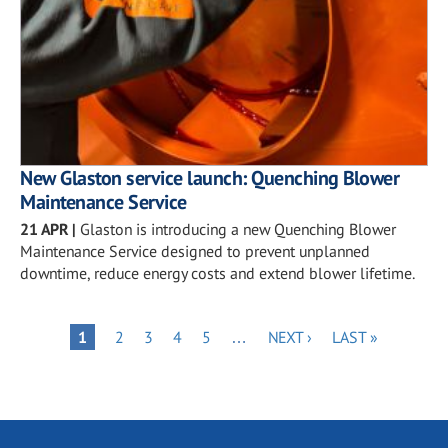
New Glaston service launch: Quenching Blower
Maintenance Service
21 APR
|
Glaston is introducing a new Quenching Blower
Maintenance Service designed to prevent unplanned
downtime, reduce energy costs and extend blower lifetime.
Pagination
PAGE
PAGE
PAGE
PAGE
NEXT
LAST
PAGE
1
2
3
4
5
…
NEXT ›
LAST »
PAGE
PAGE