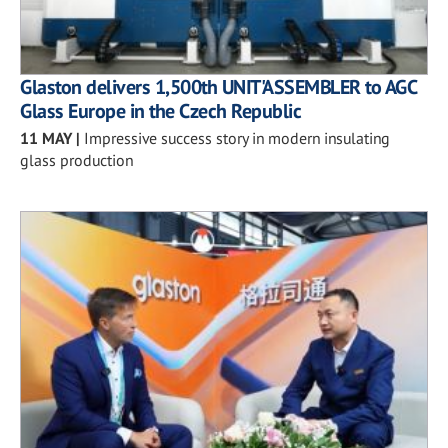
Glaston delivers 1,500th UNIT'ASSEMBLER to AGC
Glass Europe in the Czech Republic
11 MAY
|
Impressive success story in modern insulating
glass production