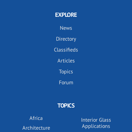
EXPLORE
News
Directory
Classifieds
Articles
Topics
Forum
TOPICS
Africa
Interior Glass
Applications
Architecture