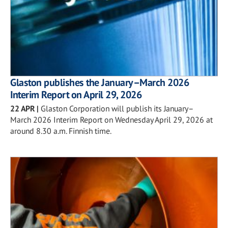
Glaston publishes the January–March 2026
Interim Report on April 29, 2026
22 APR
|
Glaston Corporation will publish its January–
March 2026 Interim Report on Wednesday April 29, 2026 at
around 8.30 a.m. Finnish time.