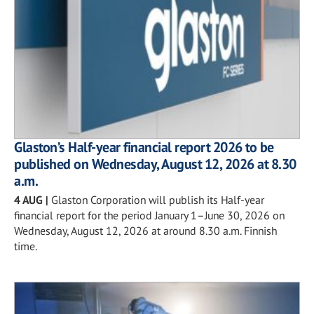
Glaston’s Half-year financial report 2026 to be
published on Wednesday, August 12, 2026 at 8.30
a.m.
4 AUG
|
Glaston Corporation will publish its Half-year
financial report for the period January 1–June 30, 2026 on
Wednesday, August 12, 2026 at around 8.30 a.m. Finnish
time.