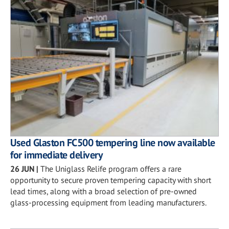
Used Glaston FC500 tempering line now available
for immediate delivery
26 JUN
|
The Uniglass Relife program offers a rare
opportunity to secure proven tempering capacity with short
lead times, along with a broad selection of pre-owned
glass-processing equipment from leading manufacturers.