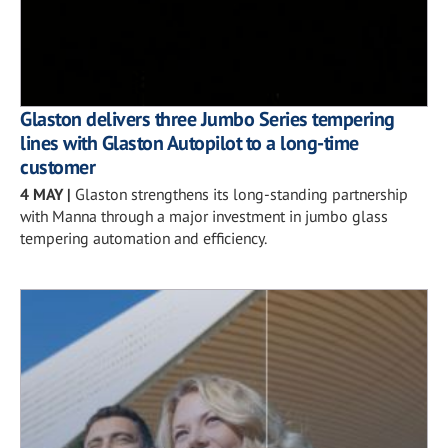
Glaston delivers three Jumbo Series tempering
lines with Glaston Autopilot to a long-time
customer
4 MAY
|
Glaston strengthens its long-standing partnership
with Manna through a major investment in jumbo glass
tempering automation and efficiency.