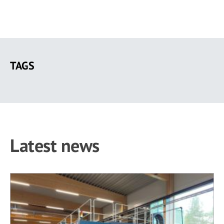
Skip
to
TAGS
main
content
Latest news
403 results