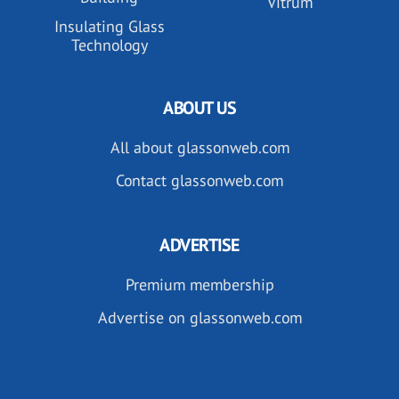
Vitrum
Insulating Glass
Technology
ABOUT US
All about glassonweb.com
Contact glassonweb.com
ADVERTISE
Premium membership
Advertise on glassonweb.com