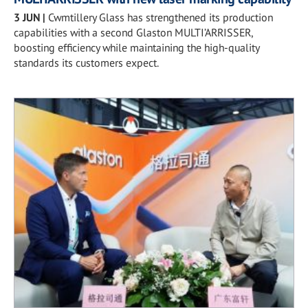
3 JUN
|
Cwmtillery Glass has strengthened its production
capabilities with a second Glaston MULTI’ARRISSER,
boosting efficiency while maintaining the high-quality
standards its customers expect.