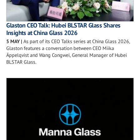
Glaston CEO Talk: Hubei BLSTAR Glass Shares
Insights at China Glass 2026
5 MAY
|
As part of its CEO Talks series at China Glass 2026,
Glaston features a conversation between CEO Miika
Äppelqvist and Wang Congwei, General Manager of Hubei
BLSTAR Glass.