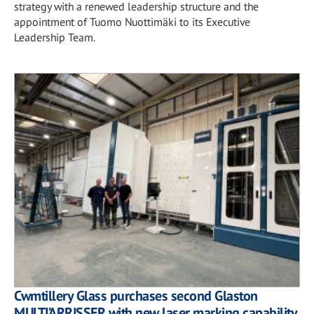
strategy with a renewed leadership structure and the
appointment of Tuomo Nuottimäki to its Executive
Leadership Team.
Cwmtillery Glass purchases second Glaston
MULTI’ARRISSER with new laser marking capability