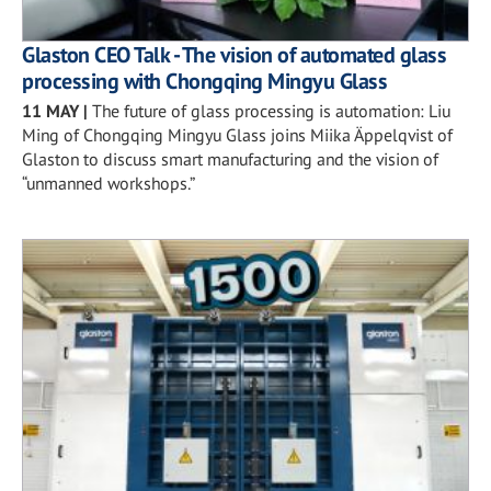
Glaston CEO Talk - The vision of automated glass
processing with Chongqing Mingyu Glass
11 MAY
|
The future of glass processing is automation: Liu
Ming of Chongqing Mingyu Glass joins Miika Äppelqvist of
Glaston to discuss smart manufacturing and the vision of
“unmanned workshops.”