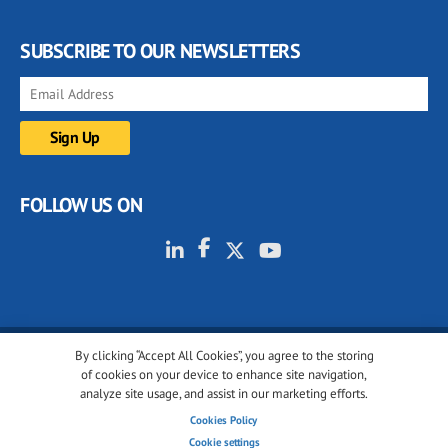
SUBSCRIBE TO OUR NEWSLETTERS
FOLLOW US ON
By clicking “Accept All Cookies”, you agree to the storing
© 2001-2026 glassonweb.com. All rights reserved.
of cookies on your device to enhance site navigation,
analyze site usage, and assist in our marketing efforts.
Cookie policy
Privacy policy
Terms of use
Cookies Policy
Cookies settings
Cookie settings