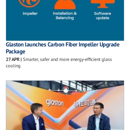
Glaston launches Carbon Fiber Impeller Upgrade
Package
27 APR
|
Smarter, safer and more energy‑efficient glass
cooling