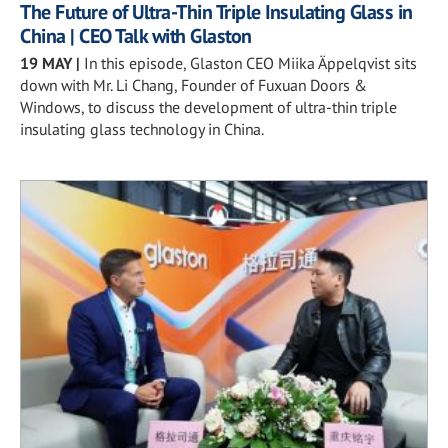
The Future of Ultra-Thin Triple Insulating Glass in
China | CEO Talk with Glaston
19 MAY
|
In this episode, Glaston CEO Miika Äppelqvist sits
down with Mr. Li Chang, Founder of Fuxuan Doors &
Windows, to discuss the development of ultra-thin triple
insulating glass technology in China.