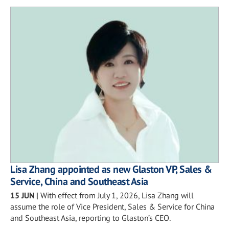
Lisa Zhang appointed as new Glaston VP, Sales &
Service, China and Southeast Asia
15 JUN
|
With effect from July 1, 2026, Lisa Zhang will
assume the role of Vice President, Sales & Service for China
and Southeast Asia, reporting to Glaston’s CEO.