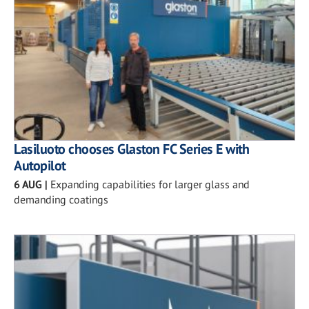
Lasiluoto chooses Glaston FC Series E with
Autopilot
6 AUG
|
Expanding capabilities for larger glass and
demanding coatings