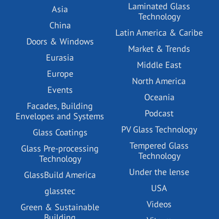
Laminated Glass
Asia
Technology
China
Latin America & Caribe
Doors & Windows
Market & Trends
Eurasia
Middle East
Europe
North America
Events
Oceania
Facades, Building
Podcast
Envelopes and Systems
PV Glass Technology
Glass Coatings
Tempered Glass
Glass Pre-processing
Technology
Technology
Under the lense
GlassBuild America
USA
glasstec
Videos
Green & Sustainable
Building