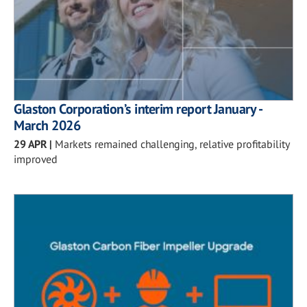
Glaston Corporation’s interim report January -
March 2026
29 APR
|
Markets remained challenging, relative profitability
improved