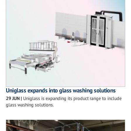
Uniglass expands into glass washing solutions
29 JUN
|
Uniglass is expanding its product range to include
glass washing solutions.