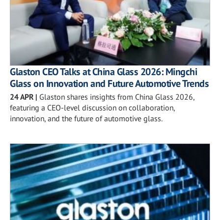
Glaston CEO Talks at China Glass 2026: Mingchi
Glass on Innovation and Future Automotive Trends
24 APR
|
Glaston shares insights from China Glass 2026,
featuring a CEO-level discussion on collaboration,
innovation, and the future of automotive glass.