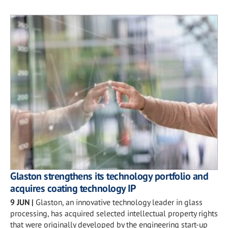
Glaston strengthens its technology portfolio and
acquires coating technology IP
9 JUN
|
Glaston, an innovative technology leader in glass
processing, has acquired selected intellectual property rights
that were originally developed by the engineering start-up