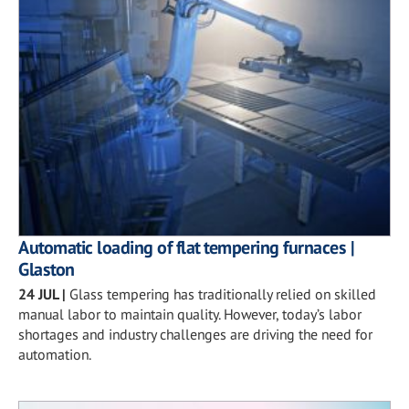
Automatic loading of flat tempering furnaces |
Glaston
24 JUL
|
Glass tempering has traditionally relied on skilled
manual labor to maintain quality. However, today’s labor
shortages and industry challenges are driving the need for
automation.