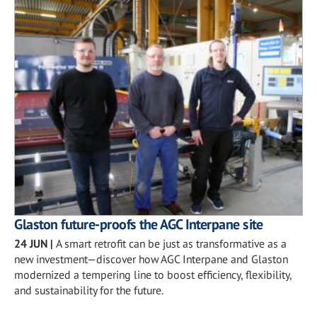
Glaston future-proofs the AGC Interpane site
24 JUN
|
A smart retrofit can be just as transformative as a
new investment—discover how AGC Interpane and Glaston
modernized a tempering line to boost efficiency, flexibility,
and sustainability for the future.