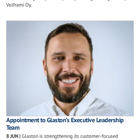
Volframi Oy.
Appointment to Glaston’s Executive Leadership
Team
8 JUN
|
Glaston is strengthening its customer-focused