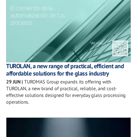
TUROLAN, a new range of practical, efficient and
affordable solutions for the glass industry
29 JUN
|
TUROMAS Group expands its offering with
TUROLAN, a new brand of practical, reliable, and cost-
effective solutions designed for everyday glass processing
operations.