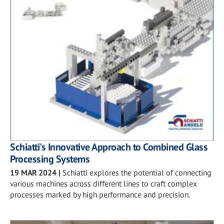
Schiatti's Innovative Approach to Combined Glass
Processing Systems
19 MAR 2024
|
Schiatti explores the potential of connecting
various machines across different lines to craft complex
processes marked by high performance and precision.