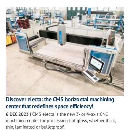
Discover electa: the CMS horizontal machining
center that redefines space efficiency!
6 DEC 2023
|
CMS electa is the new 3- or 4-axis CNC
machining center for processing flat glass, whether thick,
thin, laminated or bulletproof.