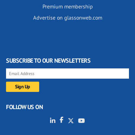
Premium membership
Advertise on glassonweb.com
SUBSCRIBE TO OUR NEWSLETTERS
FOLLOW US ON