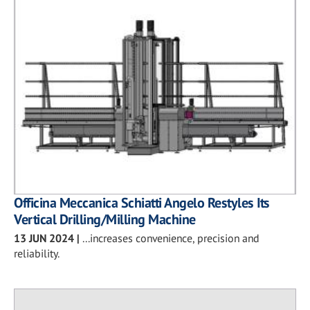
Officina Meccanica Schiatti Angelo Restyles Its
Vertical Drilling/Milling Machine
13 JUN 2024
|
...increases convenience, precision and
reliability.