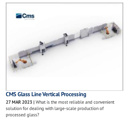
CMS Glass Line Vertical Processing
27 MAR 2023
|
What is the most reliable and convenient
solution for dealing with large-scale production of
processed glass?