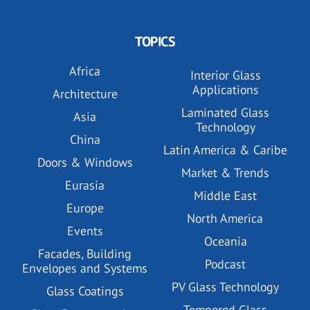
TOPICS
Africa
Interior Glass
Applications
Architecture
Laminated Glass
Asia
Technology
China
Latin America & Caribe
Doors & Windows
Market & Trends
Eurasia
Middle East
Europe
North America
Events
Oceania
Facades, Building
Podcast
Envelopes and Systems
PV Glass Technology
Glass Coatings
Tempered Glass