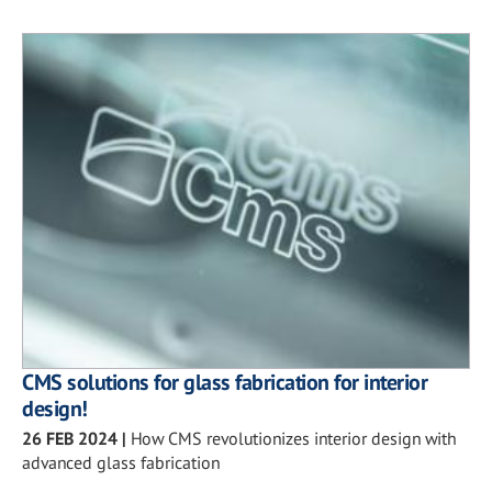
CMS solutions for glass fabrication for interior
design!
26 FEB 2024
|
How CMS revolutionizes interior design with
advanced glass fabrication