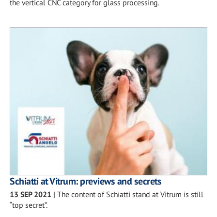
the vertical CNC category for glass processing.
Schiatti at Vitrum: previews and secrets
13 SEP 2021
|
The content of Schiatti stand at Vitrum is still
“top secret”.