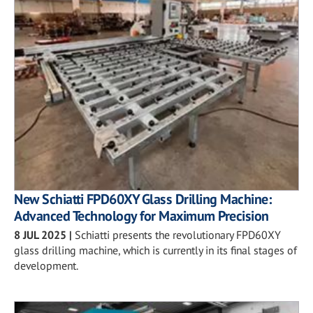
New Schiatti FPD60XY Glass Drilling Machine:
Advanced Technology for Maximum Precision
8 JUL 2025
|
Schiatti presents the revolutionary FPD60XY
glass drilling machine, which is currently in its final stages of
development.