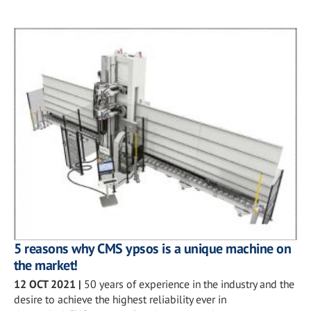
5 reasons why CMS ypsos is a unique machine on
the market!
12 OCT 2021
|
50 years of experience in the industry and the
desire to achieve the highest reliability ever in