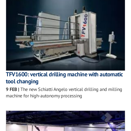
TFV1600: vertical drilling machine with automatic
tool changing
9 FEB
|
The new Schiatti Angelo vertical drilling and milling
machine for high-autonomy processing