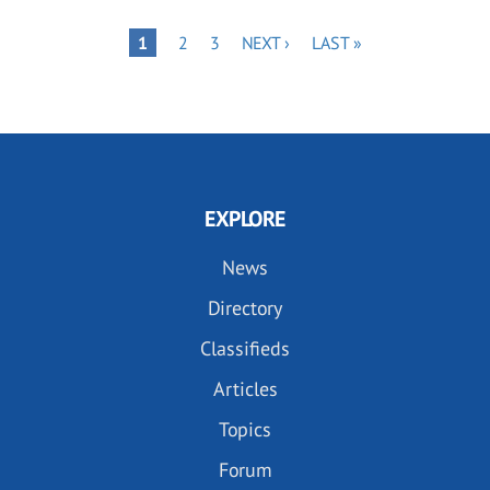
Pagination
PAGE
PAGE
NEXT
LAST
PAGE
1
2
3
NEXT ›
LAST »
PAGE
PAGE
EXPLORE
News
Directory
Classifieds
Articles
Topics
Forum