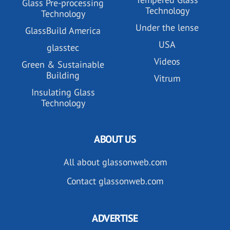
Glass Pre-processing
Technology
Technology
Under the lense
GlassBuild America
USA
glasstec
Videos
Green & Sustainable
Building
Vitrum
Insulating Glass
Technology
ABOUT US
All about glassonweb.com
Contact glassonweb.com
ADVERTISE