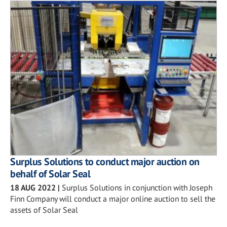
Surplus Solutions to conduct major auction on
behalf of Solar Seal
18 AUG 2022
|
Surplus Solutions in conjunction with Joseph
Finn Company will conduct a major online auction to sell the
assets of Solar Seal