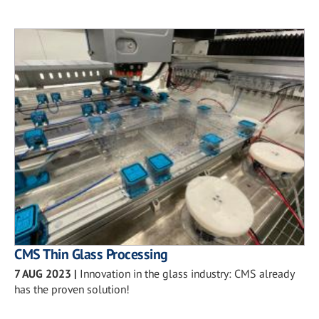
CMS Thin Glass Processing
7 AUG 2023
|
Innovation in the glass industry: CMS already
has the proven solution!