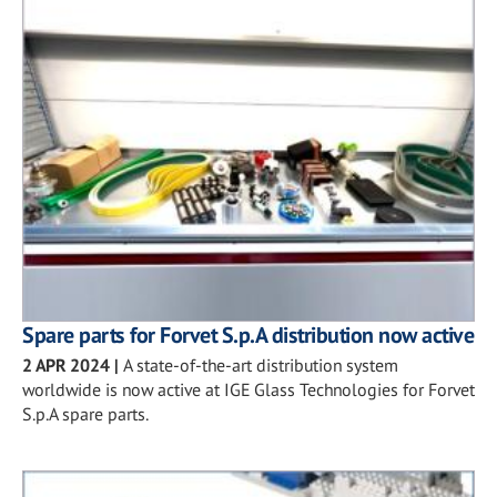
Spare parts for Forvet S.p.A distribution now active
2 APR 2024
|
A state-of-the-art distribution system
worldwide is now active at IGE Glass Technologies for Forvet
S.p.A spare parts.