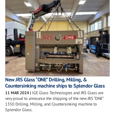
New JRS Glass “ONE” Drilling, Milling, &
Countersinking machine ships to Splendor Glass
11 MAR 2024
|
IGE Glass Technologies and JRS Glass are
very proud to announce the shipping of the new JRS “ONE”
1350 Drilling, Milling, and Countersinking machine to
Splendor Glass.