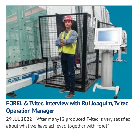
FOREL & Tvitec. Interview with Rui Joaquim, Tvitec
Operation Manager
29 JUL 2022
|
“After many IG produced Tvitec is very satisfied
about what we have achieved together with Forel”