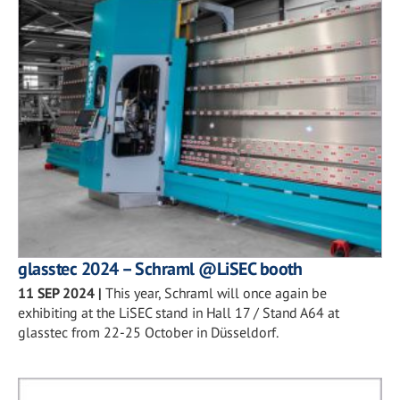
glasstec 2024 – Schraml @LiSEC booth
11 SEP 2024
|
This year, Schraml will once again be
exhibiting at the LiSEC stand in Hall 17 / Stand A64 at
glasstec from 22-25 October in Düsseldorf.