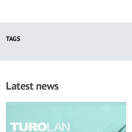
Skip
to
TAGS
main
content
Latest news
41 results