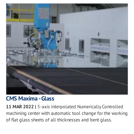
CMS Maxima - Glass
11 MAR 2022
|
5-axis interpolated Numerically Controlled
machining center with automatic tool change for the working
of flat glass sheets of all thicknesses and bent glass.