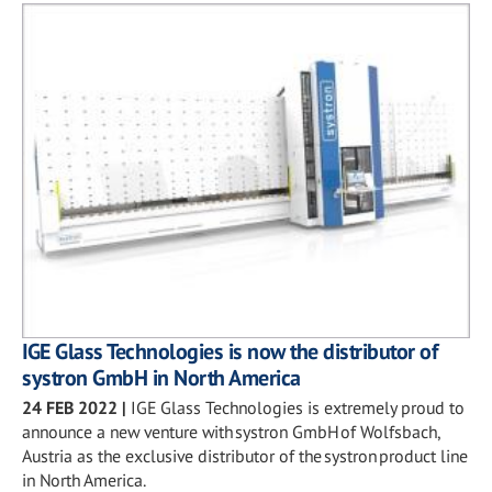
IGE Glass Technologies is now the distributor of
systron GmbH in North America
24 FEB 2022
|
IGE Glass Technologies is extremely proud to
announce a new venture with systron GmbH of Wolfsbach,
Austria as the exclusive distributor of the systron product line
in North America.