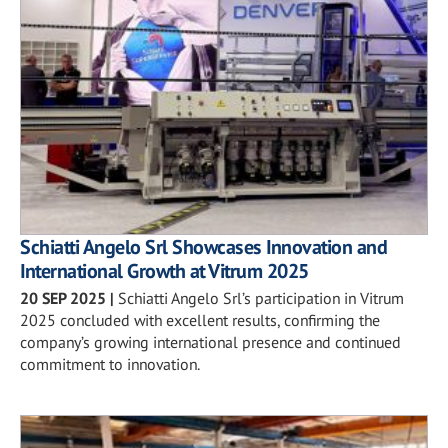
Schiatti Angelo Srl Showcases Innovation and
International Growth at Vitrum 2025
20 SEP 2025
|
Schiatti Angelo Srl’s participation in Vitrum
2025 concluded with excellent results, confirming the
company’s growing international presence and continued
commitment to innovation.