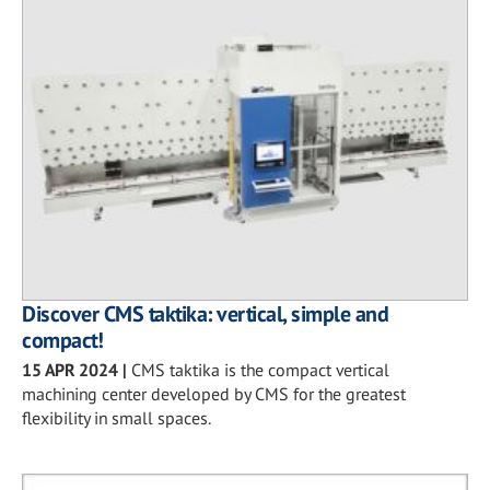
Discover CMS taktika: vertical, simple and
compact!
15 APR 2024
|
CMS taktika is the compact vertical
machining center developed by CMS for the greatest
flexibility in small spaces.