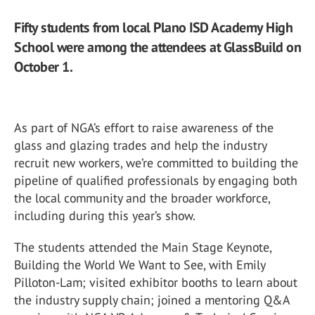
Fifty students from local Plano ISD Academy High
School were among the attendees at GlassBuild on
October 1.
As part of NGA’s effort to raise awareness of the
glass and glazing trades and help the industry
recruit new workers, we’re committed to building the
pipeline of qualified professionals by engaging both
the local community and the broader workforce,
including during this year’s show.
The students attended the Main Stage Keynote,
Building the World We Want to See, with Emily
Pilloton-Lam; visited exhibitor booths to learn about
the industry supply chain; joined a mentoring Q&A