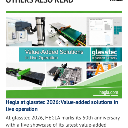
Hegla at glasstec 2026: Value-added solutions in
live operation
At glasstec 2026, HEGLA marks its 50th anniversary
with a live showcase of its latest value-added