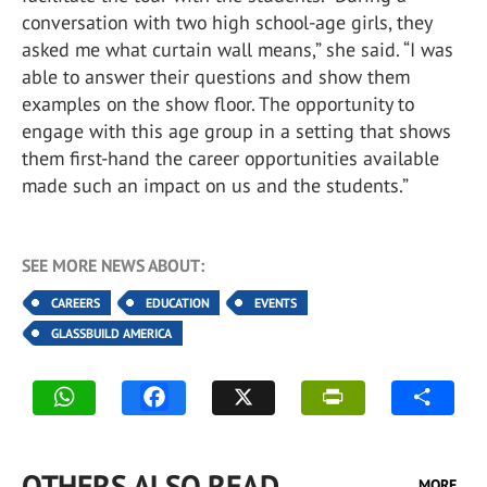
conversation with two high school-age girls, they
asked me what curtain wall means,” she said. “I was
able to answer their questions and show them
examples on the show floor. The opportunity to
engage with this age group in a setting that shows
them first-hand the career opportunities available
made such an impact on us and the students.”
SEE MORE NEWS ABOUT:
CAREERS
EDUCATION
EVENTS
GLASSBUILD AMERICA
OTHERS ALSO READ
MORE...