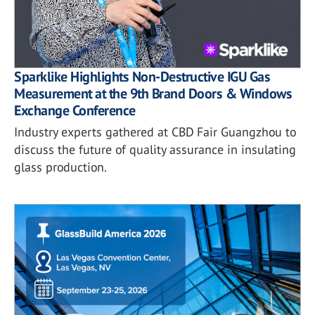
Sparklike Highlights Non-Destructive IGU Gas
Measurement at the 9th Brand Doors & Windows
Exchange Conference
Industry experts gathered at CBD Fair Guangzhou to
discuss the future of quality assurance in insulating
glass production.