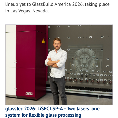
lineup yet to GlassBuild America 2026, taking place
in Las Vegas, Nevada.
glasstec 2026: LiSEC LSP-A – Two lasers, one
system for flexible glass processing