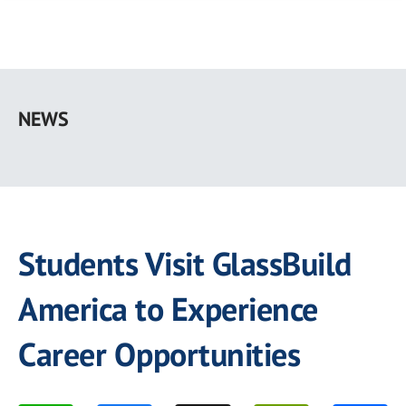
Skip
to
NEWS
main
content
Students Visit GlassBuild
America to Experience
Career Opportunities