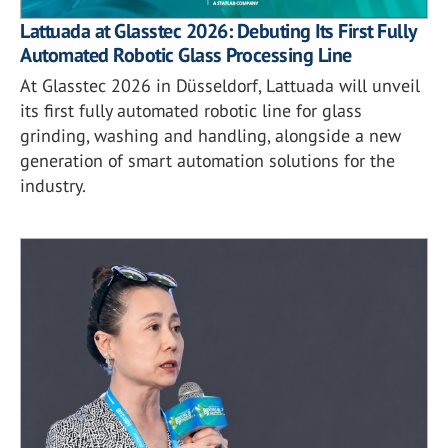
Lattuada at Glasstec 2026: Debuting Its First Fully
Automated Robotic Glass Processing Line
At Glasstec 2026 in Düsseldorf, Lattuada will unveil
its first fully automated robotic line for glass
grinding, washing and handling, alongside a new
generation of smart automation solutions for the
industry.