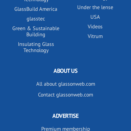
Under the lense
GlassBuild America
USA
glasstec
Videos
Green & Sustainable
Building
Vitrum
Insulating Glass
Technology
ABOUT US
All about glassonweb.com
Contact glassonweb.com
ADVERTISE
Premium membership