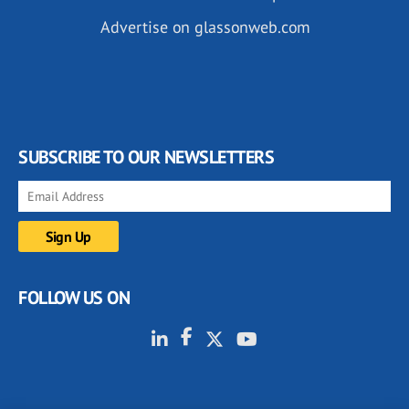
Advertise on glassonweb.com
SUBSCRIBE TO OUR NEWSLETTERS
FOLLOW US ON