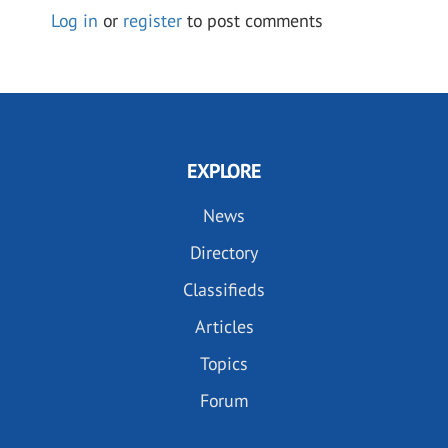
Log in
or
register
to post comments
EXPLORE
News
Directory
Classifieds
Articles
Topics
Forum