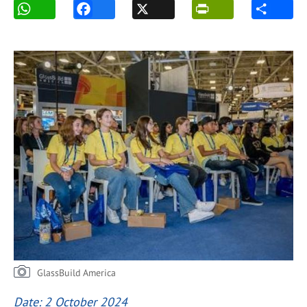
GlassBuild America
Date: 2 October 2024