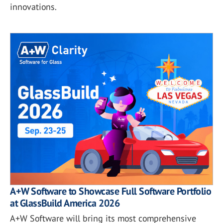
innovations.
A+W Software to Showcase Full Software Portfolio
at GlassBuild America 2026
A+W Software will bring its most comprehensive