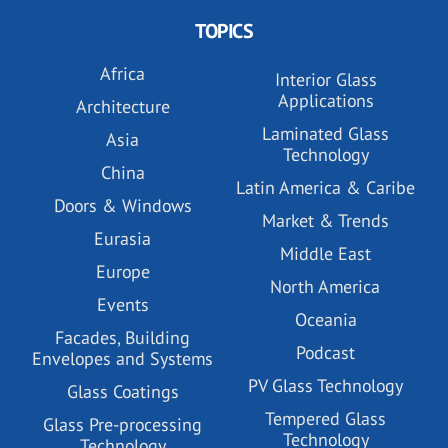
TOPICS
Africa
Interior Glass
Applications
Architecture
Laminated Glass
Asia
Technology
China
Latin America & Caribe
Doors & Windows
Market & Trends
Eurasia
Middle East
Europe
North America
Events
Oceania
Facades, Building
Podcast
Envelopes and Systems
PV Glass Technology
Glass Coatings
Tempered Glass
Glass Pre-processing
Technology
Technology