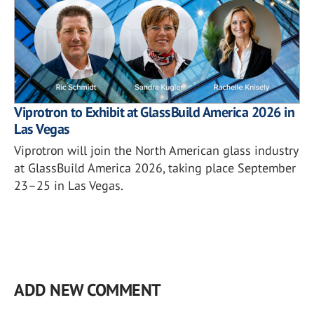
Viprotron to Exhibit at GlassBuild America 2026 in
Las Vegas
Viprotron will join the North American glass industry
at GlassBuild America 2026, taking place September
23–25 in Las Vegas.
ADD NEW COMMENT