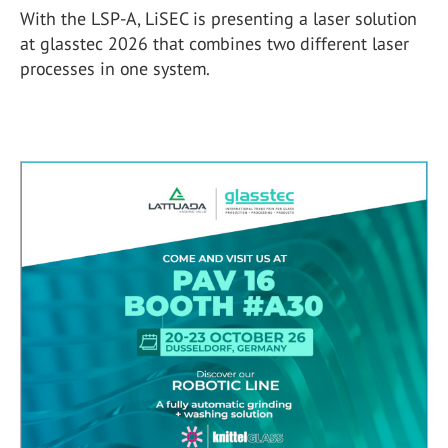
With the LSP-A, LiSEC is presenting a laser solution
at glasstec 2026 that combines two different laser
processes in one system.