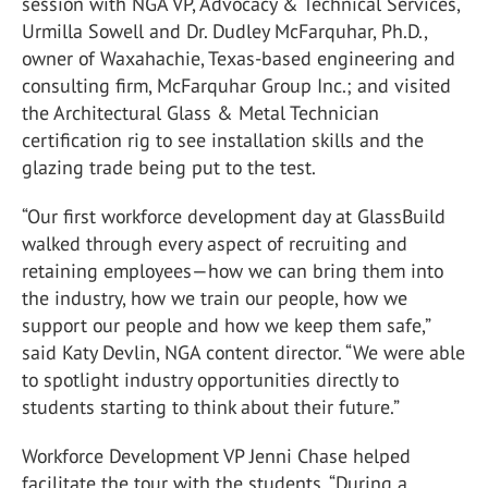
session with NGA VP, Advocacy & Technical Services,
Urmilla Sowell and Dr. Dudley McFarquhar, Ph.D.,
owner of Waxahachie, Texas-based engineering and
consulting firm, McFarquhar Group Inc.; and visited
the Architectural Glass & Metal Technician
certification rig to see installation skills and the
glazing trade being put to the test.
“Our first workforce development day at GlassBuild
walked through every aspect of recruiting and
retaining employees—how we can bring them into
the industry, how we train our people, how we
support our people and how we keep them safe,”
said Katy Devlin, NGA content director. “We were able
to spotlight industry opportunities directly to
students starting to think about their future.”
Workforce Development VP Jenni Chase helped
facilitate the tour with the students. “During a