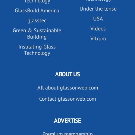
Technology
Under the lense
GlassBuild America
USA
glasstec
Videos
Green & Sustainable
Building
Vitrum
Insulating Glass
Technology
ABOUT US
All about glassonweb.com
Contact glassonweb.com
ADVERTISE
Premium membership