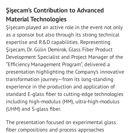
Şişecam’s Contribution to Advanced
Material Technologies
Şişecam played an active role in the event not only
as a sponsor but also through its strong technical
expertise and R&D capabilities. Representing
Şişecam, Dr. Gülin Demirok, Glass Fiber Product
Development Specialist and Project Manager of the
“Efficiency Management Program”, delivered a
presentation highlighting the Company’s innovative
transformation journey—from its long-standing
experience in the production and application of
standard E-glass fiber to cutting-edge technologies
including high-modulus (HM), ultra-high-modulus
(UHM) and S-glass fiber.
The presentation focused on experimental glass
fiber compositions and process approaches