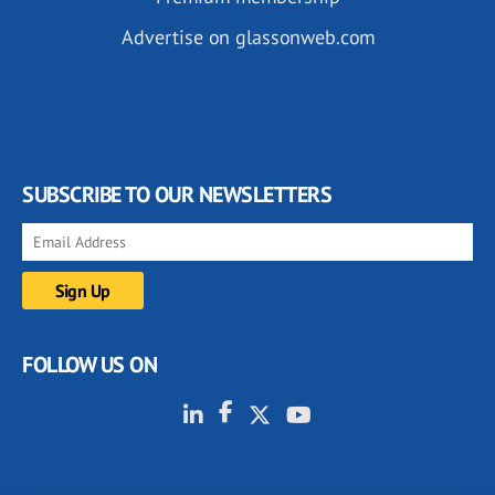
Advertise on glassonweb.com
SUBSCRIBE TO OUR NEWSLETTERS
FOLLOW US ON