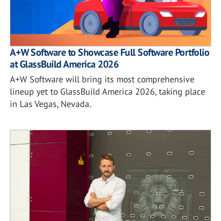
A+W Software to Showcase Full Software Portfolio
at GlassBuild America 2026
A+W Software will bring its most comprehensive
lineup yet to GlassBuild America 2026, taking place
in Las Vegas, Nevada.