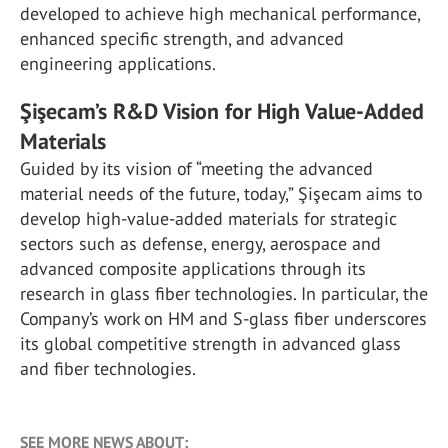
developed to achieve high mechanical performance,
enhanced specific strength, and advanced
engineering applications.
Şişecam’s R&D Vision for High Value-Added
Materials
Guided by its vision of “meeting the advanced
material needs of the future, today,” Şişecam aims to
develop high-value-added materials for strategic
sectors such as defense, energy, aerospace and
advanced composite applications through its
research in glass fiber technologies. In particular, the
Company’s work on HM and S-glass fiber underscores
its global competitive strength in advanced glass
and fiber technologies.
SEE MORE NEWS ABOUT: