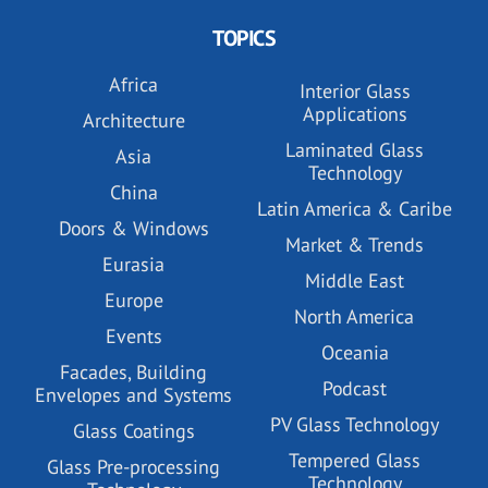
TOPICS
Africa
Interior Glass
Applications
Architecture
Laminated Glass
Asia
Technology
China
Latin America & Caribe
Doors & Windows
Market & Trends
Eurasia
Middle East
Europe
North America
Events
Oceania
Facades, Building
Podcast
Envelopes and Systems
PV Glass Technology
Glass Coatings
Tempered Glass
Glass Pre-processing
Technology