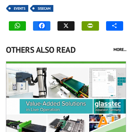
EVENTS
SISECAM
OTHERS ALSO READ
MORE...