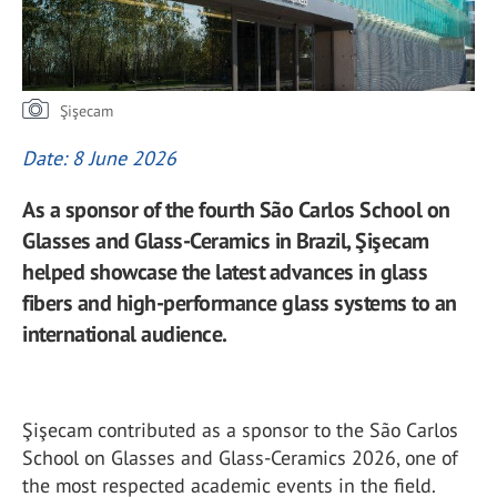
Şişecam
Date: 8 June 2026
As a sponsor of the fourth São Carlos School on
Glasses and Glass-Ceramics in Brazil, Şişecam
helped showcase the latest advances in glass
fibers and high-performance glass systems to an
international audience.
Şişecam contributed as a sponsor to the São Carlos
School on Glasses and Glass-Ceramics 2026, one of
the most respected academic events in the field.