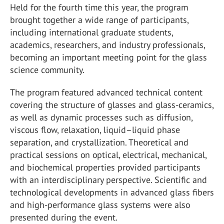
Held for the fourth time this year, the program
brought together a wide range of participants,
including international graduate students,
academics, researchers, and industry professionals,
becoming an important meeting point for the glass
science community.
The program featured advanced technical content
covering the structure of glasses and glass-ceramics,
as well as dynamic processes such as diffusion,
viscous flow, relaxation, liquid–liquid phase
separation, and crystallization. Theoretical and
practical sessions on optical, electrical, mechanical,
and biochemical properties provided participants
with an interdisciplinary perspective. Scientific and
technological developments in advanced glass fibers
and high-performance glass systems were also
presented during the event.