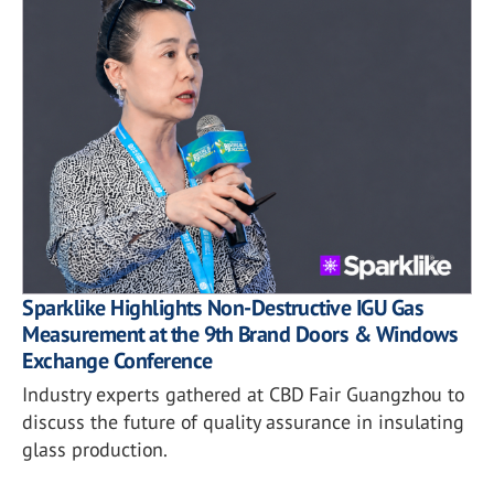
Sparklike Highlights Non-Destructive IGU Gas
Measurement at the 9th Brand Doors & Windows
Exchange Conference
Industry experts gathered at CBD Fair Guangzhou to
discuss the future of quality assurance in insulating
glass production.