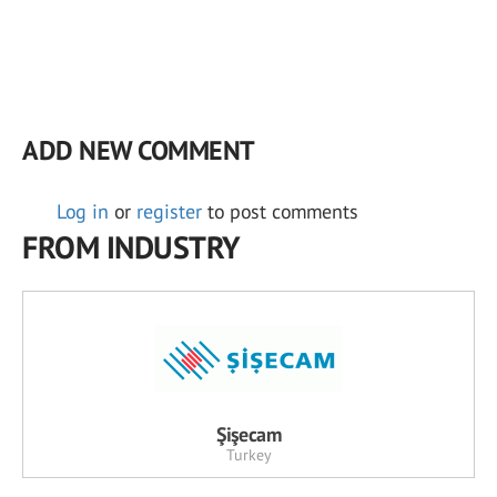
ADD NEW COMMENT
Log in
or
register
to post comments
FROM INDUSTRY
Şişecam
Turkey