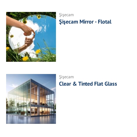
Şişecam
Şişecam Mirror - Flotal
Şişecam
Clear & Tinted Flat Glass