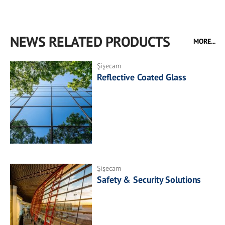
NEWS RELATED PRODUCTS
MORE...
Şişecam
Reflective Coated Glass
Şişecam
Safety & Security Solutions