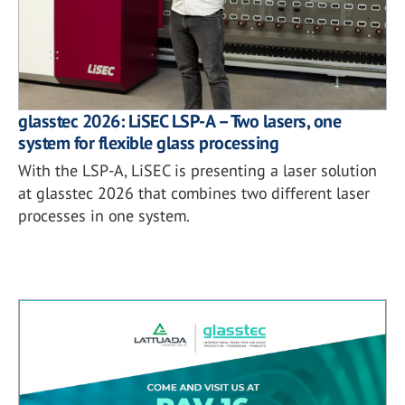
glasstec 2026: LiSEC LSP-A – Two lasers, one
system for flexible glass processing
With the LSP-A, LiSEC is presenting a laser solution
at glasstec 2026 that combines two different laser
processes in one system.