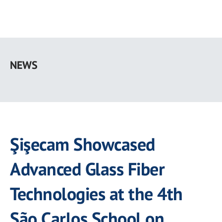
Skip
to
NEWS
main
content
Şişecam Showcased
Advanced Glass Fiber
Technologies at the 4th
São Carlos School on