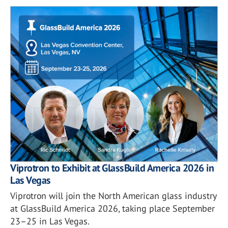
Viprotron to Exhibit at GlassBuild America 2026 in
Las Vegas
Viprotron will join the North American glass industry
at GlassBuild America 2026, taking place September
23–25 in Las Vegas.