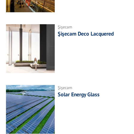
Şişecam
Şişecam Deco Lacquered
Şişecam
Solar Energy Glass