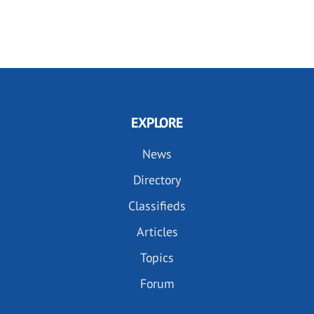
EXPLORE
News
Directory
Classifieds
Articles
Topics
Forum