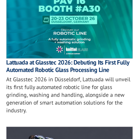
Lattuada at Glasstec 2026: Debuting Its First Fully
Automated Robotic Glass Processing Line
At Glasstec 2026 in Düsseldorf, Lattuada will unveil
its first fully automated robotic line for glass
grinding, washing and handling, alongside a new
generation of smart automation solutions for the
industry.