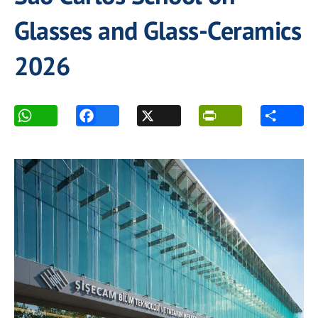
Glasses and Glass-Ceramics
2026