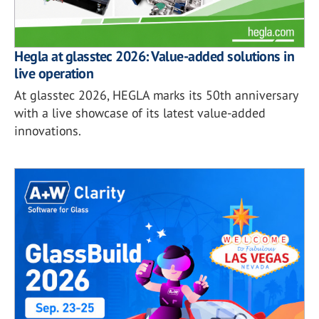
Hegla at glasstec 2026: Value-added solutions in
live operation
At glasstec 2026, HEGLA marks its 50th anniversary
with a live showcase of its latest value-added
innovations.