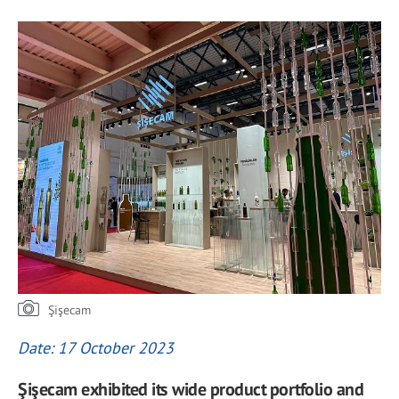
Şişecam
Date: 17 October 2023
Şişecam exhibited its wide product portfolio and