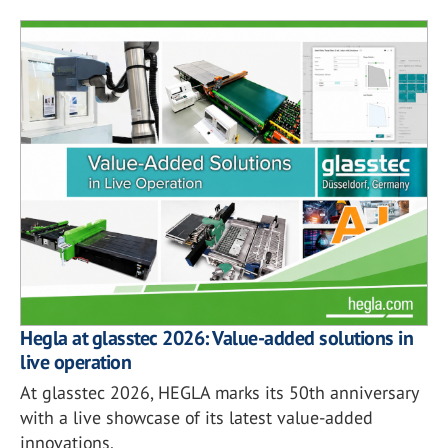
Hegla at glasstec 2026: Value-added solutions in
live operation
At glasstec 2026, HEGLA marks its 50th anniversary
with a live showcase of its latest value-added
innovations.