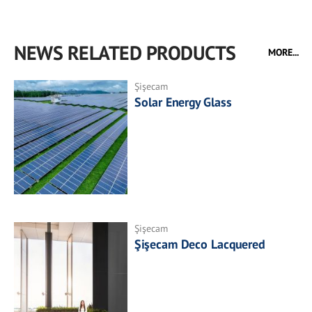
NEWS RELATED PRODUCTS
MORE...
Şişecam
Solar Energy Glass
Şişecam
Şişecam Deco Lacquered