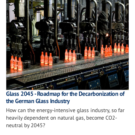
Glass 2045 - Roadmap for the Decarbonization of
the German Glass Industry
How can the energy-intensive glass industry, so far
heavily dependent on natural gas, become CO2-
neutral by 2045?