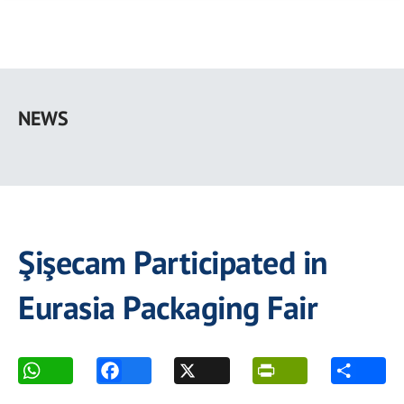
Skip
to
NEWS
main
content
Şişecam Participated in
Eurasia Packaging Fair