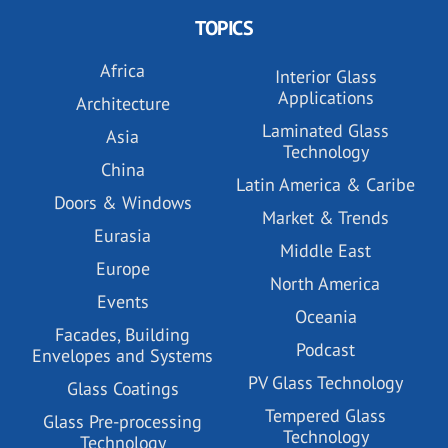
TOPICS
Africa
Interior Glass
Applications
Architecture
Laminated Glass
Asia
Technology
China
Latin America & Caribe
Doors & Windows
Market & Trends
Eurasia
Middle East
Europe
North America
Events
Oceania
Facades, Building
Podcast
Envelopes and Systems
PV Glass Technology
Glass Coatings
Tempered Glass
Glass Pre-processing
Technology
Technology