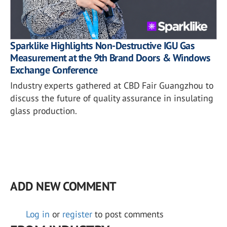
Sparklike Highlights Non-Destructive IGU Gas
Measurement at the 9th Brand Doors & Windows
Exchange Conference
Industry experts gathered at CBD Fair Guangzhou to
discuss the future of quality assurance in insulating
glass production.
ADD NEW COMMENT
Log in
or
register
to post comments