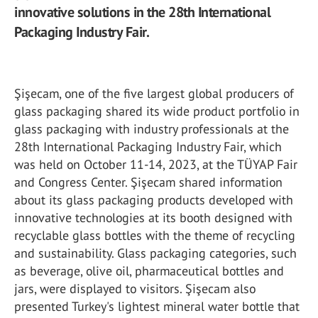
innovative solutions in the 28th International
Packaging Industry Fair.
Şişecam, one of the five largest global producers of
glass packaging shared its wide product portfolio in
glass packaging with industry professionals at the
28th International Packaging Industry Fair, which
was held on October 11-14, 2023, at the TÜYAP Fair
and Congress Center. Şişecam shared information
about its glass packaging products developed with
innovative technologies at its booth designed with
recyclable glass bottles with the theme of recycling
and sustainability. Glass packaging categories, such
as beverage, olive oil, pharmaceutical bottles and
jars, were displayed to visitors. Şişecam also
presented Turkey's lightest mineral water bottle that