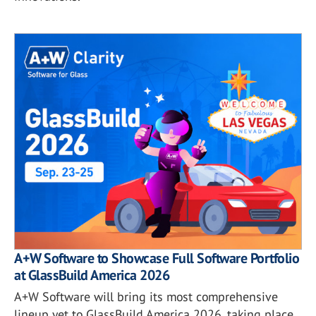
A+W Software to Showcase Full Software Portfolio
at GlassBuild America 2026
A+W Software will bring its most comprehensive
lineup yet to GlassBuild America 2026, taking place