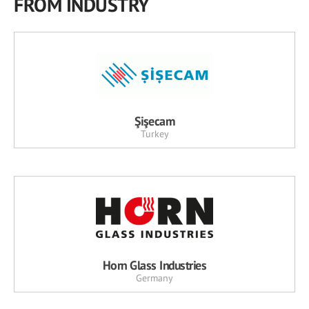
FROM INDUSTRY
Şişecam
Turkey
Horn Glass Industries
Germany