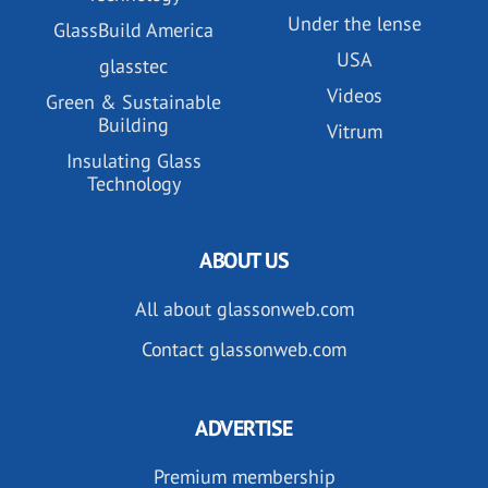
Under the lense
GlassBuild America
USA
glasstec
Videos
Green & Sustainable
Building
Vitrum
Insulating Glass
Technology
ABOUT US
All about glassonweb.com
Contact glassonweb.com
ADVERTISE
Premium membership