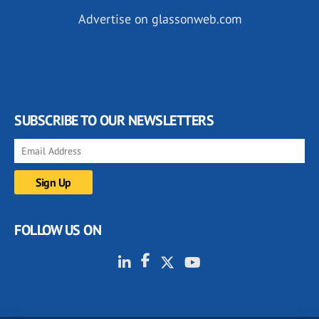
Advertise on glassonweb.com
SUBSCRIBE TO OUR NEWSLETTERS
FOLLOW US ON