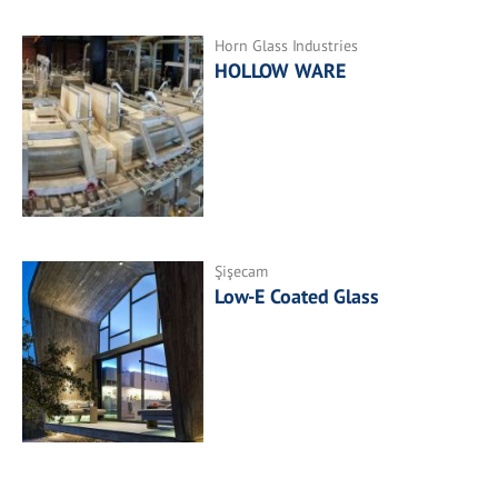
Horn Glass Industries
HOLLOW WARE
Şişecam
Low-E Coated Glass