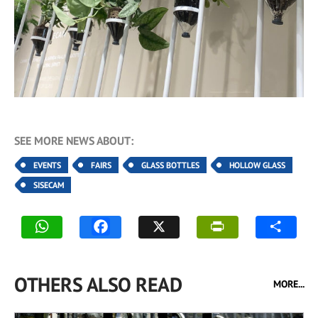
SEE MORE NEWS ABOUT:
EVENTS
FAIRS
GLASS BOTTLES
HOLLOW GLASS
SISECAM
OTHERS ALSO READ
MORE...