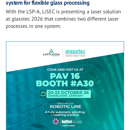
system for flexible glass processing
With the LSP-A, LiSEC is presenting a laser solution
at glasstec 2026 that combines two different laser
processes in one system.