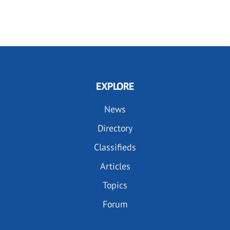
EXPLORE
News
Directory
Classifieds
Articles
Topics
Forum