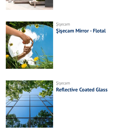
Şişecam
Şişecam Mirror - Flotal
Şişecam
Reflective Coated Glass