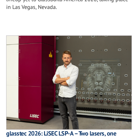
in Las Vegas, Nevada.
glasstec 2026: LiSEC LSP-A – Two lasers, one