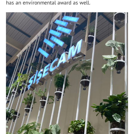
has an environmental award as well.