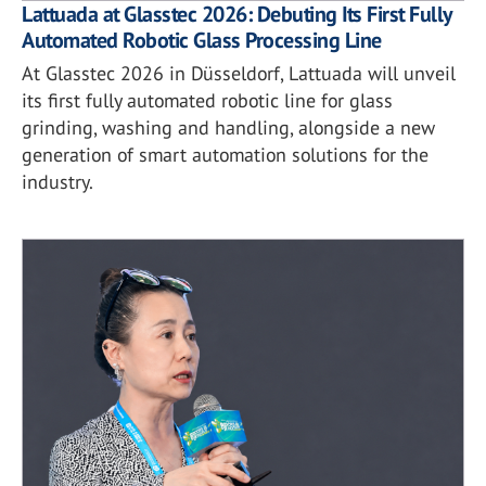
Lattuada at Glasstec 2026: Debuting Its First Fully
Automated Robotic Glass Processing Line
At Glasstec 2026 in Düsseldorf, Lattuada will unveil
its first fully automated robotic line for glass
grinding, washing and handling, alongside a new
generation of smart automation solutions for the
industry.