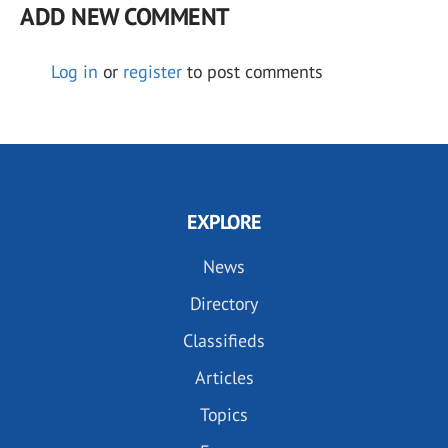
ADD NEW COMMENT
Log in
or
register
to post comments
EXPLORE
News
Directory
Classifieds
Articles
Topics