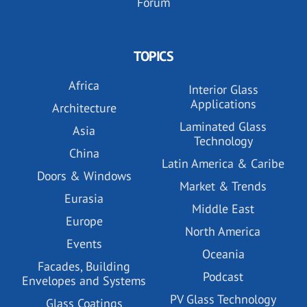
Forum
TOPICS
Africa
Interior Glass
Applications
Architecture
Laminated Glass
Asia
Technology
China
Latin America & Caribe
Doors & Windows
Market & Trends
Eurasia
Middle East
Europe
North America
Events
Oceania
Facades, Building
Podcast
Envelopes and Systems
PV Glass Technology
Glass Coatings