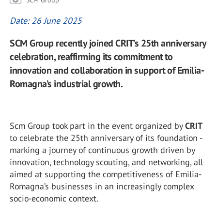
SCM Group
Date: 26 June 2025
SCM Group recently joined CRIT’s 25th anniversary
celebration, reaffirming its commitment to
innovation and collaboration in support of Emilia-
Romagna’s industrial growth.
Scm Group took part in the event organized by
CRIT
to celebrate the 25th anniversary of its foundation -
marking a journey of continuous growth driven by
innovation, technology scouting, and networking, all
aimed at supporting the competitiveness of Emilia-
Romagna’s businesses in an increasingly complex
socio-economic context.