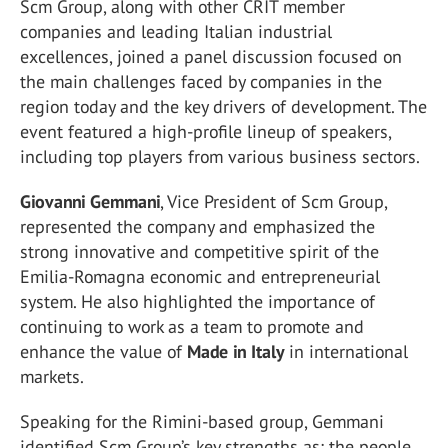
Scm Group, along with other CRIT member
companies and leading Italian industrial
excellences, joined a panel discussion focused on
the main challenges faced by companies in the
region today and the key drivers of development. The
event featured a high-profile lineup of speakers,
including top players from various business sectors.
Giovanni Gemmani
, Vice President of Scm Group,
represented the company and emphasized the
strong innovative and competitive spirit of the
Emilia-Romagna economic and entrepreneurial
system. He also highlighted the importance of
continuing to work as a team to promote and
enhance the value of
Made in Italy
in international
markets.
Speaking for the Rimini-based group, Gemmani
identified Scm Group’s key strengths as: the people