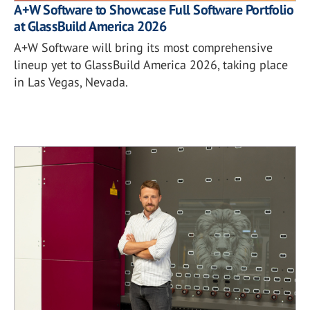
A+W Software to Showcase Full Software Portfolio
at GlassBuild America 2026
A+W Software will bring its most comprehensive
lineup yet to GlassBuild America 2026, taking place
in Las Vegas, Nevada.