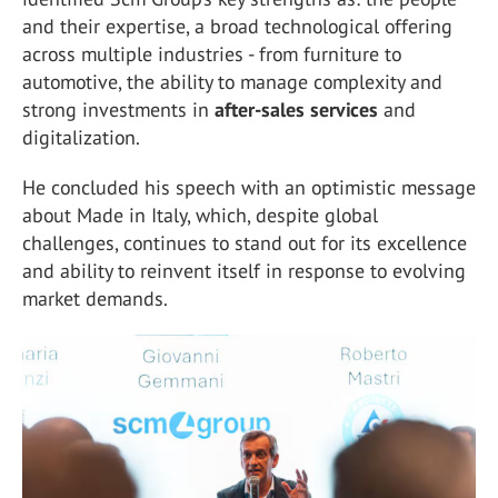
and their expertise, a broad technological offering
across multiple industries - from furniture to
automotive, the ability to manage complexity and
strong investments in
after-sales services
and
digitalization.
He concluded his speech with an optimistic message
about Made in Italy, which, despite global
challenges, continues to stand out for its excellence
and ability to reinvent itself in response to evolving
market demands.