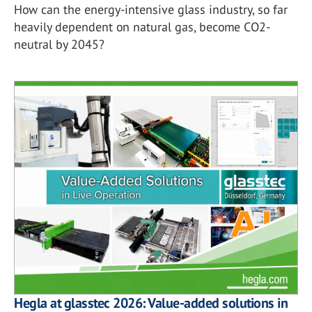
How can the energy-intensive glass industry, so far
heavily dependent on natural gas, become CO2-
neutral by 2045?
Hegla at glasstec 2026: Value-added solutions in