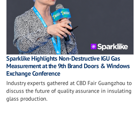
Sparklike Highlights Non-Destructive IGU Gas
Measurement at the 9th Brand Doors & Windows
Exchange Conference
Industry experts gathered at CBD Fair Guangzhou to
discuss the future of quality assurance in insulating
glass production.