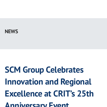
Skip
to
NEWS
main
content
SCM Group Celebrates
Innovation and Regional
Excellence at CRIT’s 25th
Anniversary Event