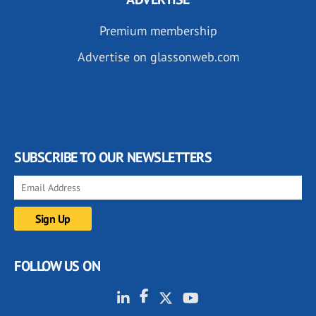
Premium membership
Advertise on glassonweb.com
SUBSCRIBE TO OUR NEWSLETTERS
FOLLOW US ON