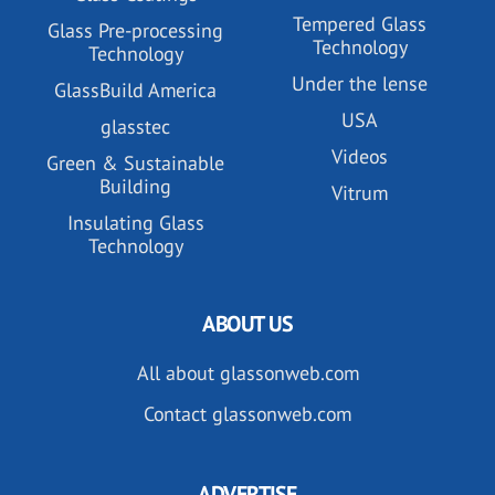
Tempered Glass
Glass Pre-processing
Technology
Technology
Under the lense
GlassBuild America
USA
glasstec
Videos
Green & Sustainable
Building
Vitrum
Insulating Glass
Technology
ABOUT US
All about glassonweb.com
Contact glassonweb.com
ADVERTISE