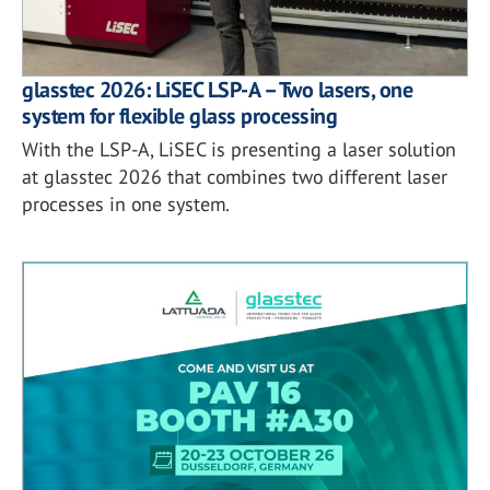
glasstec 2026: LiSEC LSP-A – Two lasers, one
system for flexible glass processing
With the LSP-A, LiSEC is presenting a laser solution
at glasstec 2026 that combines two different laser
processes in one system.