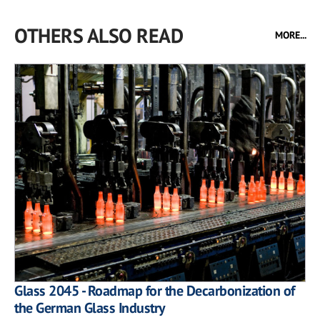
OTHERS ALSO READ
MORE...
Glass 2045 - Roadmap for the Decarbonization of
the German Glass Industry