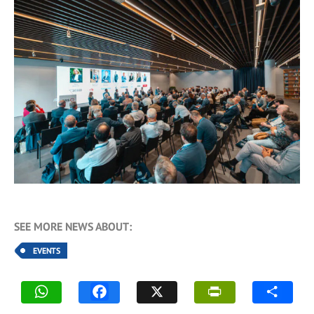
SEE MORE NEWS ABOUT:
EVENTS