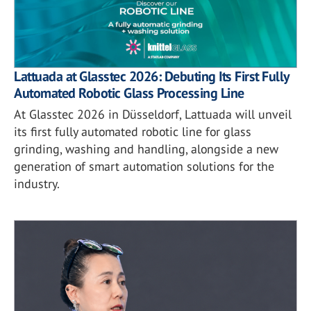
Lattuada at Glasstec 2026: Debuting Its First Fully
Automated Robotic Glass Processing Line
At Glasstec 2026 in Düsseldorf, Lattuada will unveil
its first fully automated robotic line for glass
grinding, washing and handling, alongside a new
generation of smart automation solutions for the
industry.