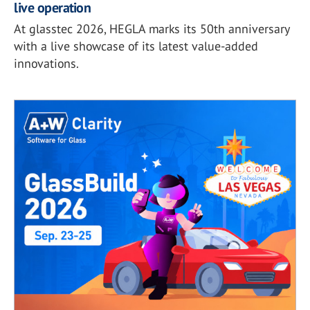
live operation
At glasstec 2026, HEGLA marks its 50th anniversary
with a live showcase of its latest value-added
innovations.