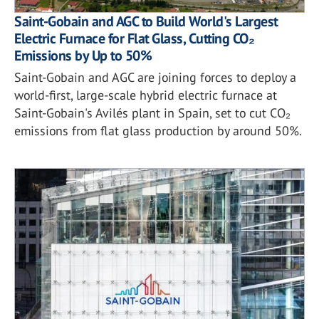
Saint-Gobain and AGC to Build World's Largest
Electric Furnace for Flat Glass, Cutting CO₂
Emissions by Up to 50%
Saint-Gobain and AGC are joining forces to deploy a
world-first, large-scale hybrid electric furnace at
Saint-Gobain's Avilés plant in Spain, set to cut CO₂
emissions from flat glass production by around 50%.