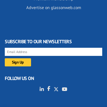
Advertise on glassonweb.com
SUBSCRIBE TO OUR NEWSLETTERS
FOLLOW US ON