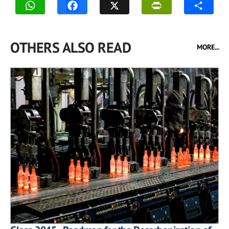
OTHERS ALSO READ
MORE...