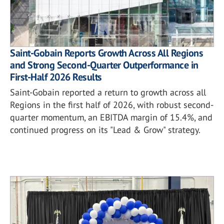
Saint-Gobain Reports Growth Across All Regions
and Strong Second-Quarter Outperformance in
First-Half 2026 Results
Saint-Gobain reported a return to growth across all
Regions in the first half of 2026, with robust second-
quarter momentum, an EBITDA margin of 15.4%, and
continued progress on its "Lead & Grow" strategy.