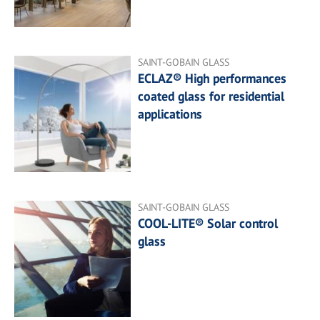
SAINT-GOBAIN GLASS
ECLAZ® High performances
coated glass for residential
applications
SAINT-GOBAIN GLASS
COOL-LITE® Solar control
glass