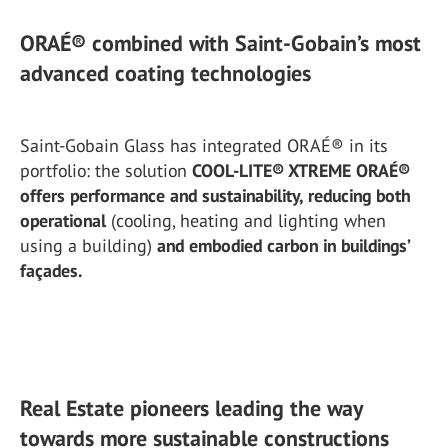
ORAÉ® combined with Saint-Gobain’s most
advanced coating technologies
Saint-Gobain Glass has integrated ORAÉ® in its
portfolio: the solution
COOL-LITE® XTREME ORAÉ®
offers performance and sustainability, reducing both
operational
(cooling, heating and lighting when
using a building)
and embodied carbon in buildings’
façades.
Real Estate pioneers leading the way
towards more sustainable constructions