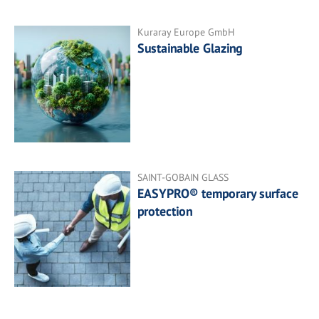
Kuraray Europe GmbH
Sustainable Glazing
SAINT-GOBAIN GLASS
EASYPRO® temporary surface
protection