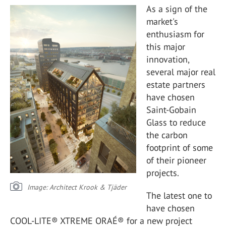
As a sign of the
market's
enthusiasm for
this major
innovation,
several major real
estate partners
have chosen
Saint-Gobain
Glass to reduce
the carbon
footprint of some
of their pioneer
projects.
Image: Architect Krook & Tjäder
The latest one to
have chosen
COOL-LITE® XTREME ORAÉ® for a new project