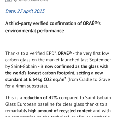
© Saint-Gobain Glass
Date: 27 April 2023
A third-party verified confirmation of ORAÉ®’s
environmental performance
Thanks to a verified EPD*,
ORAÉ®
- the very first low
carbon glass on the market launched last September
by Saint-Gobain -
is now confirmed as the glass with
the world’s lowest carbon footprint, setting a new
standard at 6.64kg CO2 eq./m²
(from Cradle to Grave
for a 4mm substrate).
This is a
reduction of 42%
compared to Saint-Gobain
Glass European baseline for clear glass thanks to a
remarkably
high amount of recycled content
and with