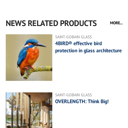
NEWS RELATED PRODUCTS
MORE...
SAINT-GOBAIN GLASS
4BIRD® effective bird
protection in glass architecture
SAINT-GOBAIN GLASS
OVERLENGTH: Think Big!