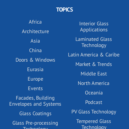
TOPICS
Africa
Interior Glass
Applications
Architecture
Laminated Glass
Asia
Technology
China
Latin America & Caribe
Doors & Windows
Market & Trends
Eurasia
Middle East
Europe
North America
Events
Oceania
Facades, Building
Podcast
Envelopes and Systems
PV Glass Technology
Glass Coatings
Tempered Glass
Glass Pre-processing
Technology
Technology