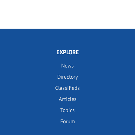
EXPLORE
News
Directory
Classifieds
Articles
Topics
Forum