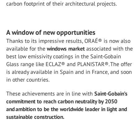
carbon footprint of their architectural projects.
A window of new opportunities
Thanks to its impressive results, ORAÉ® is now also
available for the
windows market
associated with the
best low emissivity coatings in the Saint-Gobain
Glass range like ECLAZ® and PLANISTAR®. The offer
is already available in Spain and in France, and soon
in other countries.
These achievements are in line with
Saint-Gobain’s
commitment to reach carbon neutrality by 2050
and ambition to be the worldwide leader in light and
sustainable construction.