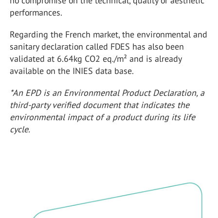
no compromise on the technical, quality or aesthetic
performances.
Regarding the French market, the environmental and
sanitary declaration called FDES has also been
validated at 6.64kg CO2 eq./m² and is already
available on the INIES data base.
*An EPD is an Environmental Product Declaration, a
third-party verified document that indicates the
environmental impact of a product during its life
cycle.