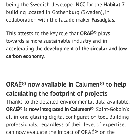
being the Swedish developer
NCC
for the
Habitat 7
building located in Gothenburg (Sweden), in
collaboration with the facade maker
Fasadglas
.
This attests to the key role that
ORAÉ®
plays
towards a more sustainable industry and in
accelerating the development of the circular and low
carbon economy.
ORAÉ® now available in Calumen® to help
calculating the footprint of projects
Thanks to the detailed environmental data available,
ORAÉ® is now integrated in Calumen®
, Saint-Gobain's
all-in-one glazing digital configuration tool. Building
professionals, regardless of their level of expertise,
can now evaluate the impact of ORAÉ® on the