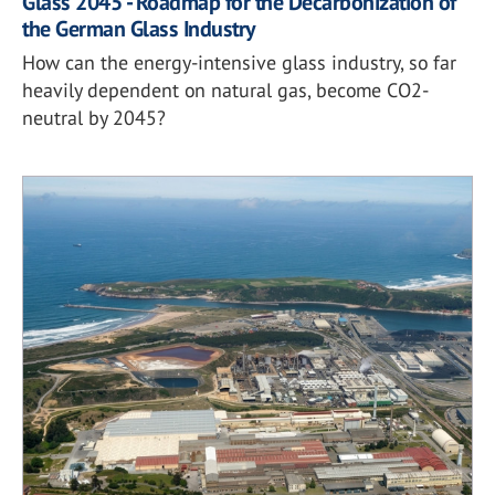
Glass 2045 - Roadmap for the Decarbonization of
the German Glass Industry
How can the energy-intensive glass industry, so far
heavily dependent on natural gas, become CO2-
neutral by 2045?