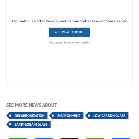
This content is blocked because Youtube_com cookies have not been accepted.
ACCEPT ALL COOKIES
Only accept Youtube_com cookies
SEE MORE NEWS ABOUT:
DECARBONIZATION
ENVIRONMENT
LOW CARBON GLASS
SAINT-GOBAIN GLASS