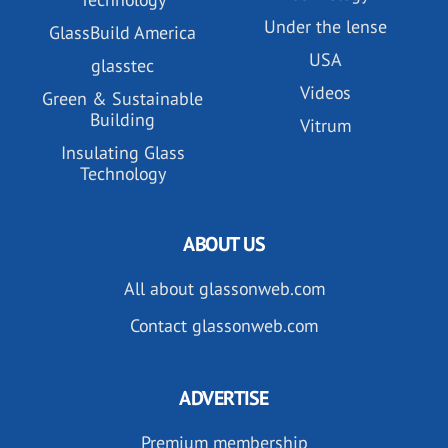
Under the lense
GlassBuild America
USA
glasstec
Videos
Green & Sustainable
Building
Vitrum
Insulating Glass
Technology
ABOUT US
All about glassonweb.com
Contact glassonweb.com
ADVERTISE
Premium membership