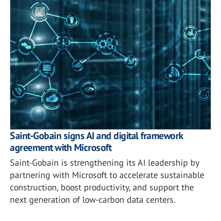
Saint-Gobain signs AI and digital framework
agreement with Microsoft
Saint-Gobain is strengthening its AI leadership by
partnering with Microsoft to accelerate sustainable
construction, boost productivity, and support the
next generation of low-carbon data centers.