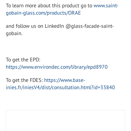
To learn more about this product go to
www.saint-
gobain-glass.com/products/ORAE
and follow us on LinkedIn @glass-facade-saint-
gobain.
To get the EPD:
https://www.environdec.com/library/epd8970
To get the FDES:
https://www.base-
inies.fr/iniesV4/dist/consultation.html?id=33840