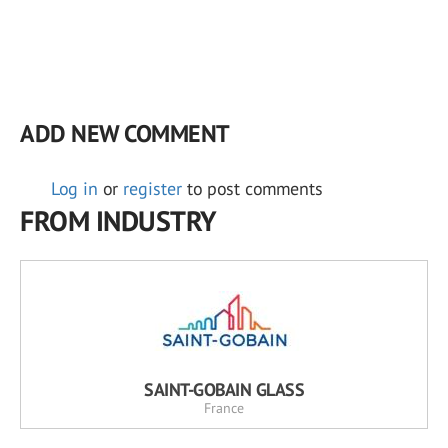
ADD NEW COMMENT
Log in
or
register
to post comments
FROM INDUSTRY
SAINT-GOBAIN GLASS
France