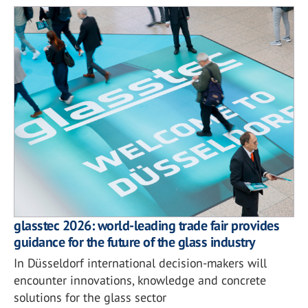
glasstec 2026: world-leading trade fair provides
guidance for the future of the glass industry
In Düsseldorf international decision-makers will
encounter innovations, knowledge and concrete
solutions for the glass sector