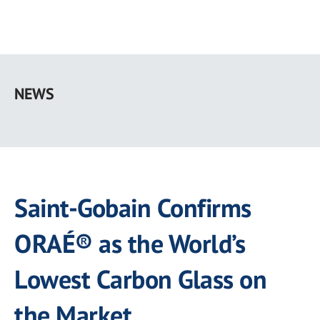
Skip
to
NEWS
main
content
Saint-Gobain Confirms
ORAÉ® as the World’s
Lowest Carbon Glass on
the Market