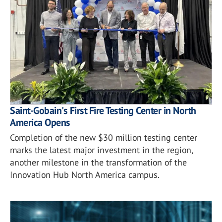
Saint-Gobain's First Fire Testing Center in North
America Opens
Completion of the new $30 million testing center
marks the latest major investment in the region,
another milestone in the transformation of the
Innovation Hub North America campus.