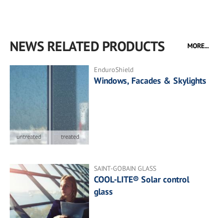
NEWS RELATED PRODUCTS
MORE...
EnduroShield
Windows, Facades & Skylights
SAINT-GOBAIN GLASS
COOL-LITE® Solar control
glass