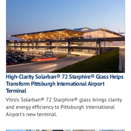
High-Clarity Solarban® 72 Starphire® Glass Helps
Transform Pittsburgh International Airport
Terminal
Vitro's Solarban® 72 Starphire® glass brings clarity
and energy efficiency to Pittsburgh International
Airport's new terminal.