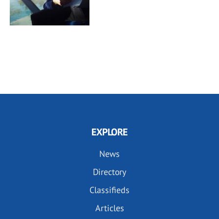
EXPLORE
News
Directory
Classifieds
Articles