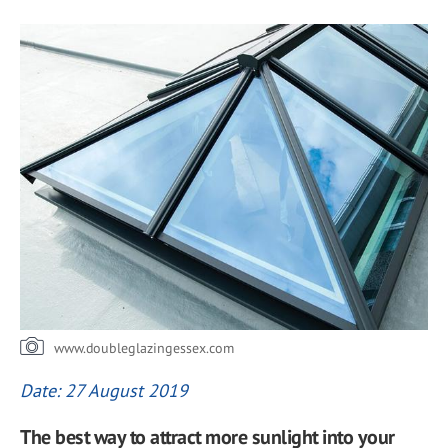
www.doubleglazingessex.com
Date: 27 August 2019
The best way to attract more sunlight into your