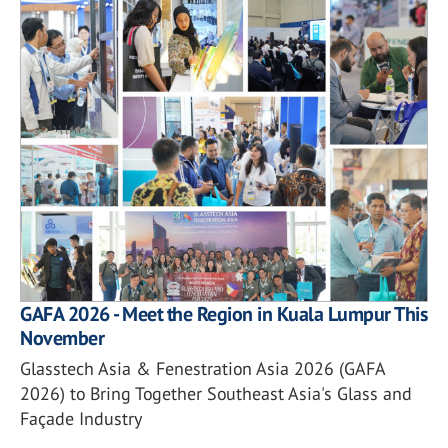
GAFA 2026 - Meet the Region in Kuala Lumpur This
November
Glasstech Asia & Fenestration Asia 2026 (GAFA
2026) to Bring Together Southeast Asia's Glass and
Façade Industry