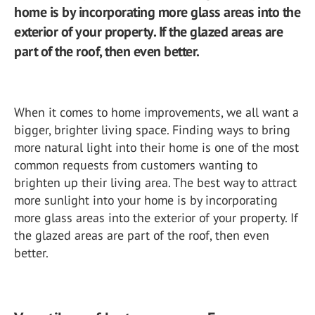
home is by incorporating more glass areas into the
exterior of your property. If the glazed areas are
part of the roof, then even better.
When it comes to home improvements, we all want a
bigger, brighter living space. Finding ways to bring
more natural light into their home is one of the most
common requests from customers wanting to
brighten up their living area. The best way to attract
more sunlight into your home is by incorporating
more glass areas into the exterior of your property. If
the glazed areas are part of the roof, then even
better.