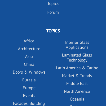
Topics
Forum
TOPICS
Africa
Interior Glass
Applications
Architecture
Laminated Glass
Asia
Technology
China
Latin America & Caribe
Doors & Windows
Market & Trends
Eurasia
Middle East
Europe
North America
Events
Oceania
Facades, Building