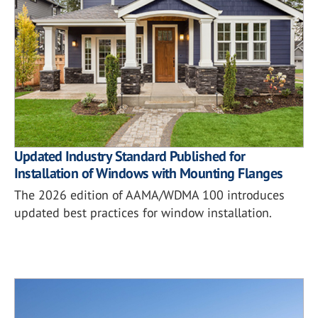
Updated Industry Standard Published for
Installation of Windows with Mounting Flanges
The 2026 edition of AAMA/WDMA 100 introduces
updated best practices for window installation.