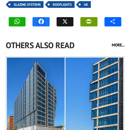
GLAZING SYSTEMS
ROOFLIGHTS
UK
OTHERS ALSO READ
MORE...