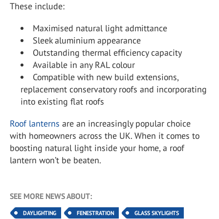
These include:
Maximised natural light admittance
Sleek aluminium appearance
Outstanding thermal efficiency capacity
Available in any RAL colour
Compatible with new build extensions,
replacement conservatory roofs and incorporating
into existing flat roofs
Roof lanterns
are an increasingly popular choice
with homeowners across the UK. When it comes to
boosting natural light inside your home, a roof
lantern won’t be beaten.
SEE MORE NEWS ABOUT:
DAYLIGHTING
FENESTRATION
GLASS SKYLIGHTS