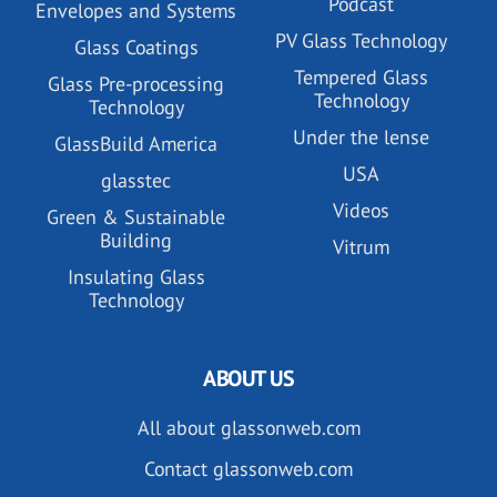
Podcast
Envelopes and Systems
PV Glass Technology
Glass Coatings
Tempered Glass
Glass Pre-processing
Technology
Technology
Under the lense
GlassBuild America
USA
glasstec
Videos
Green & Sustainable
Building
Vitrum
Insulating Glass
Technology
ABOUT US
All about glassonweb.com
Contact glassonweb.com