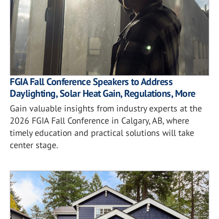
FGIA Fall Conference Speakers to Address
Daylighting, Solar Heat Gain, Regulations, More
Gain valuable insights from industry experts at the
2026 FGIA Fall Conference in Calgary, AB, where
timely education and practical solutions will take
center stage.