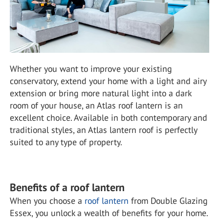
Whether you want to improve your existing
conservatory, extend your home with a light and airy
extension or bring more natural light into a dark
room of your house, an Atlas roof lantern is an
excellent choice. Available in both contemporary and
traditional styles, an Atlas lantern roof is perfectly
suited to any type of property.
Benefits of a roof lantern
When you choose a
roof lantern
from Double Glazing
Essex, you unlock a wealth of benefits for your home.