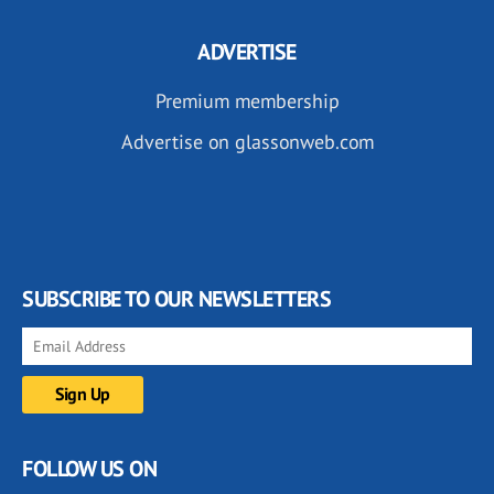
ADVERTISE
Premium membership
Advertise on glassonweb.com
SUBSCRIBE TO OUR NEWSLETTERS
FOLLOW US ON