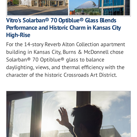
Vitro's Solarban® 70 Optiblue® Glass Blends
Performance and Historic Charm in Kansas City
High-Rise
For the 14-story Reverb Alton Collection apartment
building in Kansas City, Burns & McDonnell chose
Solarban® 70 Optiblue® glass to balance
daylighting, views, and thermal efficiency with the
character of the historic Crossroads Art District.