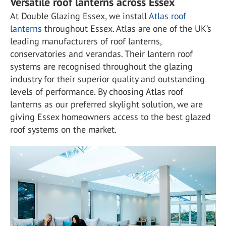
Versatile roof lanterns across Essex
At Double Glazing Essex, we install
Atlas roof
lanterns
throughout Essex. Atlas are one of the UK’s
leading manufacturers of roof lanterns,
conservatories and verandas. Their lantern roof
systems are recognised throughout the glazing
industry for their superior quality and outstanding
levels of performance. By choosing Atlas roof
lanterns as our preferred skylight solution, we are
giving Essex homeowners access to the best glazed
roof systems on the market.