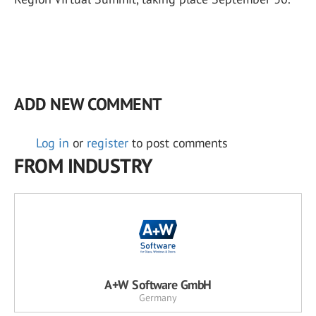
ADD NEW COMMENT
Log in
or
register
to post comments
FROM INDUSTRY
A+W Software GmbH
Germany