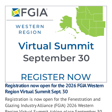
Registration now open for the 2026 FGIA Western
Region Virtual Summit Sept. 30
Registration is now open for the Fenestration and
Glazing Industry Alliance (FGIA) 2026 Western
Region Virtual Summit, taking place September 30.