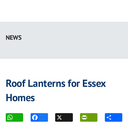
Skip
to
NEWS
main
content
Roof Lanterns for Essex
Homes