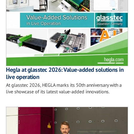
Hegla at glasstec 2026: Value-added solutions in
live operation
At glasstec 2026, HEGLA marks its 50th anniversary with a
live showcase of its latest value-added innovations.