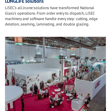
LONGLiFE solutions
LiSEC’s all.in.one:solutions have transformed National
Glass’s operations. From order entry to dispatch, LiSEC
machinery and software handle every step: cutting, edge
deletion, seaming, laminating, and double glazing.