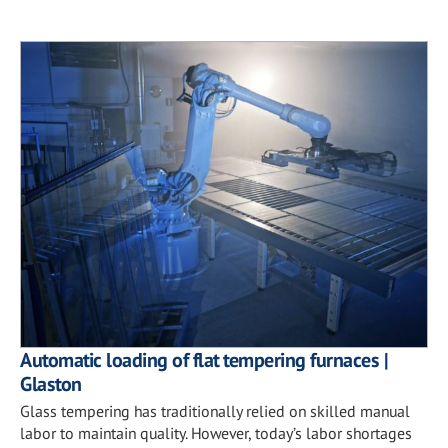
Automatic loading of flat tempering furnaces |
Glaston
Glass tempering has traditionally relied on skilled manual
labor to maintain quality. However, today’s labor shortages