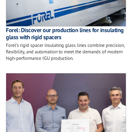
Forel: Discover our production lines for insulating
glass with rigid spacers
Forel’s rigid spacer insulating glass lines combine precision,
flexibility, and automation to meet the demands of modern
high-performance IGU production.