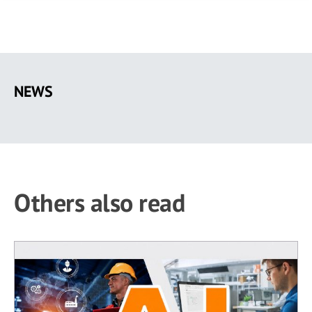
Skip
to
NEWS
main
content
Others also read