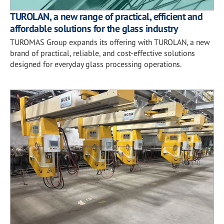
TUROLAN, a new range of practical, efficient and
affordable solutions for the glass industry
TUROMAS Group expands its offering with TUROLAN, a new
brand of practical, reliable, and cost-effective solutions
designed for everyday glass processing operations.