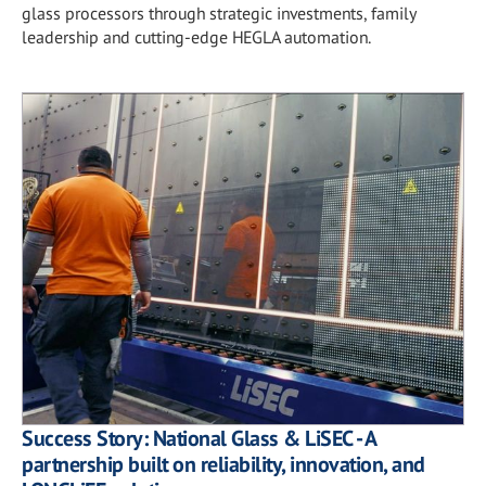
glass processors through strategic investments, family
leadership and cutting-edge HEGLA automation.
Success Story: National Glass & LiSEC - A
partnership built on reliability, innovation, and