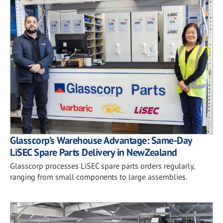
Glasscorp’s Warehouse Advantage: Same-Day
LiSEC Spare Parts Delivery in New Zealand
Glasscorp processes LiSEC spare parts orders regularly,
ranging from small components to large assemblies.