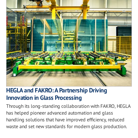
HEGLA and FAKRO: A Partnership Driving
Innovation in Glass Processing
Through its long-standing collaboration with FAKRO, HEGLA
has helped pioneer advanced automation and glass
handling solutions that have improved efficiency, reduced
waste and set new standards for modern glass production.