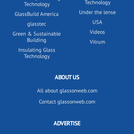
Technology
Technology
Under the lense
GlassBuild America
USA
glasstec
Videos
Green & Sustainable
Building
Vitrum
Insulating Glass
Technology
ABOUT US
All about glassonweb.com
Contact glassonweb.com
ADVERTISE