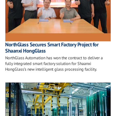
NorthGlass Secures Smart Factory Project for
Shaanxi HongGlass
NorthGlass Automation has won the contract to deliver a
fully integrated smart factory solution for Shaanxi
HongGlass’s new intelligent glass processing facility.