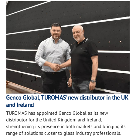
Genco Global, TUROMAS’ new distributor in the UK
and Ireland
TUROMAS has appointed Genco Global as its new
distributor for the United Kingdom and Ireland,
strengthening its presence in both markets and bringing its
range of solutions closer to glass industry professionals.