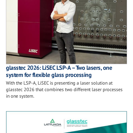
glasstec 2026: LiSEC LSP-A – Two lasers, one
system for flexible glass processing
With the LSP-A, LiSEC is presenting a laser solution at
glasstec 2026 that combines two different laser processes
in one system.