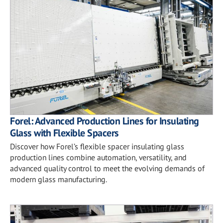
Forel: Advanced Production Lines for Insulating
Glass with Flexible Spacers
Discover how Forel’s flexible spacer insulating glass
production lines combine automation, versatility, and
advanced quality control to meet the evolving demands of
modern glass manufacturing.