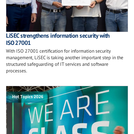
LiSEC strengthens information security with
ISO 27001
With ISO 27001 certification for information security
management, LiSEC is taking another important step in the
structured safeguarding of IT services and software
processes.