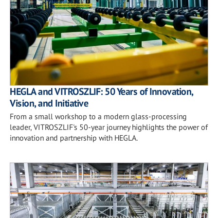
HEGLA and VITROSZLIF: 50 Years of Innovation,
Vision, and Initiative
From a small workshop to a modern glass-processing
leader, VITROSZLIF's 50-year journey highlights the power of
innovation and partnership with HEGLA.