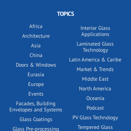
TOPICS
Africa
Interior Glass
Applications
Architecture
Laminated Glass
Asia
Technology
China
Latin America & Caribe
Doors & Windows
Market & Trends
Eurasia
Middle East
Europe
North America
Events
Oceania
Facades, Building
Podcast
Envelopes and Systems
PV Glass Technology
Glass Coatings
Tempered Glass
Glass Pre-processing