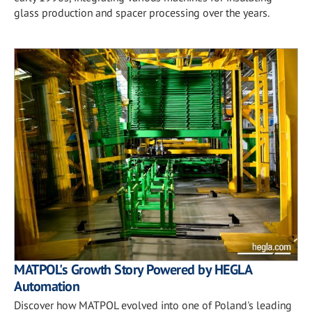
glass production and spacer processing over the years.
MATPOL's Growth Story Powered by HEGLA
Automation
Discover how MATPOL evolved into one of Poland's leading