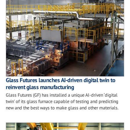
Glass Futures launches AI-driven digital twin to
reinvent glass manufacturing
Glass Futures (GF) has installed a unique AI-driven ‘digital
twin’ of its glass furnace capable of testing and predicting
new and the best ways to make glass and other materials.