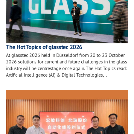
The Hot Topics of glasstec 2026
At glasstec 2026 held in Düsseldorf from 20 to 23 October
2026 solutions for current and future challenges in the glass
industry will be centrestage once again. The Hot Topics read:
Artificial Intelligence (AI) & Digital Technologies,…