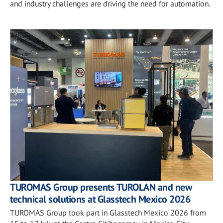
and industry challenges are driving the need for automation.
TUROMAS Group presents TUROLAN and new
technical solutions at Glasstech Mexico 2026
TUROMAS Group took part in Glasstech Mexico 2026 from