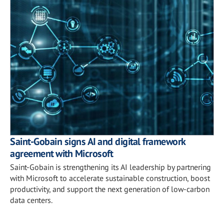
Saint-Gobain signs AI and digital framework
agreement with Microsoft
Saint-Gobain is strengthening its AI leadership by partnering
with Microsoft to accelerate sustainable construction, boost
productivity, and support the next generation of low-carbon
data centers.