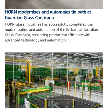
HORN modernises and automates tin bath at
Guardian Glass Corsicana
HORN Glass Industries has successfully completed the
modernization and automation of the tin bath at Guardian
Glass Corsicana, enhancing production efficiency with
advanced technology and automation.