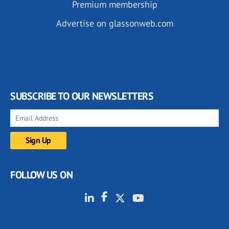
Premium membership
Advertise on glassonweb.com
SUBSCRIBE TO OUR NEWSLETTERS
FOLLOW US ON