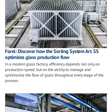
Forel: Discover how the Sorting System Art. SS
optimizes glass production flow
In a modern glass factory, efficiency depends not only on
production speed, but on the ability to manage and
synchronize the flow of glass throughout every stage of the
process.