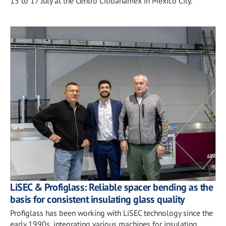
15 to 17 July at the Centro Citibanamex in Mexico City.
LiSEC & Profiglass: Reliable spacer bending as the
basis for consistent insulating glass quality
Profiglass has been working with LiSEC technology since the
early 1990s, integrating various machines for insulating