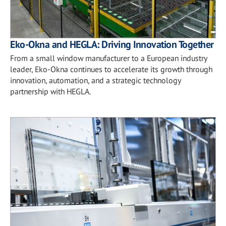
Eko-Okna and HEGLA: Driving Innovation Together
From a small window manufacturer to a European industry
leader, Eko-Okna continues to accelerate its growth through
innovation, automation, and a strategic technology
partnership with HEGLA.