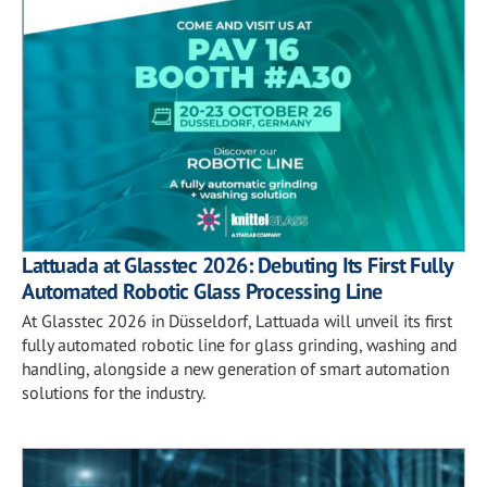
Lattuada at Glasstec 2026: Debuting Its First Fully
Automated Robotic Glass Processing Line
At Glasstec 2026 in Düsseldorf, Lattuada will unveil its first
fully automated robotic line for glass grinding, washing and
handling, alongside a new generation of smart automation
solutions for the industry.