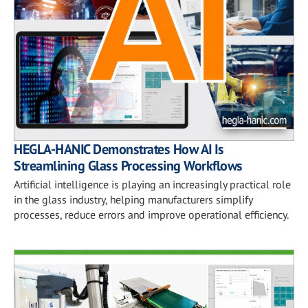
HEGLA-HANIC Demonstrates How AI Is
Streamlining Glass Processing Workflows
Artificial intelligence is playing an increasingly practical role
in the glass industry, helping manufacturers simplify
processes, reduce errors and improve operational efficiency.