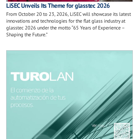
LiSEC Unveils Its Theme for glasstec 2026
From October 20 to 23, 2026, LiSEC will showcase its latest
innovations and technologies for the flat glass industry at
glasstec 2026 under the motto “65 Years of Experience –
Shaping the Future.”