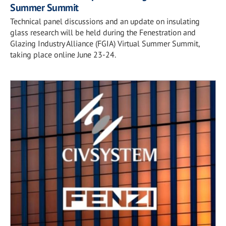
Summer Summit
Technical panel discussions and an update on insulating
glass research will be held during the Fenestration and
Glazing Industry Alliance (FGIA) Virtual Summer Summit,
taking place online June 23-24.