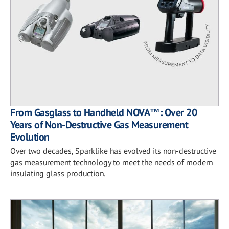
From Gasglass to Handheld NOVA™: Over 20
Years of Non-Destructive Gas Measurement
Evolution
Over two decades, Sparklike has evolved its non-destructive
gas measurement technology to meet the needs of modern
insulating glass production.