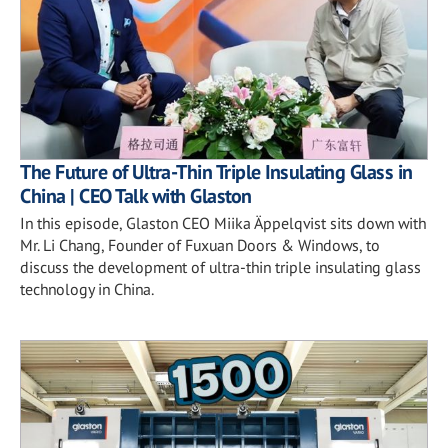
The Future of Ultra-Thin Triple Insulating Glass in
China | CEO Talk with Glaston
In this episode, Glaston CEO Miika Äppelqvist sits down with
Mr. Li Chang, Founder of Fuxuan Doors & Windows, to
discuss the development of ultra-thin triple insulating glass
technology in China.