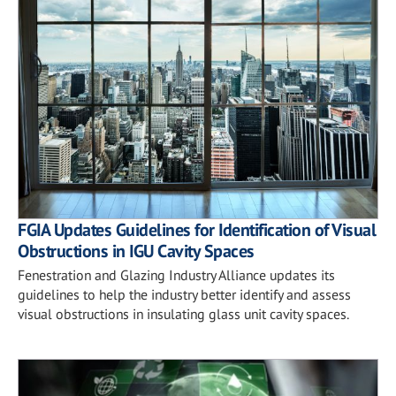
FGIA Updates Guidelines for Identification of Visual
Obstructions in IGU Cavity Spaces
Fenestration and Glazing Industry Alliance updates its
guidelines to help the industry better identify and assess
visual obstructions in insulating glass unit cavity spaces.