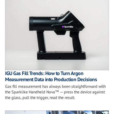
IGU Gas Fill Trends: How to Turn Argon
Measurement Data into Production Decisions
Gas fill measurement has always been straightforward with
the Sparklike Handheld Nova™ — press the device against
the glass, pull the trigger, read the result.