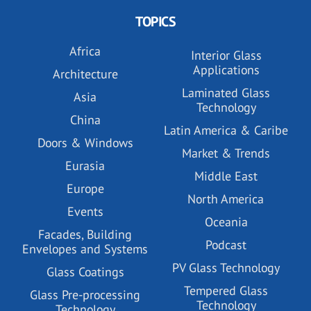
TOPICS
Africa
Interior Glass
Applications
Architecture
Laminated Glass
Asia
Technology
China
Latin America & Caribe
Doors & Windows
Market & Trends
Eurasia
Middle East
Europe
North America
Events
Oceania
Facades, Building
Podcast
Envelopes and Systems
PV Glass Technology
Glass Coatings
Tempered Glass
Glass Pre-processing
Technology
Technology