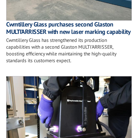
Cwmtillery Glass purchases second Glaston
MULTI’ARRISSER with new laser marking capability
Cwmtillery Glass has strengthened its production
capabilities with a second Glaston MULTI’ARRISSER,
boosting efficiency while maintaining the high-quality
standards its customers expect.