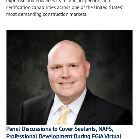
expertise and enhances its testing, inspection, and
certification capabilities across one of the United States’
most demanding construction markets.
Panel Discussions to Cover Sealants, NAFS,
Professional Development During FGIA Virtual