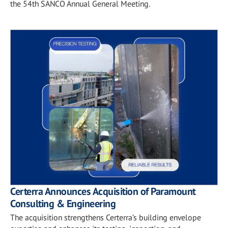
the 54th SANCO Annual General Meeting.
Certerra Announces Acquisition of Paramount
Consulting & Engineering
The acquisition strengthens Certerra’s building envelope