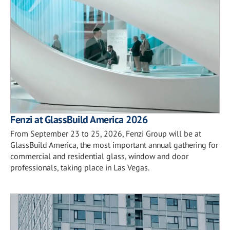
Fenzi at GlassBuild America 2026
From September 23 to 25, 2026, Fenzi Group will be at
GlassBuild America, the most important annual gathering for
commercial and residential glass, window and door
professionals, taking place in Las Vegas.