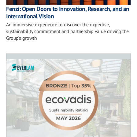
Fenzi: Open Doors to Innovation, Research, and an
International Vision
An immersive experience to discover the expertise,
sustainability commitment and partnership value driving the
Group’s growth