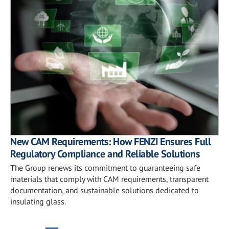
New CAM Requirements: How FENZI Ensures Full
Regulatory Compliance and Reliable Solutions
The Group renews its commitment to guaranteeing safe
materials that comply with CAM requirements, transparent
documentation, and sustainable solutions dedicated to
insulating glass.