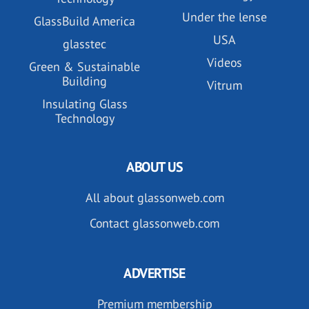
Under the lense
GlassBuild America
USA
glasstec
Videos
Green & Sustainable
Building
Vitrum
Insulating Glass
Technology
ABOUT US
All about glassonweb.com
Contact glassonweb.com
ADVERTISE
Premium membership