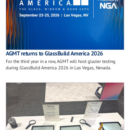
AGMT returns to GlassBuild America 2026
For the third year in a row, AGMT will host glazier testing
during GlassBuild America 2026 in Las Vegas, Nevada.