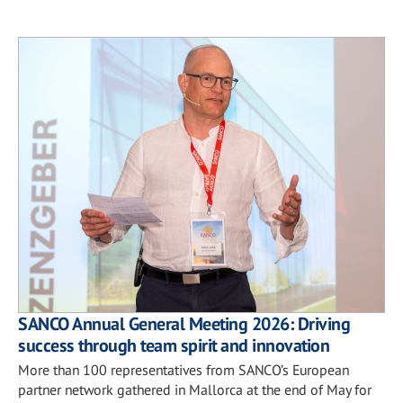
SANCO Annual General Meeting 2026: Driving
success through team spirit and innovation
More than 100 representatives from SANCO’s European
partner network gathered in Mallorca at the end of May for