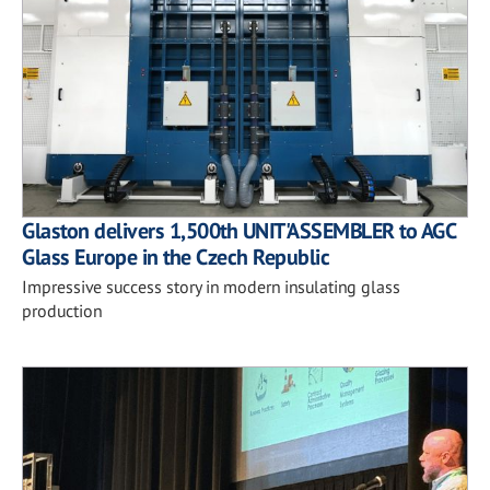
Glaston delivers 1,500th UNIT'ASSEMBLER to AGC
Glass Europe in the Czech Republic
Impressive success story in modern insulating glass
production