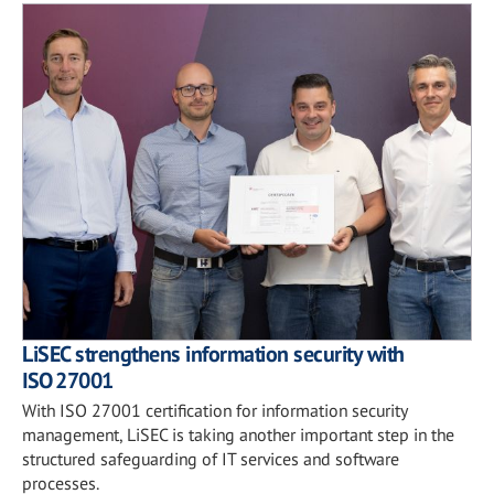
LiSEC strengthens information security with
ISO 27001
With ISO 27001 certification for information security
management, LiSEC is taking another important step in the
structured safeguarding of IT services and software
processes.