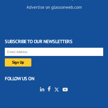
Advertise on glassonweb.com
SUBSCRIBE TO OUR NEWSLETTERS
FOLLOW US ON