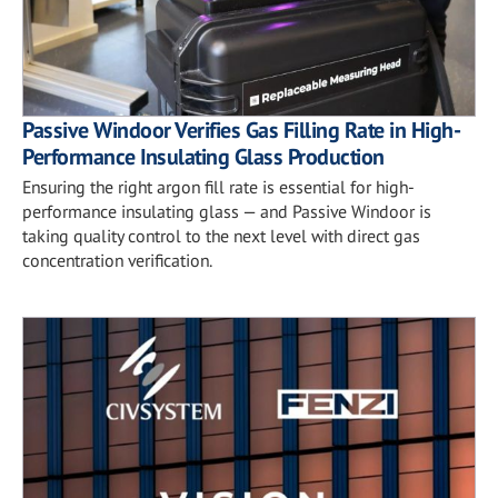
Passive Windoor Verifies Gas Filling Rate in High-
Performance Insulating Glass Production
Ensuring the right argon fill rate is essential for high-
performance insulating glass — and Passive Windoor is
taking quality control to the next level with direct gas
concentration verification.