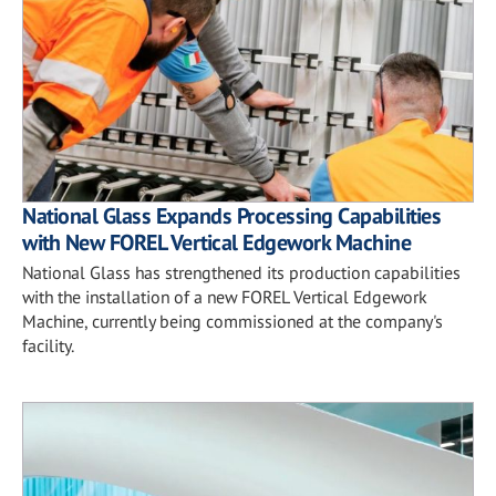
National Glass Expands Processing Capabilities
with New FOREL Vertical Edgework Machine
National Glass has strengthened its production capabilities
with the installation of a new FOREL Vertical Edgework
Machine, currently being commissioned at the company's
facility.