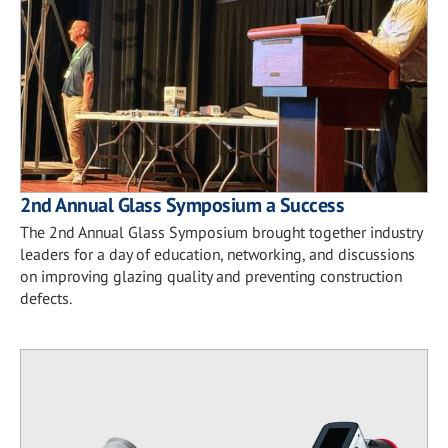
2nd Annual Glass Symposium a Success
The 2nd Annual Glass Symposium brought together industry
leaders for a day of education, networking, and discussions
on improving glazing quality and preventing construction
defects.