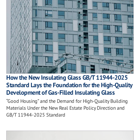
How the New Insulating Glass GB/T 11944-2025
Standard Lays the Foundation for the High-Quality
Development of Gas-Filled Insulating Glass
“Good Housing” and the Demand for High-Quality Building
Materials Under the New Real Estate Policy Direction and
GB/T 11944-2025 Standard