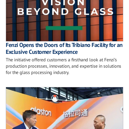
Fenzi Opens the Doors of Its Tribiano Facility for an
Exclusive Customer Experience
The initiative offered customers a firsthand look at Fenzi’s
production processes, innovation, and expertise in solutions
for the glass processing industry.