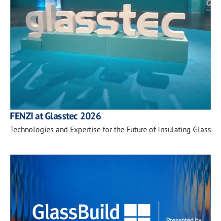
FENZI at Glasstec 2026
Technologies and Expertise for the Future of Insulating Glass