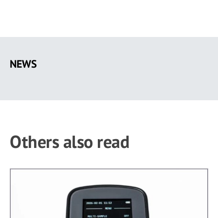
Skip
to
NEWS
main
content
Others also read