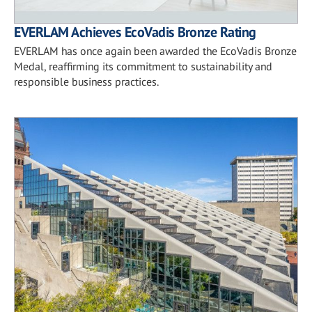
EVERLAM Achieves EcoVadis Bronze Rating
EVERLAM has once again been awarded the EcoVadis Bronze
Medal, reaffirming its commitment to sustainability and
responsible business practices.