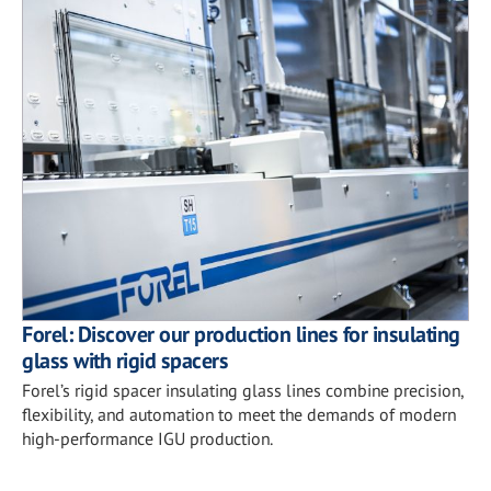
Forel: Discover our production lines for insulating
glass with rigid spacers
Forel’s rigid spacer insulating glass lines combine precision,
flexibility, and automation to meet the demands of modern
high-performance IGU production.