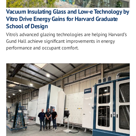
Vacuum Insulating Glass and Low-e Technology by
Vitro Drive Energy Gains for Harvard Graduate
School of Design
Vitro’s advanced glazing technologies are helping Harvard’s
Gund Hall achieve significant improvements in energy
performance and occupant comfort.