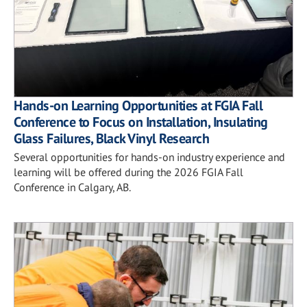
Hands-on Learning Opportunities at FGIA Fall
Conference to Focus on Installation, Insulating
Glass Failures, Black Vinyl Research
Several opportunities for hands-on industry experience and
learning will be offered during the 2026 FGIA Fall
Conference in Calgary, AB.