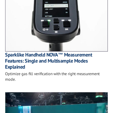
Sparklike Handheld NOVA™ Measurement
Features: Single and Multisample Modes
Explained
Optimize gas fill verification with the right measurement
mode.