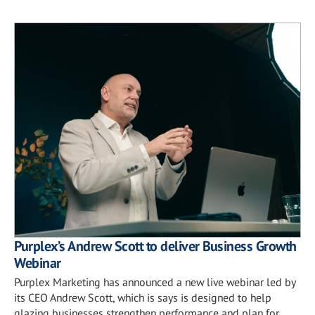
Purplex’s Andrew Scott to deliver Business Growth
Webinar
Purplex Marketing has announced a new live webinar led by
its CEO Andrew Scott, which is says is designed to help
glazing businesses strengthen performance and plan for