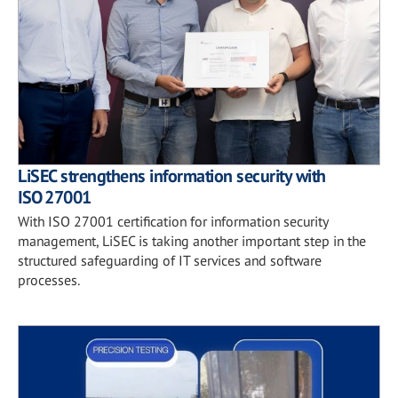
LiSEC strengthens information security with
ISO 27001
With ISO 27001 certification for information security
management, LiSEC is taking another important step in the
structured safeguarding of IT services and software
processes.