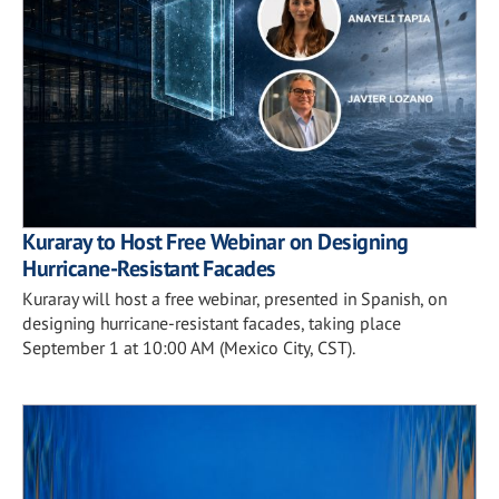
Kuraray to Host Free Webinar on Designing
Hurricane-Resistant Facades
Kuraray will host a free webinar, presented in Spanish, on
designing hurricane-resistant facades, taking place
September 1 at 10:00 AM (Mexico City, CST).