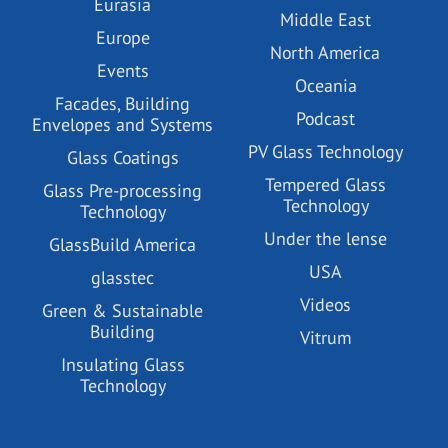
Eurasia
Middle East
Europe
North America
Events
Oceania
Facades, Building
Podcast
Envelopes and Systems
PV Glass Technology
Glass Coatings
Tempered Glass
Glass Pre-processing
Technology
Technology
Under the lense
GlassBuild America
USA
glasstec
Videos
Green & Sustainable
Building
Vitrum
Insulating Glass
Technology