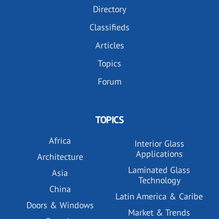
Directory
Classifieds
Articles
Topics
Forum
TOPICS
Africa
Interior Glass
Applications
Architecture
Laminated Glass
Asia
Technology
China
Latin America & Caribe
Doors & Windows
Market & Trends