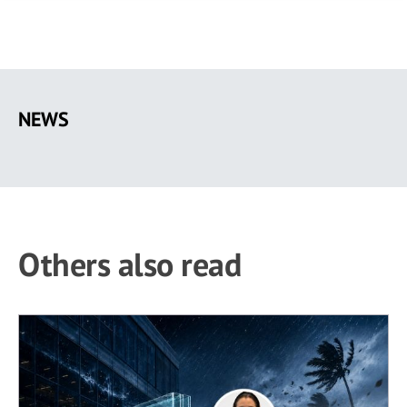
Skip
to
NEWS
main
content
Others also read