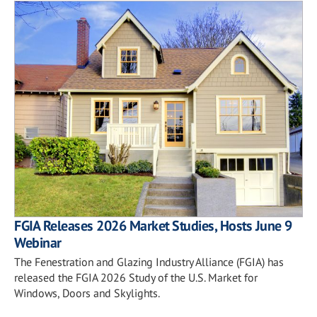
FGIA Releases 2026 Market Studies, Hosts June 9
Webinar
The Fenestration and Glazing Industry Alliance (FGIA) has
released the FGIA 2026 Study of the U.S. Market for
Windows, Doors and Skylights.