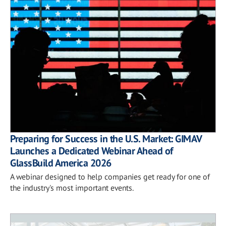
Preparing for Success in the U.S. Market: GIMAV
Launches a Dedicated Webinar Ahead of
GlassBuild America 2026
A webinar designed to help companies get ready for one of
the industry's most important events.