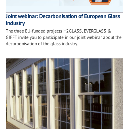
Joint webinar: Decarbonisation of European Glass
Industry
The three EU-funded projects H2GLASS, EVERGLASS &
GIFFT invite you to participate in our joint webinar about the
decarbonisation of the glass industry.