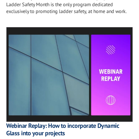
Ladder Safety Month is the only program dedicated
exclusively to promoting ladder safety, at home and work.
Webinar Replay: How to incorporate Dynamic
Glass into your projects