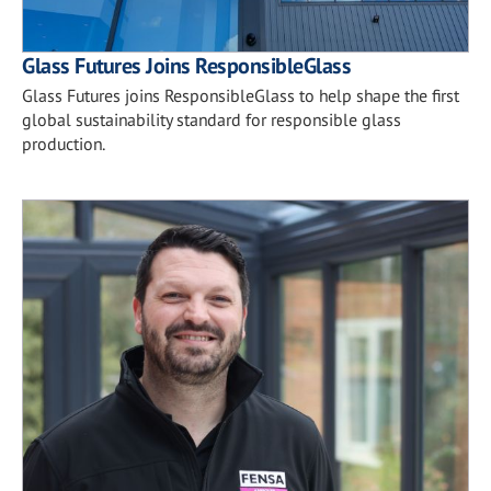
Glass Futures Joins ResponsibleGlass
Glass Futures joins ResponsibleGlass to help shape the first
global sustainability standard for responsible glass
production.