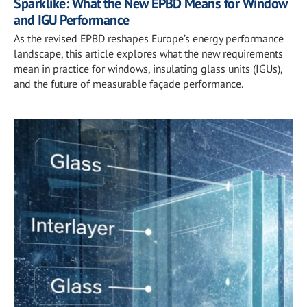
Sparklike: What the New EPBD Means for Window
and IGU Performance
As the revised EPBD reshapes Europe’s energy performance
landscape, this article explores what the new requirements
mean in practice for windows, insulating glass units (IGUs),
and the future of measurable façade performance.