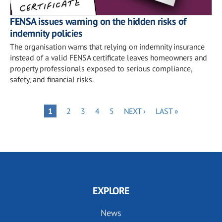
FENSA issues warning on the hidden risks of
indemnity policies
The organisation warns that relying on indemnity insurance
instead of a valid FENSA certificate leaves homeowners and
property professionals exposed to serious compliance,
safety, and financial risks.
Pagination
PAGE
PAGE
PAGE
PAGE
NEXT
LAST
PAGE
1
2
3
4
5
NEXT ›
LAST »
PAGE
PAGE
EXPLORE
News