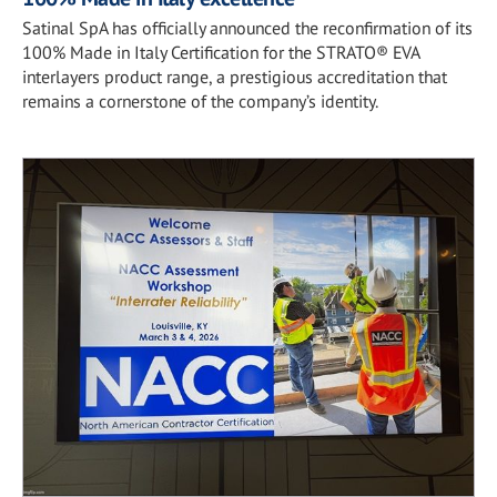
Satinal SpA has officially announced the reconfirmation of its
100% Made in Italy Certification for the STRATO® EVA
interlayers product range, a prestigious accreditation that
remains a cornerstone of the company’s identity.