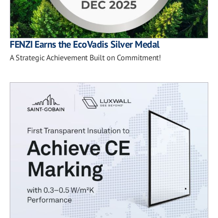
FENZI Earns the EcoVadis Silver Medal
A Strategic Achievement Built on Commitment!