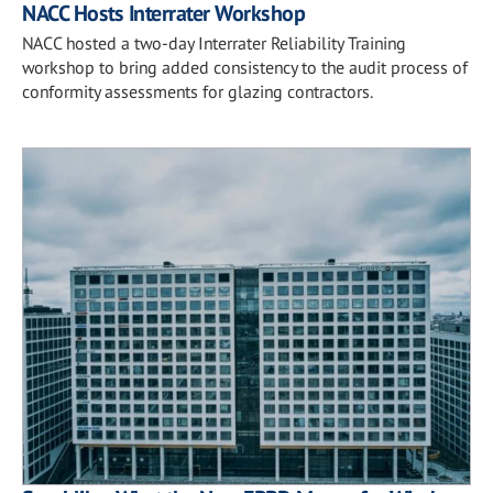
NACC Hosts Interrater Workshop
NACC hosted a two-day Interrater Reliability Training
workshop to bring added consistency to the audit process of
conformity assessments for glazing contractors.