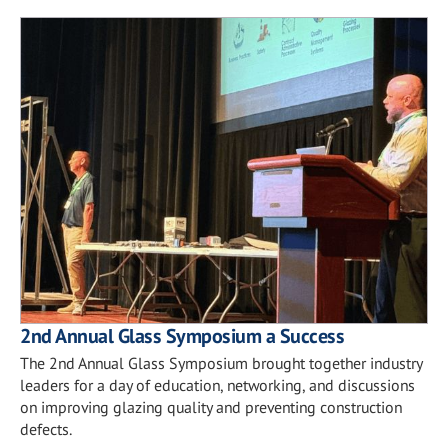
2nd Annual Glass Symposium a Success
The 2nd Annual Glass Symposium brought together industry
leaders for a day of education, networking, and discussions
on improving glazing quality and preventing construction
defects.