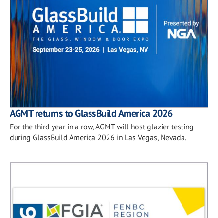
AGMT returns to GlassBuild America 2026
For the third year in a row, AGMT will host glazier testing
during GlassBuild America 2026 in Las Vegas, Nevada.