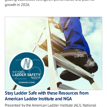
growth in 2026.
Stay Ladder Safe with these Resources from
American Ladder Institute and NGA
Presented by the American Ladder Institute (ALI), National