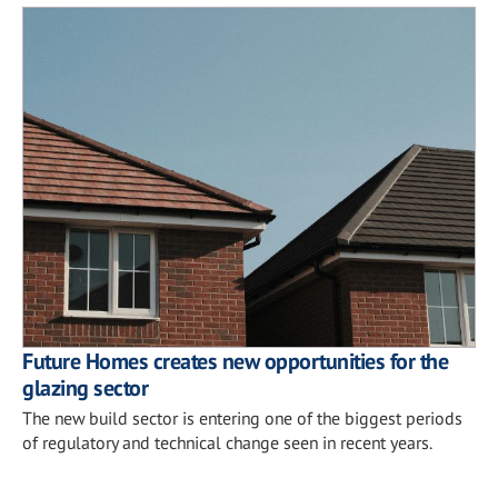
Future Homes creates new opportunities for the
glazing sector
The new build sector is entering one of the biggest periods
of regulatory and technical change seen in recent years.