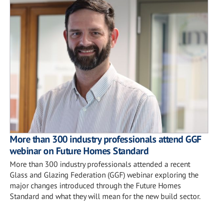
More than 300 industry professionals attend GGF
webinar on Future Homes Standard
More than 300 industry professionals attended a recent
Glass and Glazing Federation (GGF) webinar exploring the
major changes introduced through the Future Homes
Standard and what they will mean for the new build sector.