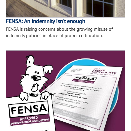
FENSA: An indemnity isn’t enough
FENSA is raising concerns about the growing misuse of
indemnity policies in place of proper certification.