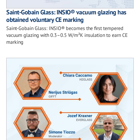
Saint-Gobain Glass: INSIO® vacuum glazing has
obtained voluntary CE marking
Saint-Gobain Glass: INSIO® becomes the first tempered
vacuum glazing with 0.3–0.5 W/m²K insulation to earn CE
marking