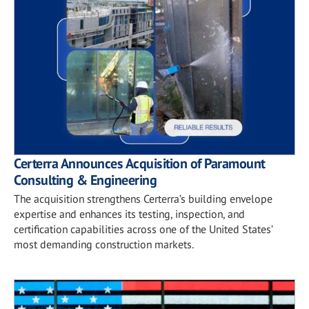
Certerra Announces Acquisition of Paramount
Consulting & Engineering
The acquisition strengthens Certerra’s building envelope
expertise and enhances its testing, inspection, and
certification capabilities across one of the United States’
most demanding construction markets.