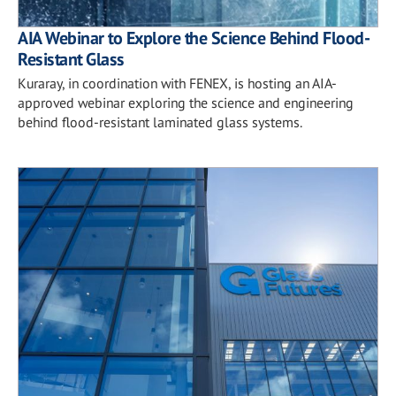
AIA Webinar to Explore the Science Behind Flood-
Resistant Glass
Kuraray, in coordination with FENEX, is hosting an AIA-
approved webinar exploring the science and engineering
behind flood-resistant laminated glass systems.