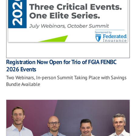
Registration Now Open for Trio of FGIA FENBC
2026 Events
Two Webinars, In-person Summit Taking Place with Savings
Bundle Available