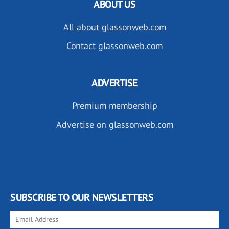
ABOUT US
All about glassonweb.com
Contact glassonweb.com
ADVERTISE
Premium membership
Advertise on glassonweb.com
SUBSCRIBE TO OUR NEWSLETTERS