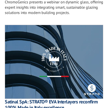
ChromoGenics presents a webinar on dynamic glass, offering
expert insights into integrating smart, sustainable glazing
solutions into modern building projects.
Satinal SpA: STRATO® EVA Interlayers reconfirm
100% Made in Italy excellence