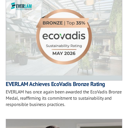
EVERLAM Achieves EcoVadis Bronze Rating
EVERLAM has once again been awarded the EcoVadis Bronze
Medal, reaffirming its commitment to sustainability and
responsible business practices.