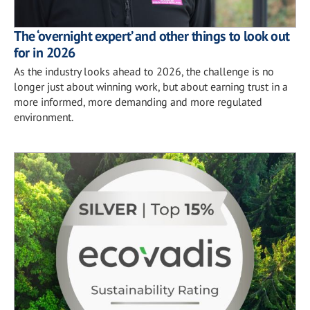
The ‘overnight expert’ and other things to look out
for in 2026
As the industry looks ahead to 2026, the challenge is no
longer just about winning work, but about earning trust in a
more informed, more demanding and more regulated
environment.