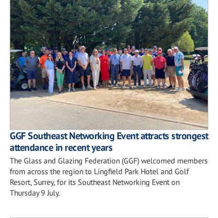
GGF Southeast Networking Event attracts strongest
attendance in recent years
The Glass and Glazing Federation (GGF) welcomed members
from across the region to Lingfield Park Hotel and Golf
Resort, Surrey, for its Southeast Networking Event on
Thursday 9 July.