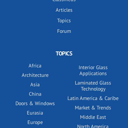
Articles
Topics
Forum
TOPICS
Africa
Interior Glass
Applications
Architecture
Laminated Glass
Asia
Technology
China
Latin America & Caribe
Doors & Windows
Market & Trends
Eurasia
Middle East
Europe
North America