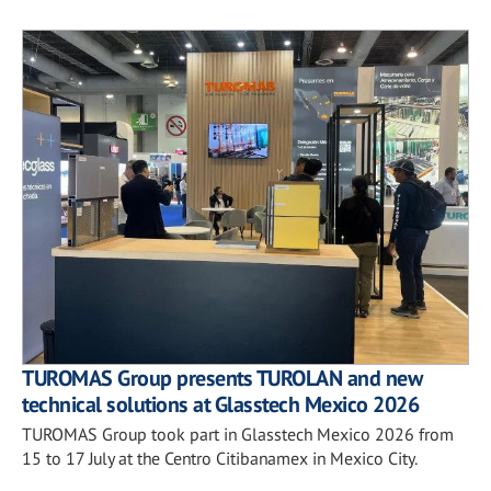
TUROMAS Group presents TUROLAN and new
technical solutions at Glasstech Mexico 2026
TUROMAS Group took part in Glasstech Mexico 2026 from
15 to 17 July at the Centro Citibanamex in Mexico City.