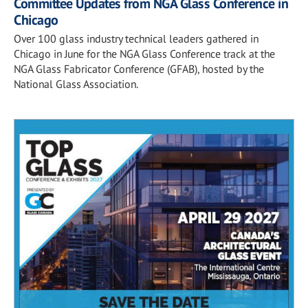
Committee Updates from NGA Glass Conference in
Chicago
Over 100 glass industry technical leaders gathered in
Chicago in June for the NGA Glass Conference track at the
NGA Glass Fabricator Conference (GFAB), hosted by the
National Glass Association.