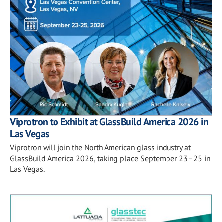
Viprotron to Exhibit at GlassBuild America 2026 in
Las Vegas
Viprotron will join the North American glass industry at
GlassBuild America 2026, taking place September 23–25 in
Las Vegas.