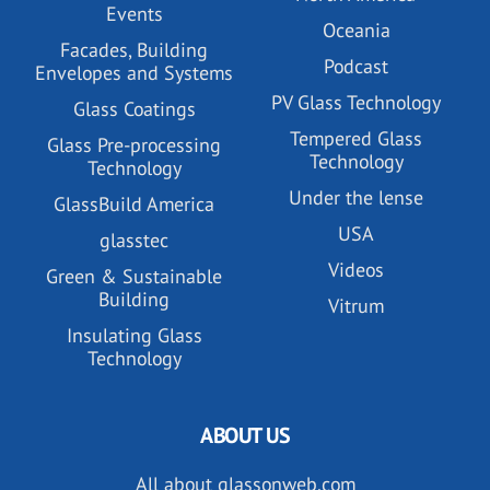
Events
Oceania
Facades, Building
Podcast
Envelopes and Systems
PV Glass Technology
Glass Coatings
Tempered Glass
Glass Pre-processing
Technology
Technology
Under the lense
GlassBuild America
USA
glasstec
Videos
Green & Sustainable
Building
Vitrum
Insulating Glass
Technology
ABOUT US
All about glassonweb.com