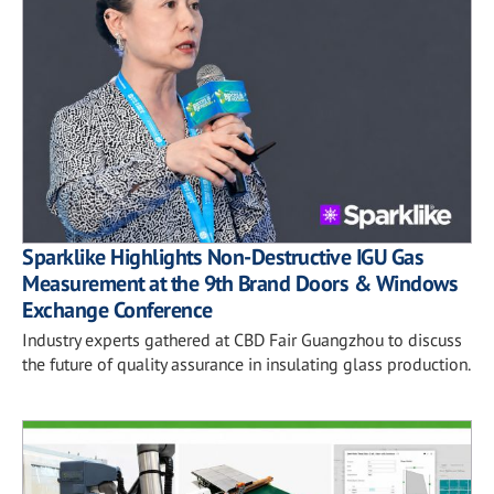
Sparklike Highlights Non-Destructive IGU Gas
Measurement at the 9th Brand Doors & Windows
Exchange Conference
Industry experts gathered at CBD Fair Guangzhou to discuss
the future of quality assurance in insulating glass production.