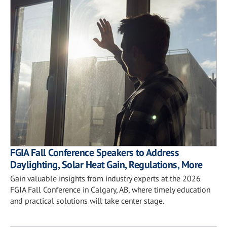
FGIA Fall Conference Speakers to Address
Daylighting, Solar Heat Gain, Regulations, More
Gain valuable insights from industry experts at the 2026
FGIA Fall Conference in Calgary, AB, where timely education
and practical solutions will take center stage.