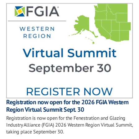
Registration now open for the 2026 FGIA Western
Region Virtual Summit Sept. 30
Registration is now open for the Fenestration and Glazing
Industry Alliance (FGIA) 2026 Western Region Virtual Summit,
taking place September 30.