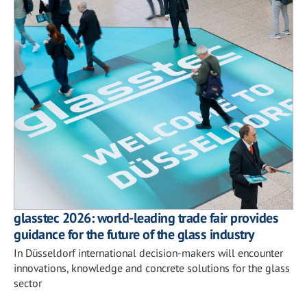
glasstec 2026: world-leading trade fair provides
guidance for the future of the glass industry
In Düsseldorf international decision-makers will encounter
innovations, knowledge and concrete solutions for the glass
sector