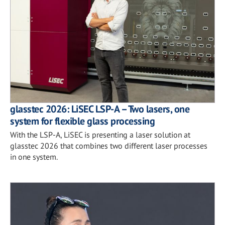
glasstec 2026: LiSEC LSP-A – Two lasers, one
system for flexible glass processing
With the LSP-A, LiSEC is presenting a laser solution at
glasstec 2026 that combines two different laser processes
in one system.