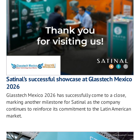
Satinal’s successful showcase at Glasstech Mexico
2026
Glasstech Mexico 2026 has successfully come to a close,
marking another milestone for Satinal as the company
continues to reinforce its commitment to the Latin American
market.