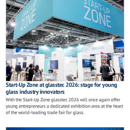
Start-Up Zone at glasstec 2026: stage for young
glass industry innovators
With the Start-Up Zone glasstec 2026 will once again offer
young entrepreneurs a dedicated exhibition area at the heart
of the world-leading trade fair for glass.