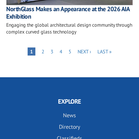
NorthGlass Makes an Appearance at the 2026 AIA
Exhibition
Engaging the global architectural design community through
complex curved glass technology
Pagination
PAGE
PAGE
PAGE
PAGE
NEXT
LAST
PAGE
1
2
3
4
5
NEXT ›
LAST »
PAGE
PAGE
EXPLORE
News
Directory
Classifieds