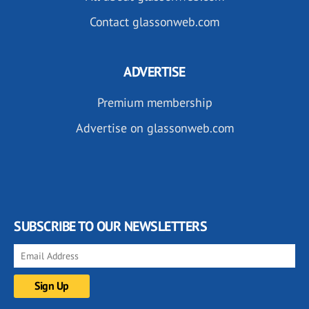
Contact glassonweb.com
ADVERTISE
Premium membership
Advertise on glassonweb.com
SUBSCRIBE TO OUR NEWSLETTERS