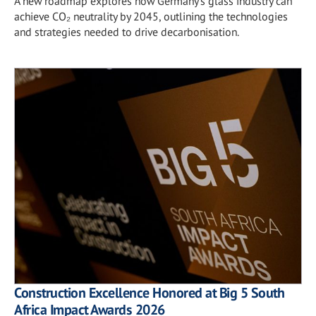
A new roadmap explores how Germany's glass industry can
achieve CO₂ neutrality by 2045, outlining the technologies
and strategies needed to drive decarbonisation.
Construction Excellence Honored at Big 5 South
Africa Impact Awards 2026