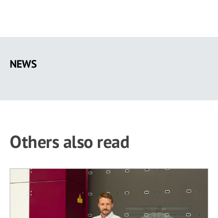
Skip
to
NEWS
main
content
Others also read