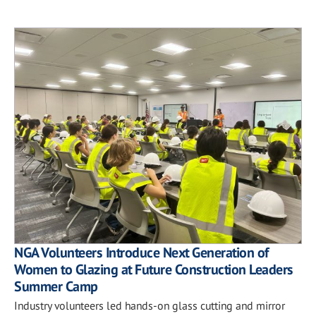
NGA Volunteers Introduce Next Generation of
Women to Glazing at Future Construction Leaders
Summer Camp
Industry volunteers led hands-on glass cutting and mirror