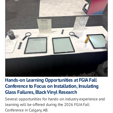
Hands-on Learning Opportunities at FGIA Fall
Conference to Focus on Installation, Insulating
Glass Failures, Black Vinyl Research
Several opportunities for hands-on industry experience and
learning will be offered during the 2026 FGIA Fall
Conference in Calgary, AB.