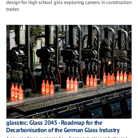
design for high school girls exploring careers in construction
trades
glasstec: Glass 2045 - Roadmap for the
Decarbonisation of the German Glass Industry