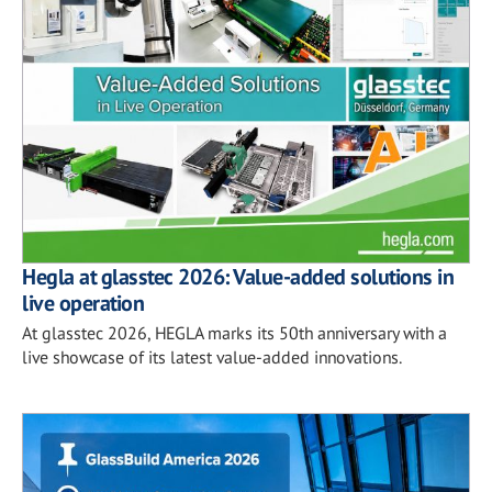
Hegla at glasstec 2026: Value-added solutions in
live operation
At glasstec 2026, HEGLA marks its 50th anniversary with a
live showcase of its latest value-added innovations.