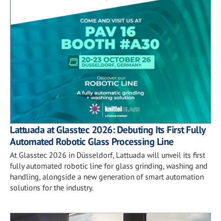
Lattuada at Glasstec 2026: Debuting Its First Fully
Automated Robotic Glass Processing Line
At Glasstec 2026 in Düsseldorf, Lattuada will unveil its first
fully automated robotic line for glass grinding, washing and
handling, alongside a new generation of smart automation
solutions for the industry.