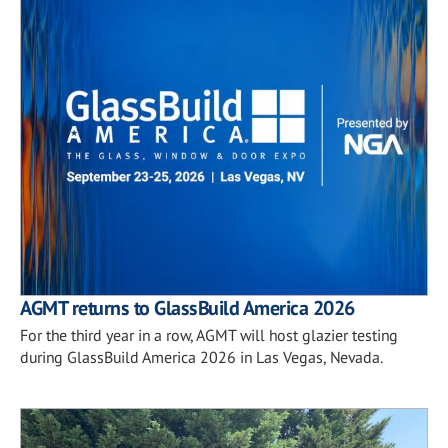
AGMT returns to GlassBuild America 2026
For the third year in a row, AGMT will host glazier testing
during GlassBuild America 2026 in Las Vegas, Nevada.