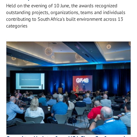
Held on the evening of 10 June, the awards recognized
outstanding projects, organizations, teams and individuals
contributing to South Africa's built environment across 13
categories