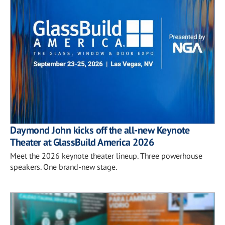
Daymond John kicks off the all-new Keynote
Theater at GlassBuild America 2026
Meet the 2026 keynote theater lineup. Three powerhouse
speakers. One brand-new stage.