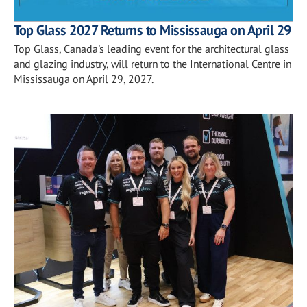
Top Glass 2027 Returns to Mississauga on April 29
Top Glass, Canada's leading event for the architectural glass
and glazing industry, will return to the International Centre in
Mississauga on April 29, 2027.