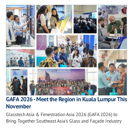
GAFA 2026 - Meet the Region in Kuala Lumpur This
November
Glasstech Asia & Fenestration Asia 2026 (GAFA 2026) to
Bring Together Southeast Asia's Glass and Façade Industry