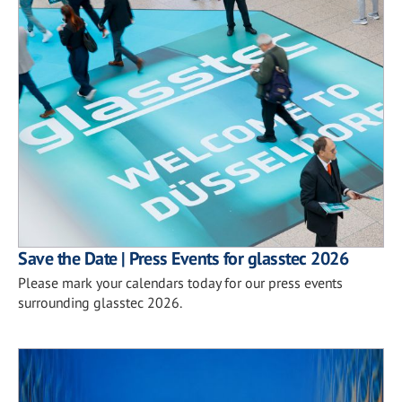
Save the Date | Press Events for glasstec 2026
Please mark your calendars today for our press events
surrounding glasstec 2026.