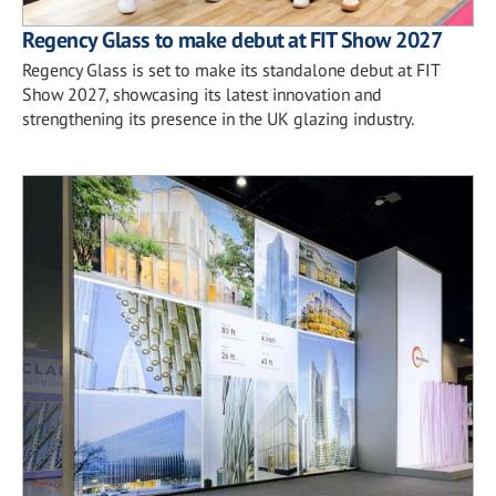
Regency Glass to make debut at FIT Show 2027
Regency Glass is set to make its standalone debut at FIT
Show 2027, showcasing its latest innovation and
strengthening its presence in the UK glazing industry.