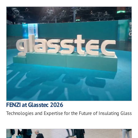
FENZI at Glasstec 2026
Technologies and Expertise for the Future of Insulating Glass