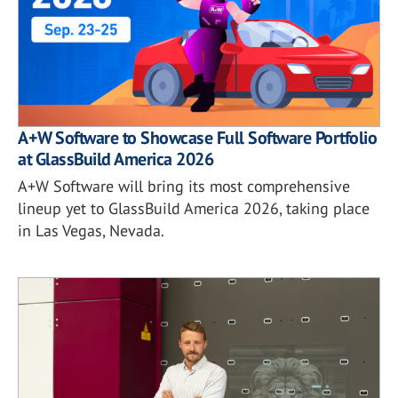
A+W Software to Showcase Full Software Portfolio
at GlassBuild America 2026
A+W Software will bring its most comprehensive
lineup yet to GlassBuild America 2026, taking place
in Las Vegas, Nevada.