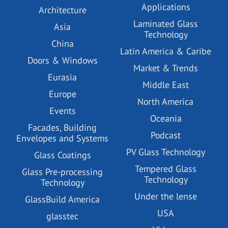
Applications
Architecture
Laminated Glass
Asia
Technology
China
Latin America & Caribe
Doors & Windows
Market & Trends
Eurasia
Middle East
Europe
North America
Events
Oceania
Facades, Building
Podcast
Envelopes and Systems
PV Glass Technology
Glass Coatings
Tempered Glass
Glass Pre-processing
Technology
Technology
Under the lense
GlassBuild America
USA
glasstec