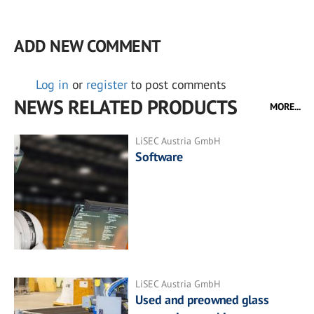
ADD NEW COMMENT
Log in
or
register
to post comments
NEWS RELATED PRODUCTS
MORE...
LiSEC Austria GmbH
Software
LiSEC Austria GmbH
Used and preowned glass