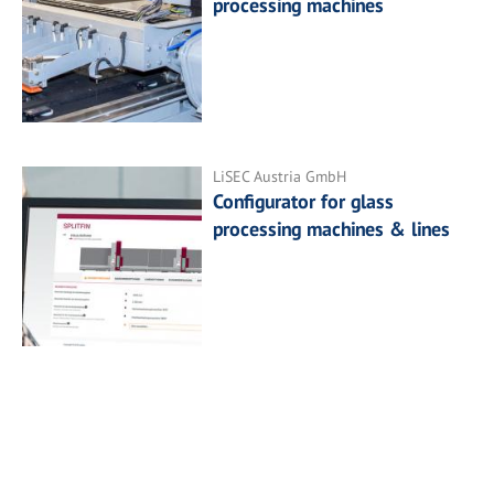
processing machines
LiSEC Austria GmbH
Configurator for glass
processing machines & lines