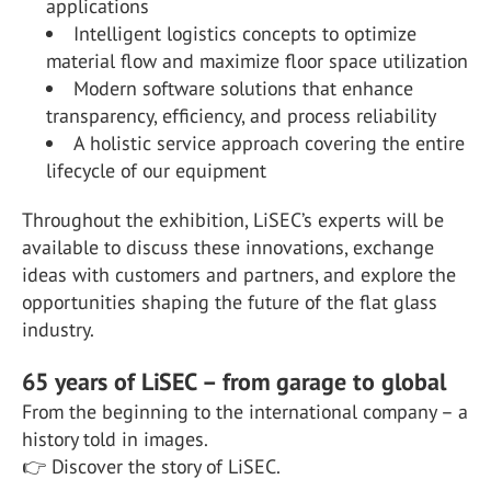
applications
Intelligent logistics concepts to optimize
material flow and maximize floor space utilization
Modern software solutions that enhance
transparency, efficiency, and process reliability
A holistic service approach covering the entire
lifecycle of our equipment
Throughout the exhibition, LiSEC’s experts will be
available to discuss these innovations, exchange
ideas with customers and partners, and explore the
opportunities shaping the future of the flat glass
industry.
65 years of LiSEC – from garage to global
From the beginning to the international company – a
history told in images.
👉 Discover the story of LiSEC.