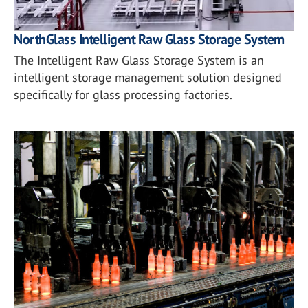
NorthGlass Intelligent Raw Glass Storage System
The Intelligent Raw Glass Storage System is an
intelligent storage management solution designed
specifically for glass processing factories.