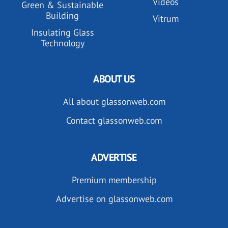
Videos
Green & Sustainable
Building
Vitrum
Insulating Glass
Technology
ABOUT US
All about glassonweb.com
Contact glassonweb.com
ADVERTISE
Premium membership
Advertise on glassonweb.com