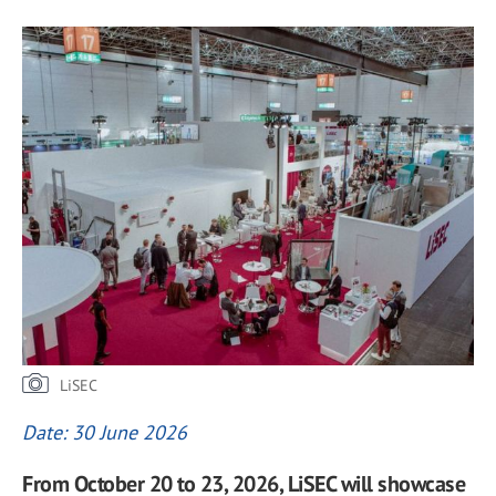
LiSEC
Date: 30 June 2026
From October 20 to 23, 2026, LiSEC will showcase