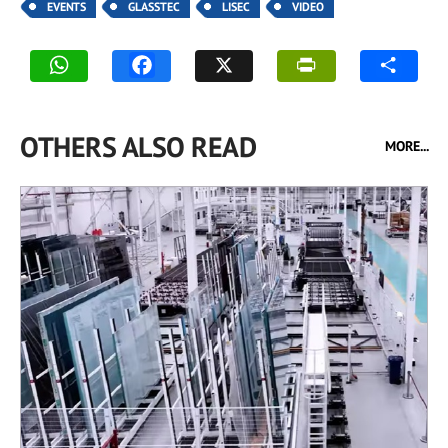
EVENTS
GLASSTEC
LISEC
VIDEO
OTHERS ALSO READ
MORE...