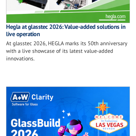
Hegla at glasstec 2026: Value-added solutions in
live operation
At glasstec 2026, HEGLA marks its 50th anniversary
with a live showcase of its latest value-added
innovations.