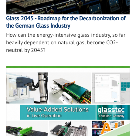
Glass 2045 - Roadmap for the Decarbonization of
the German Glass Industry
How can the energy-intensive glass industry, so far
heavily dependent on natural gas, become CO2-
neutral by 2045?