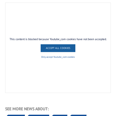
This content is blocked because Youtube_com cookies have not been accepted.
ACCEPT ALL COOKIES
Only accept Youtube_com cookies
SEE MORE NEWS ABOUT: