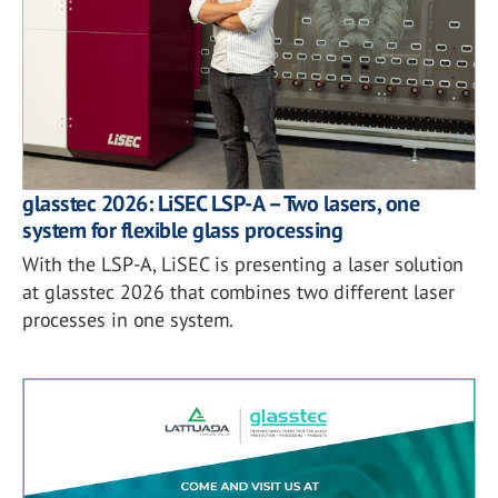
glasstec 2026: LiSEC LSP-A – Two lasers, one
system for flexible glass processing
With the LSP-A, LiSEC is presenting a laser solution
at glasstec 2026 that combines two different laser
processes in one system.