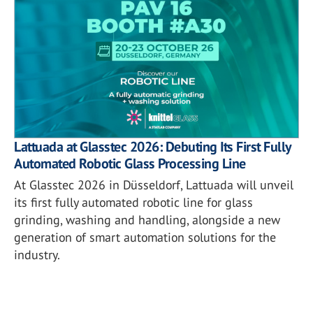
Lattuada at Glasstec 2026: Debuting Its First Fully
Automated Robotic Glass Processing Line
At Glasstec 2026 in Düsseldorf, Lattuada will unveil
its first fully automated robotic line for glass
grinding, washing and handling, alongside a new
generation of smart automation solutions for the
industry.