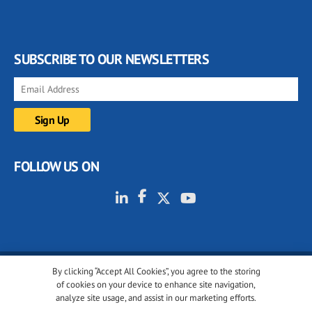
SUBSCRIBE TO OUR NEWSLETTERS
FOLLOW US ON
By clicking “Accept All Cookies”, you agree to the storing
© 2001-2026 glassonweb.com. All rights reserved.
of cookies on your device to enhance site navigation,
analyze site usage, and assist in our marketing efforts.
Cookie policy
Privacy policy
Terms of use