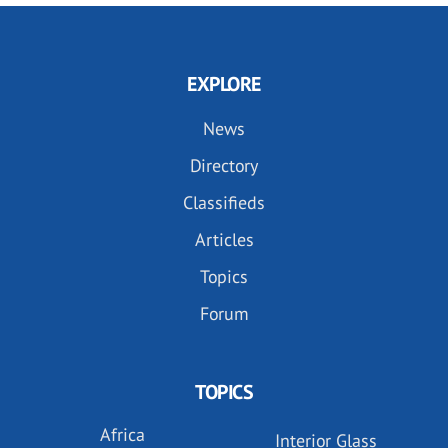
EXPLORE
News
Directory
Classifieds
Articles
Topics
Forum
TOPICS
Africa
Interior Glass