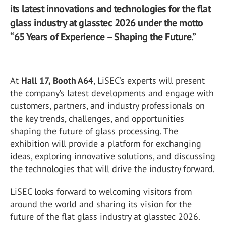
its latest innovations and technologies for the flat
glass industry at glasstec 2026 under the motto
“65 Years of Experience – Shaping the Future.”
At
Hall 17, Booth A64
, LiSEC’s experts will present
the company’s latest developments and engage with
customers, partners, and industry professionals on
the key trends, challenges, and opportunities
shaping the future of glass processing. The
exhibition will provide a platform for exchanging
ideas, exploring innovative solutions, and discussing
the technologies that will drive the industry forward.
LiSEC looks forward to welcoming visitors from
around the world and sharing its vision for the
future of the flat glass industry at glasstec 2026.