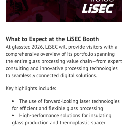
What to Expect at the LiSEC Booth
At glasstec 2026, LiSEC will provide visitors with a
comprehensive overview of its portfolio spanning
the entire glass processing value chain—from expert
consulting and innovative processing technologies
to seamlessly connected digital solutions.
Key highlights include:
The use of forward-looking laser technologies
for efficient and flexible glass processing
High-performance solutions for insulating
glass production and thermoplastic spacer