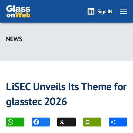
Sign IN
Skip
to
NEWS
main
content
LiSEC Unveils Its Theme for
glasstec 2026