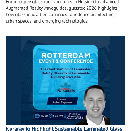
From filigree glass roof structures in Helsinki to advanced
Augmented Reality waveguides, glasstec 2026 highlights
how glass innovation continues to redefine architecture,
urban spaces, and emerging technologies.
Kuraray to Highlight Sustainable Laminated Glass