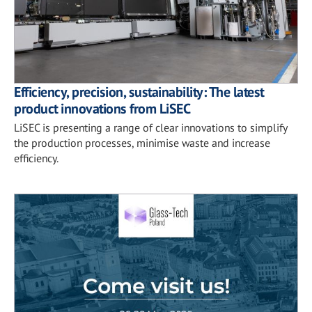
Efficiency, precision, sustainability: The latest
product innovations from LiSEC
LiSEC is presenting a range of clear innovations to simplify
the production processes, minimise waste and increase
efficiency.