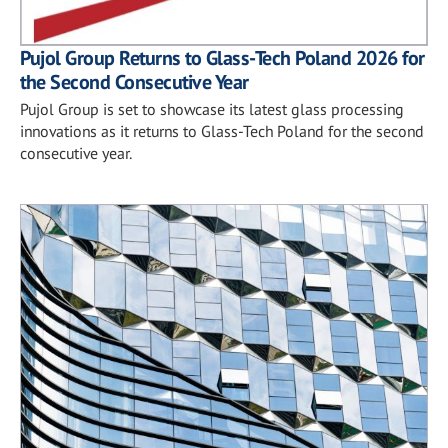
Pujol Group Returns to Glass-Tech Poland 2026 for
the Second Consecutive Year
Pujol Group is set to showcase its latest glass processing
innovations as it returns to Glass-Tech Poland for the second
consecutive year.