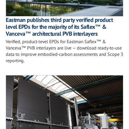
Eastman publishes third party verified product
level EPDs for the majority of its Saflex™ &
Vanceva™ architectural PVB interlayers
Verified, product‑level EPDs for Eastman Saflex™ &
Vanceva™ PVB interlayers are live — download ready‑to‑use
data to improve embodied‑carbon assessments and Scope 3
reporting.