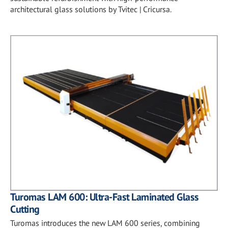
architectural glass solutions by Tvitec | Cricursa.
Turomas LAM 600: Ultra-Fast Laminated Glass
Cutting
Turomas introduces the new LAM 600 series, combining