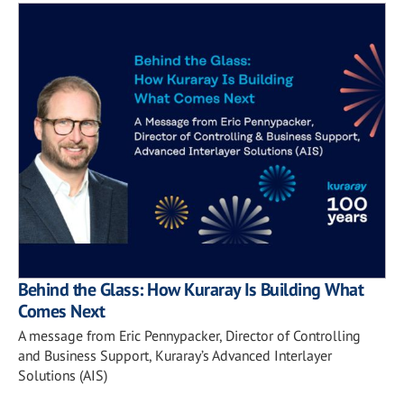
Behind the Glass: How Kuraray Is Building What
Comes Next
A message from Eric Pennypacker, Director of Controlling
and Business Support, Kuraray’s Advanced Interlayer
Solutions (AIS)