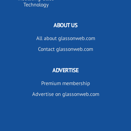
Technology
ABOUT US
All about glassonweb.com
Contact glassonweb.com
ADVERTISE
Premium membership
Advertise on glassonweb.com