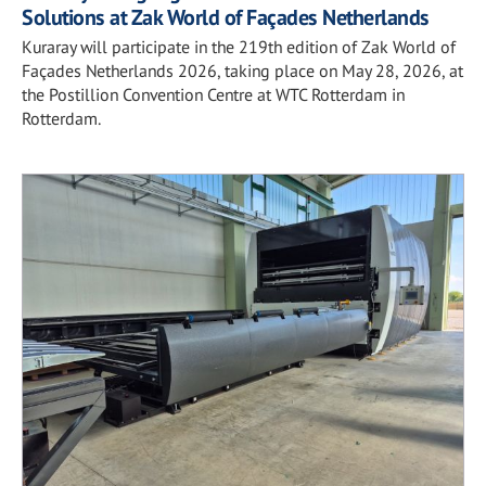
Solutions at Zak World of Façades Netherlands
Kuraray will participate in the 219th edition of Zak World of
Façades Netherlands 2026, taking place on May 28, 2026, at
the Postillion Convention Centre at WTC Rotterdam in
Rotterdam.