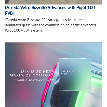
L’Arreda Vetro Bizzotto Advances with Pujol 100
PVB+
L’Arreda Vetro Bizzotto SRL strengthens its leadership in
laminated glass with the commissioning of the advanced
Pujol 100 PVB+ system.