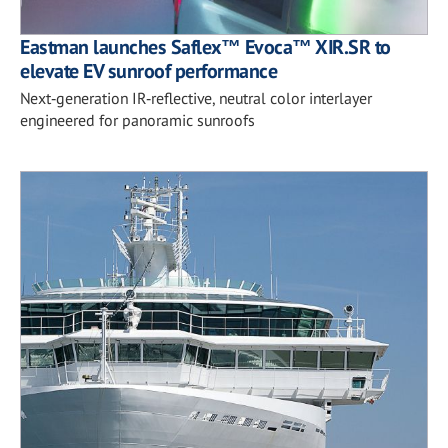
Eastman launches Saflex™ Evoca™ XIR.SR to
elevate EV sunroof performance
Next‑generation IR‑reflective, neutral color interlayer
engineered for panoramic sunroofs