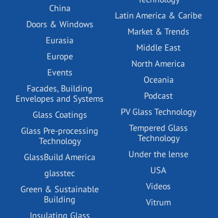
China
Latin America & Caribe
Doors & Windows
Market & Trends
Eurasia
Middle East
Europe
North America
Events
Oceania
Facades, Building
Podcast
Envelopes and Systems
PV Glass Technology
Glass Coatings
Tempered Glass
Glass Pre-processing
Technology
Technology
Under the lense
GlassBuild America
USA
glasstec
Videos
Green & Sustainable
Building
Vitrum
Insulating Glass