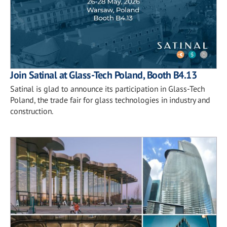
Join Satinal at Glass-Tech Poland, Booth B4.13
Satinal is glad to announce its participation in Glass-Tech
Poland, the trade fair for glass technologies in industry and
construction.