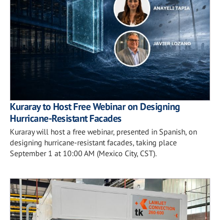
Kuraray to Host Free Webinar on Designing
Hurricane-Resistant Facades
Kuraray will host a free webinar, presented in Spanish, on
designing hurricane-resistant facades, taking place
September 1 at 10:00 AM (Mexico City, CST).