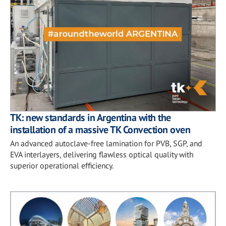
TK: new standards in Argentina with the
installation of a massive TK Convection oven
An advanced autoclave-free lamination for PVB, SGP, and
EVA interlayers, delivering flawless optical quality with
superior operational efficiency.