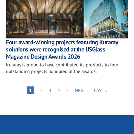
Four award-winning projects featuring Kuraray
solutions were recognised at the USGlass
Magazine Design Awards 2026
Kuraray is proud to have contributed its products to four
outstanding projects honoured at the awards.
Pagination
PAGE
PAGE
PAGE
PAGE
NEXT
LAST
PAGE
1
2
3
4
5
NEXT ›
LAST »
PAGE
PAGE