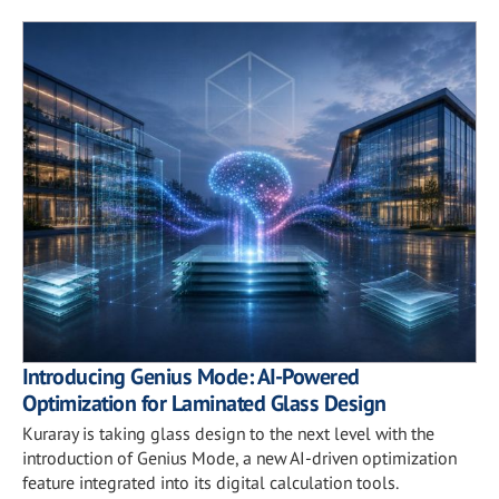
Introducing Genius Mode: AI-Powered
Optimization for Laminated Glass Design
Kuraray is taking glass design to the next level with the
introduction of Genius Mode, a new AI-driven optimization
feature integrated into its digital calculation tools.