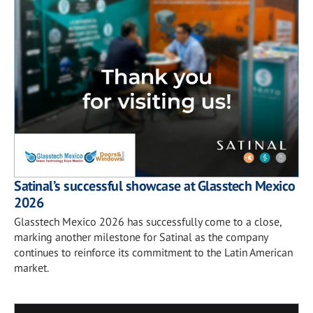
Satinal’s successful showcase at Glasstech Mexico
2026
Glasstech Mexico 2026 has successfully come to a close,
marking another milestone for Satinal as the company
continues to reinforce its commitment to the Latin American
market.