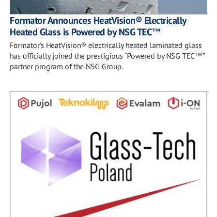
Formator Announces HeatVision® Electrically
Heated Glass is Powered by NSG TEC™
Formator’s HeatVision® electrically heated laminated glass
has officially joined the prestigious “Powered by NSG TEC™”
partner program of the NSG Group.