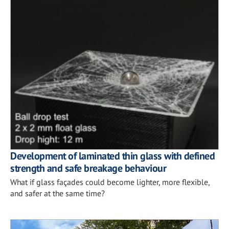
Development of laminated thin glass with defined
strength and safe breakage behaviour
What if glass façades could become lighter, more flexible,
and safer at the same time?