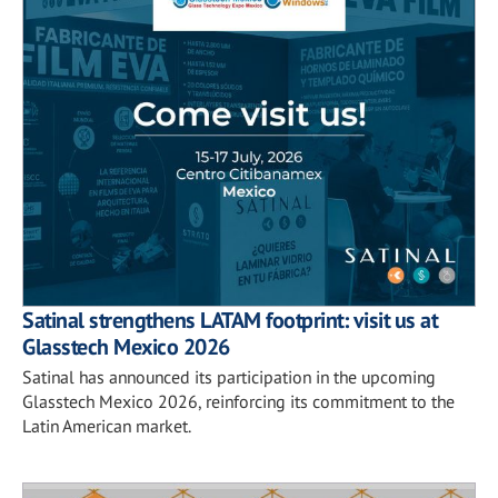
Satinal strengthens LATAM footprint: visit us at
Glasstech Mexico 2026
Satinal has announced its participation in the upcoming
Glasstech Mexico 2026, reinforcing its commitment to the
Latin American market.