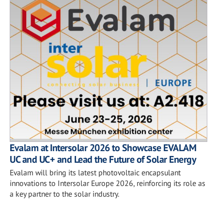
Evalam at Intersolar 2026 to Showcase EVALAM
UC and UC+ and Lead the Future of Solar Energy
Evalam will bring its latest photovoltaic encapsulant
innovations to Intersolar Europe 2026, reinforcing its role as
a key partner to the solar industry.