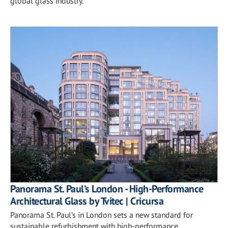
global glass industry.
Panorama St. Paul’s London - High-Performance
Architectural Glass by Tvitec | Cricursa
Panorama St. Paul’s in London sets a new standard for
sustainable refurbishment with high-performance