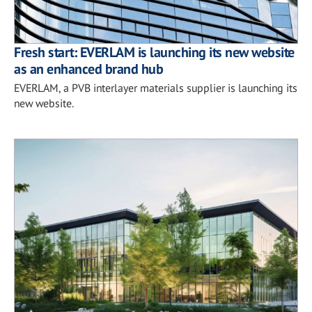
Fresh start: EVERLAM is launching its new website
as an enhanced brand hub
EVERLAM, a PVB interlayer materials supplier is launching its
new website.