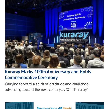
Kuraray Marks 100th Anniversary and Holds
Commemorative Ceremony
Carrying forward a spirit of gratitude and challenge,
advancing toward the next century as “One Kuraray”