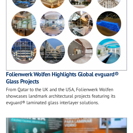
Folienwerk Wolfen Highlights Global evguard®
Glass Projects
From Qatar to the UK and the USA, Folienwerk Wolfen
showcases landmark architectural projects featuring its
evguard® laminated glass interlayer solutions.