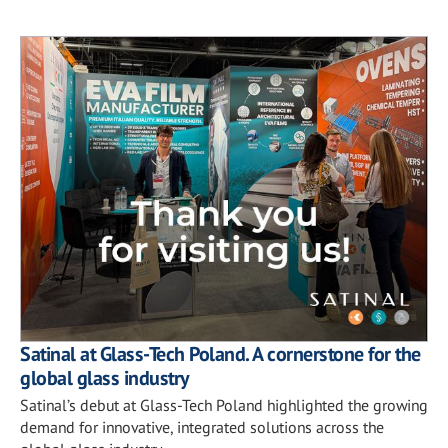
Satinal at Glass-Tech Poland. A cornerstone for the
global glass industry
Satinal’s debut at Glass-Tech Poland highlighted the growing
demand for innovative, integrated solutions across the