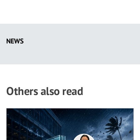
Skip
to
NEWS
main
content
Others also read