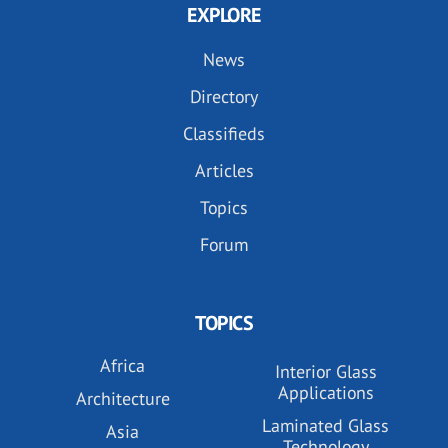
EXPLORE
News
Directory
Classifieds
Articles
Topics
Forum
TOPICS
Africa
Interior Glass
Applications
Architecture
Laminated Glass
Asia
Technology