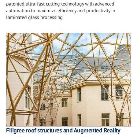
patented ultra-fast cutting technology with advanced
automation to maximize efficiency and productivity in
laminated glass processing.
Filigree roof structures and Augmented Reality