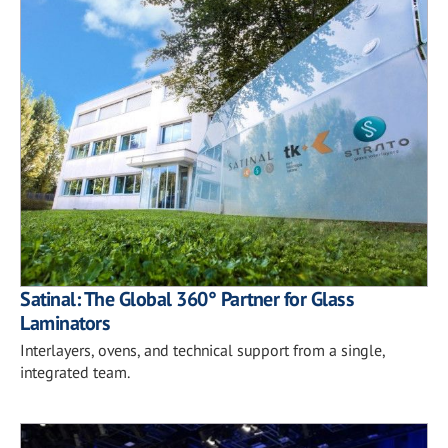
Satinal: The Global 360° Partner for Glass
Laminators
Interlayers, ovens, and technical support from a single,
integrated team.