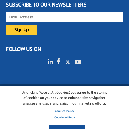
SUBSCRIBE TO OUR NEWSLETTERS
FOLLOW US ON
By clicking “Accept All Cookies”, you agree to the storing
© 2001-2026 glassonweb.com. All rights reserved.
of cookies on your device to enhance site navigation,
analyze site usage, and assist in our marketing efforts.
Cookie policy
Privacy policy
Terms of use
Cookies Policy
Cookies settings
Cookie settings