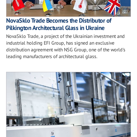
NovaSklo Trade Becomes the Distributor of
Pilkington Architectural Glass in Ukraine
NovaSklo Trade, a project of the Ukrainian investment and
industrial holding EFI Group, has signed an exclusive
distribution agreement with NSG Group, one of the world's
leading manufacturers of architectural glass.