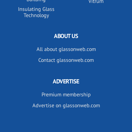
Vitrum
Insulating Glass
Technology
ABOUT US
All about glassonweb.com
Contact glassonweb.com
ADVERTISE
Premium membership
Advertise on glassonweb.com