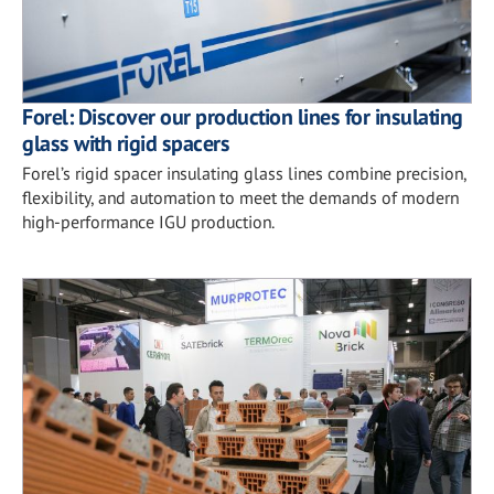
Forel: Discover our production lines for insulating
glass with rigid spacers
Forel’s rigid spacer insulating glass lines combine precision,
flexibility, and automation to meet the demands of modern
high-performance IGU production.