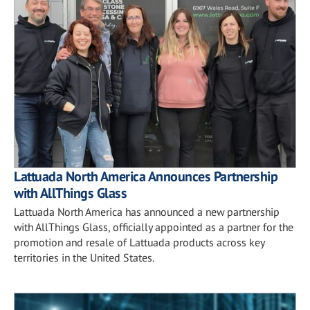
Lattuada North America Announces Partnership
with AllThings Glass
Lattuada North America has announced a new partnership
with AllThings Glass, officially appointed as a partner for the
promotion and resale of Lattuada products across key
territories in the United States.