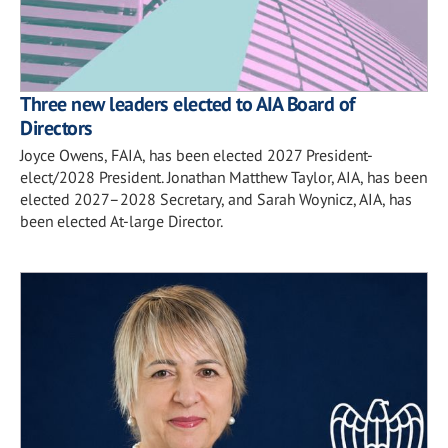
Three new leaders elected to AIA Board of
Directors
Joyce Owens, FAIA, has been elected 2027 President-
elect/2028 President. Jonathan Matthew Taylor, AIA, has been
elected 2027–2028 Secretary, and Sarah Woynicz, AIA, has
been elected At-large Director.