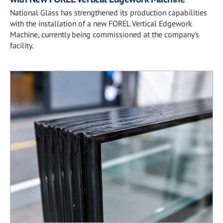
National Glass has strengthened its production capabilities
with the installation of a new FOREL Vertical Edgework
Machine, currently being commissioned at the company's
facility.