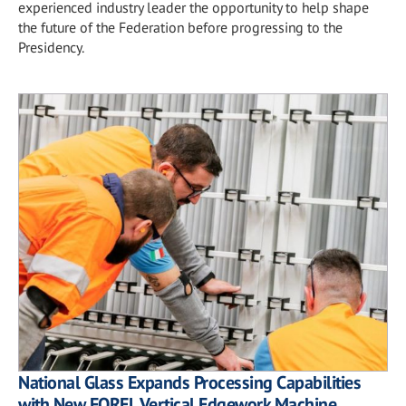
experienced industry leader the opportunity to help shape
the future of the Federation before progressing to the
Presidency.
National Glass Expands Processing Capabilities
with New FOREL Vertical Edgework Machine