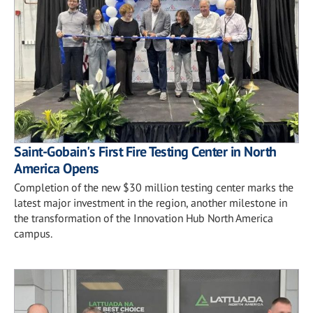
Saint-Gobain's First Fire Testing Center in North
America Opens
Completion of the new $30 million testing center marks the
latest major investment in the region, another milestone in
the transformation of the Innovation Hub North America
campus.