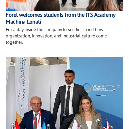
Forel welcomes students from the ITS Academy
Machina Lonati
For a day inside the company to see first-hand how
organization, innovation, and industrial culture come
together.