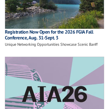
Registration Now Open for the 2026 FGIA Fall
Conference, Aug. 31-Sept. 3
Unique Networking Opportunities Showcase Scenic Banff