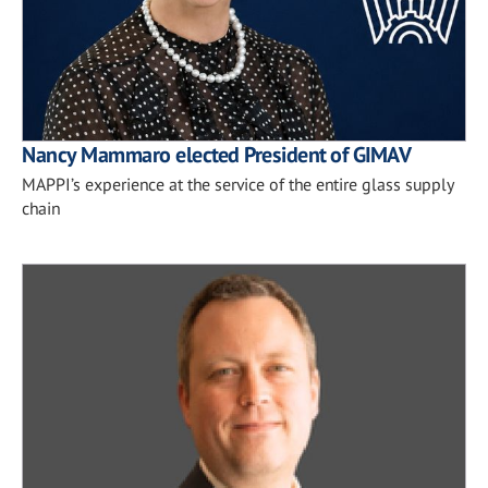
Nancy Mammaro elected President of GIMAV
MAPPI’s experience at the service of the entire glass supply
chain