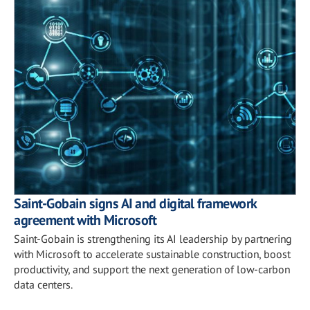
Saint-Gobain signs AI and digital framework
agreement with Microsoft
Saint-Gobain is strengthening its AI leadership by partnering
with Microsoft to accelerate sustainable construction, boost
productivity, and support the next generation of low-carbon
data centers.