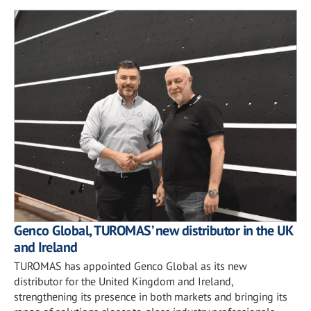
Genco Global, TUROMAS’ new distributor in the UK
and Ireland
TUROMAS has appointed Genco Global as its new
distributor for the United Kingdom and Ireland,
strengthening its presence in both markets and bringing its