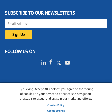
SUBSCRIBE TO OUR NEWSLETTERS
FOLLOW US ON
By clicking “Accept All Cookies”, you agree to the storing
© 2001-2026 glassonweb.com. All rights reserved.
of cookies on your device to enhance site navigation,
analyze site usage, and assist in our marketing efforts.
Cookie policy
Privacy policy
Terms of use
Cookies Policy
Cookies settings
Cookie settings