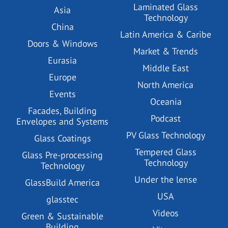
Laminated Glass
Asia
Technology
China
Latin America & Caribe
Doors & Windows
Market & Trends
Eurasia
Middle East
Europe
North America
Events
Oceania
Facades, Building
Podcast
Envelopes and Systems
PV Glass Technology
Glass Coatings
Tempered Glass
Glass Pre-processing
Technology
Technology
Under the lense
GlassBuild America
USA
glasstec
Videos
Green & Sustainable
Building