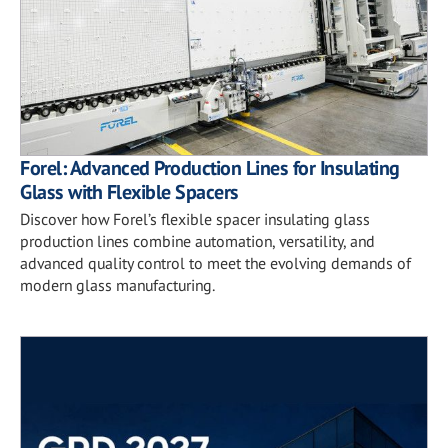
Forel: Advanced Production Lines for Insulating
Glass with Flexible Spacers
Discover how Forel’s flexible spacer insulating glass
production lines combine automation, versatility, and
advanced quality control to meet the evolving demands of
modern glass manufacturing.