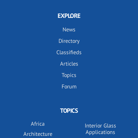
EXPLORE
News
Directory
Classifieds
Articles
Topics
Forum
TOPICS
Africa
Interior Glass
Applications
Architecture