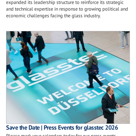
expanded its leadership structure to reinforce its strategic
and technical expertise in response to growing political and
economic challenges facing the glass industry.
Save the Date | Press Events for glasstec 2026
Please mark your calendars today for our press events