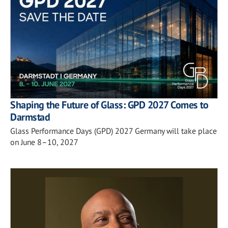
Shaping the Future of Glass: GPD 2027 Comes to
Darmstad
Glass Performance Days (GPD) 2027 Germany will take place
on June 8–10, 2027