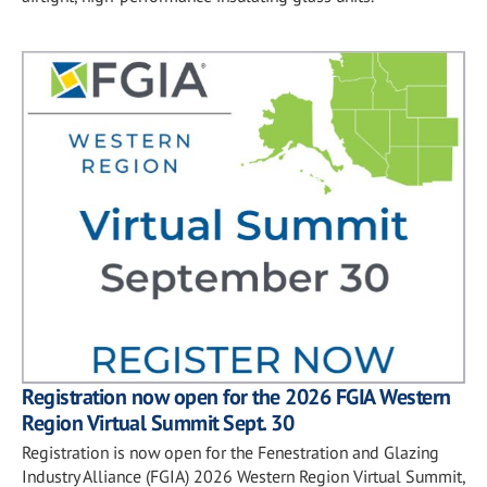
Registration now open for the 2026 FGIA Western
Region Virtual Summit Sept. 30
Registration is now open for the Fenestration and Glazing
Industry Alliance (FGIA) 2026 Western Region Virtual Summit,