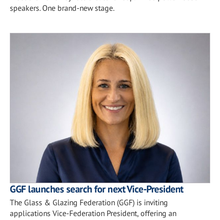
speakers. One brand-new stage.
GGF launches search for next Vice-President
The Glass & Glazing Federation (GGF) is inviting
applications Vice-Federation President, offering an