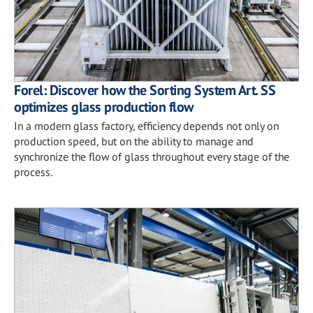
Forel: Discover how the Sorting System Art. SS
optimizes glass production flow
In a modern glass factory, efficiency depends not only on
production speed, but on the ability to manage and
synchronize the flow of glass throughout every stage of the
process.