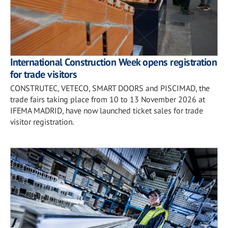
International Construction Week opens registration
for trade visitors
CONSTRUTEC, VETECO, SMART DOORS and PISCIMAD, the
trade fairs taking place from 10 to 13 November 2026 at
IFEMA MADRID, have now launched ticket sales for trade
visitor registration.