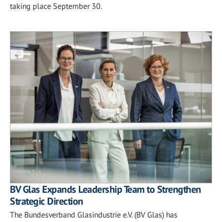
taking place September 30.
BV Glas Expands Leadership Team to Strengthen
Strategic Direction
The Bundesverband Glasindustrie e.V. (BV Glas) has