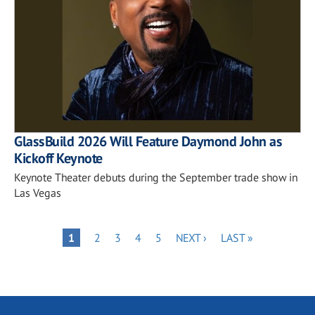
GlassBuild 2026 Will Feature Daymond John as
Kickoff Keynote
Keynote Theater debuts during the September trade show in
Las Vegas
Pagination
PAGE
PAGE
PAGE
PAGE
NEXT
LAST
PAGE
1
2
3
4
5
NEXT ›
LAST »
PAGE
PAGE