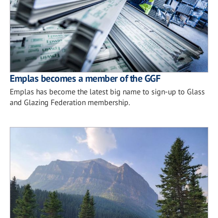
Emplas becomes a member of the GGF
Emplas has become the latest big name to sign-up to Glass
and Glazing Federation membership.