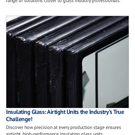
range of solutions closer to glass industry professionals.
Insulating Glass: Airtight Units the Industry’s True
Challenge!
Discover how precision at every production stage ensures
airtight, high-performance insulating glass units.