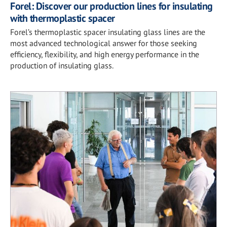
Forel: Discover our production lines for insulating
with thermoplastic spacer
Forel’s thermoplastic spacer insulating glass lines are the
most advanced technological answer for those seeking
efficiency, flexibility, and high energy performance in the
production of insulating glass.