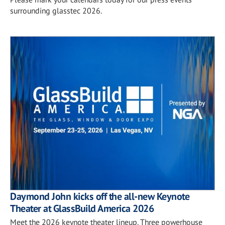
surrounding glasstec 2026.
Daymond John kicks off the all-new Keynote
Theater at GlassBuild America 2026
Meet the 2026 keynote theater lineup. Three powerhouse