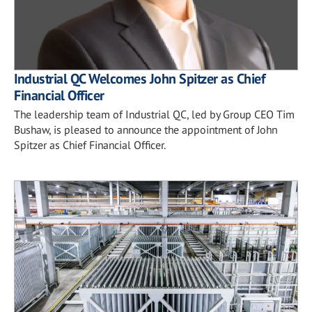
Industrial QC Welcomes John Spitzer as Chief
Financial Officer
The leadership team of Industrial QC, led by Group CEO Tim
Bushaw, is pleased to announce the appointment of John
Spitzer as Chief Financial Officer.