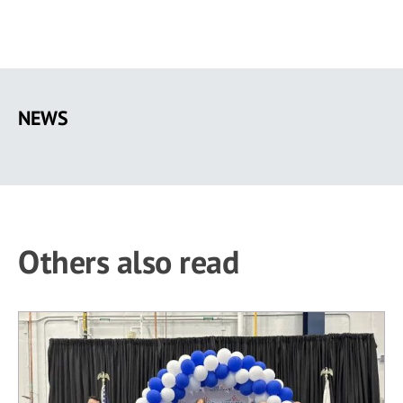
Skip
to
NEWS
main
content
Others also read