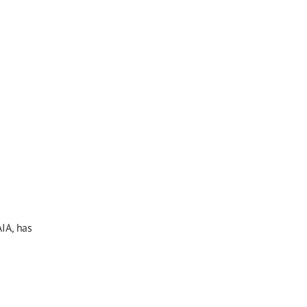
IA, has