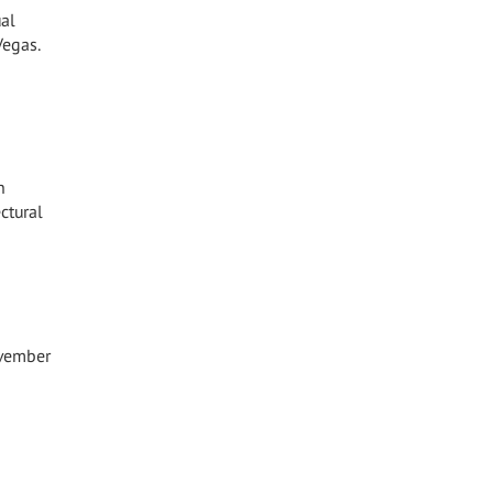
ual
Vegas.
n
ctural
ovember