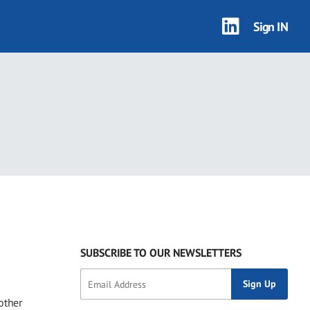
Sign IN
SUBSCRIBE TO OUR NEWSLETTERS
other