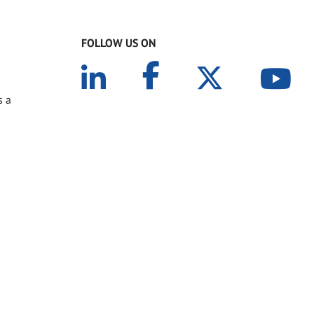
FOLLOW US ON
s a