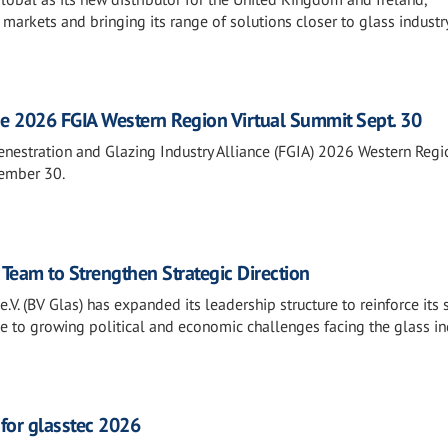
 markets and bringing its range of solutions closer to glass industr
he 2026 FGIA Western Region Virtual Summit Sept. 30
Fenestration and Glazing Industry Alliance (FGIA) 2026 Western Regi
tember 30.
Team to Strengthen Strategic Direction
V. (BV Glas) has expanded its leadership structure to reinforce its 
e to growing political and economic challenges facing the glass in
 for glasstec 2026