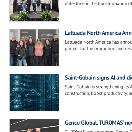
milestone in the transformation o
Lattuada North America Anno
Lattuada North America has announ
partner for the promotion and resa
Saint-Gobain signs AI and d
Saint-Gobain is strengthening its 
construction, boost productivity, 
Genco Global, TUROMAS’ new 
TUROMAS has appointed Genco Glob