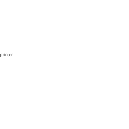
printer