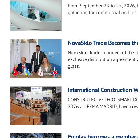
From September 23 to 25, 2026, F
gathering for commercial and resi
NovaSklo Trade Becomes the D
NovaSklo Trade, a project of the 
exclusive distribution agreement 
glass.
International Construction We
CONSTRUTEC, VETECO, SMART DOOR
2026 at IFEMA MADRID, have now la
Emplas becomes a member o