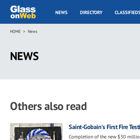
Skip
to
GOW
NEWS
DIRECTORY
CLASSIFIED
main
Navigation
content
HOME
News
Breadcrumb
NEWS
Others also read
Saint-Gobain's First Fire Te
Completion of the new $30 million