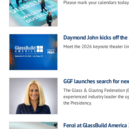
Please mark your calendars today 
Daymond John kicks off the 
Meet the 2026 keynote theater li
GGF launches search for nex
The Glass & Glazing Federation (GG
experienced industry leader the op
the Presidency.
Fenzi at GlassBuild America