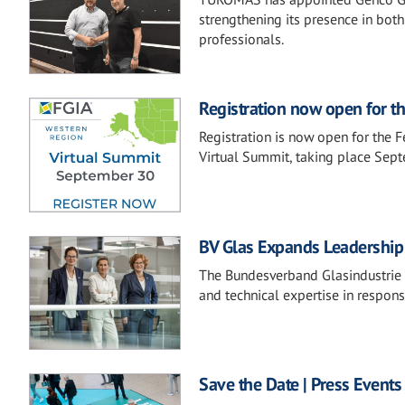
strengthening its presence in both
professionals.
Registration now open for t
Registration is now open for the 
Virtual Summit, taking place Sep
BV Glas Expands Leadership 
The Bundesverband Glasindustrie e.
and technical expertise in respons
Save the Date | Press Events