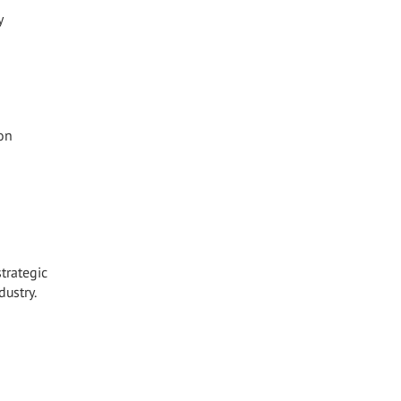
y
on
strategic
dustry.