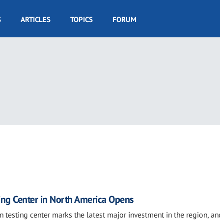
S
ARTICLES
TOPICS
FORUM
sting Center in North America Opens
 testing center marks the latest major investment in the region, an