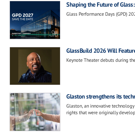
Shaping the Future of Glas
Glass Performance Days (GPD) 20
GlassBuild 2026 Will Featu
Keynote Theater debuts during th
Glaston strengthens its tech
Glaston, an innovative technology 
rights that were originally develo