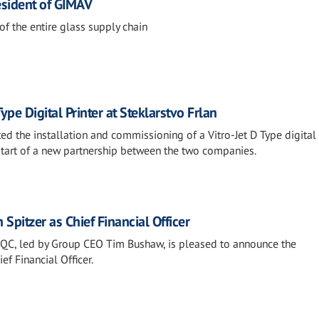
sident of GIMAV
of the entire glass supply chain
Type Digital Printer at Steklarstvo Frlan
d the installation and commissioning of a Vitro-Jet D Type digital 
 start of a new partnership between the two companies.
Spitzer as Chief Financial Officer
l QC, led by Group CEO Tim Bushaw, is pleased to announce the
ef Financial Officer.