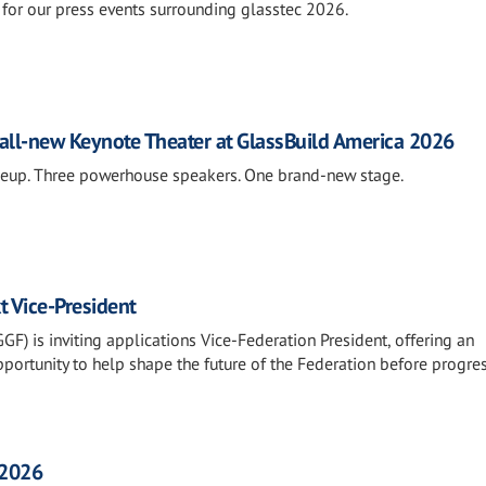
for our press events surrounding glasstec 2026.
all-new Keynote Theater at GlassBuild America 2026
neup. Three powerhouse speakers. One brand-new stage.
t Vice-President
F) is inviting applications Vice-Federation President, offering an
portunity to help shape the future of the Federation before progre
 2026