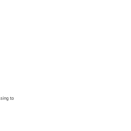
ssing to