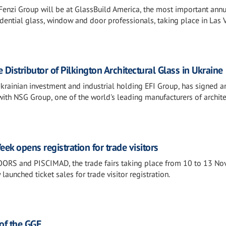
enzi Group will be at GlassBuild America, the most important ann
dential glass, window and door professionals, taking place in Las 
istributor of Pilkington Architectural Glass in Ukraine
Ukrainian investment and industrial holding EFI Group, has signed a
with NSG Group, one of the world's leading manufacturers of archite
ek opens registration for trade visitors
S and PISCIMAD, the trade fairs taking place from 10 to 13 N
unched ticket sales for trade visitor registration.
f the GGF