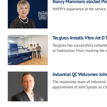
Nancy Mammaro elected Pre
MAPPI’s experience at the service 
Tecglass Installs Vitro-Jet D 
Tecglass has successfully complete
at Steklarstvo Frlan, marking the
Industrial QC Welcomes John 
The leadership team of Industria
appointment of John Spitzer as Chi