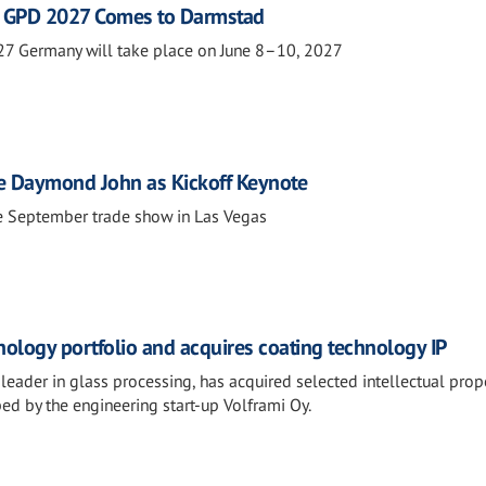
s: GPD 2027 Comes to Darmstad
27 Germany will take place on June 8–10, 2027
re Daymond John as Kickoff Keynote
e September trade show in Las Vegas
nology portfolio and acquires coating technology IP
leader in glass processing, has acquired selected intellectual prop
ped by the engineering start-up Volframi Oy.