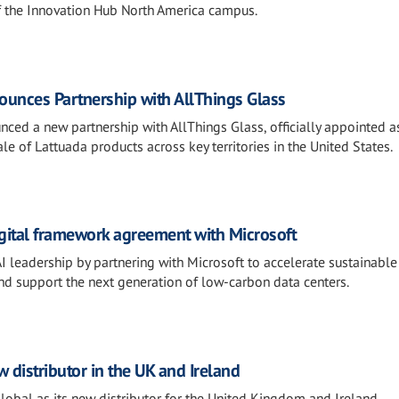
f the Innovation Hub North America campus.
unces Partnership with AllThings Glass
ced a new partnership with AllThings Glass, officially appointed a
le of Lattuada products across key territories in the United States.
igital framework agreement with Microsoft
AI leadership by partnering with Microsoft to accelerate sustainable
and support the next generation of low-carbon data centers.
distributor in the UK and Ireland
al as its new distributor for the United Kingdom and Ireland,