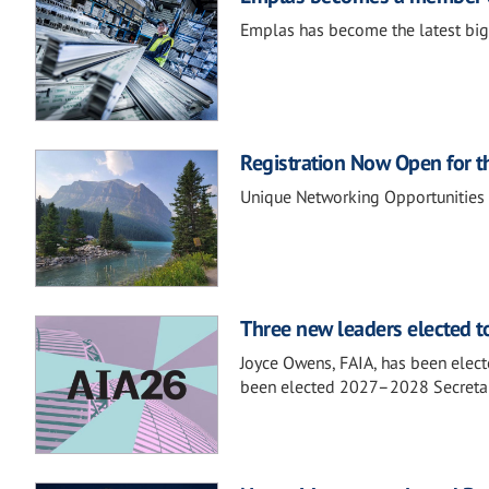
Emplas has become the latest big
Registration Now Open for t
Unique Networking Opportunities
Three new leaders elected to
Joyce Owens, FAIA, has been elect
been elected 2027–2028 Secretary,