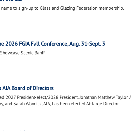
 name to sign-up to Glass and Glazing Federation membership.
he 2026 FGIA Fall Conference, Aug. 31-Sept. 3
 Showcase Scenic Banff
 AIA Board of Directors
ed 2027 President-elect/2028 President. Jonathan Matthew Taylor, A
 and Sarah Woynicz, AIA, has been elected At-large Director.