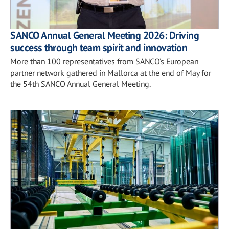
SANCO Annual General Meeting 2026: Driving
success through team spirit and innovation
More than 100 representatives from SANCO’s European
partner network gathered in Mallorca at the end of May for
the 54th SANCO Annual General Meeting.