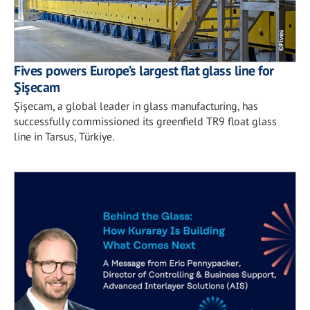
Fives powers Europe’s largest flat glass line for
Şişecam
Şişecam, a global leader in glass manufacturing, has
successfully commissioned its greenfield TR9 float glass
line in Tarsus, Türkiye.