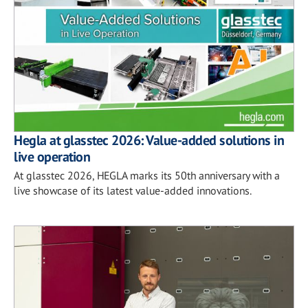
Hegla at glasstec 2026: Value-added solutions in
live operation
At glasstec 2026, HEGLA marks its 50th anniversary with a
live showcase of its latest value-added innovations.