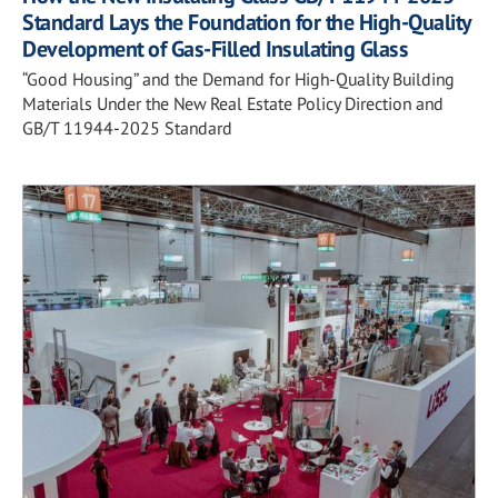
Standard Lays the Foundation for the High-Quality
Development of Gas-Filled Insulating Glass
“Good Housing” and the Demand for High-Quality Building
Materials Under the New Real Estate Policy Direction and
GB/T 11944-2025 Standard