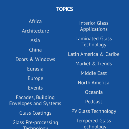
TOPICS
Africa
Interior Glass
Applications
Architecture
Laminated Glass
Asia
Technology
China
Latin America & Caribe
Doors & Windows
Market & Trends
Eurasia
Middle East
Europe
North America
Events
Oceania
Facades, Building
Podcast
Envelopes and Systems
PV Glass Technology
Glass Coatings
Tempered Glass
Glass Pre-processing
Technology
Technology