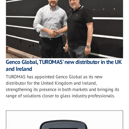
Genco Global, TUROMAS’ new distributor in the UK
and Ireland
TUROMAS has appointed Genco Global as its new
distributor for the United Kingdom and Ireland,
strengthening its presence in both markets and bringing its
range of solutions closer to glass industry professionals.