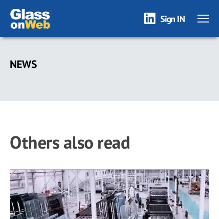
Sign IN
Skip
to
NEWS
main
content
Others also read