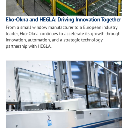
Eko-Okna and HEGLA: Driving Innovation Together
From a small window manufacturer to a European industry
leader, Eko-Okna continues to accelerate its growth through
innovation, automation, and a strategic technology
partnership with HEGLA.