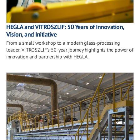
HEGLA and VITROSZLIF: 50 Years of Innovation,
Vision, and Initiative
From a small workshop to a modern glass-processing
leader, VITROSZLIF's 50-year journey highlights the power of
innovation and partnership with HEGLA.