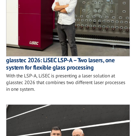
glasstec 2026: LiSEC LSP-A – Two lasers, one
system for flexible glass processing
With the LSP-A, LiSEC is presenting a laser solution at
glasstec 2026 that combines two different laser processes
in one system.