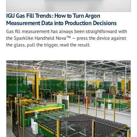
IGU Gas Fill Trends: How to Turn Argon
Measurement Data into Production Decisions
Gas fill measurement has always been straightforward with
the Sparklike Handheld Nova™ — press the device against
the glass, pull the trigger, read the result.