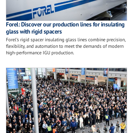
Forel: Discover our production lines for insulating
glass with rigid spacers
Forel’s rigid spacer insulating glass lines combine precision,
flexibility, and automation to meet the demands of modern
high-performance IGU production.