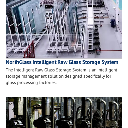
NorthGlass Intelligent Raw Glass Storage System
The Intelligent Raw Glass Storage System is an intelligent
storage management solution designed specifically for
glass processing factories.