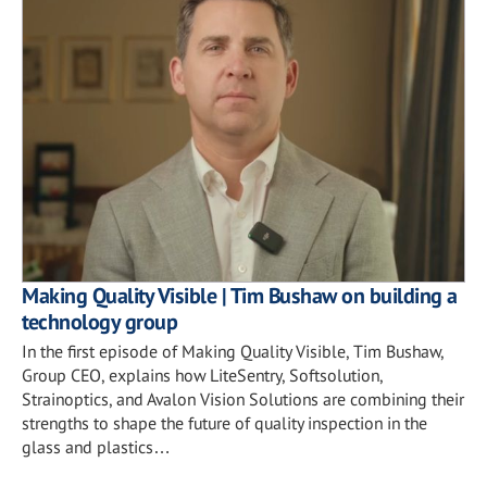
Making Quality Visible | Tim Bushaw on building a
technology group
In the first episode of Making Quality Visible, Tim Bushaw,
Group CEO, explains how LiteSentry, Softsolution,
Strainoptics, and Avalon Vision Solutions are combining their
strengths to shape the future of quality inspection in the
glass and plastics…