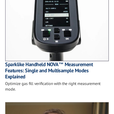
Sparklike Handheld NOVA™ Measurement
Features: Single and Multisample Modes
Explained
Optimize gas fill verification with the right measurement
mode.