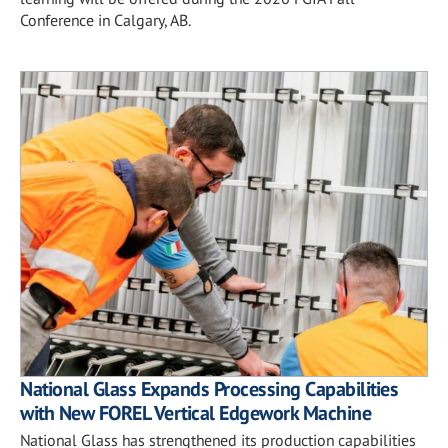
Conference in Calgary, AB.
National Glass Expands Processing Capabilities
with New FOREL Vertical Edgework Machine
National Glass has strengthened its production capabilities