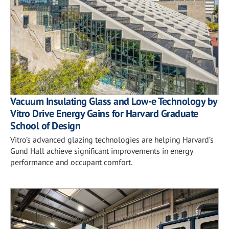
Vacuum Insulating Glass and Low-e Technology by
Vitro Drive Energy Gains for Harvard Graduate
School of Design
Vitro’s advanced glazing technologies are helping Harvard’s
Gund Hall achieve significant improvements in energy
performance and occupant comfort.