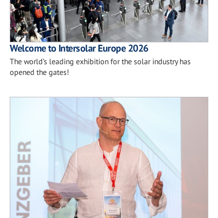
Welcome to Intersolar Europe 2026
The world’s leading exhibition for the solar industry has
opened the gates!