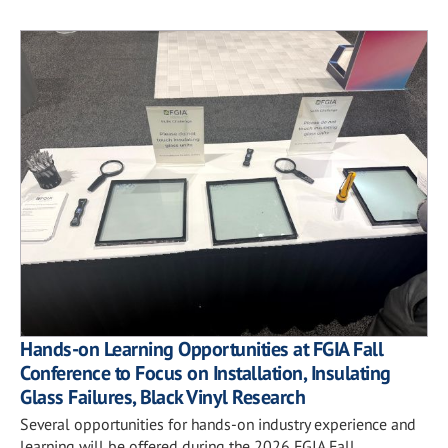
Hands-on Learning Opportunities at FGIA Fall
Conference to Focus on Installation, Insulating
Glass Failures, Black Vinyl Research
Several opportunities for hands-on industry experience and
learning will be offered during the 2026 FGIA Fall