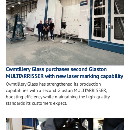
Cwmtillery Glass purchases second Glaston
MULTI’ARRISSER with new laser marking capability
Cwmtillery Glass has strengthened its production
capabilities with a second Glaston MULTI’ARRISSER,
boosting efficiency while maintaining the high-quality
standards its customers expect.