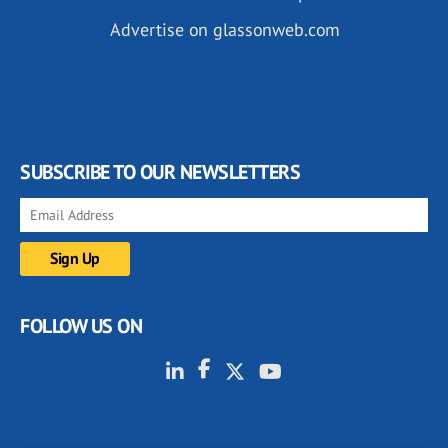
Advertise on glassonweb.com
SUBSCRIBE TO OUR NEWSLETTERS
FOLLOW US ON