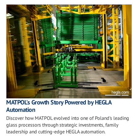
MATPOL's Growth Story Powered by HEGLA
Automation
Discover how MATPOL evolved into one of Poland's leading
glass processors through strategic investments, family
leadership and cutting-edge HEGLA automation.