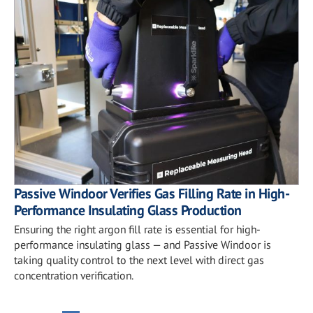
Passive Windoor Verifies Gas Filling Rate in High-
Performance Insulating Glass Production
Ensuring the right argon fill rate is essential for high-
performance insulating glass — and Passive Windoor is
taking quality control to the next level with direct gas
concentration verification.