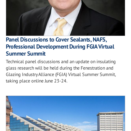
Panel Discussions to Cover Sealants, NAFS,
Professional Development During FGIA Virtual
Summer Summit
Technical panel discussions and an update on insulating
glass research will be held during the Fenestration and
Glazing Industry Alliance (FGIA) Virtual Summer Summit,
taking place online June 23-24.