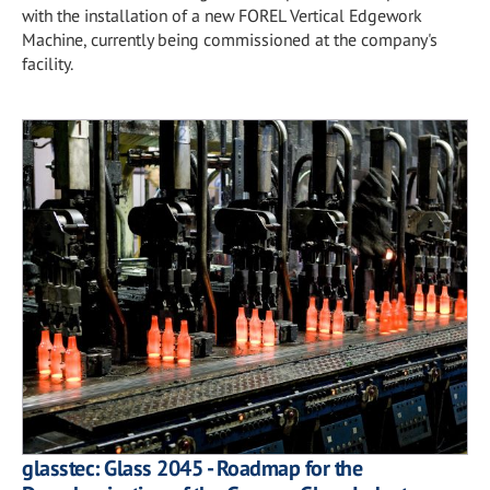
with the installation of a new FOREL Vertical Edgework
Machine, currently being commissioned at the company's
facility.
glasstec: Glass 2045 - Roadmap for the