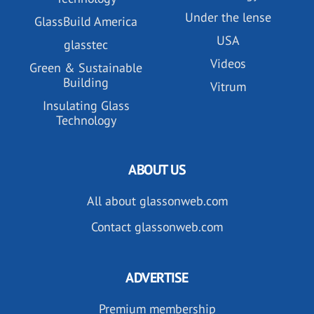
Under the lense
GlassBuild America
USA
glasstec
Videos
Green & Sustainable
Building
Vitrum
Insulating Glass
Technology
ABOUT US
All about glassonweb.com
Contact glassonweb.com
ADVERTISE
Premium membership