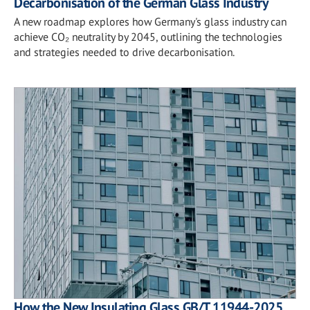
Decarbonisation of the German Glass Industry
A new roadmap explores how Germany's glass industry can
achieve CO₂ neutrality by 2045, outlining the technologies
and strategies needed to drive decarbonisation.
How the New Insulating Glass GB/T 11944-2025