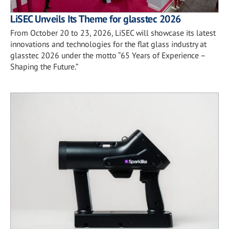
LiSEC Unveils Its Theme for glasstec 2026
From October 20 to 23, 2026, LiSEC will showcase its latest
innovations and technologies for the flat glass industry at
glasstec 2026 under the motto “65 Years of Experience –
Shaping the Future.”