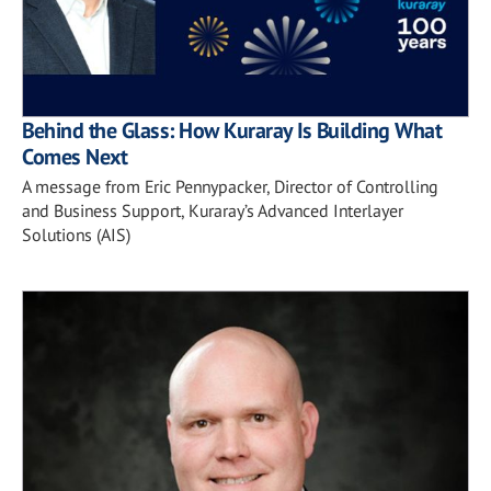
Behind the Glass: How Kuraray Is Building What
Comes Next
A message from Eric Pennypacker, Director of Controlling
and Business Support, Kuraray’s Advanced Interlayer
Solutions (AIS)