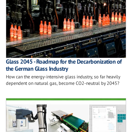
Glass 2045 - Roadmap for the Decarbonization of
the German Glass Industry
How can the energy-intensive glass industry, so far heavily
dependent on natural gas, become CO2-neutral by 2045?