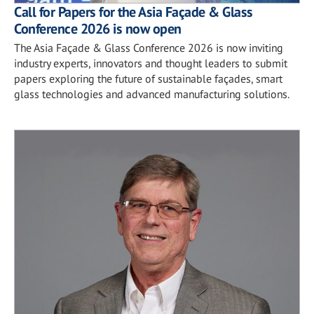
Call for Papers for the Asia Façade & Glass
Conference 2026 is now open
The Asia Façade & Glass Conference 2026 is now inviting
industry experts, innovators and thought leaders to submit
papers exploring the future of sustainable façades, smart
glass technologies and advanced manufacturing solutions.