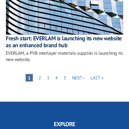
Fresh start: EVERLAM is launching its new website
as an enhanced brand hub
EVERLAM, a PVB interlayer materials supplier is launching its
new website.
Pagination
PAGE
PAGE
PAGE
PAGE
NEXT
LAST
PAGE
1
2
3
4
5
NEXT ›
LAST »
PAGE
PAGE
EXPLORE