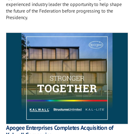
experienced industry leader the opportunity to help shape
the future of the Federation before progressing to the
Presidency.
Apogee Enterprises Completes Acquisition of