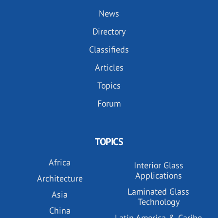
News
Directory
Classifieds
Articles
Topics
Forum
TOPICS
Africa
Interior Glass
Applications
Architecture
Laminated Glass
Asia
Technology
China
Latin America & Caribe