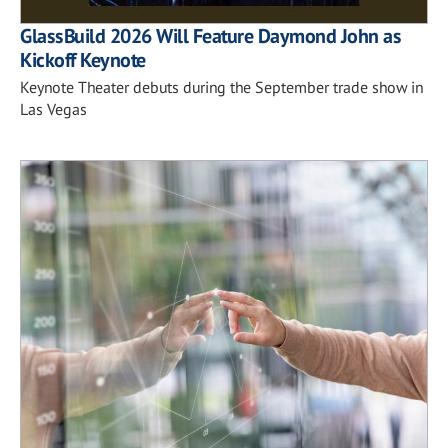
GlassBuild 2026 Will Feature Daymond John as
Kickoff Keynote
Keynote Theater debuts during the September trade show in
Las Vegas