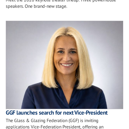
speakers. One brand-new stage.
GGF launches search for next Vice-President
The Glass & Glazing Federation (GGF) is inviting
applications Vice-Federation President, offering an