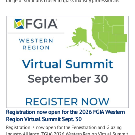
range of solutions closer to glass industry professionals.
Registration now open for the 2026 FGIA Western
Region Virtual Summit Sept. 30
Registration is now open for the Fenestration and Glazing
Industry Alliance (FGIA) 2026 Western Region Virtual Summit,