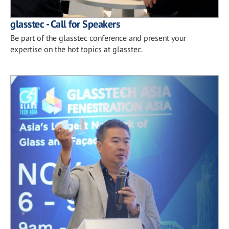
glasstec - Call for Speakers
Be part of the glasstec conference and present your
expertise on the hot topics at glasstec.