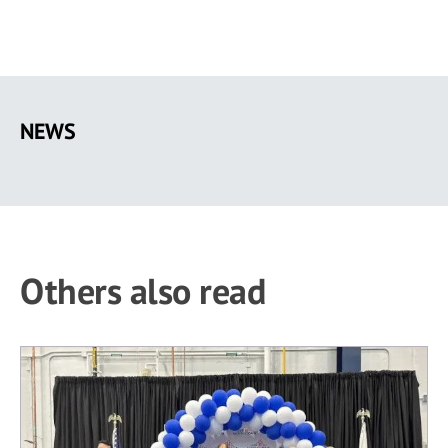
Skip
to
NEWS
main
content
Others also read