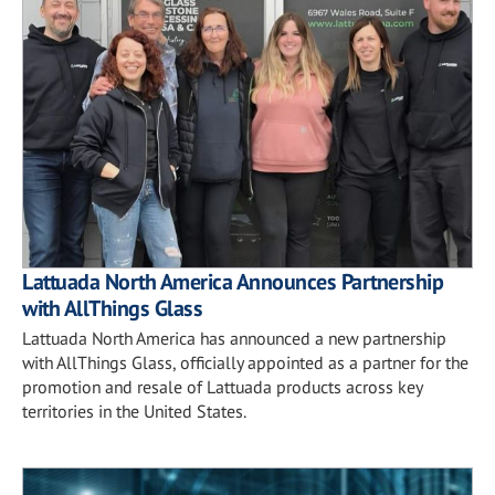
Lattuada North America Announces Partnership
with AllThings Glass
Lattuada North America has announced a new partnership
with AllThings Glass, officially appointed as a partner for the
promotion and resale of Lattuada products across key
territories in the United States.