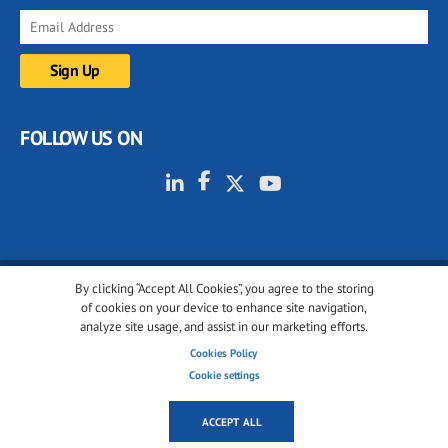
FOLLOW US ON
By clicking “Accept All Cookies”, you agree to the storing
© 2001-2026 glassonweb.com. All rights reserved.
of cookies on your device to enhance site navigation,
analyze site usage, and assist in our marketing efforts.
Cookie policy
Privacy policy
Terms of use
Cookies Policy
Cookies settings
Cookie settings
ACCEPT ALL