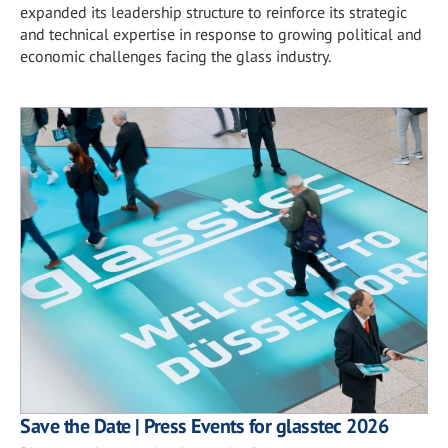
expanded its leadership structure to reinforce its strategic
and technical expertise in response to growing political and
economic challenges facing the glass industry.
Save the Date | Press Events for glasstec 2026