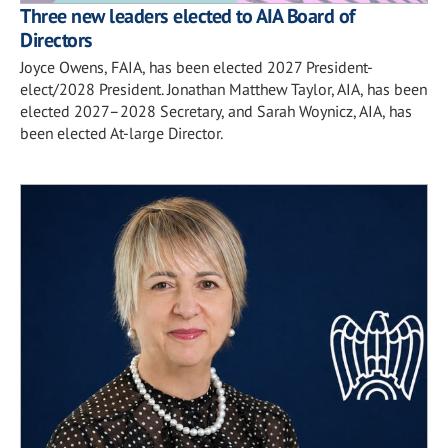
Three new leaders elected to AIA Board of
Directors
Joyce Owens, FAIA, has been elected 2027 President-
elect/2028 President. Jonathan Matthew Taylor, AIA, has been
elected 2027–2028 Secretary, and Sarah Woynicz, AIA, has
been elected At-large Director.