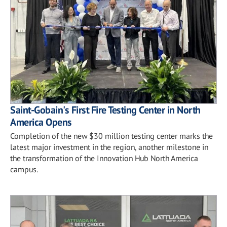
Saint-Gobain's First Fire Testing Center in North
America Opens
Completion of the new $30 million testing center marks the
latest major investment in the region, another milestone in
the transformation of the Innovation Hub North America
campus.