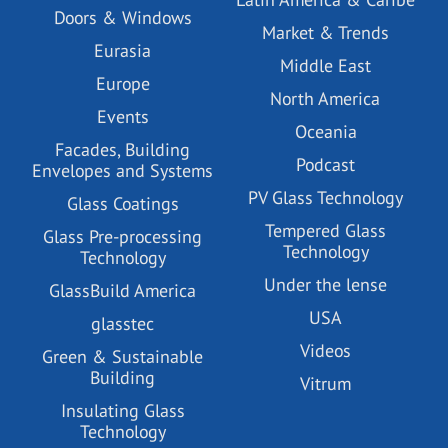
Doors & Windows
Market & Trends
Eurasia
Middle East
Europe
North America
Events
Oceania
Facades, Building
Podcast
Envelopes and Systems
PV Glass Technology
Glass Coatings
Tempered Glass
Glass Pre-processing
Technology
Technology
Under the lense
GlassBuild America
USA
glasstec
Videos
Green & Sustainable
Building
Vitrum
Insulating Glass
Technology