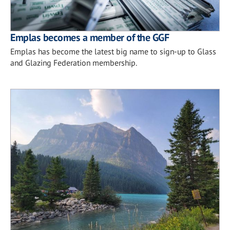
Emplas becomes a member of the GGF
Emplas has become the latest big name to sign-up to Glass
and Glazing Federation membership.