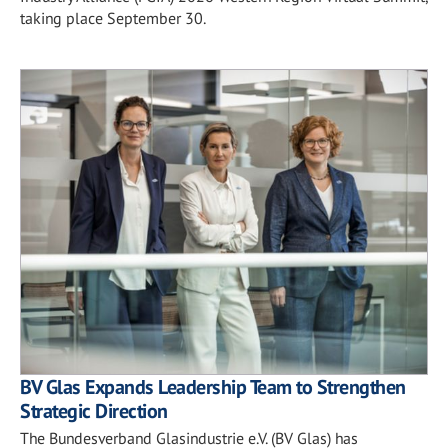
taking place September 30.
BV Glas Expands Leadership Team to Strengthen
Strategic Direction
The Bundesverband Glasindustrie e.V. (BV Glas) has