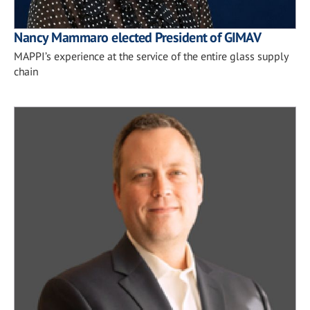
Nancy Mammaro elected President of GIMAV
MAPPI’s experience at the service of the entire glass supply
chain