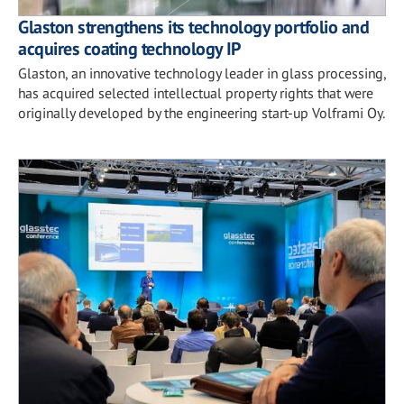
Glaston strengthens its technology portfolio and
acquires coating technology IP
Glaston, an innovative technology leader in glass processing,
has acquired selected intellectual property rights that were
originally developed by the engineering start-up Volframi Oy.