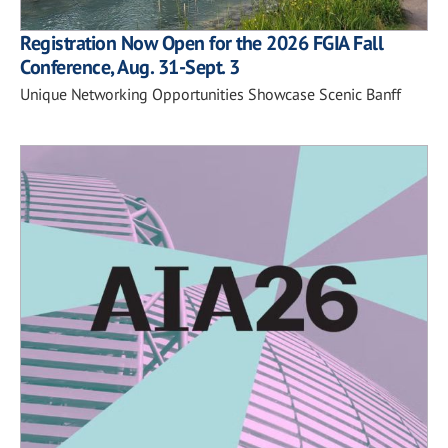
Registration Now Open for the 2026 FGIA Fall
Conference, Aug. 31-Sept. 3
Unique Networking Opportunities Showcase Scenic Banff