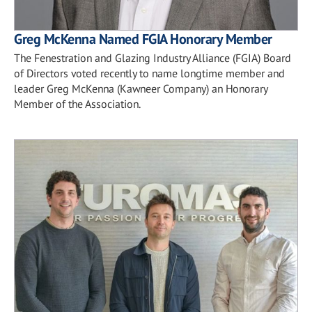
Greg McKenna Named FGIA Honorary Member
The Fenestration and Glazing Industry Alliance (FGIA) Board
of Directors voted recently to name longtime member and
leader Greg McKenna (Kawneer Company) an Honorary
Member of the Association.