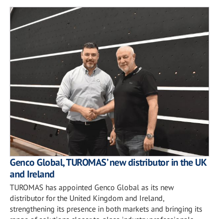
Genco Global, TUROMAS’ new distributor in the UK
and Ireland
TUROMAS has appointed Genco Global as its new
distributor for the United Kingdom and Ireland,
strengthening its presence in both markets and bringing its