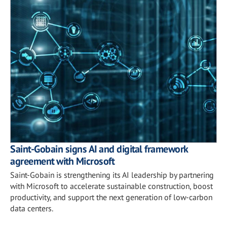
Saint-Gobain signs AI and digital framework
agreement with Microsoft
Saint-Gobain is strengthening its AI leadership by partnering
with Microsoft to accelerate sustainable construction, boost
productivity, and support the next generation of low-carbon
data centers.