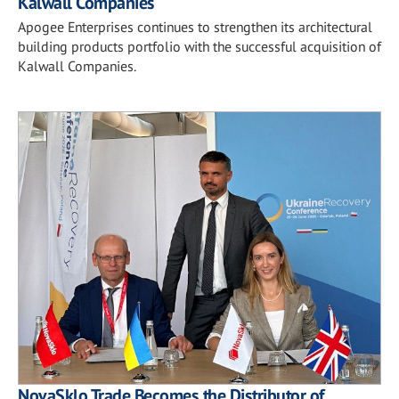
Kalwall Companies
Apogee Enterprises continues to strengthen its architectural
building products portfolio with the successful acquisition of
Kalwall Companies.
NovaSklo Trade Becomes the Distributor of