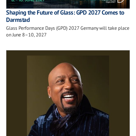
Shaping the Future of Glass: GPD 2027 Comes to
Darmstad
Glass Performance Days (GPD) 2027 Germany will take place
on June 8–10, 2027