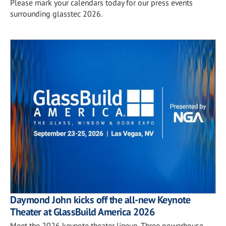
Please mark your calendars today for our press events
surrounding glasstec 2026.
Daymond John kicks off the all-new Keynote
Theater at GlassBuild America 2026
Meet the 2026 keynote theater lineup. Three powerhouse