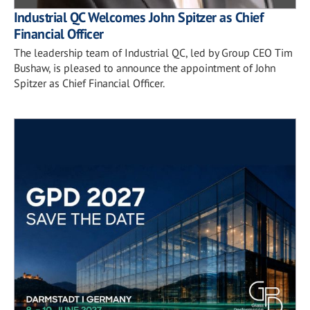
Industrial QC Welcomes John Spitzer as Chief
Financial Officer
The leadership team of Industrial QC, led by Group CEO Tim
Bushaw, is pleased to announce the appointment of John
Spitzer as Chief Financial Officer.