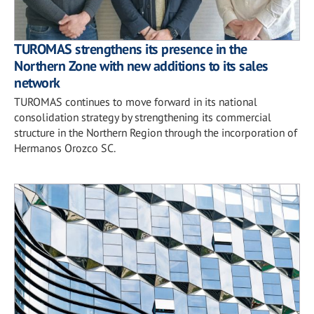
TUROMAS strengthens its presence in the
Northern Zone with new additions to its sales
network
TUROMAS continues to move forward in its national
consolidation strategy by strengthening its commercial
structure in the Northern Region through the incorporation of
Hermanos Orozco SC.