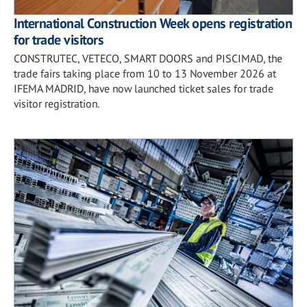
International Construction Week opens registration
for trade visitors
CONSTRUTEC, VETECO, SMART DOORS and PISCIMAD, the
trade fairs taking place from 10 to 13 November 2026 at
IFEMA MADRID, have now launched ticket sales for trade
visitor registration.