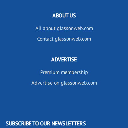
ABOUT US
All about glassonweb.com
Contact glassonweb.com
ADVERTISE
Premium membership
Advertise on glassonweb.com
SUBSCRIBE TO OUR NEWSLETTERS