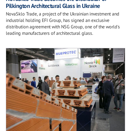
Pilkington Architectural Glass in Ukraine
NovaSklo Trade, a project of the Ukrainian investment and
industrial holding EFI Group, has signed an exclusive
distribution agreement with NSG Group, one of the world's
leading manufacturers of architectural glass.