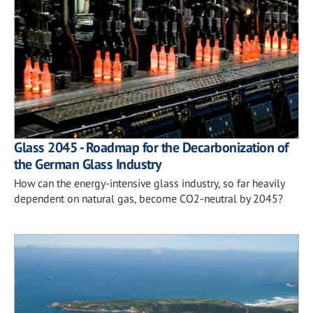
Glass 2045 - Roadmap for the Decarbonization of
the German Glass Industry
How can the energy-intensive glass industry, so far heavily
dependent on natural gas, become CO2-neutral by 2045?