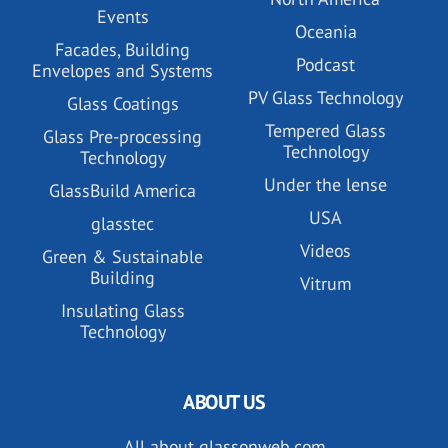
Events
Oceania
Facades, Building
Podcast
Envelopes and Systems
PV Glass Technology
Glass Coatings
Tempered Glass
Glass Pre-processing
Technology
Technology
Under the lense
GlassBuild America
USA
glasstec
Videos
Green & Sustainable
Building
Vitrum
Insulating Glass
Technology
ABOUT US
All about glassonweb.com