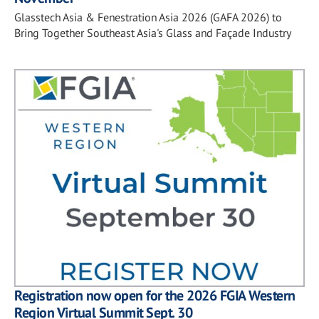
Glasstech Asia & Fenestration Asia 2026 (GAFA 2026) to
Bring Together Southeast Asia's Glass and Façade Industry
Registration now open for the 2026 FGIA Western
Region Virtual Summit Sept. 30