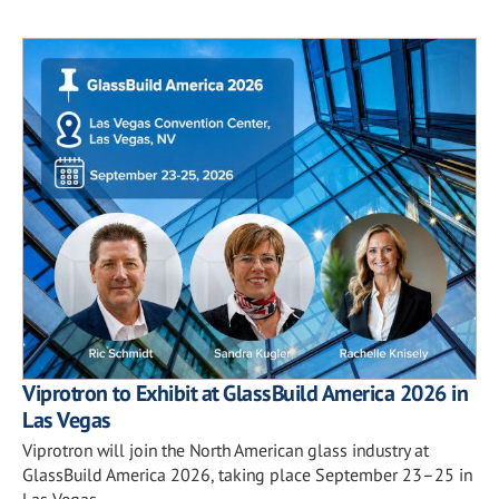
Viprotron to Exhibit at GlassBuild America 2026 in
Las Vegas
Viprotron will join the North American glass industry at
GlassBuild America 2026, taking place September 23–25 in
Las Vegas.