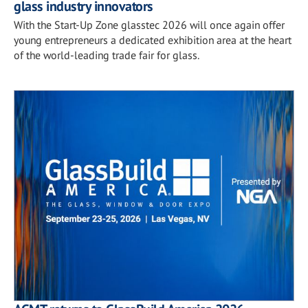
glass industry innovators
With the Start-Up Zone glasstec 2026 will once again offer
young entrepreneurs a dedicated exhibition area at the heart
of the world-leading trade fair for glass.