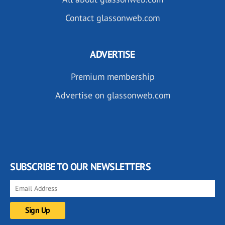
Contact glassonweb.com
ADVERTISE
Premium membership
Advertise on glassonweb.com
SUBSCRIBE TO OUR NEWSLETTERS