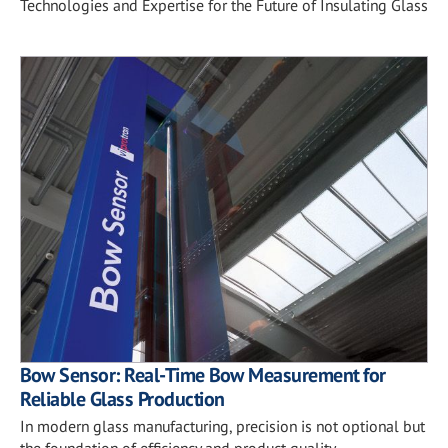
Technologies and Expertise for the Future of Insulating Glass
Bow Sensor: Real-Time Bow Measurement for
Reliable Glass Production
In modern glass manufacturing, precision is not optional but
the foundation of efficiency and product quality.