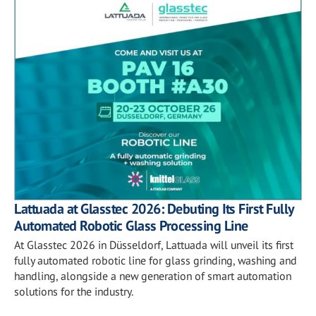
Lattuada at Glasstec 2026: Debuting Its First Fully
Automated Robotic Glass Processing Line
At Glasstec 2026 in Düsseldorf, Lattuada will unveil its first
fully automated robotic line for glass grinding, washing and
handling, alongside a new generation of smart automation
solutions for the industry.