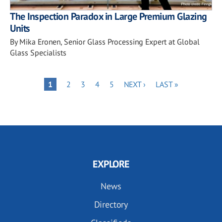
The Inspection Paradox in Large Premium Glazing
Units
By Mika Eronen, Senior Glass Processing Expert at Global
Glass Specialists
Pagination
PAGE
PAGE
PAGE
PAGE
NEXT
LAST
PAGE
1
2
3
4
5
NEXT ›
LAST »
PAGE
PAGE
EXPLORE
News
Directory