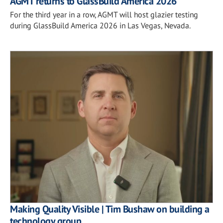
AGMT returns to GlassBuild America 2026
For the third year in a row, AGMT will host glazier testing
during GlassBuild America 2026 in Las Vegas, Nevada.
Making Quality Visible | Tim Bushaw on building a
technology group