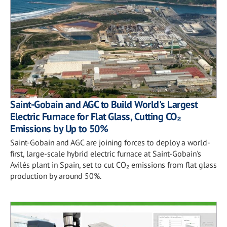
Saint-Gobain and AGC to Build World's Largest
Electric Furnace for Flat Glass, Cutting CO₂
Emissions by Up to 50%
Saint-Gobain and AGC are joining forces to deploy a world-
first, large-scale hybrid electric furnace at Saint-Gobain's
Avilés plant in Spain, set to cut CO₂ emissions from flat glass
production by around 50%.