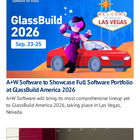
A+W Software to Showcase Full Software Portfolio
at GlassBuild America 2026
A+W Software will bring its most comprehensive lineup yet
to GlassBuild America 2026, taking place in Las Vegas,
Nevada.