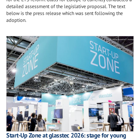
detailed assessment of the legislative proposal. The text
below is the press release which was sent following the
adoption.
Start-Up Zone at glasstec 2026: stage for young