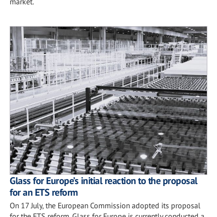
market.
Glass for Europe’s initial reaction to the proposal
for an ETS reform
On 17 July, the European Commission adopted its proposal
for the ETS reform. Glass for Europe is currently conducted a