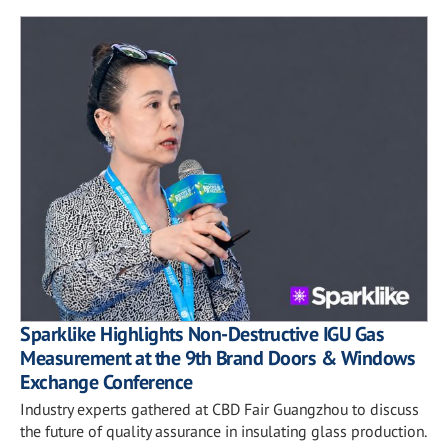
Sparklike Highlights Non-Destructive IGU Gas
Measurement at the 9th Brand Doors & Windows
Exchange Conference
Industry experts gathered at CBD Fair Guangzhou to discuss
the future of quality assurance in insulating glass production.