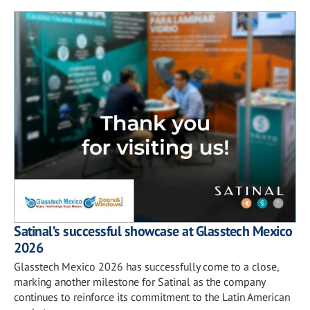
Satinal’s successful showcase at Glasstech Mexico
2026
Glasstech Mexico 2026 has successfully come to a close,
marking another milestone for Satinal as the company
continues to reinforce its commitment to the Latin American