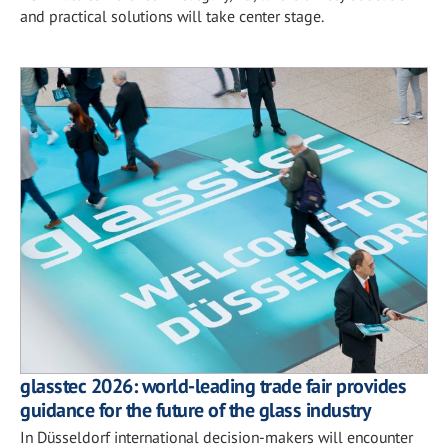
and practical solutions will take center stage.
glasstec 2026: world-leading trade fair provides
guidance for the future of the glass industry
In Düsseldorf international decision-makers will encounter