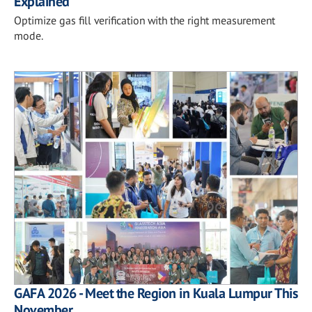
Explained
Optimize gas fill verification with the right measurement
mode.
GAFA 2026 - Meet the Region in Kuala Lumpur This
November