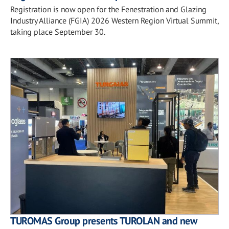
Registration is now open for the Fenestration and Glazing
Industry Alliance (FGIA) 2026 Western Region Virtual Summit,
taking place September 30.
TUROMAS Group presents TUROLAN and new