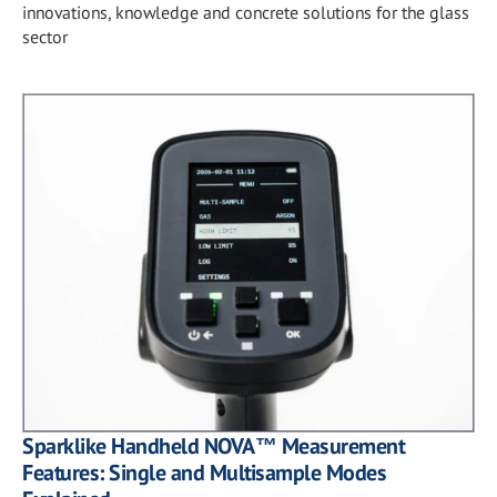
innovations, knowledge and concrete solutions for the glass
sector
Sparklike Handheld NOVA™ Measurement
Features: Single and Multisample Modes