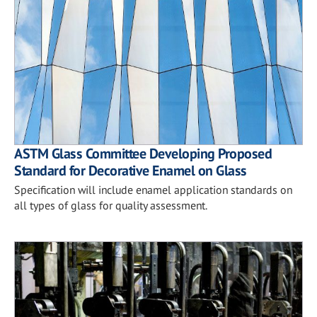
ASTM Glass Committee Developing Proposed
Standard for Decorative Enamel on Glass
Specification will include enamel application standards on
all types of glass for quality assessment.