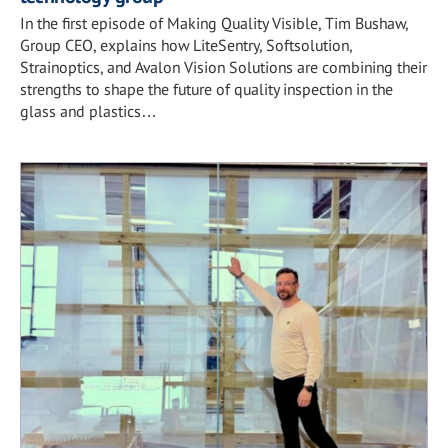
In the first episode of Making Quality Visible, Tim Bushaw,
Group CEO, explains how LiteSentry, Softsolution,
Strainoptics, and Avalon Vision Solutions are combining their
strengths to shape the future of quality inspection in the
glass and plastics…