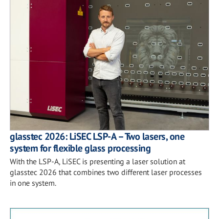
glasstec 2026: LiSEC LSP-A – Two lasers, one
system for flexible glass processing
With the LSP-A, LiSEC is presenting a laser solution at
glasstec 2026 that combines two different laser processes
in one system.