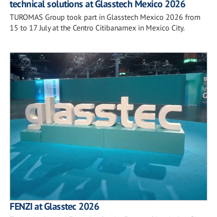
technical solutions at Glasstech Mexico 2026
TUROMAS Group took part in Glasstech Mexico 2026 from
15 to 17 July at the Centro Citibanamex in Mexico City.
FENZI at Glasstec 2026