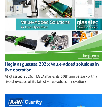
Hegla at glasstec 2026: Value-added solutions in
live operation
At glasstec 2026, HEGLA marks its 50th anniversary with a
live showcase of its latest value-added innovations.