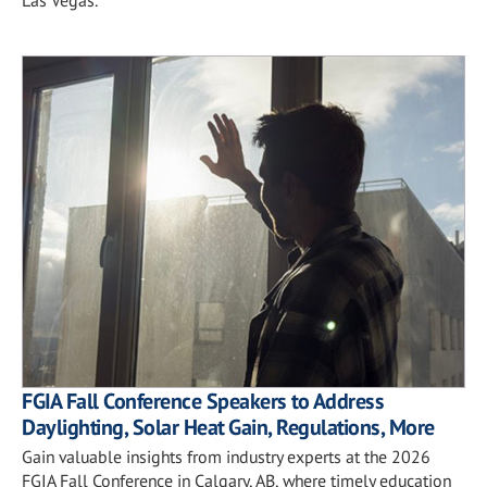
FGIA Fall Conference Speakers to Address
Daylighting, Solar Heat Gain, Regulations, More
Gain valuable insights from industry experts at the 2026
FGIA Fall Conference in Calgary, AB, where timely education