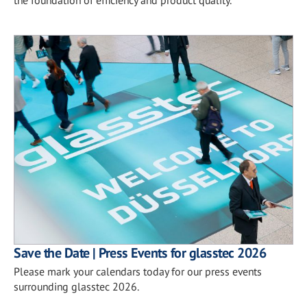
Save the Date | Press Events for glasstec 2026
Please mark your calendars today for our press events
surrounding glasstec 2026.