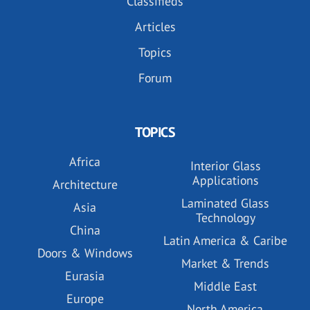
Classifieds
Articles
Topics
Forum
TOPICS
Africa
Interior Glass
Applications
Architecture
Laminated Glass
Asia
Technology
China
Latin America & Caribe
Doors & Windows
Market & Trends
Eurasia
Middle East
Europe
North America