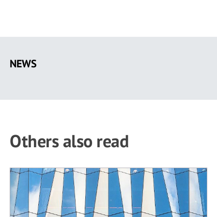
Skip
to
NEWS
main
content
Others also read