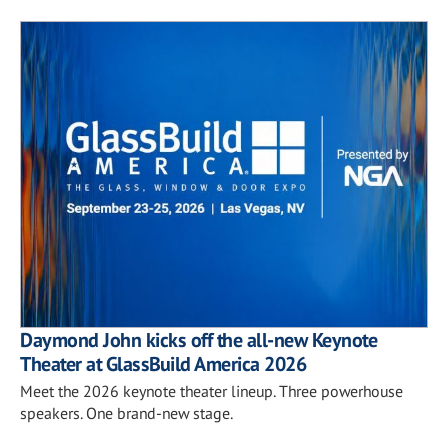
Daymond John kicks off the all-new Keynote
Theater at GlassBuild America 2026
Meet the 2026 keynote theater lineup. Three powerhouse
speakers. One brand-new stage.